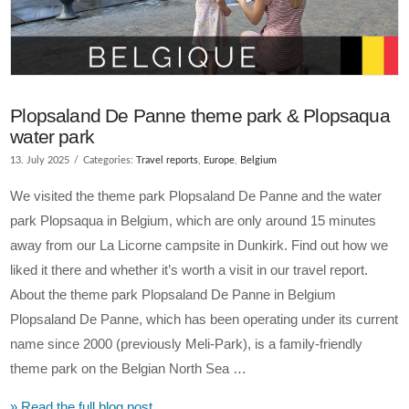
Plopsaland De Panne theme park & Plopsaqua
water park
13. July 2025
Categories:
Travel reports
,
Europe
,
Belgium
We visited the theme park Plopsaland De Panne and the water
park Plopsaqua in Belgium, which are only around 15 minutes
away from our La Licorne campsite in Dunkirk. Find out how we
liked it there and whether it’s worth a visit in our travel report.
About the theme park Plopsaland De Panne in Belgium
Plopsaland De Panne, which has been operating under its current
name since 2000 (previously Meli-Park), is a family-friendly
theme park on the Belgian North Sea …
» Read the full blog post