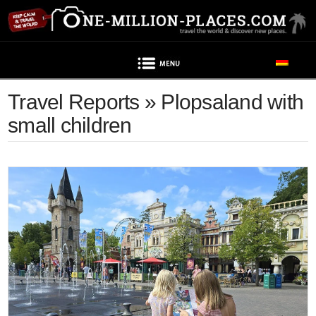
Navigation
Travel Reports » Plopsaland with
small children