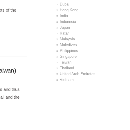
Dubai
ts of the
Hong Kong
India
Indonesia
Japan
Katar
Malaysia
Maledives
Philippines
Singapore
Taiwan
Thailand
Taiwan)
United Arab Emirates
Vietnam
ls and thus
all and the