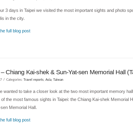
ur 3 days in Taipei we visited the most important sights and photo spo
s in the city.
he full blog post
i – Chiang Kai-shek & Sun-Yat-sen Memorial Hall (
17
Categories:
Travel reports
,
Asia
,
Taiwan
 wanted to take a closer look at the two most important memory hal
 of the most famous sights in Taipei: the Chiang Kai-shek Memorial H
-sen Memorial Hall.
he full blog post