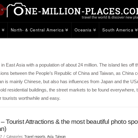
e
North- & Central America
Oceania
South America
e in East Asia with a population of about 24 million. The island lies off
nsions between the People’s Republic of China and Taiwan, as China c
wan is mainly Chinese, but also has influences from Japan and the US
d residential buildings, the street markets to be found everywhere, t
r tourists worthwhile and easy.
 – Tourist Attractions & the most beautiful photo spo
an)
17
Categories:
Travel reports
,
Asia
,
Taiwan