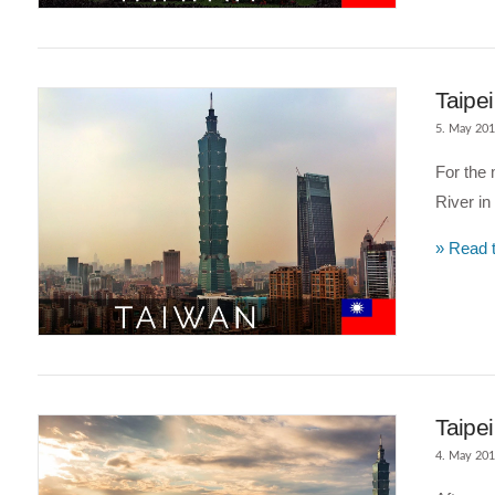
VIEW POST
Taipe
5. May 20
For the 
River in 
» Read t
VIEW POST
Taipei
4. May 20