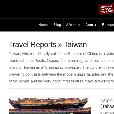
Home
Blog
Africa
Asia
Europ
Travel Reports » Taiwan
Taiwan, which is officially called the Republic of China, is a stat
mainland in the Pacific Ocean. There are regular diplomatic te
island of Taiwan as a “breakaway province”. The culture in Tai
prevailing contrasts between the modern glass facades and the ol
of the people and the very good infrastructure make travelling fo
Taipei
(Taiw
6. May 20