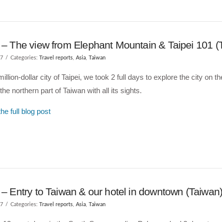
i – The view from Elephant Mountain & Taipei 101 (
17
Categories:
Travel reports
,
Asia
,
Taiwan
million-dollar city of Taipei, we took 2 full days to explore the city on 
the northern part of Taiwan with all its sights.
he full blog post
 – Entry to Taiwan & our hotel in downtown (Taiwan
17
Categories:
Travel reports
,
Asia
,
Taiwan