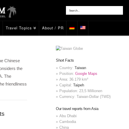
Travel Topics
About / PR
 the Chinese
Short Facts
Country:
Taiwan
onsiders the
Position:
Google Maps
A. The
Area: 36.179 km²
he friendliness
Capital:
Taipeh
Population: 23,5 Millionen
Currency: Taiwan-Dollar (TWD)
Our travel reports from Asia
ts
Abu Dhabi
Cambodia
China