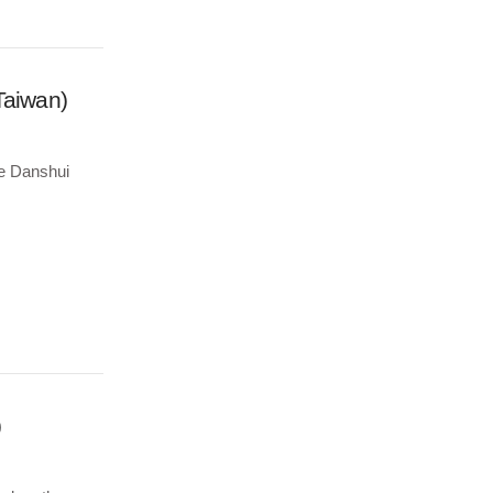
Taiwan)
the Danshui
)