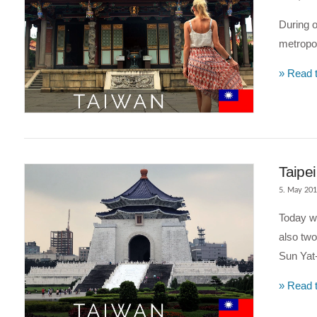
During o
metropoli
» Read t
Taipe
5. May 20
Today we
also two
Sun Yat
» Read t