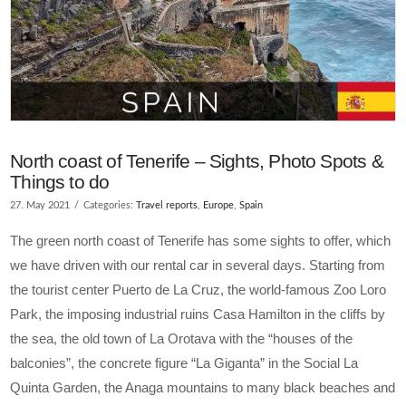
North coast of Tenerife – Sights, Photo Spots &
Things to do
27. May 2021
Categories:
Travel reports
,
Europe
,
Spain
The green north coast of Tenerife has some sights to offer, which
we have driven with our rental car in several days. Starting from
the tourist center Puerto de La Cruz, the world-famous Zoo Loro
Park, the imposing industrial ruins Casa Hamilton in the cliffs by
the sea, the old town of La Orotava with the “houses of the
balconies”, the concrete figure “La Giganta” in the Social La
Quinta Garden, the Anaga mountains to many black beaches and