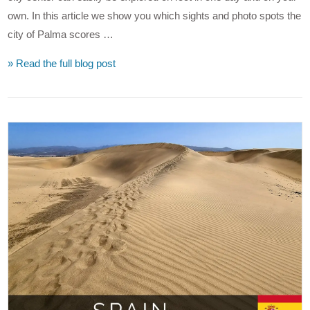
own. In this article we show you which sights and photo spots the
city of Palma scores …
» Read the full blog post
VIEW POST