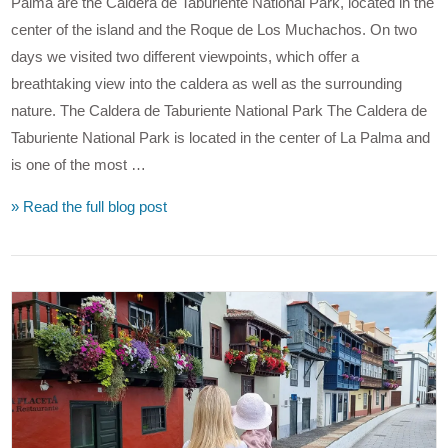
Palma are the Caldera de Taburiente National Park, located in the
center of the island and the Roque de Los Muchachos. On two
days we visited two different viewpoints, which offer a
breathtaking view into the caldera as well as the surrounding
nature. The Caldera de Taburiente National Park The Caldera de
Taburiente National Park is located in the center of La Palma and
is one of the most …
» Read the full blog post
VIEW POST