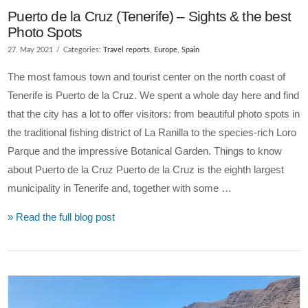
Puerto de la Cruz (Tenerife) – Sights & the best
Photo Spots
27. May 2021
Categories:
Travel reports
,
Europe
,
Spain
The most famous town and tourist center on the north coast of
Tenerife is Puerto de la Cruz. We spent a whole day here and find
that the city has a lot to offer visitors: from beautiful photo spots in
the traditional fishing district of La Ranilla to the species-rich Loro
Parque and the impressive Botanical Garden. Things to know
about Puerto de la Cruz Puerto de la Cruz is the eighth largest
municipality in Tenerife and, together with some …
» Read the full blog post
VIEW POST