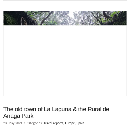
VIEW POST
The old town of La Laguna & the Rural de
Anaga Park
23. May 2021
Categories:
Travel reports
,
Europe
,
Spain