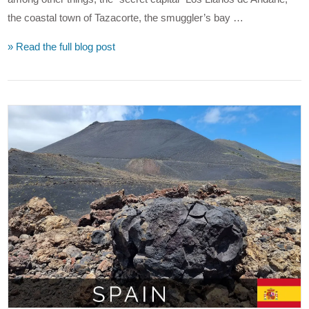
the coastal town of Tazacorte, the smuggler’s bay …
» Read the full blog post
VIEW POST