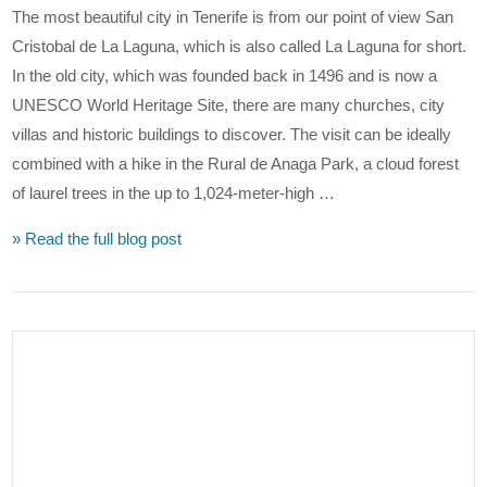
The most beautiful city in Tenerife is from our point of view San
Cristobal de La Laguna, which is also called La Laguna for short.
In the old city, which was founded back in 1496 and is now a
UNESCO World Heritage Site, there are many churches, city
villas and historic buildings to discover. The visit can be ideally
combined with a hike in the Rural de Anaga Park, a cloud forest
of laurel trees in the up to 1,024-meter-high …
» Read the full blog post
VIEW POST