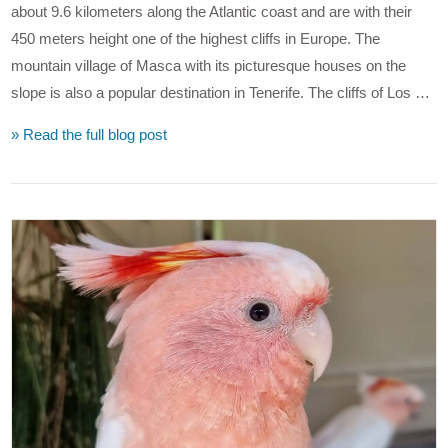
about 9.6 kilometers along the Atlantic coast and are with their
450 meters height one of the highest cliffs in Europe. The
mountain village of Masca with its picturesque houses on the
slope is also a popular destination in Tenerife. The cliffs of Los …
» Read the full blog post
VIEW POST