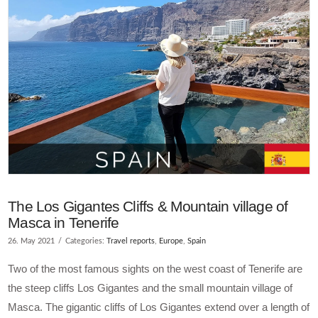
The Los Gigantes Cliffs & Mountain village of
Masca in Tenerife
26. May 2021
Categories:
Travel reports
,
Europe
,
Spain
Two of the most famous sights on the west coast of Tenerife are
the steep cliffs Los Gigantes and the small mountain village of
Masca. The gigantic cliffs of Los Gigantes extend over a length of