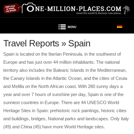
Navigation
Travel Reports » Spain
Spain is located on the Iberian Peninsula, in the southwest of
Europe and has just over 44 million inhabitants. The national
territory also includes the Balearic Islands in the Mediterranean,
the Canary Islands in the Atlantic Ocean, and the cities of Ceuta
and Melilla on the North African coast. With 280 sunny days a
year and over 7 hours of sunshine per day, Spain is one of the
sunniest countries in Europe. There are 44 UNESCO World
Heritage Sites in Spain: prehistoric rock paintings, historic cities
and buildings, bridges, National parks and landscapes. Only Italy
(49) and China (45) have more World Heritage sites.