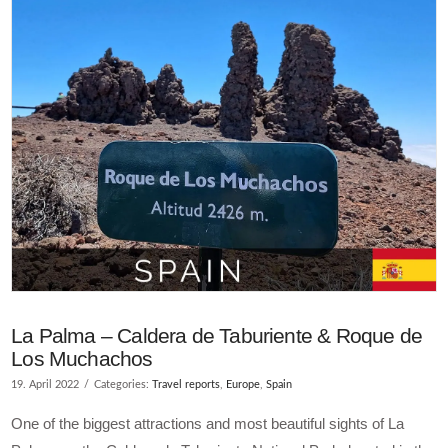
La Palma – Caldera de Taburiente & Roque de
Los Muchachos
19. April 2022
Categories:
Travel reports
,
Europe
,
Spain
One of the biggest attractions and most beautiful sights of La