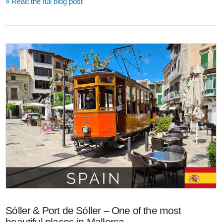
» Read the full blog post
VIEW POST
Sóller & Port de Sóller – One of the most
beautiful places in Mallorca