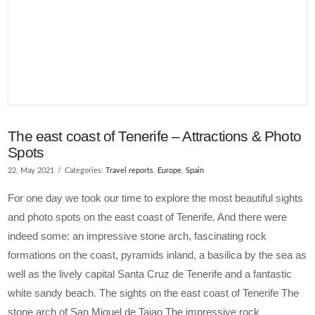
The east coast of Tenerife – Attractions & Photo
Spots
22. May 2021
Categories:
Travel reports
,
Europe
,
Spain
For one day we took our time to explore the most beautiful sights
and photo spots on the east coast of Tenerife. And there were
indeed some: an impressive stone arch, fascinating rock
formations on the coast, pyramids inland, a basilica by the sea as
well as the lively capital Santa Cruz de Tenerife and a fantastic
white sandy beach. The sights on the east coast of Tenerife The
stone arch of San Miguel de Tajao The impressive rock