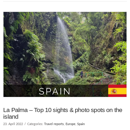
La Palma – Top 10 sights & photo spots on the
island
23. April 2022
Categories:
Travel reports
,
Europe
,
Spain