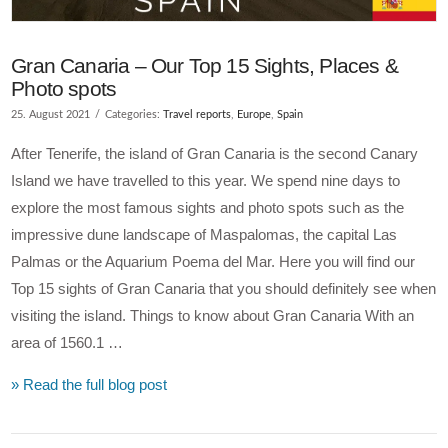
Gran Canaria – Our Top 15 Sights, Places &
Photo spots
25. August 2021
Categories:
Travel reports
,
Europe
,
Spain
After Tenerife, the island of Gran Canaria is the second Canary
Island we have travelled to this year. We spend nine days to
explore the most famous sights and photo spots such as the
impressive dune landscape of Maspalomas, the capital Las
Palmas or the Aquarium Poema del Mar. Here you will find our
Top 15 sights of Gran Canaria that you should definitely see when
visiting the island. Things to know about Gran Canaria With an
area of 1560.1 …
» Read the full blog post