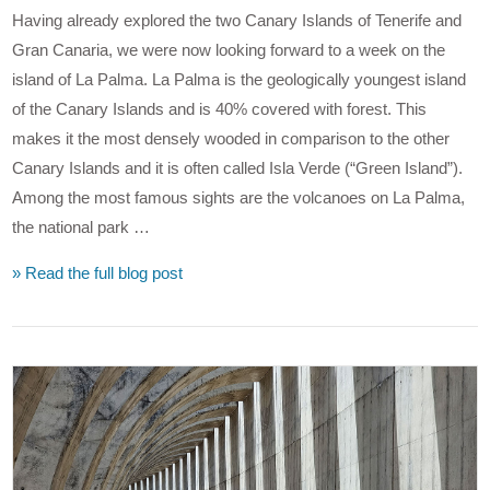
Having already explored the two Canary Islands of Tenerife and
Gran Canaria, we were now looking forward to a week on the
island of La Palma. La Palma is the geologically youngest island
of the Canary Islands and is 40% covered with forest. This
makes it the most densely wooded in comparison to the other
Canary Islands and it is often called Isla Verde (“Green Island”).
Among the most famous sights are the volcanoes on La Palma,
the national park …
» Read the full blog post
VIEW POST