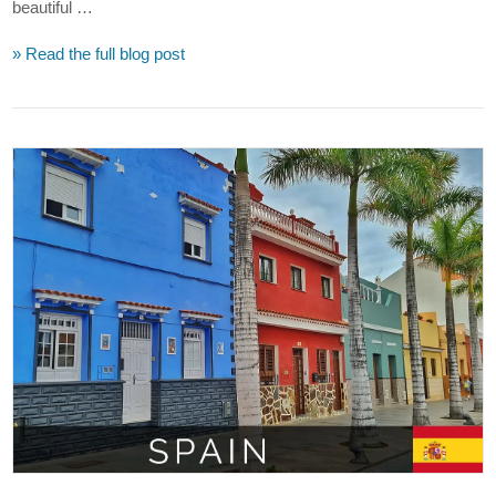
beautiful …
» Read the full blog post
VIEW POST