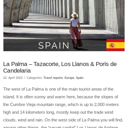
La Palma – Tazacorte, Los Llanos & Porís de
Candelaria
22. April 2022
Categories:
Travel reports
,
Europe
,
Spain
The west of La Palma is one of the main tourist areas of the
island. It is often sunny and warm here, because the slopes of
the Cumbre Vieja mountain range, which is up to 2,000 meters
high and 14 kilometers long, mostly keep out the trade wind
clouds, wind and rain. On the west side of La Palma you will find,
among other things, the “secret capital” Los Llanos de Aridane,