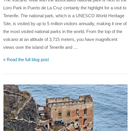
Loro Park in Puerto de La Cruz certainly the highlight for a visit to
Tenerife. The national park, which is a UNESCO World Heritage
Site, is visited by up to 5 million visitors annually, making it one of
the most visited national parks in the world. From the top of the
volcano at an altitude of 3,715 meters, you have magnificent
views over the island of Tenerife and …
» Read the full blog post
VIEW POST