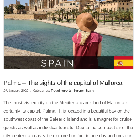
Palma – The sights of the capital of Mallorca
29. January 2022
Categories:
Travel reports
,
Europe
,
Spain
The most visited city on the Mediterranean island of Mallorca is
certainly its capital, Palma . It is located in a beautiful bay on the
southwest coast of the Balearic Island and is a magnet for cruise
guests as well as individual tourists. Due to the compact size, the
city center can easily be explored on foot in one day and on your