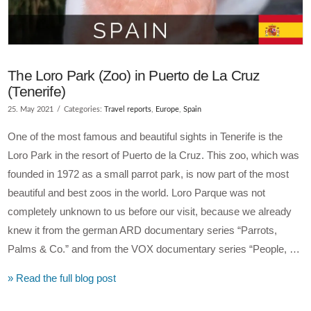
The Loro Park (Zoo) in Puerto de La Cruz
(Tenerife)
25. May 2021
Categories:
Travel reports
,
Europe
,
Spain
One of the most famous and beautiful sights in Tenerife is the
Loro Park in the resort of Puerto de la Cruz. This zoo, which was
founded in 1972 as a small parrot park, is now part of the most
beautiful and best zoos in the world. Loro Parque was not
completely unknown to us before our visit, because we already
knew it from the german ARD documentary series “Parrots,
Palms & Co.” and from the VOX documentary series “People, …
» Read the full blog post