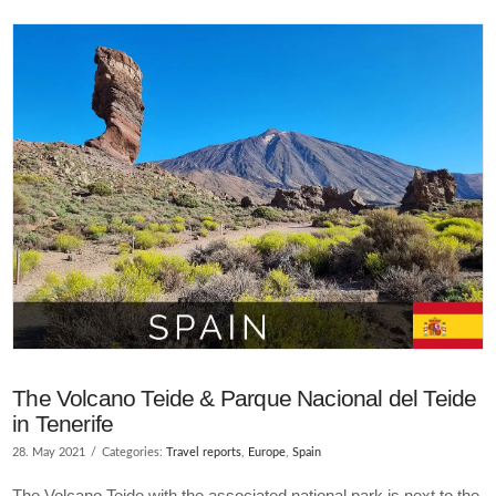
VIEW POST
The Volcano Teide & Parque Nacional del Teide
in Tenerife
28. May 2021
Categories:
Travel reports
,
Europe
,
Spain
The Volcano Teide with the associated national park is next to the