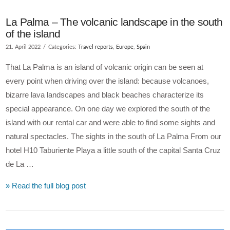
La Palma – The volcanic landscape in the south
of the island
21. April 2022
Categories:
Travel reports
,
Europe
,
Spain
That La Palma is an island of volcanic origin can be seen at
every point when driving over the island: because volcanoes,
bizarre lava landscapes and black beaches characterize its
special appearance. On one day we explored the south of the
island with our rental car and were able to find some sights and
natural spectacles. The sights in the south of La Palma From our
hotel H10 Taburiente Playa a little south of the capital Santa Cruz
de La …
» Read the full blog post
VIEW POST