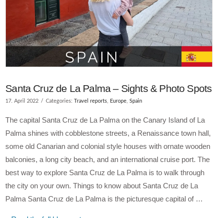
Santa Cruz de La Palma – Sights & Photo Spots
17. April 2022
Categories:
Travel reports
,
Europe
,
Spain
The capital Santa Cruz de La Palma on the Canary Island of La
Palma shines with cobblestone streets, a Renaissance town hall,
some old Canarian and colonial style houses with ornate wooden
balconies, a long city beach, and an international cruise port. The
best way to explore Santa Cruz de La Palma is to walk through
the city on your own. Things to know about Santa Cruz de La
Palma Santa Cruz de La Palma is the picturesque capital of …