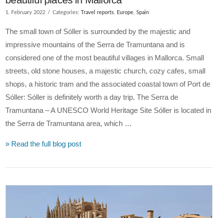
1. February 2022
Categories:
Travel reports
,
Europe
,
Spain
The small town of Sóller is surrounded by the majestic and
impressive mountains of the Serra de Tramuntana and is
considered one of the most beautiful villages in Mallorca. Small
streets, old stone houses, a majestic church, cozy cafes, small
shops, a historic tram and the associated coastal town of Port de
Sóller: Sóller is definitely worth a day trip. The Serra de
Tramuntana – A UNESCO World Heritage Site Sóller is located in
the Serra de Tramuntana area, which …
» Read the full blog post
VIEW POST