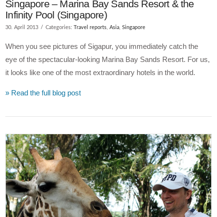
Singapore – Marina Bay Sands Resort & the
Infinity Pool (Singapore)
30. April 2013
Categories:
Travel reports
,
Asia
,
Singapore
When you see pictures of Sigapur, you immediately catch the
eye of the spectacular-looking Marina Bay Sands Resort. For us,
it looks like one of the most extraordinary hotels in the world.
» Read the full blog post
VIEW POST