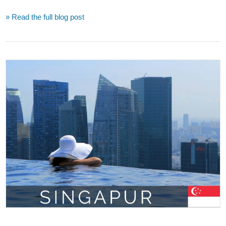
» Read the full blog post
VIEW POST