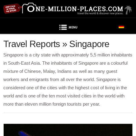
Navigation
Travel Reports » Singapore
Singapore is a city state with approximately 5,5 million inhabitants
in South-East Asia. The inhabitants of Singapore are a colourful
mixture of Chinese, Malay, Indians as well as many guest
workers and emigrants from all over the world. Singapore is
considered one of the cities with the highest cost of living in the
world and is one of the ten most visited cities in the world with
more than eleven million foreign tourists per year.