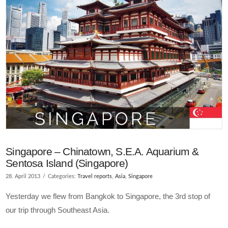
VIEW POST
Singapore – Chinatown, S.E.A. Aquarium &
Sentosa Island (Singapore)
28. April 2013
Categories:
Travel reports
,
Asia
,
Singapore
Yesterday we flew from Bangkok to Singapore, the 3rd stop of
our trip through Southeast Asia.