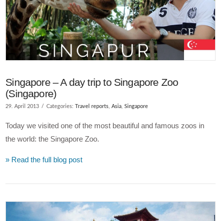
Singapore – A day trip to Singapore Zoo
(Singapore)
29. April 2013
Categories:
Travel reports
,
Asia
,
Singapore
Today we visited one of the most beautiful and famous zoos in
the world: the Singapore Zoo.
» Read the full blog post