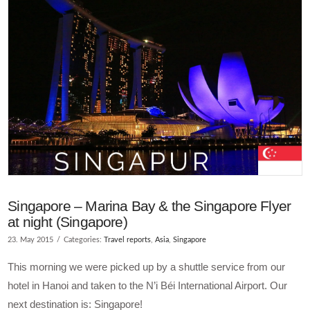
Singapore – Marina Bay & the Singapore Flyer
at night (Singapore)
23. May 2015
Categories:
Travel reports
,
Asia
,
Singapore
This morning we were picked up by a shuttle service from our
hotel in Hanoi and taken to the N’i Béi International Airport. Our
next destination is: Singapore!