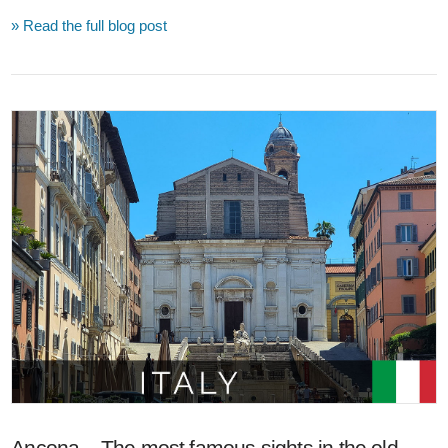
» Read the full blog post
VIEW POST
Ancona – The most famous sights in the old