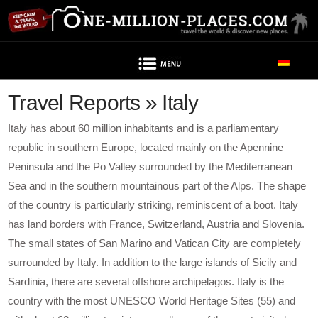
Navigation
Travel Reports » Italy
Italy has about 60 million inhabitants and is a parliamentary
republic in southern Europe, located mainly on the Apennine
Peninsula and the Po Valley surrounded by the Mediterranean
Sea and in the southern mountainous part of the Alps. The shape
of the country is particularly striking, reminiscent of a boot. Italy
has land borders with France, Switzerland, Austria and Slovenia.
The small states of San Marino and Vatican City are completely
surrounded by Italy. In addition to the large islands of Sicily and
Sardinia, there are several offshore archipelagos. Italy is the
country with the most UNESCO World Heritage Sites (55) and