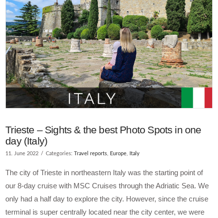
Trieste – Sights & the best Photo Spots in one
day (Italy)
11. June 2022
Categories:
Travel reports
,
Europe
,
Italy
The city of Trieste in northeastern Italy was the starting point of
our 8-day cruise with MSC Cruises through the Adriatic Sea. We
only had a half day to explore the city. However, since the cruise
terminal is super centrally located near the city center, we were