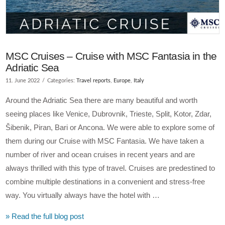
MSC Cruises – Cruise with MSC Fantasia in the
Adriatic Sea
11. June 2022
Categories:
Travel reports
,
Europe
,
Italy
Around the Adriatic Sea there are many beautiful and worth
seeing places like Venice, Dubrovnik, Trieste, Split, Kotor, Zdar,
Šibenik, Piran, Bari or Ancona. We were able to explore some of
them during our Cruise with MSC Fantasia. We have taken a
number of river and ocean cruises in recent years and are
always thrilled with this type of travel. Cruises are predestined to
combine multiple destinations in a convenient and stress-free
way. You virtually always have the hotel with …
» Read the full blog post