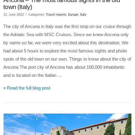
town (Italy)
12. June 2022
Categories:
Travel reports
,
Europe
,
Italy
The city of Ancona in Italy was the first stop on our cruise through
the Adriatic Sea with MSC Cruises. Since we knew Ancona only
by name so far, we were very excited about this destination. We
had about 5 hours to explore the most famous sights and photo
spots of the old town on our own. Things to know about the city of
Ancona The port city of Ancona has about 100,000 inhabitants
and is located on the Italian …
» Read the full blog post
VIEW POST