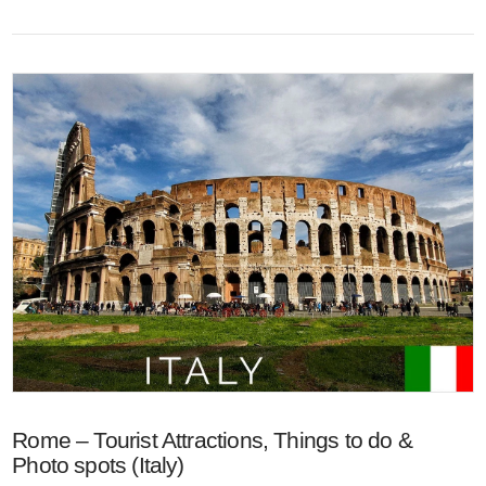
VIEW POST
Rome – Tourist Attractions, Things to do &
Photo spots (Italy)