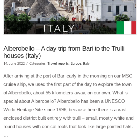
Alberobello – A day trip from Bari to the Trulli
houses (Italy)
14. June 2022
Categories:
Travel reports
,
Europe
,
Italy
After arriving at the port of Bari early in the morning on our MSC
cruise ship, we used the first part of the day to explore the town
of Alberobello, about 55 kilometers away, on our own. What is
special about Alberobello? Alberobello has been a UNESCO
World Heritage Site since 1996, because here there is a vast
enclosed district built entirely with trulli – small, mostly white and
round houses with conical roofs that look like large pointed hats.
…