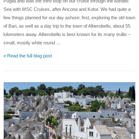
Puglia and was the third stop on our cruise through the Adriatic
Sea with MSC Cruises, after Ancona and Kotor. We had quite a
few things planned for our day ashore: first, exploring the old town
of Bari, as well as a day trip to the town of Alberobello, about 55
kilometers away. Alberobello is best known for its many trullis –
small, mostly white round …
» Read the full blog post
VIEW POST