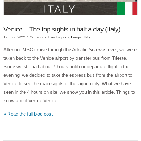
Venice – The top sights in half a day (Italy)
17. June 2022
Categories:
Travel reports
,
Europe
,
Italy
After our MSC cruise through the Adriatic Sea was over, we were
taken back to the Venice airport by transfer bus from Trieste.
Since we still had about 7 hours until our departure flight in the
evening, we decided to take the espress bus from the airport to
Venice to see the main sights of the lagoon city. What we have
seen in the 4 hours on site, we show you in this article. Things to
know about Venice Venice …
» Read the full blog post