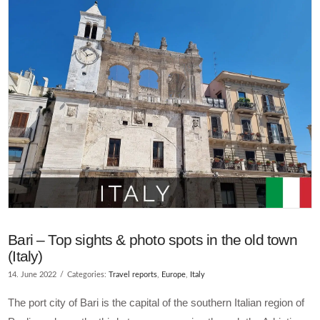
VIEW POST
Bari – Top sights & photo spots in the old town
(Italy)
14. June 2022
Categories:
Travel reports
,
Europe
,
Italy
The port city of Bari is the capital of the southern Italian region of