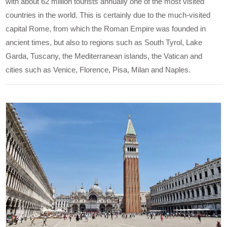
with about 62 million tourists annually one of the most visited
countries in the world. This is certainly due to the much-visited
capital Rome, from which the Roman Empire was founded in
ancient times, but also to regions such as South Tyrol, Lake
Garda, Tuscany, the Mediterranean islands, the Vatican and
cities such as Venice, Florence, Pisa, Milan and Naples.