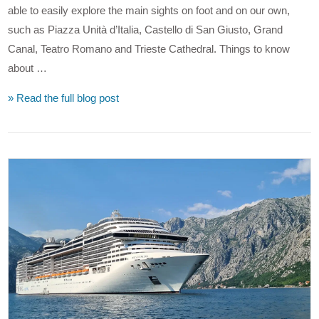
able to easily explore the main sights on foot and on our own,
such as Piazza Unità d’Italia, Castello di San Giusto, Grand
Canal, Teatro Romano and Trieste Cathedral. Things to know
about …
» Read the full blog post
VIEW POST