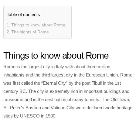
Table of contents
Things to know about Rome
The sights of Rome
Things to know about Rome
Rome is the largest city in Italy with about three million
inhabitants and the third largest city in the European Union. Rome
was first called the “Eternal City” by the poet Tibull in the 1st
century BC. The city is extremely rich in important buildings and
museums and is the destination of many tourists. The Old Town,
St. Peter’s Basilica and Vatican City were declared world heritage
sites by UNESCO in 1980.