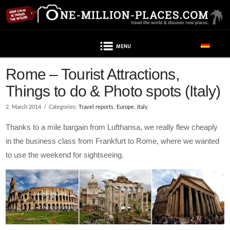
Navigation
Rome – Tourist Attractions,
Things to do & Photo spots (Italy)
2. March 2014
Categories:
Travel reports
,
Europe
,
Italy
Thanks to a mile bargain from Lufthansa, we really flew cheaply
in the business class from Frankfurt to Rome, where we wanted
to use the weekend for sightseeing.