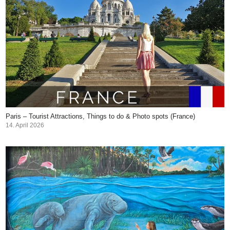
Paris – Tourist Attractions, Things to do & Photo spots (France)
14. April 2026