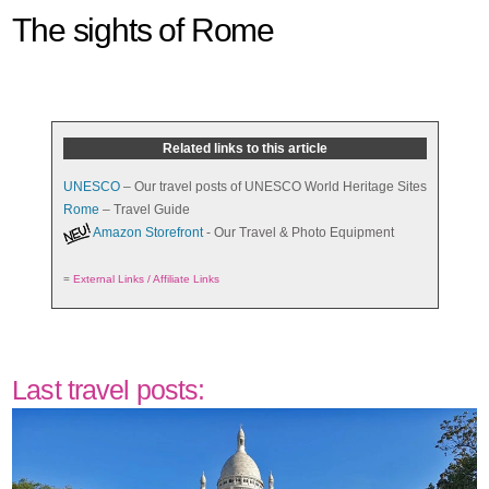
The sights of Rome
Related links to this article
UNESCO
– Our travel posts of UNESCO World Heritage Sites
Rome
– Travel Guide
Amazon Storefront
- Our Travel & Photo Equipment
=
External Links / Affiliate Links
Last travel posts: