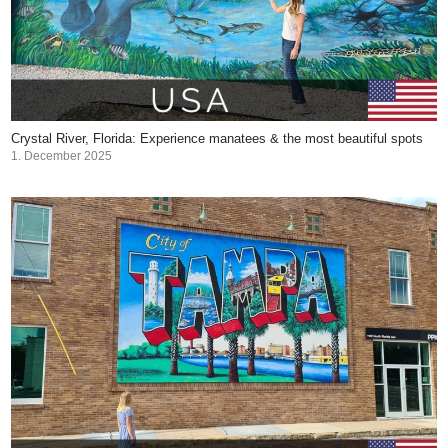
Crystal River, Florida: Experience manatees & the most beautiful spots
1. December 2025