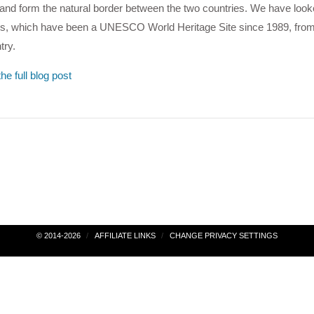
nd form the natural border between the two countries. We have look
lls, which have been a UNESCO World Heritage Site since 1989, from
try.
he full blog post
© 2014-2026
AFFILIATE LINKS
CHANGE PRIVACY SETTINGS