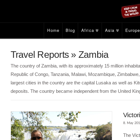
Home
Blog
Africa
Asia
Europ
Travel Reports » Zambia
The country of Zambia, with its approximately 15 million inhabit
Republic of Congo, Tanzania, Malawi, Mozambique, Zimbabwe, 
largest cities in the country are the capital Lusaka as well as 
deposits. The country became independent from the United Ki
Victor
8. May 20
The Vict