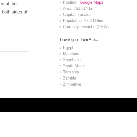
Position:
Google Maps
ed at the
Area: 752.614 km²
 both sides of
Capital: Lusaka
Population: 17,3 Million
Currency: Kwacha (ZMW)
Travelogues from Africa
Egypt
Mauritius
Seychelles
South Africa
Tanzania
Zambia
Zimbabwe