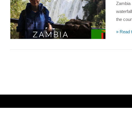
Zambia a
waterfa
the coun
» Read t