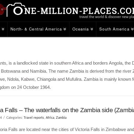
e
North- & Central America
Oceania
South America
ants, is a landlocked state in southern Africa and borders Angola, the
Botswana and Namibia. The name Zambia is derived from the river
Kitwe, Ndola, Kabwe, Chiangola and Mufulira. Zambia is mainly known f
ngdom on 24 October 1964.
ia Falls – The waterfalls on the Zambia side (Zambi
14
Categories:
Travel reports
,
Africa
,
Zambia
oria Falls are located near the cities of Victoria Falls in Zimbabwe and