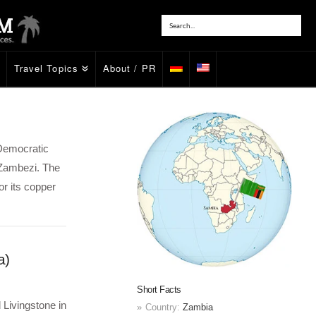
Travel Topics
About / PR
 Democratic
 Zambezi. The
or its copper
a)
Short Facts
 Livingstone in
Country:
Zambia