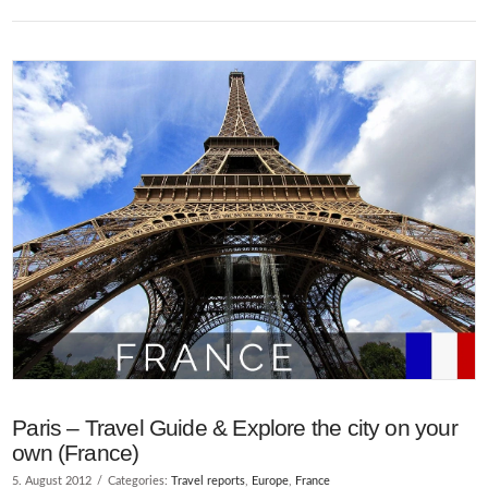
VIEW POST
Paris – Travel Guide & Explore the city on your
own (France)
5. August 2012
Categories:
Travel reports
,
Europe
,
France