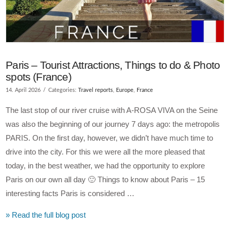
Paris – Tourist Attractions, Things to do & Photo
spots (France)
14. April 2026
Categories:
Travel reports
,
Europe
,
France
The last stop of our river cruise with A-ROSA VIVA on the Seine
was also the beginning of our journey 7 days ago: the metropolis
PARIS. On the first day, however, we didn’t have much time to
drive into the city. For this we were all the more pleased that
today, in the best weather, we had the opportunity to explore
Paris on our own all day 🙂 Things to know about Paris – 15
interesting facts Paris is considered …
» Read the full blog post