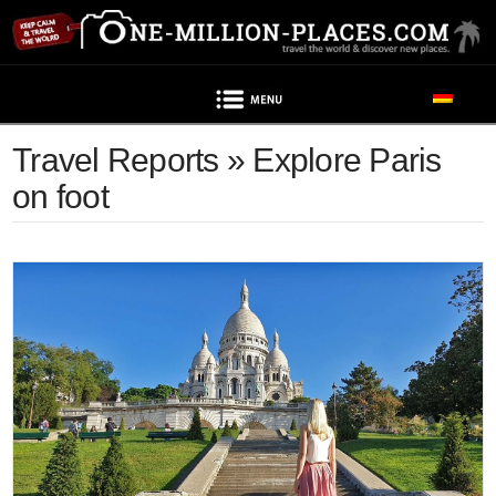
Navigation
Travel Reports » Explore Paris
on foot