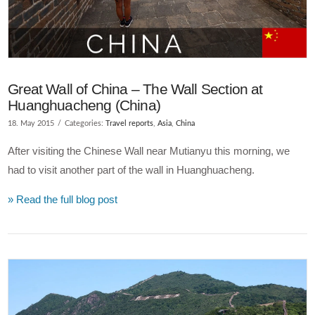
Great Wall of China – The Wall Section at
Huanghuacheng (China)
18. May 2015
Categories:
Travel reports
,
Asia
,
China
After visiting the Chinese Wall near Mutianyu this morning, we
had to visit another part of the wall in Huanghuacheng.
» Read the full blog post