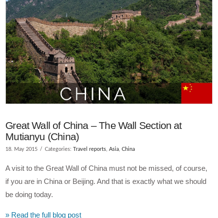
VIEW POST
Great Wall of China – The Wall Section at
Mutianyu (China)
18. May 2015
Categories:
Travel reports
,
Asia
,
China
A visit to the Great Wall of China must not be missed, of course,
if you are in China or Beijing. And that is exactly what we should
be doing today.
» Read the full blog post