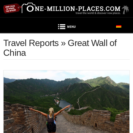
Navigation
Travel Reports » Great Wall of
China