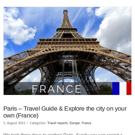
VIEW POST
Paris – Travel Guide & Explore the city on your
own (France)
5. August 2012
Categories:
Travel reports
,
Europe
,
France
We took three days to explore Paris. Surely you can spend a