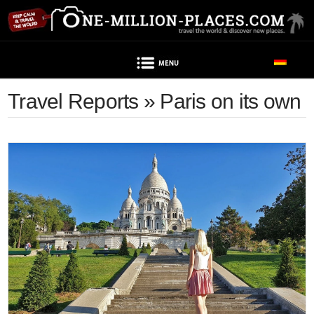
Navigation
Travel Reports » Paris on its own