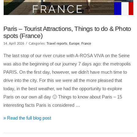
Paris – Tourist Attractions, Things to do & Photo
spots (France)
14. April 2026
Categories:
Travel reports
,
Europe
,
France
The last stop of our river cruise with A-ROSA VIVA on the Seine
was also the beginning of our journey 7 days ago: the metropolis
PARIS. On the first day, however, we didn’t have much time to
drive into the city. For this we were all the more pleased that
today, in the best weather, we had the opportunity to explore
Paris on our own all day 🙂 Things to know about Paris – 15
interesting facts Paris is considered …
» Read the full blog post