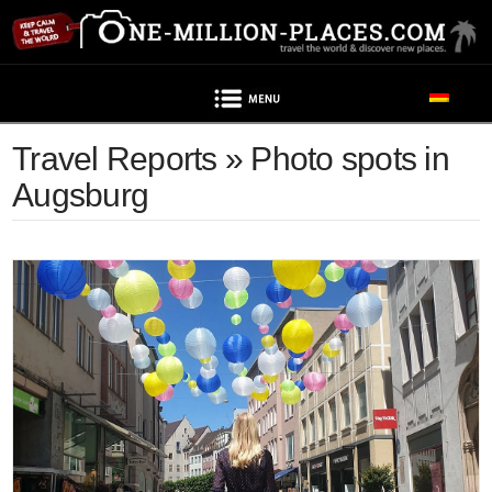
Navigation
Travel Reports » Photo spots in
Augsburg