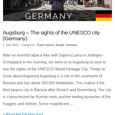
Augsburg – The sights of the UNESCO city
(Germany)
1. July 2020
Categories:
Travel reports
,
Europe
,
Germany
After an eventful alpaca hike with Sajama Lama in Jettingen-
Scheppach in the morning, we went on to Augsburg at noon to
see the sights of the UNESCO World Heritage City. Things to
know about Augsburg Augsburg is a city in the southwest of
Bavaria and has about 300,000 inhabitants. This makes it the
third largest city in Bavaria after Munich and Nuremberg. The city
is characterized by Roman roots and the trading dynasties of the
Fuggers and Welser. Some magnificent …
» Read the full blog post