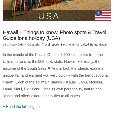
Hawaii – Things to know, Photo spots & Travel
Guide for a holiday (USA)
18. January 2018
Categories:
Travel reports
,
North America
,
United States
,
Hawaii
In the middle of the Pacific Ocean, 3,600 kilometers from the
U.S. mainland, is the 50th u.S. state: Hawaii. For many, the
epitome of the South Seas ❤ And in fact, the islands exude a
unique flair and enchant you very quickly with the famous Aloha
charm. Each of the six main islands – Kauai, Oahu, Molokai,
Lanai, Maui, Big Island – has its own personality, nature and
sights and offers different activities to all tastes.
» Read the full blog post