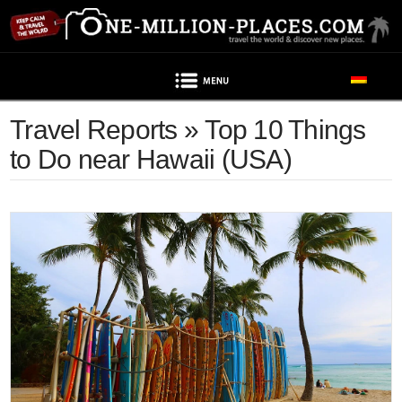
Navigation
Travel Reports » Top 10 Things
to Do near Hawaii (USA)