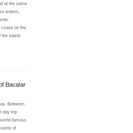
nd at the same
ise waters,
entic
 cruise on the
 the island
f Bacalar
Seas. Between
 day trip
e world-famous
ssions of