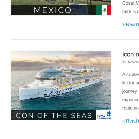
Costa Ma
VIEW POST
here is 
» Read t
Icon o
15. Novem
A cruise
list for
journey 
experien
route an
VIEW POST
» Read t