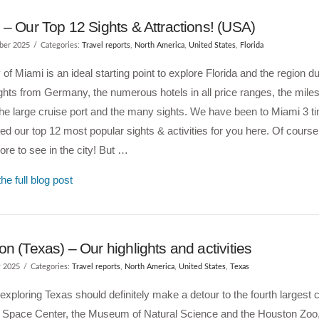
– Our Top 12 Sights & Attractions! (USA)
ber 2025
Categories:
Travel reports
,
North America
,
United States
,
Florida
 of Miami is an ideal starting point to explore Florida and the region d
lights from Germany, the numerous hotels in all price ranges, the miles
he large cruise port and the many sights. We have been to Miami 3 t
ted our top 12 most popular sights & activities for you here. Of course,
e to see in the city! But …
he full blog post
n (Texas) – Our highlights and activities
y 2025
Categories:
Travel reports
,
North America
,
United States
,
Texas
xploring Texas should definitely make a detour to the fourth largest c
e Space Center, the Museum of Natural Science and the Houston Zoo