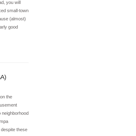
d, you will
axed small-town
ause (almost)
larly good
SA)
 on the
amusement
o neighborhood
Tampa
 despite these