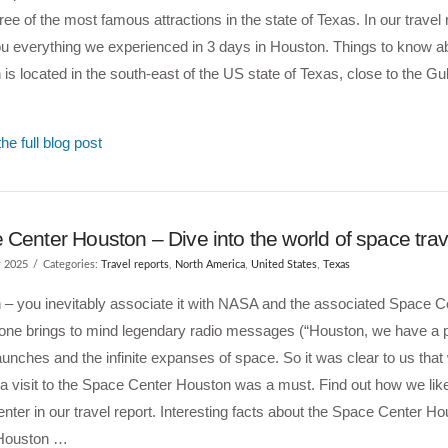
hree of the most famous attractions in the state of Texas. In our travel 
u everything we experienced in 3 days in Houston. Things to know 
is located in the south-east of the US state of Texas, close to the Gu
he full blog post
Center Houston – Dive into the world of space trav
y 2025
Categories:
Travel reports
,
North America
,
United States
,
Texas
– you inevitably associate it with NASA and the associated Space C
one brings to mind legendary radio messages (“Houston, we have a p
aunches and the infinite expanses of space. So it was clear to us tha
 a visit to the Space Center Houston was a must. Find out how we li
center in our travel report. Interesting facts about the Space Center 
Houston …