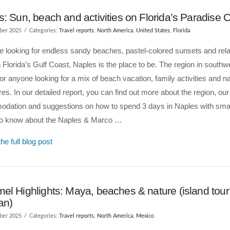
: Sun, beach and activities on Florida’s Paradise 
ber 2025
Categories:
Travel reports
,
North America
,
United States
,
Florida
re looking for endless sandy beaches, pastel-colored sunsets and rel
 Florida’s Gulf Coast, Naples is the place to be. The region in southwe
for anyone looking for a mix of beach vacation, family activities and n
es. In our detailed report, you can find out more about the region, our
dation and suggestions on how to spend 3 days in Naples with small
to know about the Naples & Marco …
he full blog post
l Highlights: Maya, beaches & nature (island tour
an)
ber 2025
Categories:
Travel reports
,
North America
,
Mexico