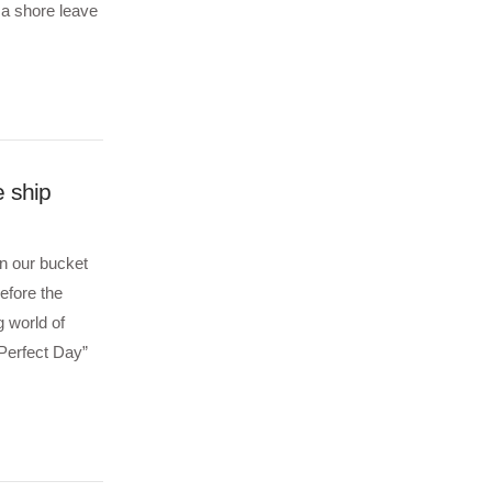
 a shore leave
e ship
on our bucket
before the
g world of
Perfect Day”