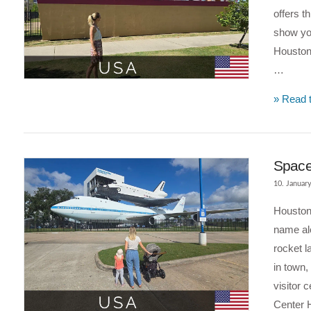
offers t
show yo
Houston 
…
VIEW POST
» Read t
Space 
10. Januar
Houston 
name al
rocket l
in town,
visitor 
Center 
VIEW POST