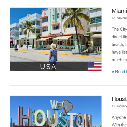
Miami 
13. Novem
The City
direct f
beach, t
have lis
much mor
» Read t
VIEW POST
Housto
13. Januar
Anyone e
With th