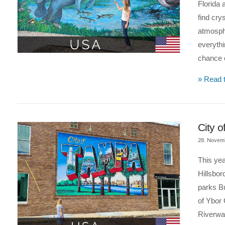
Florida 
find cry
atmosph
everythi
chance o
» Read t
City o
28. Novem
This yea
Hillsbor
parks Bu
of Ybor 
Riverwal
VIEW POST