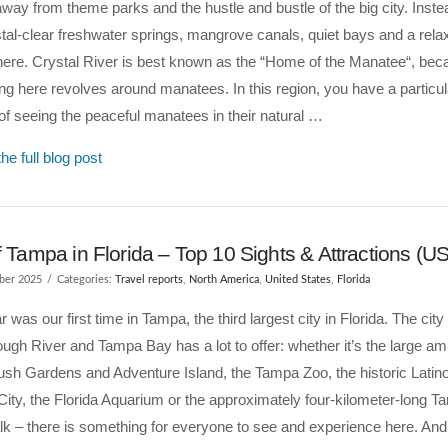
away from theme parks and the hustle and bustle of the big city. Instea
stal-clear freshwater springs, mangrove canals, quiet bays and a rel
ere. Crystal River is best known as the “Home of the Manatee“, bec
ng here revolves around manatees. In this region, you have a particu
f seeing the peaceful manatees in their natural …
he full blog post
f Tampa in Florida – Top 10 Sights & Attractions (U
ber 2025
Categories:
Travel reports
,
North America
,
United States
,
Florida
r was our first time in Tampa, the third largest city in Florida. The city
ough River and Tampa Bay has a lot to offer: whether it’s the large 
sh Gardens and Adventure Island, the Tampa Zoo, the historic Latin
City, the Florida Aquarium or the approximately four-kilometer-long 
k – there is something for everyone to see and experience here. And