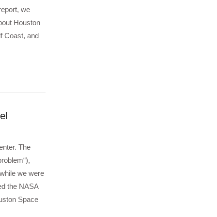
report, we
about Houston
lf Coast, and
el
enter. The
roblem“),
t while we were
ked the NASA
Houston Space