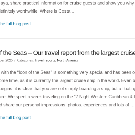
ya, share practical information for cruise guests and show you why
definitely worthwhile. Where is Costa …
he full blog post
f the Seas – Our travel report from the largest cruis
ber 2025
Categories:
Travel reports
,
North America
 with the “Icon of the Seas” is something very special and has been 
 some time, as it is currently the largest cruise ship in the world. Even 
begins, it is clear that you are not simply boarding a ship, but a floatin
ce. We spent a week traveling on the “7 Night Western Caribbean & 
d share our personal impressions, photos, experiences and lots of …
he full blog post