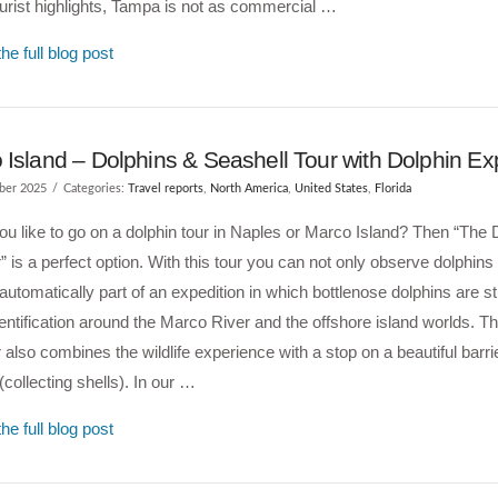
rist highlights, Tampa is not as commercial …
he full blog post
Island – Dolphins & Seashell Tour with Dolphin Ex
ber 2025
Categories:
Travel reports
,
North America
,
United States
,
Florida
u like to go on a dolphin tour in Naples or Marco Island? Then “The 
” is a perfect option. With this tour you can not only observe dolphins i
automatically part of an expedition in which bottlenose dolphins are s
entification around the Marco River and the offshore island worlds. T
 also combines the wildlife experience with a stop on a beautiful barrie
 (collecting shells). In our …
he full blog post