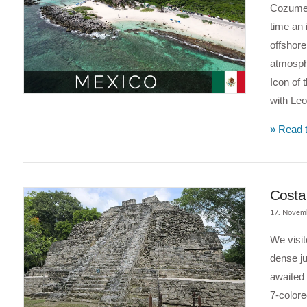
Cozumel
time an 
offshore
atmosphe
Icon of 
VIEW POST
with Le
» Read t
Costa
17. Novem
We visi
dense ju
awaited
7-colore