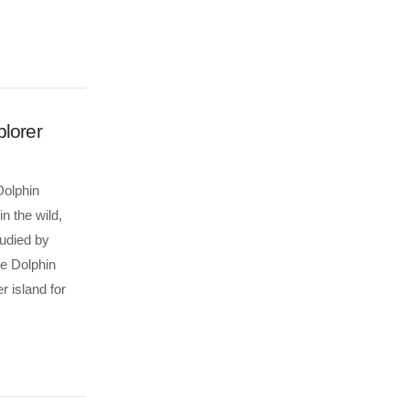
plorer
Dolphin
n the wild,
tudied by
he Dolphin
r island for