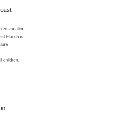
Coast
axed vacation
st Florida is
ature
 children.
 in