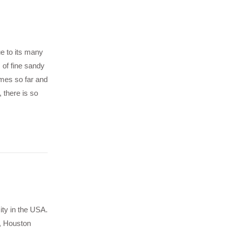
ue to its many
 of fine sandy
imes so far and
 there is so
ity in the USA.
, Houston