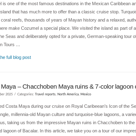
 is one of the most famous destinations in the Mexican Caribbean a
island that has much more to offer than a classic cruise stop. Turquo
 coral reefs, thousands of years of Mayan history and a relaxed, auth
re make Cozumel a special place. We visited the island as part of a
the Seas and deliberately opted for a private, German-speaking tour of
on Tours …
he full blog post
 Maya – Chacchoben Maya ruins & 7-color lagoon o
ber 2025
Categories:
Travel reports
,
North America
,
Mexico
ted Costa Maya during our cruise on Royal Caribeean’s Icon of the 
ngle, millennia-old Mayan culture and turquoise-blue lagoons, a varied
 us, taking us from the impressive Mayan ruins in Chacchoben to th
d lagoon of Bacalar. In this article, we take you on a tour of our impre