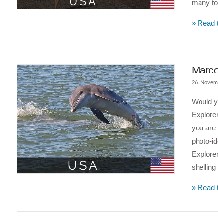
many tou
» Read t
Marco 
26. Novem
Would yo
Explorer
you are 
photo-id
Explorer
shelling
VIEW POST
» Read t