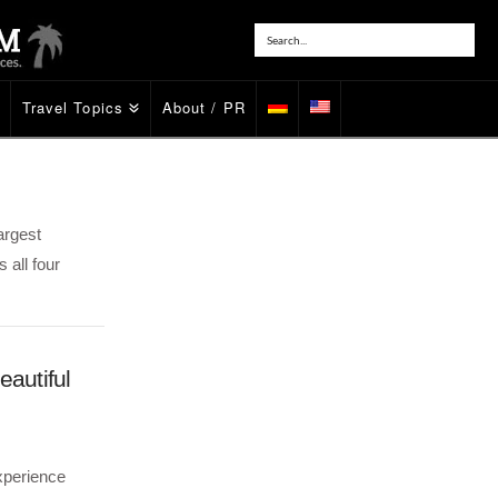
Travel Topics
About / PR
argest
 all four
eautiful
xperience