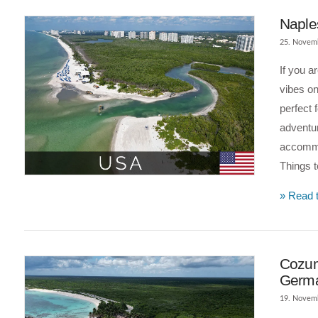
Naples
25. Novem
If you a
vibes on
perfect 
adventur
accommo
Things 
VIEW POST
» Read t
Cozume
Germ
19. Novem