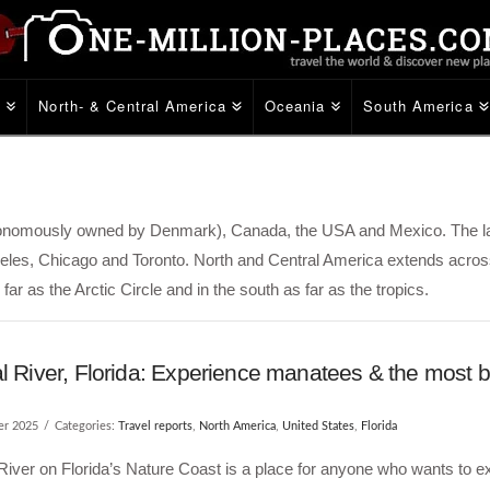
e
North- & Central America
Oceania
South America
utonomously owned by Denmark), Canada, the USA and Mexico. The l
eles, Chicago and Toronto. North and Central America extends across
far as the Arctic Circle and in the south as far as the tropics.
l River, Florida: Experience manatees & the most b
er 2025
Categories:
Travel reports
,
North America
,
United States
,
Florida
River on Florida’s Nature Coast is a place for anyone who wants to e