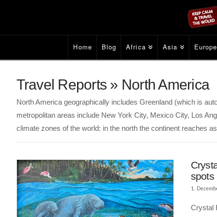
Home
Blog
Africa
Asia
Europ
Travel Reports » North America
North America geographically includes Greenland (which is a
metropolitan areas include New York City, Mexico City, Los Ang
climate zones of the world: in the north the continent reaches as 
Crysta
spots
1. Decemb
Crystal 