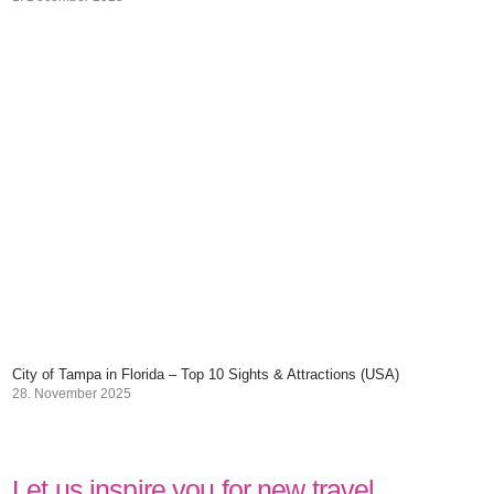
City of Tampa in Florida – Top 10 Sights & Attractions (USA)
28. November 2025
Let us inspire you for new travel