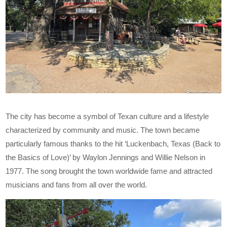
The city has become a symbol of Texan culture and a lifestyle
characterized by community and music. The town became
particularly famous thanks to the hit ‘Luckenbach, Texas (Back to
the Basics of Love)’ by Waylon Jennings and Willie Nelson in
1977. The song brought the town worldwide fame and attracted
musicians and fans from all over the world.