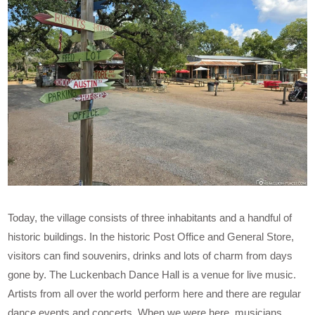
Today, the village consists of three inhabitants and a handful of
historic buildings. In the historic Post Office and General Store,
visitors can find souvenirs, drinks and lots of charm from days
gone by. The Luckenbach Dance Hall is a venue for live music.
Artists from all over the world perform here and there are regular
dance events and concerts. When we were here, musicians