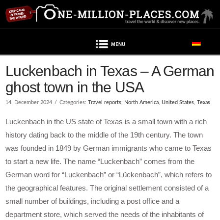
Navigation
Luckenbach in Texas – A German
ghost town in the USA
14. December 2024
Categories:
Travel reports
,
North America
,
United States
,
Texas
Luckenbach in the US state of Texas is a small town with a rich
history dating back to the middle of the 19th century. The town
was founded in 1849 by German immigrants who came to Texas
to start a new life. The name “Luckenbach” comes from the
German word for “Luckenbach” or “Lückenbach”, which refers to
the geographical features. The original settlement consisted of a
small number of buildings, including a post office and a
department store, which served the needs of the inhabitants of