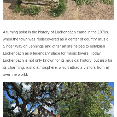
A turning point in the history of Luckenbach came in the 1970s,
when the town was rediscovered as a center of country music.
Singer Waylon Jennings and other artists helped to establish
Luckenbach as a legendary place for music lovers. Today,
Luckenbach is not only known for its musical history, but also for
its charming, rustic atmosphere, which attracts visitors from all
over the world.