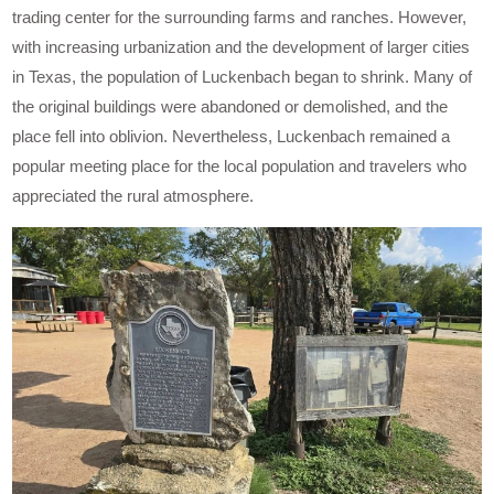
trading center for the surrounding farms and ranches. However,
with increasing urbanization and the development of larger cities
in Texas, the population of Luckenbach began to shrink. Many of
the original buildings were abandoned or demolished, and the
place fell into oblivion. Nevertheless, Luckenbach remained a
popular meeting place for the local population and travelers who
appreciated the rural atmosphere.