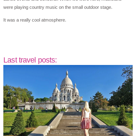
were playing country music on the small outdoor stage.
It was a really cool atmosphere.
Last travel posts: