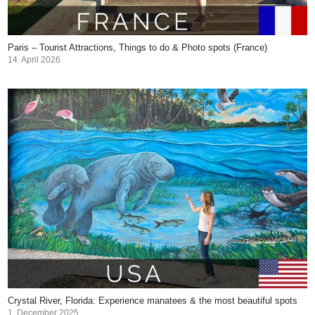
Paris – Tourist Attractions, Things to do & Photo spots (France)
14. April 2026
Crystal River, Florida: Experience manatees & the most beautiful spots
1. December 2025