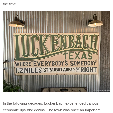
the time.
In the following decades, Luckenbach experienced various
economic ups and downs. The town was once an important