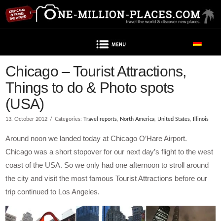
Navigation
Chicago – Tourist Attractions,
Things to do & Photo spots
(USA)
13. October 2012
Categories:
Travel reports
,
North America
,
United States
,
Illinois
Around noon we landed today at Chicago O’Hare Airport.
Chicago was a short stopover for our next day’s flight to the west
coast of the USA. So we only had one afternoon to stroll around
the city and visit the most famous Tourist Attractions before our
trip continued to Los Angeles.