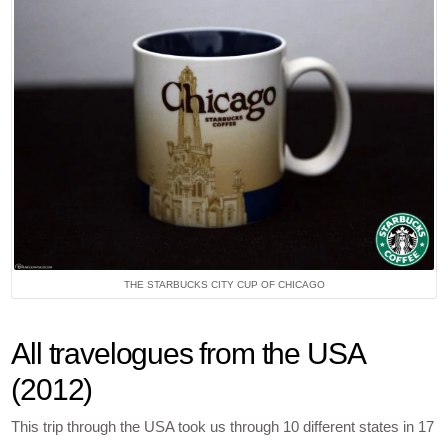
THE STARBUCKS CITY CUP OF CHICAGO
All travelogues from the USA
(2012)
This trip through the USA took us through 10 different states in 17