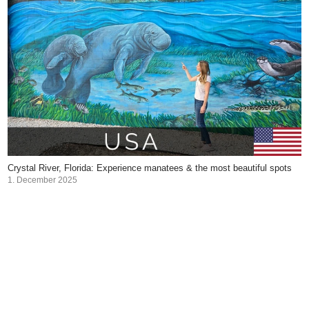
Crystal River, Florida: Experience manatees & the most beautiful spots
1. December 2025