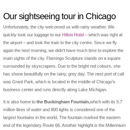
Our sightseeing tour in Chicago
Unfortunately, the city welcomed us with rainy weather. We
quickly took our luggage to our
Hilton Hotel
– which was right at
the airport – and took the train to the city centre. Since we fly
again the next morning, we didn’t have much time to explore the
main sights of the city. Flamingo Sculpture stands on a square
surrounded by skyscrapers. Due to the bright red colours, she
has shone beautifully on the rainy, grey day. The next port of call
was Grant Park, which is located in the middle of Chicago’s
business center and runs directly along Lake Michigan.
It is also home to
the Buckingham Fountain,
which with its 5.7
million litres of water and 800 lights is considered one of the
largest fountains in the world. The fountain marked the eastern
end of the legendary Route 66. Another highlight is the Millennium