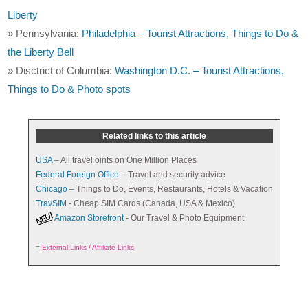
Liberty
» Pennsylvania:
Philadelphia – Tourist Attractions, Things to Do &
the Liberty Bell
» Disctrict of Columbia:
Washington D.C. – Tourist Attractions,
Things to Do & Photo spots
Related links to this article
USA
– All travel oints on One Million Places
Federal Foreign Office
– Travel and security advice
Chicago
– Things to Do, Events, Restaurants, Hotels & Vacation
TravSIM
- Cheap SIM Cards (Canada, USA & Mexico)
Amazon Storefront
- Our Travel & Photo Equipment
=
External Links / Affiliate Links