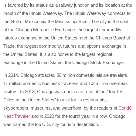
is favored by its status as a railway junction and its location at the
mouth of the Illinois Waterway. The Illinois Waterway connects to
the Gulf of Mexico via the Mississippi River. The city is the seat
of the Chicago Mercantile Exchange, the largest commodity
futures exchange in the United States, and the Chicago Board of
Trade, the largest commodity, futures and options exchange in
the United States. It is also home to the largest regional
exchange in the United States, the Chicago Stock Exchange.
In 2014, Chicago attracted 50 million domestic leisure travelers,
11 million domestic business travelers and 1.3 million overseas
visitors. In 2013, Chicago was chosen as one of the “Top Ten
Cities in the United States” to visit for its restaurants,
skyscrapers, museums, and waterfront, by the readers of
Condé
Nast Traveler
and in 2020 for the fourth year in a row, Chicago
was named the top U.S. city tourism destination.