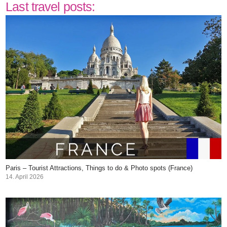
Last travel posts:
Paris – Tourist Attractions, Things to do & Photo spots (France)
14. April 2026