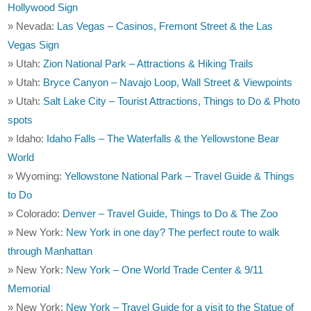
Hollywood Sign
» Nevada:
Las Vegas – Casinos, Fremont Street & the Las
Vegas Sign
» Utah:
Zion National Park – Attractions & Hiking Trails
» Utah:
Bryce Canyon – Navajo Loop, Wall Street & Viewpoints
» Utah:
Salt Lake City – Tourist Attractions, Things to Do & Photo
spots
» Idaho:
Idaho Falls – The Waterfalls & the Yellowstone Bear
World
» Wyoming:
Yellowstone National Park – Travel Guide & Things
to Do
» Colorado:
Denver – Travel Guide, Things to Do & The Zoo
» New York:
New York in one day? The perfect route to walk
through Manhattan
» New York:
New York – One World Trade Center & 9/11
Memorial
» New York:
New York – Travel Guide for a visit to the Statue of