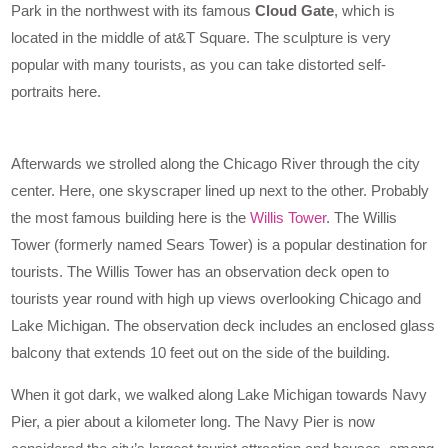
Park in the northwest with its famous
Cloud Gate
, which is
located in the middle of at&T Square. The sculpture is very
popular with many tourists, as you can take distorted self-
portraits here.
Afterwards we strolled along the Chicago River through the city
center. Here, one skyscraper lined up next to the other. Probably
the most famous building here is the
Willis Tower
. The Willis
Tower (formerly named Sears Tower) is a popular destination for
tourists. The Willis Tower has an observation deck open to
tourists year round with high up views overlooking Chicago and
Lake Michigan. The observation deck includes an enclosed glass
balcony that extends 10 feet out on the side of the building.
When it got dark, we walked along Lake Michigan towards Navy
Pier, a pier about a kilometer long. The Navy Pier is now