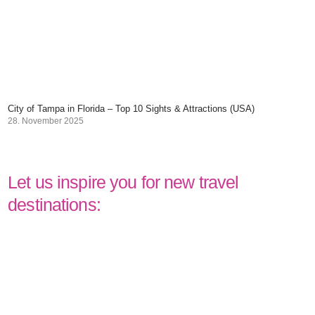
City of Tampa in Florida – Top 10 Sights & Attractions (USA)
28. November 2025
Let us inspire you for new travel
destinations: