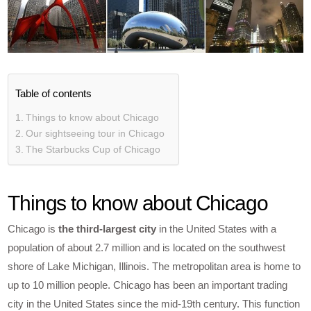
Table of contents
Things to know about Chicago
Our sightseeing tour in Chicago
The Starbucks Cup of Chicago
Things to know about Chicago
Chicago is
the third-largest city
in the United States with a
population of about 2.7 million and is located on the southwest
shore of Lake Michigan, Illinois. The metropolitan area is home to
up to 10 million people. Chicago has been an important trading
city in the United States since the mid-19th century. This function