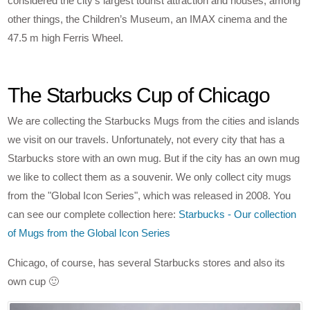
considered the city’s largest tourist attraction and houses, among
other things, the Children’s Museum, an IMAX cinema and the
47.5 m high Ferris Wheel.
The Starbucks Cup of Chicago
We are collecting the Starbucks Mugs from the cities and islands
we visit on our travels. Unfortunately, not every city that has a
Starbucks store with an own mug. But if the city has an own mug
we like to collect them as a souvenir. We only collect city mugs
from the "Global Icon Series", which was released in 2008. You
can see our complete collection here:
Starbucks - Our collection
of Mugs from the Global Icon Series
Chicago, of course, has several Starbucks stores and also its
own cup 🙂