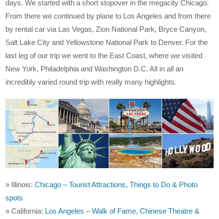
days. We started with a short stopover in the megacity Chicago.
From there we continued by plane to Los Angeles and from there
by rental car via Las Vegas, Zion National Park, Bryce Canyon,
Salt Lake City and Yellowstone National Park to Denver. For the
last leg of our trip we went to the East Coast, where we visited
New York, Philadelphia and Washington D.C. All in all an
incredibly varied round trip with really many highlights.
» Illinois:
Chicago – Tourist Attractions, Things to Do & Photo
spots
» California:
Los Angeles – Walk of Fame, Chinese Theatre &