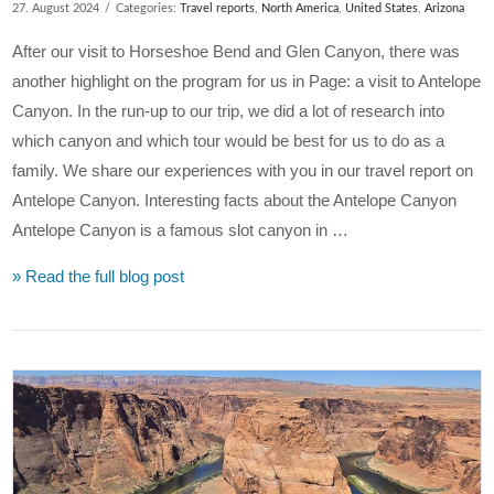
27. August 2024
Categories:
Travel reports
,
North America
,
United States
,
Arizona
After our visit to Horseshoe Bend and Glen Canyon, there was
another highlight on the program for us in Page: a visit to Antelope
Canyon. In the run-up to our trip, we did a lot of research into
which canyon and which tour would be best for us to do as a
family. We share our experiences with you in our travel report on
Antelope Canyon. Interesting facts about the Antelope Canyon
Antelope Canyon is a famous slot canyon in …
» Read the full blog post
VIEW POST