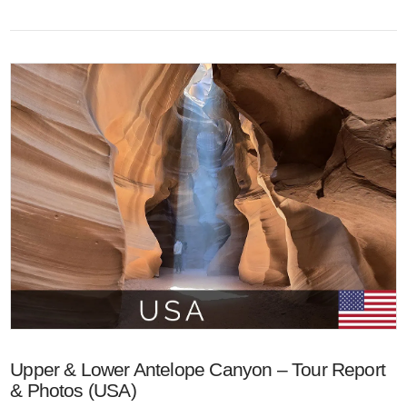
VIEW POST
Upper & Lower Antelope Canyon – Tour Report
& Photos (USA)