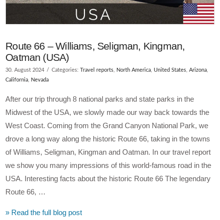
Route 66 – Williams, Seligman, Kingman,
Oatman (USA)
30. August 2024
Categories:
Travel reports
,
North America
,
United States
,
Arizona
,
California
,
Nevada
After our trip through 8 national parks and state parks in the
Midwest of the USA, we slowly made our way back towards the
West Coast. Coming from the Grand Canyon National Park, we
drove a long way along the historic Route 66, taking in the towns
of Williams, Seligman, Kingman and Oatman. In our travel report
we show you many impressions of this world-famous road in the
USA. Interesting facts about the historic Route 66 The legendary
Route 66, …
» Read the full blog post