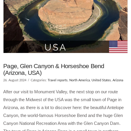
Page, Glen Canyon & Horseshoe Bend
(Arizona, USA)
26. August 2024
Categories:
Travel reports
,
North America
,
United States
,
Arizona
After our visit to Monument Valley, the next stop on our route
through the Midwest of the USA was the small town of Page in
Arizona, as there is a lot to discover here: the beautiful Antelope
Canyon, the world-famous Horseshoe Bend and the huge Glen
Canyon National Recreation Area with the Glen Canyon Dam.