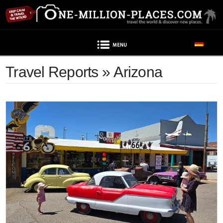
Navigation
Travel Reports » Arizona