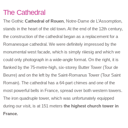
The Cathedral
The Gothic
Cathedral of Rouen
, Notre-Dame de L’Assomption,
stands in the heart of the old town. At the end of the 12th century,
the construction of the cathedral began as a replacement for a
Romanesque cathedral. We were definitely impressed by the
monumental west facade, which is simply riiiesig and which we
could only photograph in a wide-angle format. On the right, it is
flanked by the 75-metre-high, six-storey Butter Tower (Tour de
Beurre) and on the left by the Saint-Romanus Tower (Tour Saint
Romain). The cathedral has a 64-part chimes and one of the
most powerful bells in France, spread over both western towers.
The iron quadruple tower, which was unfortunately equipped
during our visit, is at 151 meters
the highest church tower in
France.