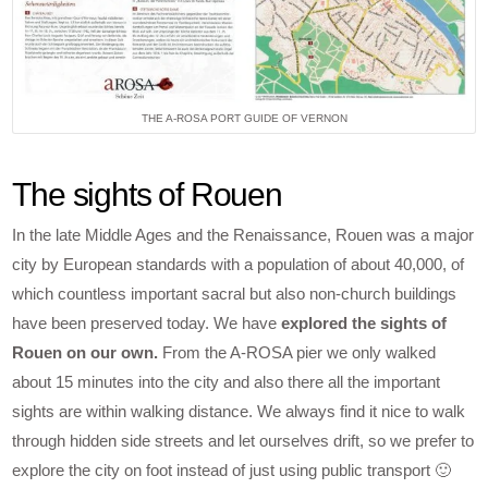
THE A-ROSA PORT GUIDE OF VERNON
The sights of Rouen
In the late Middle Ages and the Renaissance, Rouen was a major
city by European standards with a population of about 40,000, of
which countless important sacral but also non-church buildings
have been preserved today. We have
explored the sights of
Rouen on our own.
From the A-ROSA pier we only walked
about 15 minutes into the city and also there all the important
sights are within walking distance. We always find it nice to walk
through hidden side streets and let ourselves drift, so we prefer to
explore the city on foot instead of just using public transport 🙂