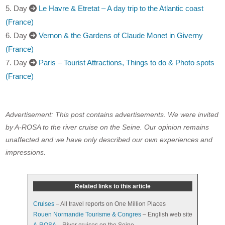
5. Day
Le Havre & Etretat – A day trip to the Atlantic coast
(France)
6. Day
Vernon & the Gardens of Claude Monet in Giverny
(France)
7. Day
Paris – Tourist Attractions, Things to do & Photo spots
(France)
Advertisement: This post contains advertisements. We were invited
by A-ROSA to the river cruise on the Seine. Our opinion remains
unaffected and we have only described our own experiences and
impressions.
Related links to this article
Cruises
– All travel reports on One Million Places
Rouen Normandie Tourisme & Congres
– English web site