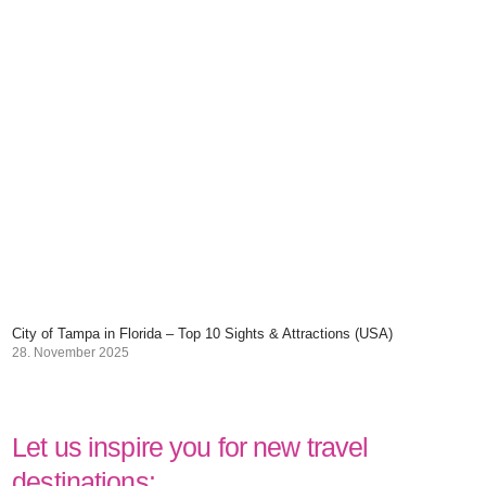
City of Tampa in Florida – Top 10 Sights & Attractions (USA)
28. November 2025
Let us inspire you for new travel
destinations: