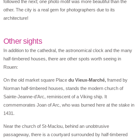
followed the next; one photo motif was more beautiful than the
other. The city is a real gem for photographers due to its
architecture!
Other sights
In addition to the cathedral, the astronomical clock and the many
half-timbered houses, there are other spots worth seeing in
Rouen:
On the old market square Place
du Vieux-Marché,
framed by
Norman half-timbered houses, stands the modern church of
Sainte-Jeanne-d’Arc, reminiscent of a Viking ship. It
commemorates Joan of Arc, who was burned here at the stake in
1431.
Near the church of St-Maclou, behind an unobtrusive
passageway, there is a courtyard surrounded by half-timbered