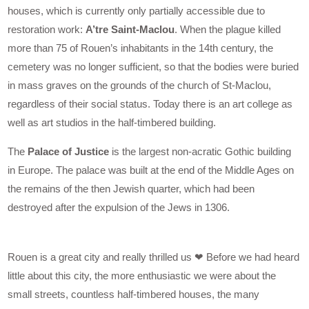
houses, which is currently only partially accessible due to
restoration work:
A’tre Saint-Maclou
. When the plague killed
more than 75 of Rouen’s inhabitants in the 14th century, the
cemetery was no longer sufficient, so that the bodies were buried
in mass graves on the grounds of the church of St-Maclou,
regardless of their social status. Today there is an art college as
well as art studios in the half-timbered building.
The
Palace of Justice
is the largest non-acratic Gothic building
in Europe. The palace was built at the end of the Middle Ages on
the remains of the then Jewish quarter, which had been
destroyed after the expulsion of the Jews in 1306.
Rouen is a great city and really thrilled us ❤ Before we had heard
little about this city, the more enthusiastic we were about the
small streets, countless half-timbered houses, the many