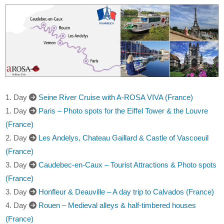
1. Day
Seine River Cruise with A-ROSA VIVA (France)
1. Day
Paris – Photo spots for the Eiffel Tower & the Louvre
(France)
2. Day
Les Andelys, Chateau Gaillard & Castle of Vascoeuil
(France)
3. Day
Caudebec-en-Caux – Tourist Attractions & Photo spots
(France)
3. Day
Honfleur & Deauville – A day trip to Calvados (France)
4. Day
Rouen – Medieval alleys & half-timbered houses
(France)