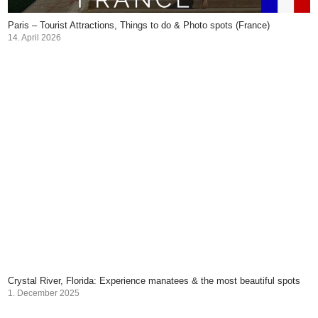
Paris – Tourist Attractions, Things to do & Photo spots (France)
14. April 2026
Crystal River, Florida: Experience manatees & the most beautiful spots
1. December 2025