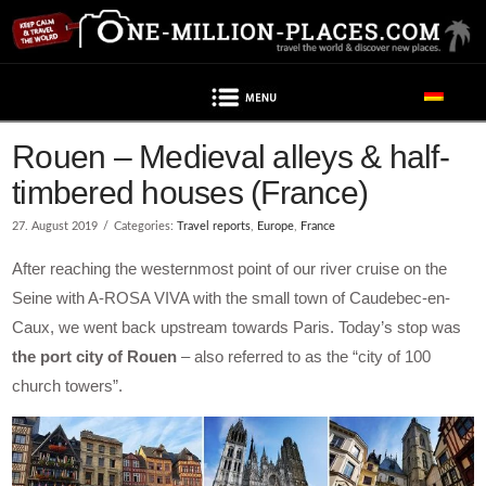
Navigation
Post contains advertising
Rouen – Medieval alleys & half-
timbered houses (France)
27. August 2019
Categories:
Travel reports
,
Europe
,
France
After reaching the westernmost point of our river cruise on the
Seine with A-ROSA VIVA with the small town of Caudebec-en-
Caux, we went back upstream towards Paris. Today’s stop was
the port city of Rouen
– also referred to as the “city of 100
church towers”.