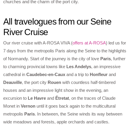
churches and the charm of the port city.
All travelogues from our Seine
River Cruise
Our river cruise with A-ROSA VIVA (
offers at A-ROSA
) led us for
7 days from the metropolis Paris along the Seine to the highlights
of Normandy. Start of the journey is the city of love
Paris
, further
to charming provincial towns like
Les Andelys
, an impressive
cathedral in
Caudebec-en-Caux
and a trip to
Honfleur
and
Deauville
, the port city
Rouen
with countless half-timbered
houses and an impressive light show in the evening, an
excursion to
Le Havre
and
Étretat
, on the traces of Claude
Monet in
Vernon
until it goes back again to the multicultural
metropolis
Paris
. In between, the Seine winds its way between
wide meadows and forests, apple orchards and castles.