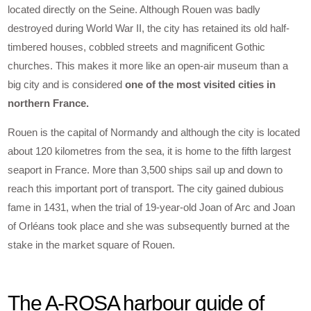
located directly on the Seine. Although Rouen was badly
destroyed during World War II, the city has retained its old half-
timbered houses, cobbled streets and magnificent Gothic
churches. This makes it more like an open-air museum than a
big city and is considered
one of the most visited cities in
northern France.
Rouen is the capital of Normandy and although the city is located
about 120 kilometres from the sea, it is home to the fifth largest
seaport in France. More than 3,500 ships sail up and down to
reach this important port of transport. The city gained dubious
fame in 1431, when the trial of 19-year-old Joan of Arc and Joan
of Orléans took place and she was subsequently burned at the
stake in the market square of Rouen.
The A-ROSA harbour guide of