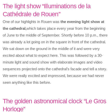
The light show “Illuminations de la
Cathédrale de Rouen”
One of our highlights in Rouen was
the evening light show at
the cathedral,
which takes place every year from the beginning
of June to the middle of September. Shortly before 10 p.m., there
was already a lot going on in the square in front of the cathedral.
We sat down on the ground in the middle of it and were very
excited about what to expect here. This was followed by a 30-
minute light and sound show with elaborate images and video
sequences projected onto the cathedral’s facade and tell a story.
We were really excited and impressed, because we had never
seen anything like this before.
The golden astronomical clock “Le Gros
Horloge”