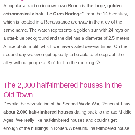
A popular attraction in downtown Rouen is
the large, golden
astronomical clock “Le Gros Horloge”
from the 14th century,
which is located in a Renaissance archway in the alley of the
same name. The watch represents a golden sun with 24 rays on
a star-blue background and the dial has a diameter of 2.5 meters.
A nice photo motif, which we have visited several times. On the
second day we even got up early to be able to photograph the
alley without people at 8 o’clock in the morning 🙂
The 2,000 half-timbered houses in the
Old Town
Despite the devastation of the Second World War, Rouen still has
about 2,000 half-timbered houses
dating back to the late Middle
Ages. We really like half-timbered houses and couldn’t get
enough of the buildings in Rouen. A beautiful half-timbered house