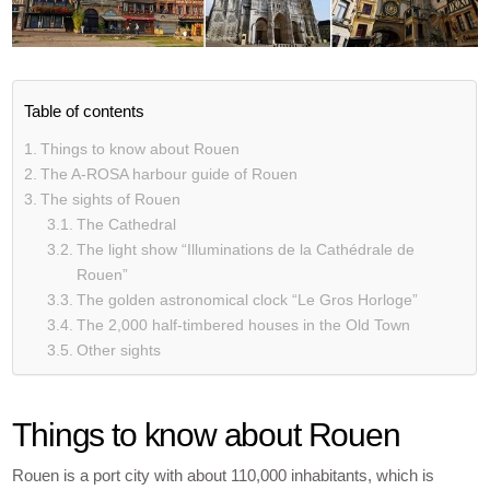
Table of contents
Things to know about Rouen
The A-ROSA harbour guide of Rouen
The sights of Rouen
The Cathedral
The light show “Illuminations de la Cathédrale de
Rouen”
The golden astronomical clock “Le Gros Horloge”
The 2,000 half-timbered houses in the Old Town
Other sights
Things to know about Rouen
Rouen is a port city with about 110,000 inhabitants, which is