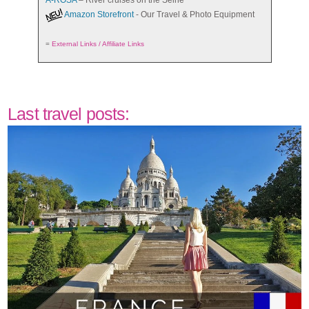
A-ROSA
– River cruises on the Seine
Amazon Storefront
- Our Travel & Photo Equipment
=
External Links / Affiliate Links
Last travel posts: