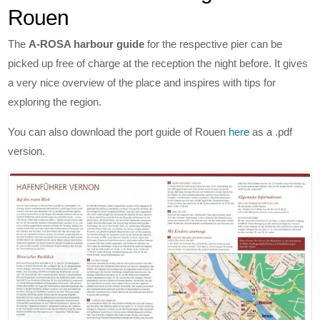
Rouen
The
A-ROSA harbour guide
for the respective pier can be
picked up free of charge at the reception the night before. It gives
a very nice overview of the place and inspires with tips for
exploring the region.
You can also download the port guide of Rouen
here
as a .pdf
version.