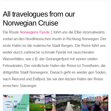
All travelogues from our
Norwegian Cruise
Die Route
Norwegens Fjorde 1
führt uns die Elbe stromabwärts
vorbei an den Nordfriesischen Inseln in Richtung Norwegen. Der
erste Hafen ist die malerische Stadt Bergen. Die Reise führt uns
weiter durch zahlreiche schmale Fjorde mit rauschenden
Wasserfällen, wie z.B. der Geirangerfjord mit seinen steilen
Felswänden. Der nördlichste Hafen der Reise ist Trondheim, die
drittgrößte Stadt Norwegens. Danach geht es wieder gen Süden,
nach Ålesund und Eidfjord, bis wir den letzten Hafen der Reise
erreichen: Stavanger.