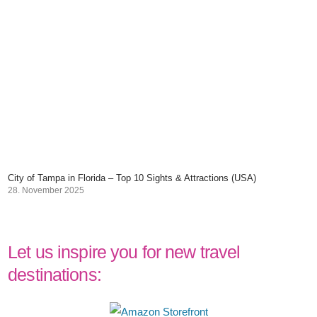
City of Tampa in Florida – Top 10 Sights & Attractions (USA)
28. November 2025
Let us inspire you for new travel
destinations: