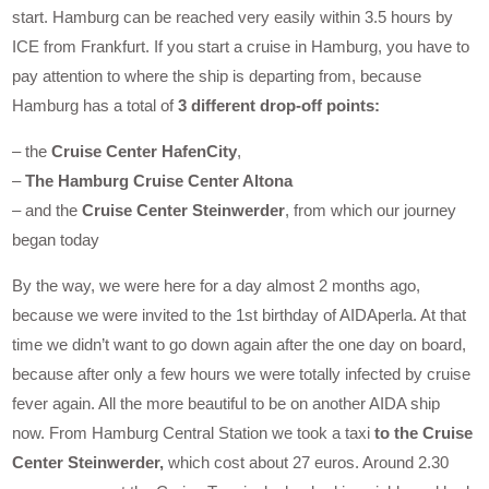
start. Hamburg can be reached very easily within 3.5 hours by
ICE from Frankfurt. If you start a cruise in Hamburg, you have to
pay attention to where the ship is departing from, because
Hamburg has a total of
3 different drop-off points:
– the
Cruise Center HafenCity
,
–
The Hamburg Cruise Center Altona
– and the
Cruise Center Steinwerder
, from which our journey
began today
By the way, we were here for a day almost 2 months ago,
because we were invited to the 1st birthday of AIDAperla. At that
time we didn’t want to go down again after the one day on board,
because after only a few hours we were totally infected by cruise
fever again. All the more beautiful to be on another AIDA ship
now. From Hamburg Central Station we took a taxi
to the Cruise
Center Steinwerder,
which cost about 27 euros. Around 2.30