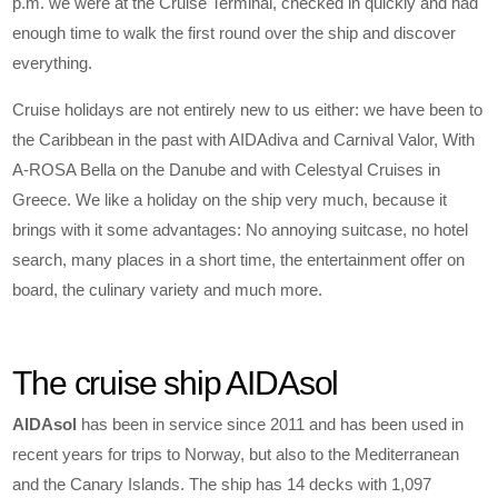
p.m. we were at the Cruise Terminal, checked in quickly and had
enough time to walk the first round over the ship and discover
everything.
Cruise holidays are not entirely new to us either: we have been to
the Caribbean in the past with AIDAdiva and Carnival Valor, With
A-ROSA Bella on the Danube and with Celestyal Cruises in
Greece. We like a holiday on the ship very much, because it
brings with it some advantages: No annoying suitcase, no hotel
search, many places in a short time, the entertainment offer on
board, the culinary variety and much more.
The cruise ship AIDAsol
AIDAsol
has been in service since 2011 and has been used in
recent years for trips to Norway, but also to the Mediterranean
and the Canary Islands. The ship has 14 decks with 1,097