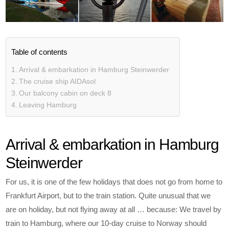
Table of contents
Arrival & embarkation in Hamburg Steinwerder
The cruise ship AIDAsol
Our balcony cabin on deck 8
Leaving Hamburg
Arrival & embarkation in Hamburg
Steinwerder
For us, it is one of the few holidays that does not go from home to
Frankfurt Airport, but to the train station. Quite unusual that we
are on holiday, but not flying away at all … because: We travel by
train to Hamburg, where our 10-day cruise to Norway should