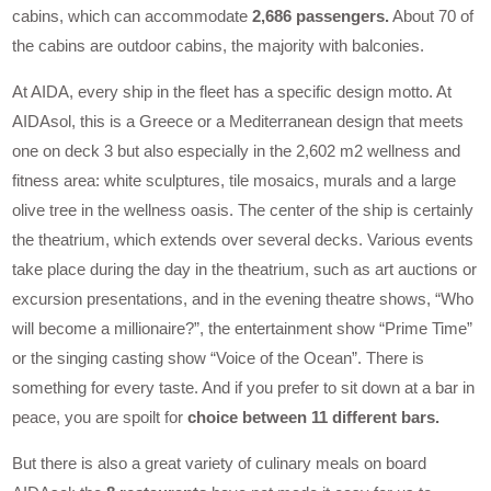
cabins, which can accommodate
2,686 passengers.
About 70 of
the cabins are outdoor cabins, the majority with balconies.
At AIDA, every ship in the fleet has a specific design motto. At
AIDAsol, this is a Greece or a Mediterranean design that meets
one on deck 3 but also especially in the 2,602 m2 wellness and
fitness area: white sculptures, tile mosaics, murals and a large
olive tree in the wellness oasis. The center of the ship is certainly
the theatrium, which extends over several decks. Various events
take place during the day in the theatrium, such as art auctions or
excursion presentations, and in the evening theatre shows, “Who
will become a millionaire?”, the entertainment show “Prime Time”
or the singing casting show “Voice of the Ocean”. There is
something for every taste. And if you prefer to sit down at a bar in
peace, you are spoilt for
choice between 11 different bars.
But there is also a great variety of culinary meals on board