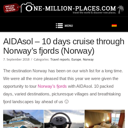
Navigation
Post contains advertising
AIDAsol – 10 days cruise through
Norway’s fjords (Norway)
7. September 2018
Categories:
Travel reports
,
Europe
,
Norway
The destination Norway has been on our wish list for a long time.
We were all the more pleased that this year we were given the
opportunity to tour
Norway’s fjords
with AIDAsol. 10 packed
days, varied destinations, picturesque villages and breathtaking
fjord landscapes lay ahead of us 🙂