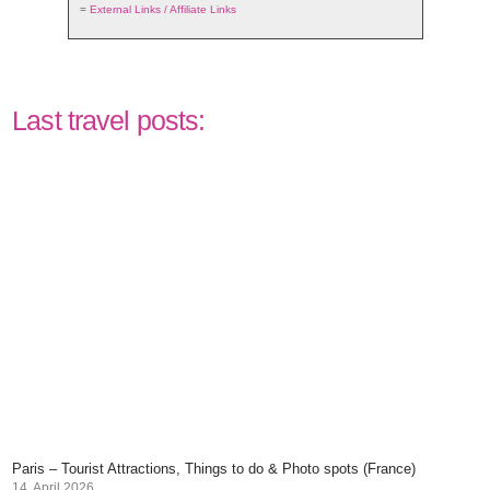
=
External Links / Affiliate Links
Last travel posts:
Paris – Tourist Attractions, Things to do & Photo spots (France)
14. April 2026