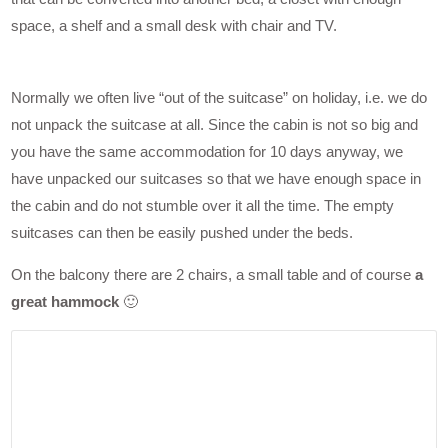
space, a shelf and a small desk with chair and TV.
Normally we often live “out of the suitcase” on holiday, i.e. we do
not unpack the suitcase at all. Since the cabin is not so big and
you have the same accommodation for 10 days anyway, we
have unpacked our suitcases so that we have enough space in
the cabin and do not stumble over it all the time. The empty
suitcases can then be easily pushed under the beds.
On the balcony there are 2 chairs, a small table and of course
a
great hammock
🙂