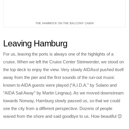
THE HAMMOCK ON THE BALCONY CABIN
Leaving Hamburg
For us, leaving the ports is always one of the highlights of a
cruise. When we left the Cruise Center Steinwerder, we stood on
the top deck to enjoy the view. Very slowly AIDAsol pushed itself
away from the pier and the first sounds of the run-out music
known to AIDA guests were played (“A.I.D.A.” by Solano and
“AIDA Sail Away” by Martin Lingnau). As we moved downstream
towards Norway, Hamburg slowly passed us, so that we could
see the city from a different perspective. Dozens of people
waved from the shore and said goodbye to us. How beautiful 😊