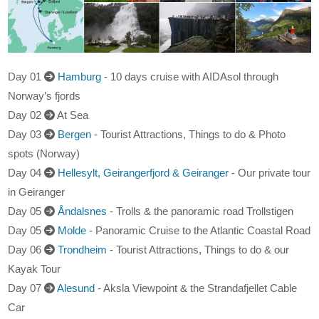
Day 01
Hamburg
- 10 days cruise with AIDAsol through
Norway’s fjords
Day 02
At Sea
Day 03
Bergen
- Tourist Attractions, Things to do & Photo
spots (Norway)
Day 04
Hellesylt, Geirangerfjord & Geiranger
- Our private tour
in Geiranger
Day 05
Åndalsnes
- Trolls & the panoramic road Trollstigen
Day 05
Molde
- Panoramic Cruise to the Atlantic Coastal Road
Day 06
Trondheim
- Tourist Attractions, Things to do & our
Kayak Tour
Day 07
Alesund
- Aksla Viewpoint & the Strandafjellet Cable
Car