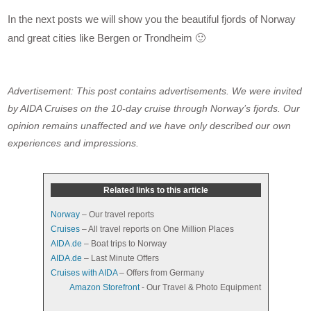
In the next posts we will show you the beautiful fjords of Norway
and great cities like Bergen or Trondheim 🙂
Advertisement: This post contains advertisements. We were invited
by AIDA Cruises on the 10-day cruise through Norway’s fjords. Our
opinion remains unaffected and we have only described our own
experiences and impressions.
Related links to this article
Norway
– Our travel reports
Cruises
– All travel reports on One Million Places
AIDA.de
– Boat trips to Norway
AIDA.de
– Last Minute Offers
Cruises with AIDA
– Offers from Germany
Amazon Storefront
- Our Travel & Photo Equipment