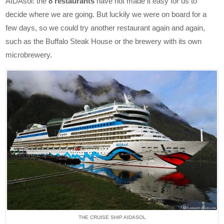
AIDAsol: the
8 restaurants
have not made it easy for us to
decide where we are going. But luckily we were on board for a
few days, so we could try another restaurant again and again,
such as the Buffalo Steak House or the brewery with its own
microbrewery.
THE CRUISE SHIP AIDASOL