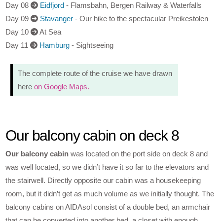
Day 08
Eidfjord
- Flamsbahn, Bergen Railway & Waterfalls
Day 09
Stavanger
- Our hike to the spectacular Preikestolen
Day 10
At Sea
Day 11
Hamburg
- Sightseeing
The complete route of the cruise we have drawn
here
on Google Maps.
Our balcony cabin on deck 8
Our balcony cabin
was located on the port side on deck 8 and
was well located, so we didn’t have it so far to the elevators and
the stairwell. Directly opposite our cabin was a housekeeping
room, but it didn’t get as much volume as we initially thought. The
balcony cabins on AIDAsol consist of a double bed, an armchair
that can be converted into another bed, a closet with enough