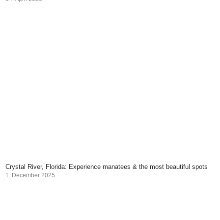
Crystal River, Florida: Experience manatees & the most beautiful spots
1. December 2025