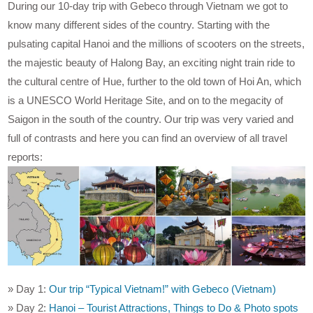
During our 10-day trip with Gebeco through Vietnam we got to
know many different sides of the country. Starting with the
pulsating capital Hanoi and the millions of scooters on the streets,
the majestic beauty of Halong Bay, an exciting night train ride to
the cultural centre of Hue, further to the old town of Hoi An, which
is a UNESCO World Heritage Site, and on to the megacity of
Saigon in the south of the country. Our trip was very varied and
full of contrasts and here you can find an overview of all travel
reports:
» Day 1:
Our trip “Typical Vietnam!” with Gebeco (Vietnam)
» Day 2:
Hanoi – Tourist Attractions, Things to Do & Photo spots