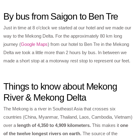
By bus from Saigon to Ben Tre
Just in time at 8 o’clock we started at our hotel and we made our
way to the Mekong Delta. For the approximately 80 km long
journey (
Google Maps
) from our hotel to Ben Tre in the Mekong
Delta we took a little more than 2 hours by bus. In between we
made a short stop at a motorway rest stop to represent our feet.
Things to know about Mekong
River & Mekong Delta
The Mekong is a river in Southeast Asia that crosses six
countries (China, Myanmar, Thailand, Laos, Cambodia, Vietnam)
over a
length of 4,350 to 4,909 kilometers.
This makes it
one
of the twelve longest rivers on earth.
The source of the