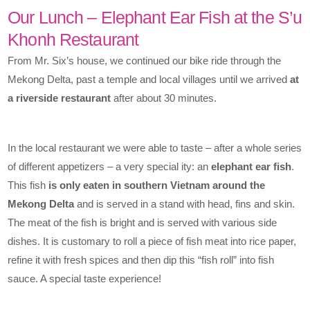
Our Lunch – Elephant Ear Fish at the S’u
Khonh Restaurant
From Mr. Six’s house, we continued our bike ride through the
Mekong Delta, past a temple and local villages until we arrived
at
a riverside restaurant
after about 30 minutes.
In the local restaurant we were able to taste – after a whole series
of different appetizers – a very special ity: an
elephant ear fish
.
This fish
is only eaten in southern Vietnam around the
Mekong Delta
and is served in a stand with head, fins and skin.
The meat of the fish is bright and is served with various side
dishes. It is customary to roll a piece of fish meat into rice paper,
refine it with fresh spices and then dip this “fish roll” into fish
sauce. A special taste experience!