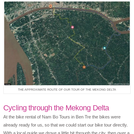
THE APPROXIMATE ROUTE OF OUR TOUR OF THE MEKONG DELTA
Cycling through the Mekong Delta
At the bike rental of Nam Bo Tours in Ben Tre the bikes were
already ready for us, so that we could start our bike tour directly.
With a local guide we drove a little bit through the city, then over a