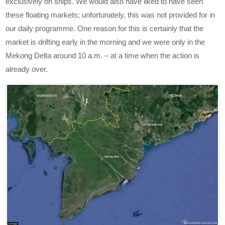
exclusively on ships. We would also have liked to have seen
these floating markets; unfortunately, this was not provided for in
our daily programme. One reason for this is certainly that the
market is drifting early in the morning and we were only in the
Mekong Delta around 10 a.m. – at a time when the action is
already over.