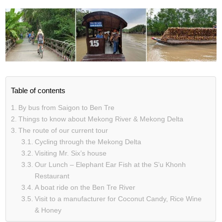
Table of contents
By bus from Saigon to Ben Tre
Things to know about Mekong River & Mekong Delta
The route of our current tour
Cycling through the Mekong Delta
Visiting Mr. Six’s house
Our Lunch – Elephant Ear Fish at the S’u Khonh
Restaurant
A boat ride on the Ben Tre River
Visit to a manufacturer for Coconut Candy, Rice Wine
& Honey