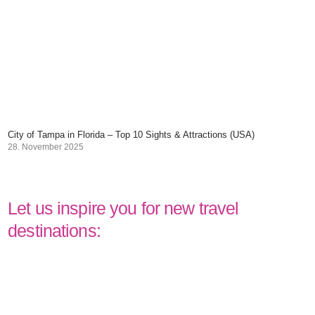
City of Tampa in Florida – Top 10 Sights & Attractions (USA)
28. November 2025
Let us inspire you for new travel
destinations: