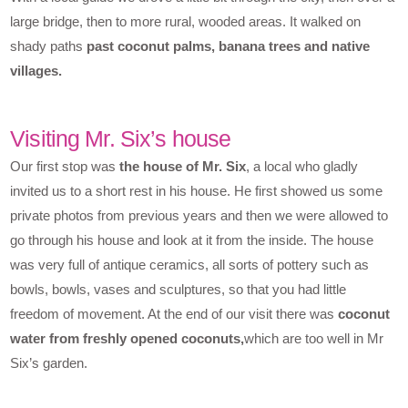
large bridge, then to more rural, wooded areas. It walked on
shady paths
past coconut palms, banana trees and native
villages.
Visiting Mr. Six’s house
Our first stop was
the house of Mr. Six
, a local who gladly
invited us to a short rest in his house. He first showed us some
private photos from previous years and then we were allowed to
go through his house and look at it from the inside. The house
was very full of antique ceramics, all sorts of pottery such as
bowls, bowls, vases and sculptures, so that you had little
freedom of movement. At the end of our visit there was
coconut
water from freshly opened coconuts,
which are too well in Mr
Six’s garden.