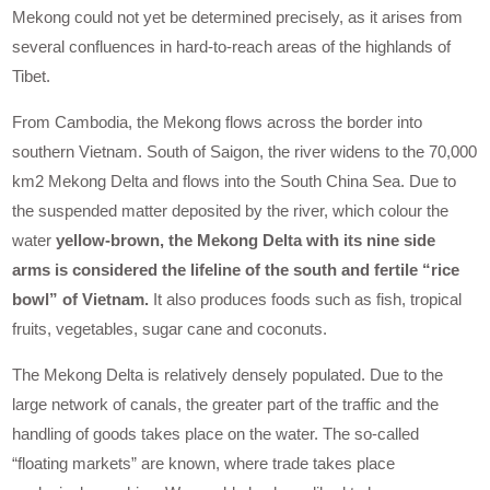
Mekong could not yet be determined precisely, as it arises from
several confluences in hard-to-reach areas of the highlands of
Tibet.
From Cambodia, the Mekong flows across the border into
southern Vietnam. South of Saigon, the river widens to the 70,000
km2 Mekong Delta and flows into the South China Sea. Due to
the suspended matter deposited by the river, which colour the
water
yellow-brown, the Mekong Delta with its nine side
arms is considered the lifeline of the south and fertile “rice
bowl” of Vietnam.
It also produces foods such as fish, tropical
fruits, vegetables, sugar cane and coconuts.
The Mekong Delta is relatively densely populated. Due to the
large network of canals, the greater part of the traffic and the
handling of goods takes place on the water. The so-called
“floating markets” are known, where trade takes place