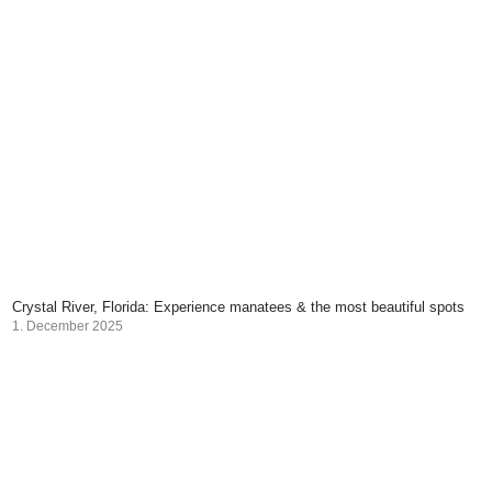
Crystal River, Florida: Experience manatees & the most beautiful spots
1. December 2025