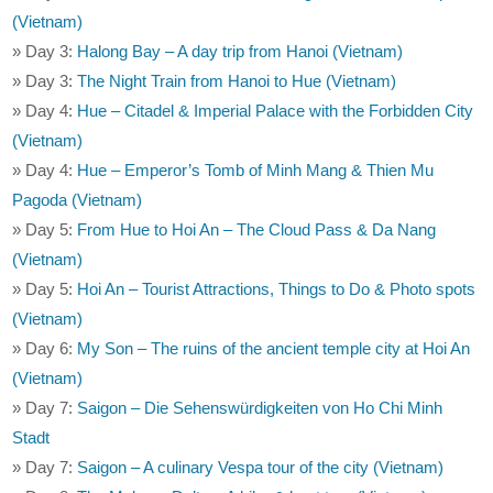
(Vietnam)
» Day 3:
Halong Bay – A day trip from Hanoi (Vietnam)
» Day 3:
The Night Train from Hanoi to Hue (Vietnam)
» Day 4:
Hue – Citadel & Imperial Palace with the Forbidden City
(Vietnam)
» Day 4:
Hue – Emperor’s Tomb of Minh Mang & Thien Mu
Pagoda (Vietnam)
» Day 5:
From Hue to Hoi An – The Cloud Pass & Da Nang
(Vietnam)
» Day 5:
Hoi An – Tourist Attractions, Things to Do & Photo spots
(Vietnam)
» Day 6:
My Son – The ruins of the ancient temple city at Hoi An
(Vietnam)
» Day 7:
Saigon – Die Sehenswürdigkeiten von Ho Chi Minh
Stadt
» Day 7:
Saigon – A culinary Vespa tour of the city (Vietnam)