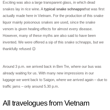
Exciting was also a large transparent glass, in which dead
snakes lay in rice wine. A
typical snake schnapps
that was first
actually made here in Vietnam. For the production of this snake
liquor mainly poisonous snakes are used, since the snake
venom is given healing effects for almost every disease.
However, many of these myths are also said to have been
invented. We were offered a sip of this snake schnapps, but we
thankfully refused 😉
Around 3 p.m. we arrived back in Ben Tre, where our bus was
already waiting for us. With many new impressions in our
luggage we went back to Saigon, where we arrived again – due to
traffic jams – only around 5.30 p.m.
All travelogues from Vietnam