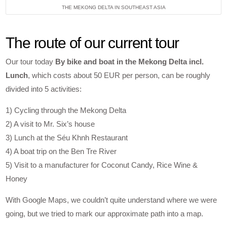
THE MEKONG DELTA IN SOUTHEAST ASIA
The route of our current tour
Our tour today
By bike and boat in the Mekong Delta incl.
Lunch
, which costs about 50 EUR per person, can be roughly
divided into 5 activities:
1) Cycling through the Mekong Delta
2) A visit to Mr. Six’s house
3) Lunch at the Séu Khnh Restaurant
4) A boat trip on the Ben Tre River
5) Visit to a manufacturer for Coconut Candy, Rice Wine &
Honey
With Google Maps, we couldn’t quite understand where we were
going, but we tried to mark our approximate path into a map.