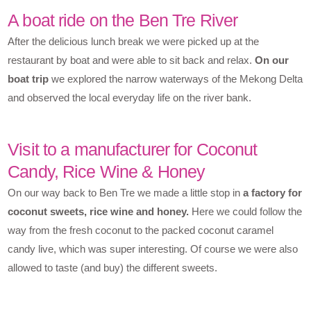
A boat ride on the Ben Tre River
After the delicious lunch break we were picked up at the
restaurant by boat and were able to sit back and relax.
On our
boat trip
we explored the narrow waterways of the Mekong Delta
and observed the local everyday life on the river bank.
Visit to a manufacturer for Coconut
Candy, Rice Wine & Honey
On our way back to Ben Tre we made a little stop in
a factory for
coconut sweets, rice wine and honey.
Here we could follow the
way from the fresh coconut to the packed coconut caramel
candy live, which was super interesting. Of course we were also
allowed to taste (and buy) the different sweets.