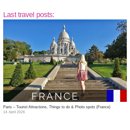
Last travel posts:
Paris – Tourist Attractions, Things to do & Photo spots (France)
14. April 2026