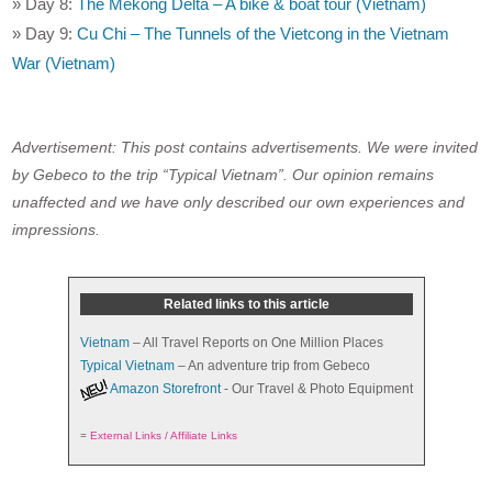
» Day 8:
The Mekong Delta – A bike & boat tour (Vietnam)
» Day 9:
Cu Chi – The Tunnels of the Vietcong in the Vietnam
War (Vietnam)
Advertisement: This post contains advertisements. We were invited
by Gebeco to the trip “Typical Vietnam”. Our opinion remains
unaffected and we have only described our own experiences and
impressions.
Related links to this article
Vietnam
– All Travel Reports on One Million Places
Typical Vietnam
– An adventure trip from Gebeco
Amazon Storefront
- Our Travel & Photo Equipment
=
External Links / Affiliate Links