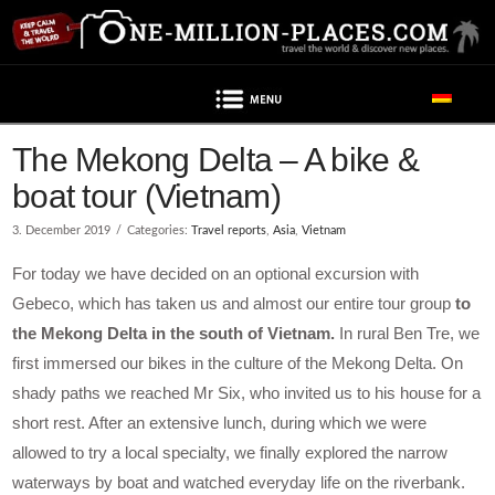
Navigation
Post contains advertising
The Mekong Delta – A bike &
boat tour (Vietnam)
3. December 2019
Categories:
Travel reports
,
Asia
,
Vietnam
For today we have decided on an optional excursion with
Gebeco, which has taken us and almost our entire tour group
to
the Mekong Delta in the south of Vietnam.
In rural Ben Tre, we
first immersed our bikes in the culture of the Mekong Delta. On
shady paths we reached Mr Six, who invited us to his house for a
short rest. After an extensive lunch, during which we were
allowed to try a local specialty, we finally explored the narrow
waterways by boat and watched everyday life on the riverbank.