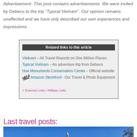
Advertisement: This post contains advertisements. We were invited
by Gebeco to the trip “Typical Vietnam”. Our opinion remains
unaffected and we have only described our own experiences and
impressions.
Related links to this article
Vietnam
– All Travel Reports on One Million Places
Typical Vietnam
– An adventure trip from Gebeco
Hue Monuments Conservation Centre
– Official website
Amazon Storefront
- Our Travel & Photo Equipment
=
External Links / Affiliate Links
Last travel posts: