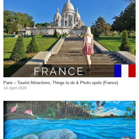
Paris – Tourist Attractions, Things to do & Photo spots (France)
14. April 2026