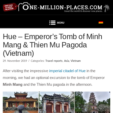
Navigation
Post contains advertising
Hue – Emperor’s Tomb of Minh
Mang & Thien Mu Pagoda
(Vietnam)
29. November 2019
Categories:
Travel reports
,
Asia
,
Vietnam
After visiting the impressive
imperial citadel of Hue
in the
morning, we had an optional excursion to the tomb of Emperor
Minh Mang
and the Thien Mu pagoda in the afternoon.