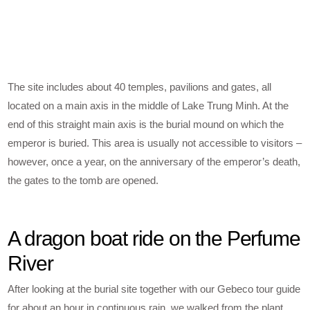
The site includes about 40 temples, pavilions and gates, all
located on a main axis in the middle of Lake Trung Minh. At the
end of this straight main axis is the burial mound on which the
emperor is buried. This area is usually not accessible to visitors –
however, once a year, on the anniversary of the emperor’s death,
the gates to the tomb are opened.
A dragon boat ride on the Perfume
River
After looking at the burial site together with our Gebeco tour guide
for about an hour in continuous rain, we walked from the plant