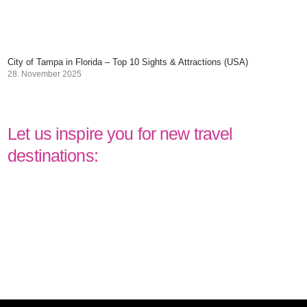
City of Tampa in Florida – Top 10 Sights & Attractions (USA)
28. November 2025
Let us inspire you for new travel
destinations: