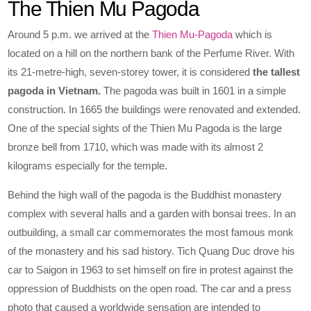
The Thien Mu Pagoda
Around 5 p.m. we arrived at the
Thien Mu-Pagoda
which is
located on a hill on the northern bank of the Perfume River. With
its 21-metre-high, seven-storey tower, it is considered
the tallest
pagoda in Vietnam.
The pagoda was built in 1601 in a simple
construction. In 1665 the buildings were renovated and extended.
One of the special sights of the Thien Mu Pagoda is the large
bronze bell from 1710, which was made with its almost 2
kilograms especially for the temple.
Behind the high wall of the pagoda is the Buddhist monastery
complex with several halls and a garden with bonsai trees. In an
outbuilding, a small car commemorates the most famous monk
of the monastery and his sad history. Tich Quang Duc drove his
car to Saigon in 1963 to set himself on fire in protest against the
oppression of Buddhists on the open road. The car and a press
photo that caused a worldwide sensation are intended to