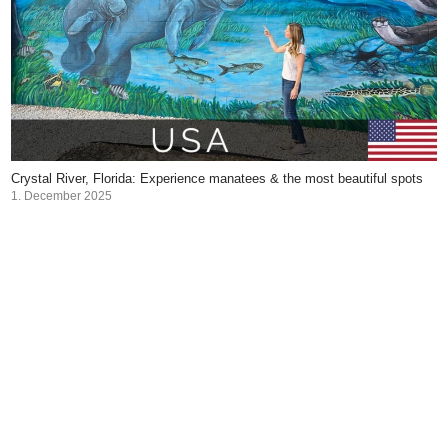
Crystal River, Florida: Experience manatees & the most beautiful spots
1. December 2025