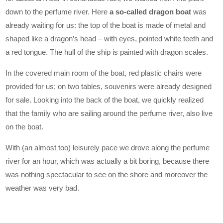
down to the perfume river. Here
a so-called dragon boat
was
already waiting for us: the top of the boat is made of metal and
shaped like a dragon’s head – with eyes, pointed white teeth and
a red tongue. The hull of the ship is painted with dragon scales.
In the covered main room of the boat, red plastic chairs were
provided for us; on two tables, souvenirs were already designed
for sale. Looking into the back of the boat, we quickly realized
that the family who are sailing around the perfume river, also live
on the boat.
With (an almost too) leisurely pace we drove along the perfume
river for an hour, which was actually a bit boring, because there
was nothing spectacular to see on the shore and moreover the
weather was very bad.