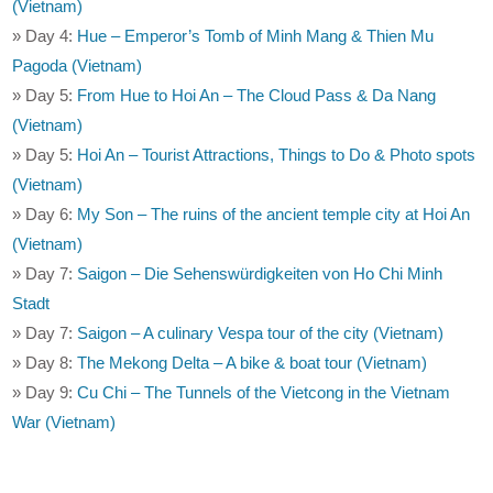
(Vietnam)
» Day 4:
Hue – Emperor’s Tomb of Minh Mang & Thien Mu
Pagoda (Vietnam)
» Day 5:
From Hue to Hoi An – The Cloud Pass & Da Nang
(Vietnam)
» Day 5:
Hoi An – Tourist Attractions, Things to Do & Photo spots
(Vietnam)
» Day 6:
My Son – The ruins of the ancient temple city at Hoi An
(Vietnam)
» Day 7:
Saigon – Die Sehenswürdigkeiten von Ho Chi Minh
Stadt
» Day 7:
Saigon – A culinary Vespa tour of the city (Vietnam)
» Day 8:
The Mekong Delta – A bike & boat tour (Vietnam)
» Day 9:
Cu Chi – The Tunnels of the Vietcong in the Vietnam
War (Vietnam)