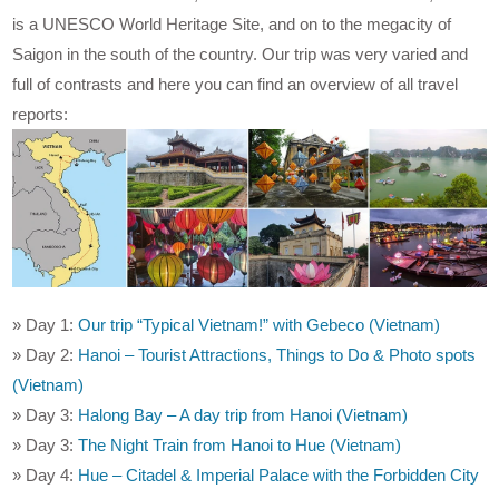
is a UNESCO World Heritage Site, and on to the megacity of
Saigon in the south of the country. Our trip was very varied and
full of contrasts and here you can find an overview of all travel
reports:
» Day 1:
Our trip “Typical Vietnam!” with Gebeco (Vietnam)
» Day 2:
Hanoi – Tourist Attractions, Things to Do & Photo spots
(Vietnam)
» Day 3:
Halong Bay – A day trip from Hanoi (Vietnam)
» Day 3:
The Night Train from Hanoi to Hue (Vietnam)
» Day 4:
Hue – Citadel & Imperial Palace with the Forbidden City