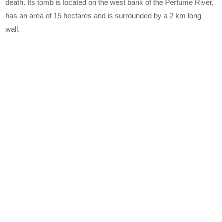
death. Its tomb is located on the west bank of the Perfume River,
has an area of 15 hectares and is surrounded by a 2 km long
wall.