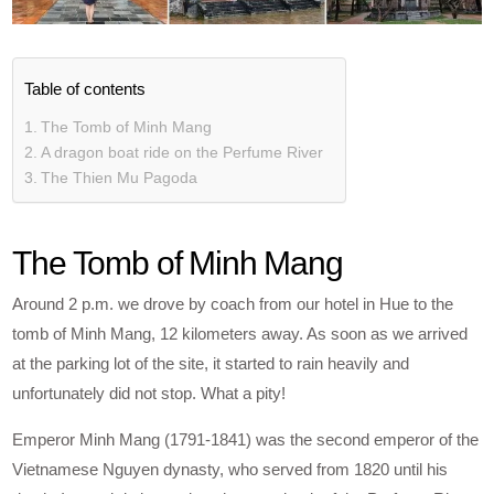
Table of contents
The Tomb of Minh Mang
A dragon boat ride on the Perfume River
The Thien Mu Pagoda
The Tomb of Minh Mang
Around 2 p.m. we drove by coach from our hotel in Hue to the
tomb of Minh Mang, 12 kilometers away. As soon as we arrived
at the parking lot of the site, it started to rain heavily and
unfortunately did not stop. What a pity!
Emperor Minh Mang (1791-1841) was the second emperor of the
Vietnamese Nguyen dynasty, who served from 1820 until his