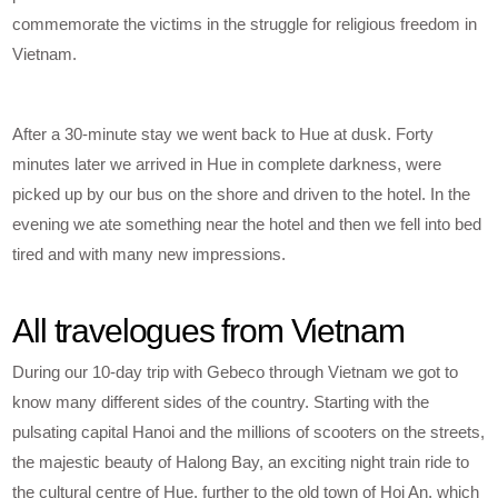
commemorate the victims in the struggle for religious freedom in
Vietnam.
After a 30-minute stay we went back to Hue at dusk. Forty
minutes later we arrived in Hue in complete darkness, were
picked up by our bus on the shore and driven to the hotel. In the
evening we ate something near the hotel and then we fell into bed
tired and with many new impressions.
All travelogues from Vietnam
During our 10-day trip with Gebeco through Vietnam we got to
know many different sides of the country. Starting with the
pulsating capital Hanoi and the millions of scooters on the streets,
the majestic beauty of Halong Bay, an exciting night train ride to
the cultural centre of Hue, further to the old town of Hoi An, which