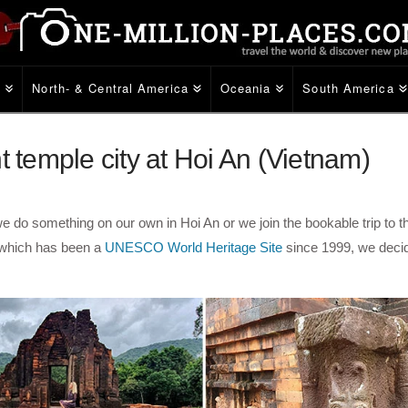
e
North- & Central America
Oceania
South America
t temple city at Hoi An (Vietnam)
e do something on our own in Hoi An or we join the bookable trip to t
 which has been a
UNESCO World Heritage Site
since 1999, we deci