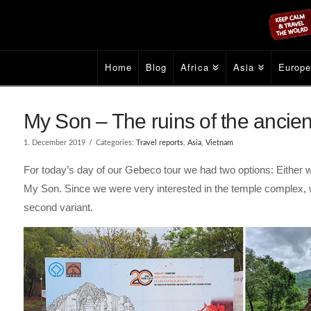
Home
Blog
Africa
Asia
Europ
My Son – The ruins of the ancien
1. December 2019
Categories:
Travel reports
,
Asia
,
Vietnam
For today’s day of our Gebeco tour we had two options: Either w
My Son. Since we were very interested in the temple complex,
second variant.