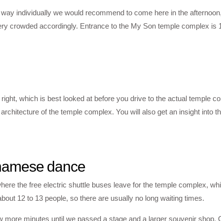
he way individually we would recommend to come here in the afternoon
very crowded accordingly. Entrance to the My Son temple complex is
right, which is best looked at before you drive to the actual temple 
hitecture of the temple complex. You will also get an insight into th
ietnamese dance
ere the free electric shuttle buses leave for the temple complex, whi
ut 12 to 13 people, so there are usually no long waiting times.
few more minutes until we passed a stage and a larger souvenir shop. 