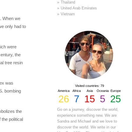
Thailand
United Arab Emirates
Vietnam
ch. When we
 we only had to
hich were
entury, the
al tree resin
lex was
Visited countries: 79
.S. bombing
America
Africa
Asia
Oceania
Europe
26
7
15
5
25
Go on a journey, discover the world,
bolizes the
experience something new. We are
the political
Sandra and Michael and we love to
discover the world. We write in our