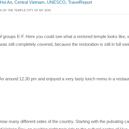
S OF THE TEMPLE CITY OF MY SON
 of groups E-F. Here you could see what a restored temple looks like,
as still completely covered, because the restoration is still in full swi
An around 12.30 pm and enjoyed a very tasty lunch menu in a restaur
w many different sides of the country. Starting with the pulsating ca