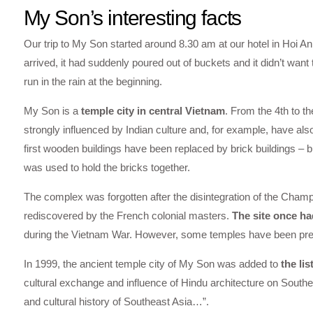
My Son’s interesting facts
Our trip to My Son started around 8.30 am at our hotel in Hoi 
arrived, it had suddenly poured out of buckets and it didn’t want 
run in the rain at the beginning.
My Son is a
temple city in central Vietnam
. From the 4th to t
strongly influenced by Indian culture and, for example, have als
first wooden buildings have been replaced by brick buildings – bu
was used to hold the bricks together.
The complex was forgotten after the disintegration of the Cham
rediscovered by the French colonial masters.
The site once ha
during the Vietnam War. However, some temples have been pres
In 1999, the ancient temple city of My Son was added to
the li
cultural exchange and influence of Hindu architecture on Southea
and cultural history of Southeast Asia…”.