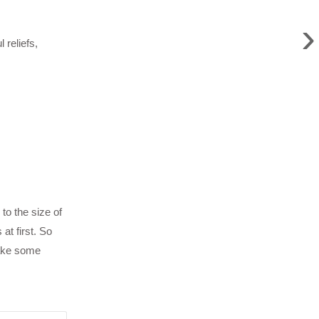
›
reliefs,
to the size of
at first. So
take some