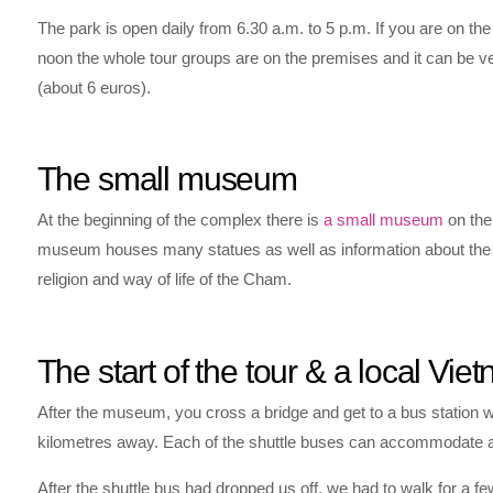
The park is open daily from 6.30 a.m. to 5 p.m. If you are on t
noon the whole tour groups are on the premises and it can be 
(about 6 euros).
The small museum
At the beginning of the complex there is
a small museum
on the 
museum houses many statues as well as information about the arc
religion and way of life of the Cham.
The start of the tour & a local V
After the museum, you cross a bridge and get to a bus station wh
kilometres away. Each of the shuttle buses can accommodate abo
After the shuttle bus had dropped us off, we had to walk for a 