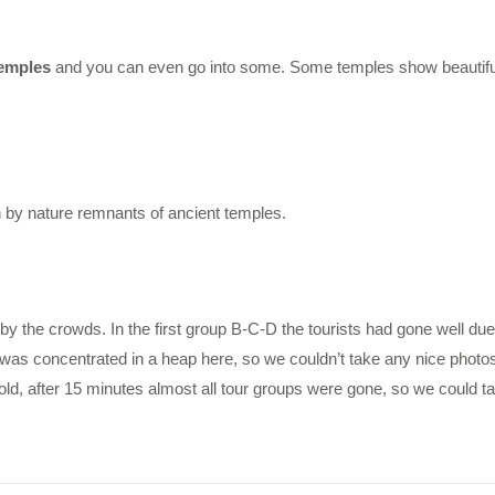
temples
and you can even go into some. Some temples show beautiful 
n by nature remnants of ancient temples.
he crowds. In the first group B-C-D the tourists had gone well due 
was concentrated in a heap here, so we couldn’t take any nice photos 
old, after 15 minutes almost all tour groups were gone, so we could 