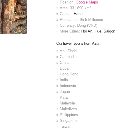
Position:
Google Maps
Area: 331.690 km²
Capital:
Hanoi
Population: 95,5 Millionen
Currency: Đồng (VND)
More Cities:
Hoi An
,
Hue
,
Saigon
Our travel reports from Asia
Abu Dhabi
Cambodia
China
Dubai
Hong Kong
India
Indonesia
Japan
Katar
Malaysia
Maledives
Philippines
Singapore
Taiwan