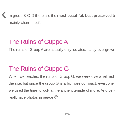
‹
In group B-C-D there are the
most beautiful, best preserved 
mainly cham motifs.
The Ruins of Guppe A
The ruins of Group A are actually only isolated, partly overgrow
The Ruins of Guppe G
When we reached the ruins of Group G, we were overwhelmed by t
the site, but since the group G is a bit more compact, everyone 
we used the time to look at the ancient temple of more. And beh
really nice photos in peace 🙂