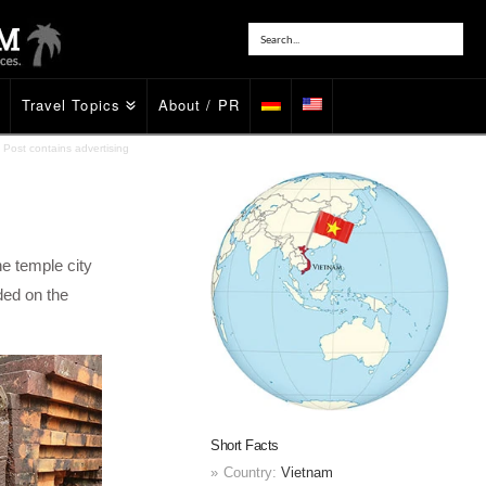
Travel Topics
About / PR
Post contains advertising
he temple city
ded on the
Short Facts
Country:
Vietnam