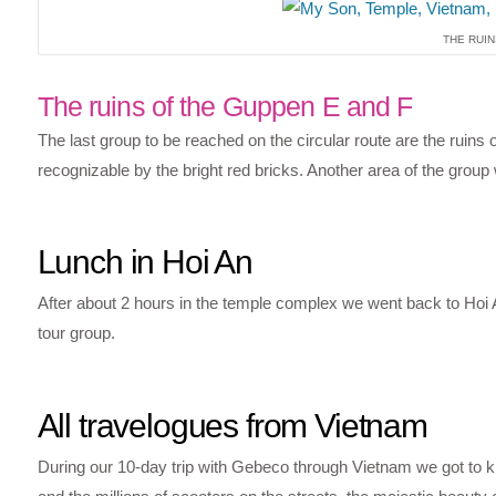
THE RUIN
The ruins of the Guppen E and F
The last group to be reached on the circular route are the ruins
recognizable by the bright red bricks. Another area of the group w
Lunch in Hoi An
After about 2 hours in the temple complex we went back to Hoi 
tour group.
All travelogues from Vietnam
During our 10-day trip with Gebeco through Vietnam we got to kno