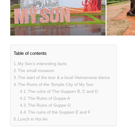
Table of contents
My Son’s interesting facts
The small museum
The start of the tour & a local Vietnamese dance
The Ruins of the Temple City of My Son
The ruins of The Guppen B, C and D
The Ruins of Guppe A
The Ruins of Guppe G
The ruins of the Guppen E and F
Lunch in Hoi An