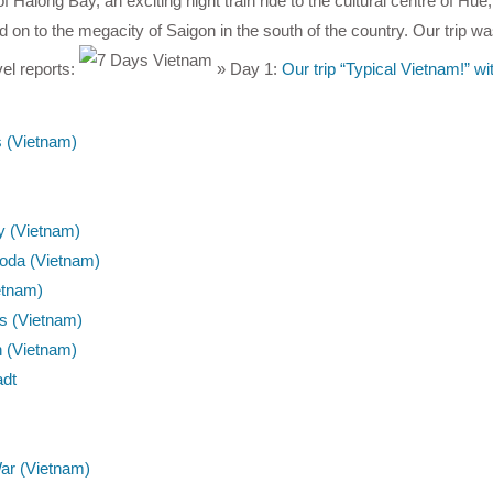
 Halong Bay, an exciting night train ride to the cultural centre of Hue, 
on to the megacity of Saigon in the south of the country. Our trip wa
vel reports:
» Day 1:
Our trip “Typical Vietnam!” w
s (Vietnam)
ty (Vietnam)
oda (Vietnam)
etnam)
ts (Vietnam)
n (Vietnam)
adt
War (Vietnam)