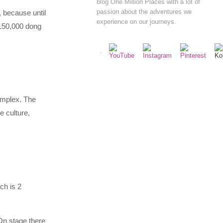
blog One Million Places with a lot of
passion about the adventures we
, because until
experience on our journeys.
 150,000 dong
complex. The
e culture,
ch is 2
On stage there