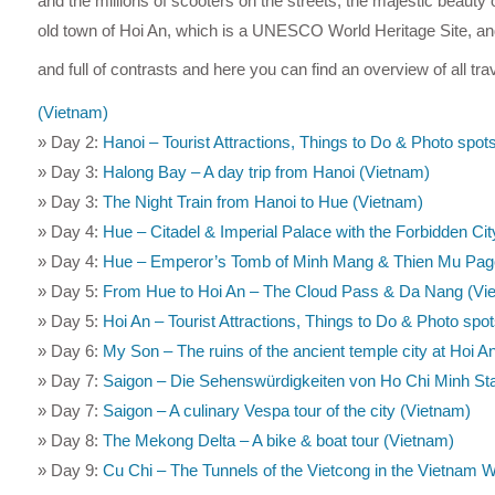
and the millions of scooters on the streets, the majestic beauty of
old town of Hoi An, which is a UNESCO World Heritage Site, and 
and full of contrasts and here you can find an overview of all tra
(Vietnam)
» Day 2:
Hanoi – Tourist Attractions, Things to Do & Photo spot
» Day 3:
Halong Bay – A day trip from Hanoi (Vietnam)
» Day 3:
The Night Train from Hanoi to Hue (Vietnam)
» Day 4:
Hue – Citadel & Imperial Palace with the Forbidden Ci
» Day 4:
Hue – Emperor’s Tomb of Minh Mang & Thien Mu Pag
» Day 5:
From Hue to Hoi An – The Cloud Pass & Da Nang (Vi
» Day 5:
Hoi An – Tourist Attractions, Things to Do & Photo spo
» Day 6:
My Son – The ruins of the ancient temple city at Hoi A
» Day 7:
Saigon – Die Sehenswürdigkeiten von Ho Chi Minh St
» Day 7:
Saigon – A culinary Vespa tour of the city (Vietnam)
» Day 8:
The Mekong Delta – A bike & boat tour (Vietnam)
» Day 9:
Cu Chi – The Tunnels of the Vietcong in the Vietnam 