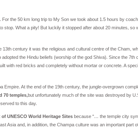
An. For the 50 km long trip to My Son we took about 1.5 hours by coa
to stop. What a pity! But luckily it stopped after about 20 minutes, so
he 13th century it was the religious and cultural centre of the Cham, w
o adopted the Hindu beliefs (worship of the god Shiva). Since the 7th c
ilt with red bricks and completely without mortar or concrete. A speci
pa Empire. At the end of the 19th century, the jungle-overgrown comp
d 70 temples,
but unfortunately much of the site was destroyed by U
erved to this day.
st of UNESCO World Heritage Sites
because “… the temple city sym
st Asia and, in addition, the Champa culture was an important part of 