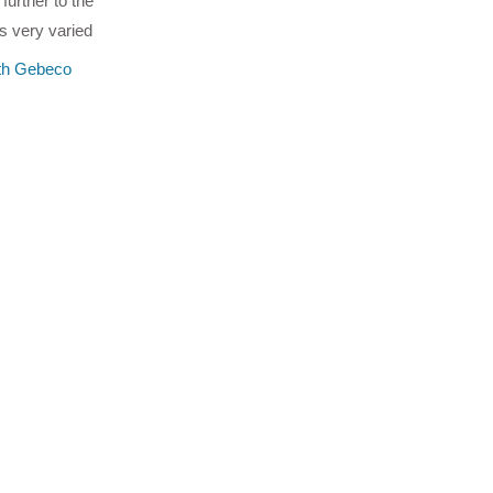
further to the
s very varied
ith Gebeco