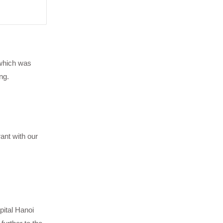
 which was
ng.
ant with our
pital Hanoi