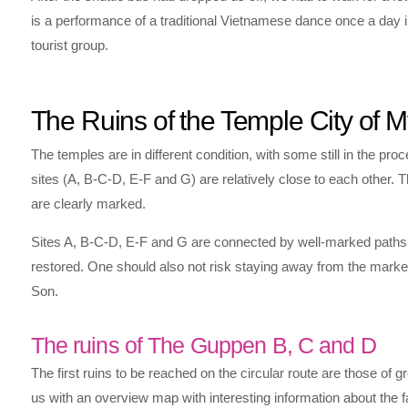
is a performance of a traditional Vietnamese dance once a day i
tourist group.
The Ruins of the Temple City of 
The temples are in different condition, with some still in the pro
sites (A, B-C-D, E-F and G) are relatively close to each other. T
are clearly marked.
Sites A, B-C-D, E-F and G are connected by well-marked paths. Th
restored. One should also not risk staying away from the marke
Son.
The ruins of The Guppen B, C and D
The first ruins to be reached on the circular route are those of
us with an overview map with interesting information about the fac