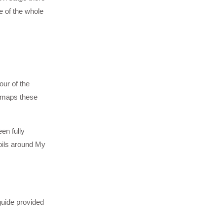
e of the whole
our of the
w maps these
en fully
oils around My
guide provided