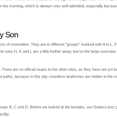
n the morning, which is always very well attended, especially becaus
My Son
cess of restoration. They are in different “groups” marked with A to L. F
he ruins H, K and L are a little further away, but on the large overvie
ere are no official routes to the other sites, as they have not yet be
d paths, because to this day countless landmines are hidden in the s
 groups B, C and D. Before we looked at the temples, our Gebeco tour 
ility.