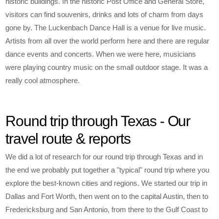
historic buildings. In the historic Post Office and General Store,
visitors can find souvenirs, drinks and lots of charm from days
gone by. The Luckenbach Dance Hall is a venue for live music.
Artists from all over the world perform here and there are regular
dance events and concerts. When we were here, musicians
were playing country music on the small outdoor stage. It was a
really cool atmosphere.
Round trip through Texas - Our
travel route & reports
We did a lot of research for our round trip through Texas and in
the end we probably put together a "typical" round trip where you
explore the best-known cities and regions. We started our trip in
Dallas and Fort Worth, then went on to the capital Austin, then to
Fredericksburg and San Antonio, from there to the Gulf Coast to