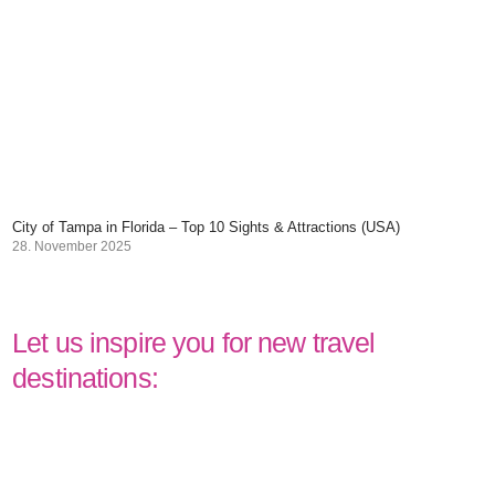
City of Tampa in Florida – Top 10 Sights & Attractions (USA)
28. November 2025
Let us inspire you for new travel
destinations: