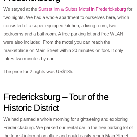
We stayed at the
Sunset Inn & Suites Motel in Fredericksburg
for
two nights. We had a whole apartment to ourselves here, which
consisted of a super-equipped kitchen, a living room, two
bedrooms and a bathroom. A free parking lot and free WLAN
were also included. From the motel you can reach the
marketplace on Main Street within 20 minutes on foot. It only
takes two minutes by car.
The price for 2 nights was US$185.
Fredericksburg – Tour of the
Historic District
We had planned a whole morning for sightseeing and exploring
Fredericksburg. We parked our rental car in the free parking lot of
the tourist information office and could easily reach Main Street