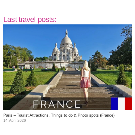
Last travel posts:
Paris – Tourist Attractions, Things to do & Photo spots (France)
14. April 2026