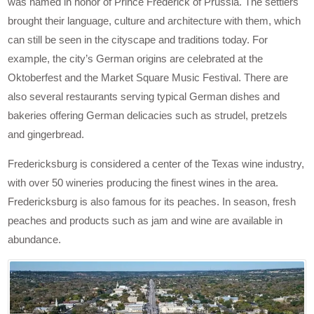
was named in honor of Prince Frederick of Prussia. The settlers
brought their language, culture and architecture with them, which
can still be seen in the cityscape and traditions today. For
example, the city’s German origins are celebrated at the
Oktoberfest and the Market Square Music Festival. There are
also several restaurants serving typical German dishes and
bakeries offering German delicacies such as strudel, pretzels
and gingerbread.
Fredericksburg is considered a center of the Texas wine industry,
with over 50 wineries producing the finest wines in the area.
Fredericksburg is also famous for its peaches. In season, fresh
peaches and products such as jam and wine are available in
abundance.