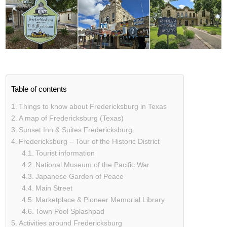
Table of contents
Things to know about Fredericksburg in Texas
A map of Fredericksburg (Texas)
Sunset Inn & Suites Fredericksburg
Fredericksburg – Tour of the Historic District
Tourist information
National Museum of the Pacific War
Japanese Garden of Peace
Main Street
Marketplace & Pioneer Memorial Library
Town Pool Splashpad
Activities around Fredericksburg