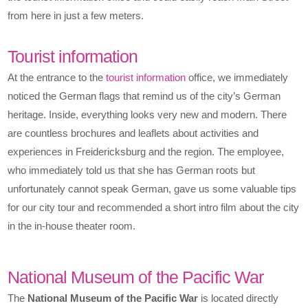
from here in just a few meters.
Tourist information
At the entrance to the
tourist information
office, we immediately
noticed the German flags that remind us of the city’s German
heritage. Inside, everything looks very new and modern. There
are countless brochures and leaflets about activities and
experiences in Freidericksburg and the region. The employee,
who immediately told us that she has German roots but
unfortunately cannot speak German, gave us some valuable tips
for our city tour and recommended a short intro film about the city
in the in-house theater room.
National Museum of the Pacific War
The
National Museum of the Pacific War
is located directly