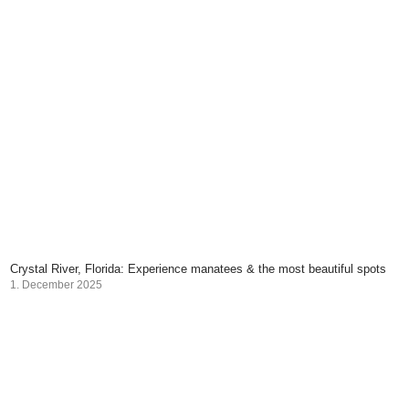
Crystal River, Florida: Experience manatees & the most beautiful spots
1. December 2025