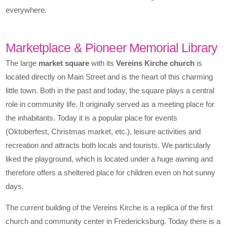
everywhere.
Marketplace & Pioneer Memorial Library
The large
market square
with its
Vereins Kirche church
is
located directly on Main Street and is the heart of this charming
little town. Both in the past and today, the square plays a central
role in community life. It originally served as a meeting place for
the inhabitants. Today it is a popular place for events
(Oktoberfest, Christmas market, etc.), leisure activities and
recreation and attracts both locals and tourists. We particularly
liked the playground, which is located under a huge awning and
therefore offers a sheltered place for children even on hot sunny
days.
The current building of the Vereins Kirche is a replica of the first
church and community center in Fredericksburg. Today there is a