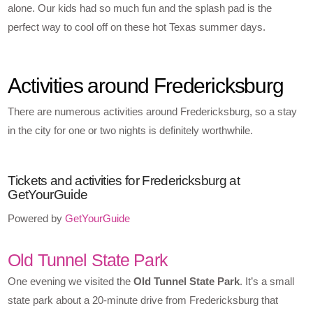
alone. Our kids had so much fun and the splash pad is the
perfect way to cool off on these hot Texas summer days.
Activities around Fredericksburg
There are numerous activities around Fredericksburg, so a stay
in the city for one or two nights is definitely worthwhile.
Tickets and activities for Fredericksburg at
GetYourGuide
Powered by
GetYourGuide
Old Tunnel State Park
One evening we visited the
Old Tunnel State Park
. It’s a small
state park about a 20-minute drive from Fredericksburg that