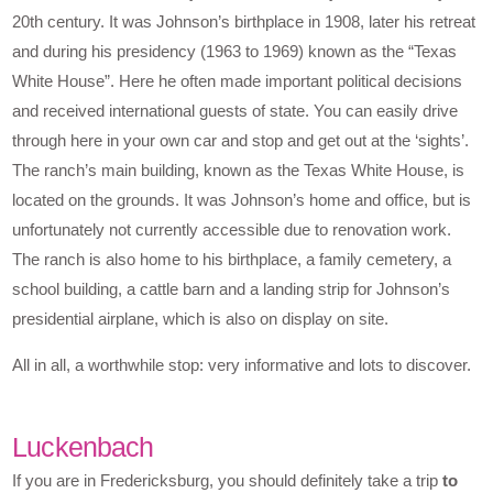
20th century. It was Johnson’s birthplace in 1908, later his retreat
and during his presidency (1963 to 1969) known as the “Texas
White House”. Here he often made important political decisions
and received international guests of state. You can easily drive
through here in your own car and stop and get out at the ‘sights’.
The ranch’s main building, known as the Texas White House, is
located on the grounds. It was Johnson’s home and office, but is
unfortunately not currently accessible due to renovation work.
The ranch is also home to his birthplace, a family cemetery, a
school building, a cattle barn and a landing strip for Johnson’s
presidential airplane, which is also on display on site.
All in all, a worthwhile stop: very informative and lots to discover.
Luckenbach
If you are in Fredericksburg, you should definitely take a trip
to