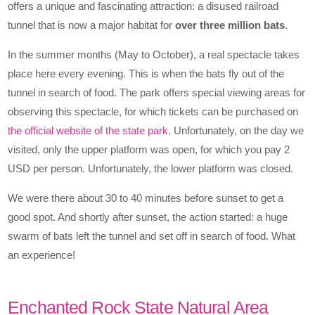
offers a unique and fascinating attraction: a disused railroad
tunnel that is now a major habitat for
over three million bats
.
In the summer months (May to October), a real spectacle takes
place here every evening. This is when the bats fly out of the
tunnel in search of food. The park offers special viewing areas for
observing this spectacle, for which tickets can be purchased on
the official website of the state park.
Unfortunately, on the day we
visited, only the upper platform was open, for which you pay 2
USD per person. Unfortunately, the lower platform was closed.
We were there about 30 to 40 minutes before sunset to get a
good spot. And shortly after sunset, the action started: a huge
swarm of bats left the tunnel and set off in search of food. What
an experience!
Enchanted Rock State Natural Area