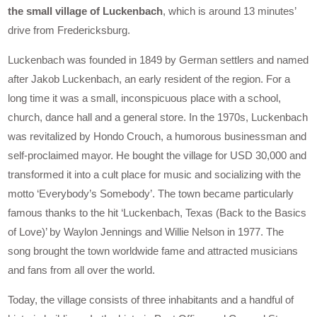
the small village of Luckenbach
, which is around 13 minutes’
drive from Fredericksburg.
Luckenbach was founded in 1849 by German settlers and named
after Jakob Luckenbach, an early resident of the region. For a
long time it was a small, inconspicuous place with a school,
church, dance hall and a general store. In the 1970s, Luckenbach
was revitalized by Hondo Crouch, a humorous businessman and
self-proclaimed mayor. He bought the village for USD 30,000 and
transformed it into a cult place for music and socializing with the
motto ‘Everybody’s Somebody’. The town became particularly
famous thanks to the hit ‘Luckenbach, Texas (Back to the Basics
of Love)’ by Waylon Jennings and Willie Nelson in 1977. The
song brought the town worldwide fame and attracted musicians
and fans from all over the world.
Today, the village consists of three inhabitants and a handful of