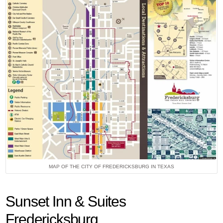
MAP OF THE CITY OF FREDERICKSBURG IN TEXAS
Sunset Inn & Suites
Fredericksburg