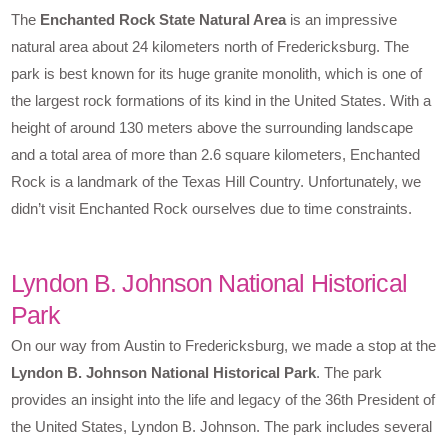
The
Enchanted Rock State Natural Area
is an impressive
natural area about 24 kilometers north of Fredericksburg. The
park is best known for its huge granite monolith, which is one of
the largest rock formations of its kind in the United States. With a
height of around 130 meters above the surrounding landscape
and a total area of more than 2.6 square kilometers, Enchanted
Rock is a landmark of the Texas Hill Country. Unfortunately, we
didn’t visit Enchanted Rock ourselves due to time constraints.
Lyndon B. Johnson National Historical
Park
On our way from Austin to Fredericksburg, we made a stop at the
Lyndon B. Johnson National Historical Park
. The park
provides an insight into the life and legacy of the 36th President of
the United States, Lyndon B. Johnson. The park includes several