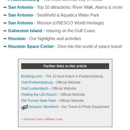
➥
San Antonio
- Top 10 attractions: River Walk, Alamo & more
➥
San Antonio
- SeaWorld & Aquatica Water Park
➥
San Antonio
- Mission (UNESCO World Heritage)
➥
Galveston Island
- relaxing on the Gulf Coast
➥
Houston
- Our highlights and activities
➥
Houston Space Center
- Dive into the world of space travel
Further links to this article
Booking.com
– The 10 best hotels in Fredericksburg
Visit Fredericksburg
– Official Website
Visit Luckenbach
– Official Website
Visiting the LBJ Ranch
– Official Website
Old Tunnel State Park
– Official Website
Amazon Storefront
- Our Travel & Photo Equipment
=
External Links / Affiliate Links