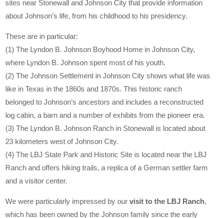
sites near Stonewall and Johnson City that provide information
about Johnson’s life, from his childhood to his presidency.
These are in particular:
(1) The Lyndon B. Johnson Boyhood Home in Johnson City,
where Lyndon B. Johnson spent most of his youth.
(2) The Johnson Settlement in Johnson City shows what life was
like in Texas in the 1860s and 1870s. This historic ranch
belonged to Johnson’s ancestors and includes a reconstructed
log cabin, a barn and a number of exhibits from the pioneer era.
(3) The Lyndon B. Johnson Ranch in Stonewall is located about
23 kilometers west of Johnson City.
(4) The LBJ State Park and Historic Site is located near the LBJ
Ranch and offers hiking trails, a replica of a German settler farm
and a visitor center.
We were particularly impressed by our
visit to the LBJ Ranch
,
which has been owned by the Johnson family since the early