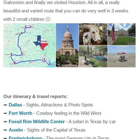
Galveston and finally we visited Houston. All in all, a really
beautiful and varied route that you can do very well in 3 weeks
with 2 small children 🙂
Our itinerary & travel reports:
➥
Dallas
- Sights, Attractions & Photo Spots
➥
Fort Worth
- Cowboy feeling in the Wild West
➥
Fossil Rim Wildlife Center
- A safari in Texas by car
➥
Austin
- Sights of the Capital of Texas
➥
Fredericksburg
- The most German city in Texas