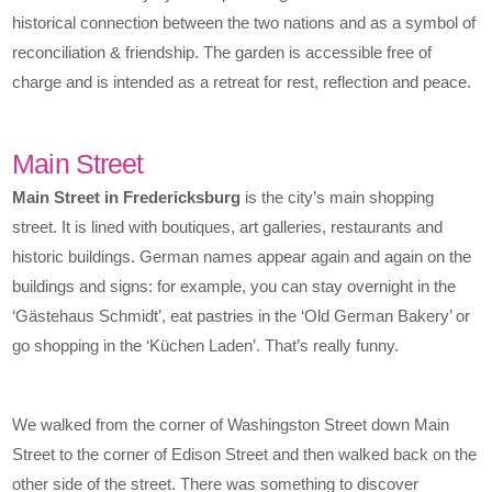
historical connection between the two nations and as a symbol of
reconciliation & friendship. The garden is accessible free of
charge and is intended as a retreat for rest, reflection and peace.
Main Street
Main Street in Fredericksburg
is the city’s main shopping
street. It is lined with boutiques, art galleries, restaurants and
historic buildings. German names appear again and again on the
buildings and signs: for example, you can stay overnight in the
‘Gästehaus Schmidt’, eat pastries in the ‘Old German Bakery’ or
go shopping in the ‘Küchen Laden’. That’s really funny.
We walked from the corner of Washingston Street down Main
Street to the corner of Edison Street and then walked back on the
other side of the street. There was something to discover