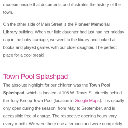
museum inside that documents and illustrates the history of the
town.
On the other side of Main Street is the
Pioneer Memorial
Library
building. When our little daughter had just had her midday
nap in the baby carriage, we went to the library and looked at
books and played games with our older daughter. The perfect
place for a cool break!
Town Pool Splashpad
The absolute highlight for our children was the
Town Pool
Splashpad
, which is located at 105 W. Travis St. directly behind
the Tony Knopp Town Pool (location in
Google Maps
). It is usually
only open during the season, from May to September, and is
accessible free of charge. The respective opening hours vary
every month. We were there one afternoon and were completely