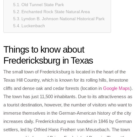
Old Tunnel State Park
Enchanted Rock State Natural Area
Lyndon B. Johnson National Historical Park
Luckenbach
Things to know about
Fredericksburg in Texas
The small town of Fredericksburg is located in the heart of the
Texas Hill Country, which is known for its rolling hills, limestone
cliffs and dense oak and cedar forests (location in
Google Maps
).
The town has just 11,500 inhabitants. Due to its attractiveness as
a tourist destination, however, the number of visitors who want to
immerse themselves in the German-American history of the city
increases daily. Fredericksburg was founded in 1846 by German
settlers, led by Otfried Hans Freiherr von Meusebach. The town