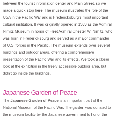
between the tourist information center and Main Street, so we
made a quick stop here. The museum illustrates the role of the
USA in the Pacific War and is Fredericksburg’s most important
cultural institution. It was originally opened in 1969 as the Admiral
Nimitz Museum in honor of Fleet Admiral Chester W. Nimitz, who
was born in Fredericksburg and served as a major commander
of U.S. forces in the Pacific. The museum extends over several
buildings and outdoor areas, offering a comprehensive
presentation of the Pacific War and its effects. We took a closer
look at the exhibition in the freely accessible outdoor area, but
didn’t go inside the buildings.
Japanese Garden of Peace
The
Japanese Garden of Peace
is an important part of the
National Museum of the Pacific War. The garden was donated to
the museum facility by the Japanese government to honor the