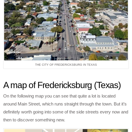
THE CITY OF FREDERICKSBURG IN TEXAS
A map of Fredericksburg (Texas)
On the following map you can see that quite a lot is located
around Main Street, which runs straight through the town. But it’s
definitely worth going into some of the side streets every now and
then to discover something new.