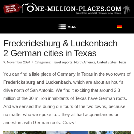
Navigation
Fredericksburg & Luckenbach –
2 German cities in Texas
9. November 2024
Categories:
Travel reports
,
North America
,
United States
,
Texas
You can find a little piece of Germany in Texas in the two towns of
Fredericksburg and Luckenbach
, which are about an hour’s
drive north of San Antonio. We find it exciting that around 2.3
million of the 30 million inhabitants of Texas have German roots.
And we sensed this during our tours of the two towns, because
no matter who we spoke to… they all had acquaintances or
ancestors with German roots. Crazy!