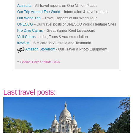
Australia
– All travel reports on One Million Places
Our Trip Around The World
– Information & travel reports
Our World Trip
– Travel Reports of our World Tour
UNESCO
– Our travel posts of UNESCO World Heritage Sites
Pro Dive Cairns
– Great Barrier Reef Liveaboard
Visit Cairns
– Infos, Tours & Accommodation
travSIM
– SIM card for Australia and Tasmania
Amazon Storefront
- Our Travel & Photo Equipment
=
External Links / Affiliate Links
Last travel posts: