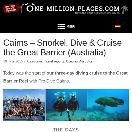
Navigation
Cairns – Snorkel, Dive & Cruise
the Great Barrier (Australia)
10. May 2015
Categories:
Travel reports
,
Oceania
,
Australia
Today was the start of
our three-day diving cruise to the Great
Barrier Reef
with Pro Dive Cairns.
THE DAYS