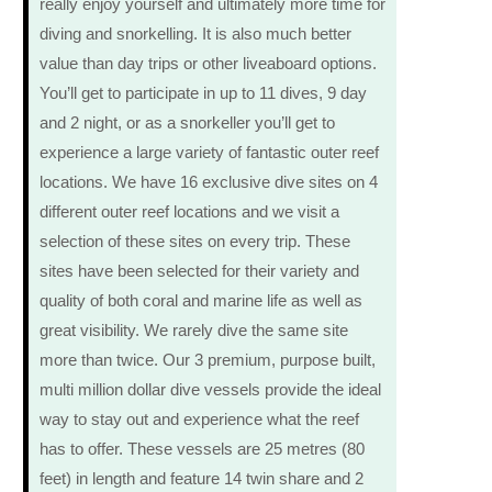
really enjoy yourself and ultimately more time for
diving and snorkelling. It is also much better
value than day trips or other liveaboard options.
You’ll get to participate in up to 11 dives, 9 day
and 2 night, or as a snorkeller you’ll get to
experience a large variety of fantastic outer reef
locations. We have 16 exclusive dive sites on 4
different outer reef locations and we visit a
selection of these sites on every trip. These
sites have been selected for their variety and
quality of both coral and marine life as well as
great visibility. We rarely dive the same site
more than twice. Our 3 premium, purpose built,
multi million dollar dive vessels provide the ideal
way to stay out and experience what the reef
has to offer. These vessels are 25 metres (80
feet) in length and feature 14 twin share and 2