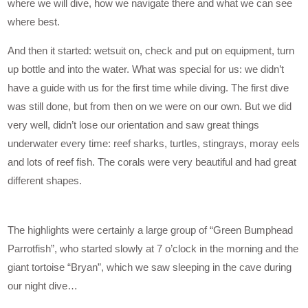
where we will dive, how we navigate there and what we can see
where best.
And then it started: wetsuit on, check and put on equipment, turn
up bottle and into the water. What was special for us: we didn’t
have a guide with us for the first time while diving. The first dive
was still done, but from then on we were on our own. But we did
very well, didn’t lose our orientation and saw great things
underwater every time: reef sharks, turtles, stingrays, moray eels
and lots of reef fish. The corals were very beautiful and had great
different shapes.
The highlights were certainly a large group of “Green Bumphead
Parrotfish”, who started slowly at 7 o’clock in the morning and the
giant tortoise “Bryan”, which we saw sleeping in the cave during
our night dive…