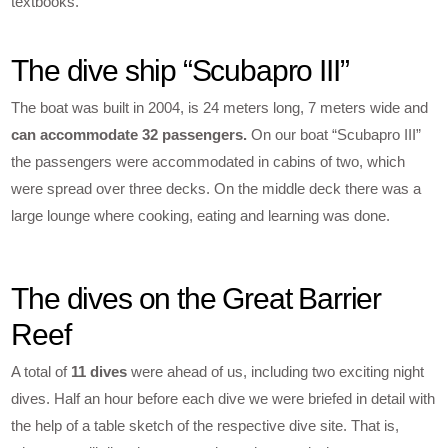
textbooks.
The dive ship “Scubapro III”
The boat was built in 2004, is 24 meters long, 7 meters wide and
can accommodate 32 passengers.
On our boat “Scubapro III”
the passengers were accommodated in cabins of two, which
were spread over three decks. On the middle deck there was a
large lounge where cooking, eating and learning was done.
The dives on the Great Barrier
Reef
A total of
11 dives
were ahead of us, including two exciting night
dives. Half an hour before each dive we were briefed in detail with
the help of a table sketch of the respective dive site. That is,