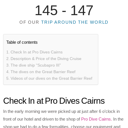
145 -
147
OF OUR
TRIP AROUND THE WORLD
Table of contents
Check In at Pro Dives Cairns
Description & Price of the Diving Cruise
The dive ship “Scubapro III”
The dives on the Great Barrier Reef
Videos of our dives on the Great Barrier Reef
Check In at Pro Dives Cairns
In the early morning we were picked up at just after 6 o’clock in
front of our hotel and driven to the shop of
Pro Dive Cairns.
In the
shop we had to do a few formalities, choose our equipment and