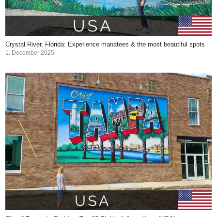
Crystal River, Florida: Experience manatees & the most beautiful spots
1. December 2025