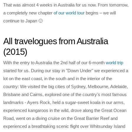
That was almost 4 weeks in Australia for us now. From tomorrow,
a completely new chapter
of our world tour
begins – we will
continue to Japan 🙂
All travelogues from Australia
(2015)
With the entry to Australia the 2nd half of our 6-month
world trip
started for us. During our stay in "Down Under" we experienced a
lot on the east coast, in the south and in the interior of the
country: We visited the big cities of Sydney, Melbourne, Adelaide,
Brisbane and Cairns, explored one of the country's most famous
landmarks - Ayers Rock, held a sugar-sweet koala in our arms,
experienced kangaroos in the wild, drove along the Great Ocean
Road, went on a diving cruise on the Great Barrier Reef and
experienced a breathtaking scenic flight over Whitsunday Island