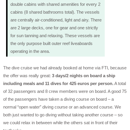
double cabins with shared amenities for every 2
cabins (8 shared bathrooms total). The vessels
are centrally air-conditioned, light and airy. There
are 2 large decks, one for gear and one strictly
for sun tanning and relaxing. These vessels are
the only purpose built outer reef liveaboards
operating in the area.
The dive cruise we had already booked at home via FTI, because
the offer was really great:
3 days/2 nights on board a ship
including meals and 11 dives for 425 euros per person.
A total
of 32 passengers and 8 crew members were on board. A good 75
of the passengers have taken a diving course on board – a
normal “open water” diving course or an advanced course. We
both just wanted to go diving without taking another course – so
we could relax in between while the others sat in front of their