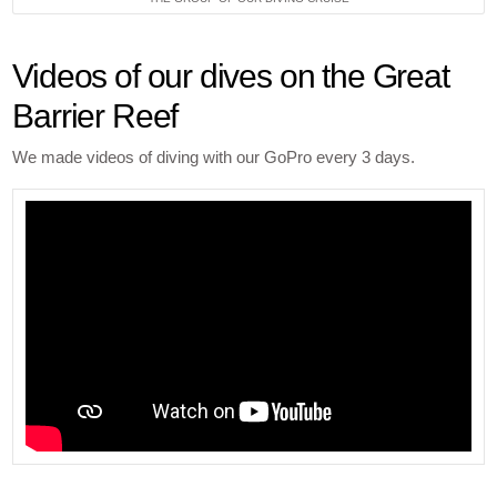
Videos of our dives on the Great
Barrier Reef
We made videos of diving with our GoPro every 3 days.