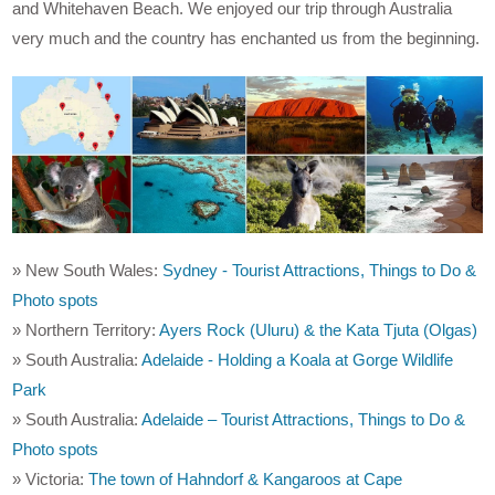
and Whitehaven Beach. We enjoyed our trip through Australia
very much and the country has enchanted us from the beginning.
» New South Wales:
Sydney - Tourist Attractions, Things to Do &
Photo spots
» Northern Territory:
Ayers Rock (Uluru) & the Kata Tjuta (Olgas)
» South Australia:
Adelaide - Holding a Koala at Gorge Wildlife
Park
» South Australia:
Adelaide – Tourist Attractions, Things to Do &
Photo spots
» Victoria:
The town of Hahndorf & Kangaroos at Cape