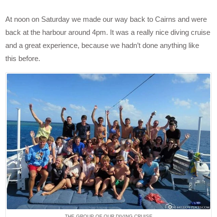
At noon on Saturday we made our way back to Cairns and were
back at the harbour around 4pm. It was a really nice diving cruise
and a great experience, because we hadn’t done anything like
this before.
THE GROUP OF OUR DIVING CRUISE