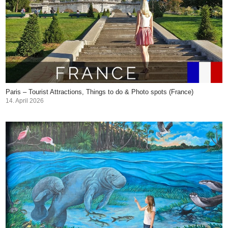
Paris – Tourist Attractions, Things to do & Photo spots (France)
14. April 2026