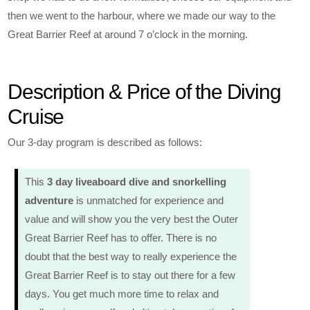
then we went to the harbour, where we made our way to the
Great Barrier Reef at around 7 o’clock in the morning.
Description & Price of the Diving
Cruise
Our 3-day program is described as follows:
This
3 day liveaboard dive and snorkelling
adventure
is unmatched for experience and
value and will show you the very best the Outer
Great Barrier Reef has to offer. There is no
doubt that the best way to really experience the
Great Barrier Reef is to stay out there for a few
days. You get much more time to relax and