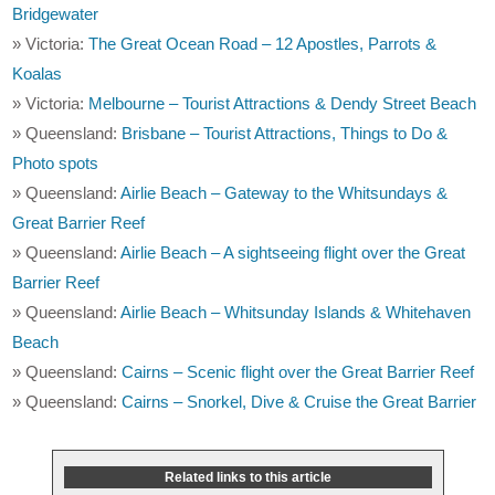
Bridgewater
» Victoria:
The Great Ocean Road – 12 Apostles, Parrots &
Koalas
» Victoria:
Melbourne – Tourist Attractions & Dendy Street Beach
» Queensland:
Brisbane – Tourist Attractions, Things to Do &
Photo spots
» Queensland:
Airlie Beach – Gateway to the Whitsundays &
Great Barrier Reef
» Queensland:
Airlie Beach – A sightseeing flight over the Great
Barrier Reef
» Queensland:
Airlie Beach – Whitsunday Islands & Whitehaven
Beach
» Queensland:
Cairns – Scenic flight over the Great Barrier Reef
» Queensland:
Cairns – Snorkel, Dive & Cruise the Great Barrier
Related links to this article