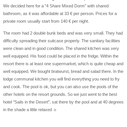
We decided here for a “4 Share Mixed Dorm” with shared
bathroom, as it was affordable at 33 € per person. Prices for a
private room usually start from 140 € per night.
The room had 2 double bunk beds and was very small. They had
difficulty spreading their suitcase properly. The sanitary facilities
were clean and in good condition. The shared kitchen was very
well equipped. His food could be placed in the fridge. Within the
resort there is at least one supermarket, which is quite cheap and
well equipped. We bought bratwurst, bread and salad there. In the
lodge communal kitchen you will find everything you need to fry
and cook. The pool is ok, but you can also use the pools of the
other hotels on the resort grounds. So we just went to the best
hotel “Sails in the Desert”, sat there by the pool and at 40 degrees
in the shade a little relaxed ☼