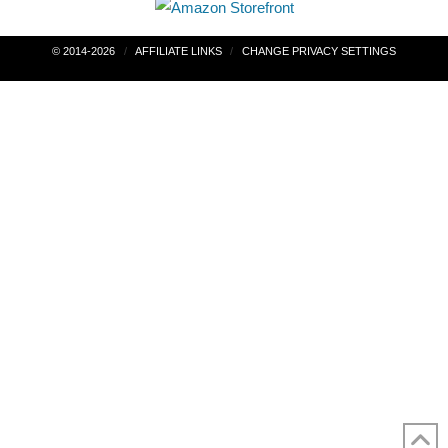
Post
© 2014-2026
AFFILIATE LINKS
CHANGE PRIVACY SETTINGS
navigation