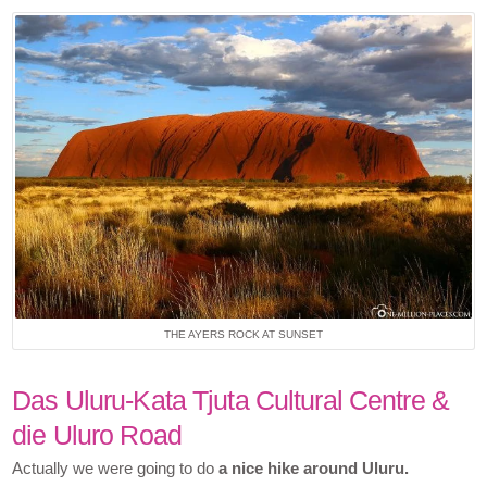
THE AYERS ROCK AT SUNSET
Das Uluru-Kata Tjuta Cultural Centre &
die Uluro Road
Actually we were going to do
a nice hike around Uluru.