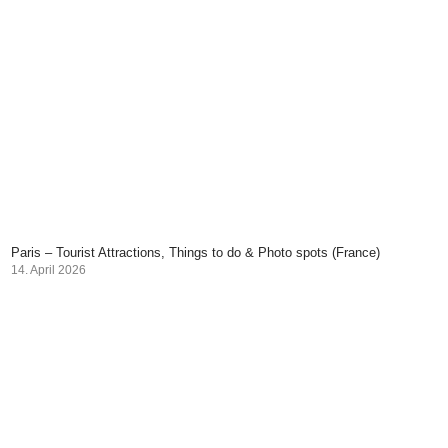
Paris – Tourist Attractions, Things to do & Photo spots (France)
14. April 2026