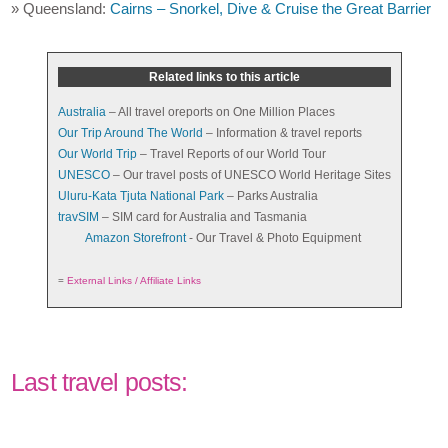
» Queensland:
Cairns – Snorkel, Dive & Cruise the Great Barrier
Related links to this article
Australia
– All travel oreports on One Million Places
Our Trip Around The World
– Information & travel reports
Our World Trip
– Travel Reports of our World Tour
UNESCO
– Our travel posts of UNESCO World Heritage Sites
Uluru-Kata Tjuta National Park
– Parks Australia
travSIM
– SIM card for Australia and Tasmania
Amazon Storefront
- Our Travel & Photo Equipment
=
External Links / Affiliate Links
Last travel posts: