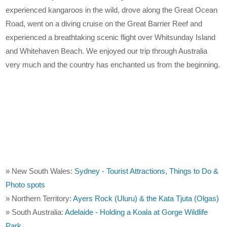
experienced kangaroos in the wild, drove along the Great Ocean
Road, went on a diving cruise on the Great Barrier Reef and
experienced a breathtaking scenic flight over Whitsunday Island
and Whitehaven Beach. We enjoyed our trip through Australia
very much and the country has enchanted us from the beginning.
» New South Wales:
Sydney - Tourist Attractions, Things to Do &
Photo spots
» Northern Territory:
Ayers Rock (Uluru) & the Kata Tjuta (Olgas)
» South Australia:
Adelaide - Holding a Koala at Gorge Wildlife
Park