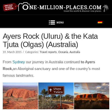
Navigation
Ayers Rock (Uluru) & the Kata
Tjuta (Olgas) (Australia)
19. March 2015
Categories:
Travel reports
,
Oceania
,
Australia
From
Sydney
our journey in Australia continued
to Ayers
Rock,
an Aboriginal sanctuary and one of the country’s most
famous landmarks.