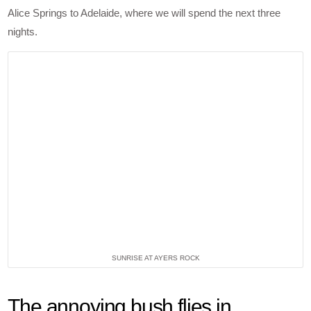
Alice Springs to Adelaide, where we will spend the next three
nights.
SUNRISE AT AYERS ROCK
The annoying bush flies in