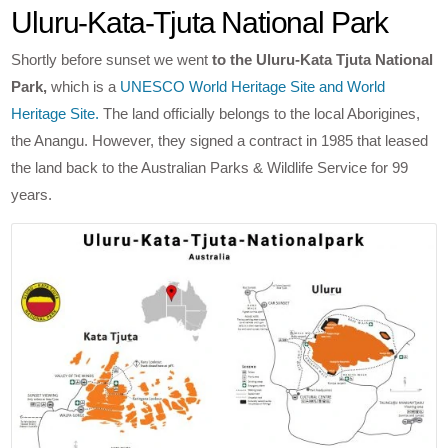
Uluru-Kata-Tjuta National Park
Shortly before sunset we went
to the Uluru-Kata Tjuta National
Park,
which is a
UNESCO World Heritage Site and World
Heritage Site.
The land officially belongs to the local Aborigines,
the Anangu. However, they signed a contract in 1985 that leased
the land back to the Australian Parks & Wildlife Service for 99
years.