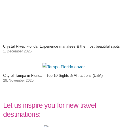
Crystal River, Florida: Experience manatees & the most beautiful spots
1. December 2025
City of Tampa in Florida – Top 10 Sights & Attractions (USA)
28. November 2025
Let us inspire you for new travel
destinations: