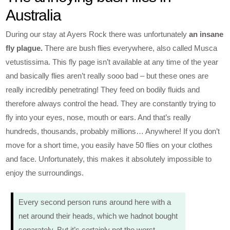
Australia
During our stay at Ayers Rock there was unfortunately
an insane
fly plague.
There are bush flies everywhere, also called Musca
vetustissima. This fly page isn’t available at any time of the year
and basically flies aren’t really sooo bad – but these ones are
really incredibly penetrating! They feed on bodily fluids and
therefore always control the head. They are constantly trying to
fly into your eyes, nose, mouth or ears. And that’s really
hundreds, thousands, probably millions… Anywhere! If you don’t
move for a short time, you easily have 50 flies on your clothes
and face. Unfortunately, this makes it absolutely impossible to
enjoy the surroundings.
Every second person runs around here with a
net around their heads, which we hadnot bought
separately. But it’s certainly not the worst