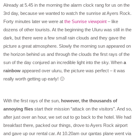
Already at 5.45 in the morning the alarm clock rang for us on the
3rd day, because we wanted to watch the sunrise at Ayers Rock.
Forty minutes later we were at
the Sunrise viewpoint
– like
dozens of other tourists. At the beginning the Uluru was still in the
dark, but there were a few small rain clouds and they gave the
picture a great atmosphere. Slowly the morning sun appeared on
the horizon behind us and through the clouds the first rays of the
sun of the day conjured an incredible light into the sky. When
a
rainbow
appeared over uluru, the picture was perfect – it was
really worth getting up early! 🙂
With the first rays of the sun,
however, the thousands of
annoying flies
start their mission “attack on the visitors”. And so,
after just over an hour, we set out to go back to the hotel. We had
breakfast there, packed our things, drove to Ayers Rock airport
and gave up our rental car. At 10.20am our qantas plane went via