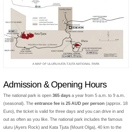
A MAP OF ULURU-KATA-TJUTA NATIONAL PARK
Admission & Opening Hours
The national park is open
365 days
a year from 5 a.m. to 9 a.m.
(seasonal). The
entrance fee is 25 AUD per person
(approx. 18
Euro), the ticket is valid for three days and you can drive in and
out as often as you like. The national park includes the famous
uluru (Ayers Rock) and Kata Tjuta (Mount Olga), 40 km to the