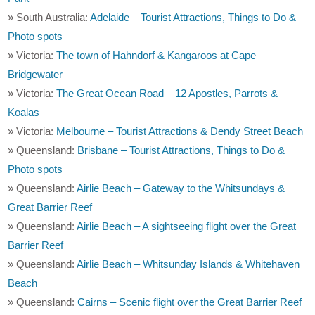
» South Australia:
Adelaide – Tourist Attractions, Things to Do &
Photo spots
» Victoria:
The town of Hahndorf & Kangaroos at Cape
Bridgewater
» Victoria:
The Great Ocean Road – 12 Apostles, Parrots &
Koalas
» Victoria:
Melbourne – Tourist Attractions & Dendy Street Beach
» Queensland:
Brisbane – Tourist Attractions, Things to Do &
Photo spots
» Queensland:
Airlie Beach – Gateway to the Whitsundays &
Great Barrier Reef
» Queensland:
Airlie Beach – A sightseeing flight over the Great
Barrier Reef
» Queensland:
Airlie Beach – Whitsunday Islands & Whitehaven
Beach
» Queensland:
Cairns – Scenic flight over the Great Barrier Reef