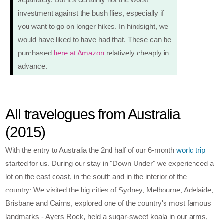
investment against the bush flies, especially if
you want to go on longer hikes. In hindsight, we
would have liked to have had that. These can be
purchased
here at Amazon
relatively cheaply in
advance.
All travelogues from Australia
(2015)
With the entry to Australia the 2nd half of our 6-month
world trip
started for us. During our stay in "Down Under" we experienced a
lot on the east coast, in the south and in the interior of the
country: We visited the big cities of Sydney, Melbourne, Adelaide,
Brisbane and Cairns, explored one of the country's most famous
landmarks - Ayers Rock, held a sugar-sweet koala in our arms,