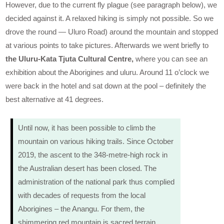
However, due to the current fly plague (see paragraph below), we
decided against it. A relaxed hiking is simply not possible. So we
drove the round — Uluro Road) around the mountain and stopped
at various points to take pictures. Afterwards we went briefly to
the Uluru-Kata Tjuta Cultural Centre,
where you can see an
exhibition about the Aborigines and uluru. Around 11 o’clock we
were back in the hotel and sat down at the pool – definitely the
best alternative at 41 degrees.
Until now, it has been possible to climb the
mountain on various hiking trails. Since October
2019, the ascent to the 348-metre-high rock in
the Australian desert has been closed. The
administration of the national park thus complied
with decades of requests from the local
Aborigines – the Anangu. For them, the
shimmering red mountain is sacred terrain.