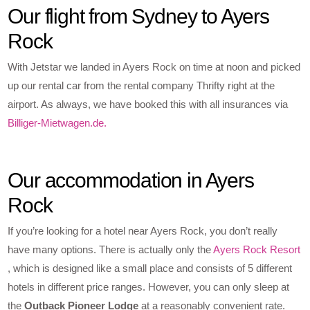
Our flight from Sydney to Ayers
Rock
With Jetstar we landed in Ayers Rock on time at noon and picked
up our rental car from the rental company Thrifty right at the
airport. As always, we have booked this with all insurances via
Billiger-Mietwagen.de.
Our accommodation in Ayers
Rock
If you’re looking for a hotel near Ayers Rock, you don’t really
have many options. There is actually only the
Ayers Rock Resort
, which is designed like a small place and consists of 5 different
hotels in different price ranges. However, you can only sleep at
the
Outback Pioneer Lodge
at a reasonably convenient rate.