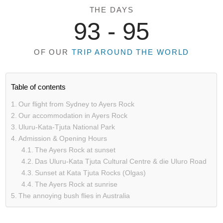
THE DAYS
93 -
95
OF OUR
TRIP AROUND THE WORLD
Table of contents
Our flight from Sydney to Ayers Rock
Our accommodation in Ayers Rock
Uluru-Kata-Tjuta National Park
Admission & Opening Hours
The Ayers Rock at sunset
Das Uluru-Kata Tjuta Cultural Centre & die Uluro Road
Sunset at Kata Tjuta Rocks (Olgas)
The Ayers Rock at sunrise
The annoying bush flies in Australia