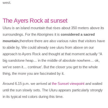
west.
The Ayers Rock at sunset
Uluru is an island mountain that rises about 350 meters above its
surroundings. For the Aborigines it is
considered a sacred
mountain,
therefore there are also various rules that visitors have
to abide by. We could already see uluru from above on our
approach to Ayers Rock and thought at that moment actually “A
big sandstone heap… in the middle of absolute nowhere… ok,
we’ve seen it… continue’. But the closer you get to the whole
thing, the more you are fascinated by it.
Around 6.15 p.m. we arrived at
the Sunset viewpoint
and waited
until the sun slowly sets. The Uluru appears particularly strongly
in its typical red colors during this time.