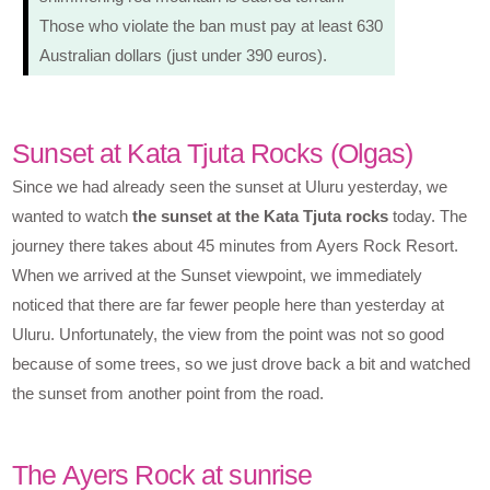
Those who violate the ban must pay at least 630
Australian dollars (just under 390 euros).
Sunset at Kata Tjuta Rocks (Olgas)
Since we had already seen the sunset at Uluru yesterday, we
wanted to watch
the sunset at the Kata Tjuta rocks
today. The
journey there takes about 45 minutes from Ayers Rock Resort.
When we arrived at the Sunset viewpoint, we immediately
noticed that there are far fewer people here than yesterday at
Uluru. Unfortunately, the view from the point was not so good
because of some trees, so we just drove back a bit and watched
the sunset from another point from the road.
The Ayers Rock at sunrise