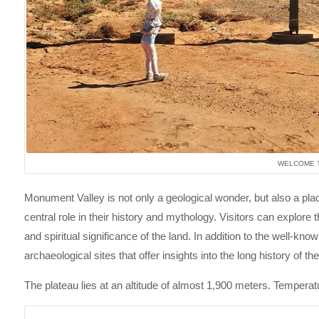
WELCOME T
Monument Valley is not only a geological wonder, but also a place
central role in their history and mythology. Visitors can explore 
and spiritual significance of the land. In addition to the well-
archaeological sites that offer insights into the long history of t
The plateau lies at an altitude of almost 1,900 meters. Tempera