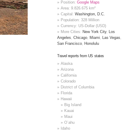
Position:
Google Maps
Area: 9.826.675 km²
Capital:
Washington, D.C.
Population: 328 Million
Currency: US-Dollar (USD)
More Cities:
New York City
,
Los
Angeles
,
Chicago
,
Miami
,
Las Vegas
,
San Francisco
,
Honolulu
Travel reports from US states
Alaska
Arizona
California
Colorado
District of Columbia
Florida
Hawaii
Big Island
Kauai
Maui
O´ahu
Idaho