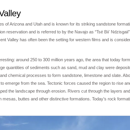
Valley
s of Arizona and Utah and is known for its striking sandstone formati
tion reservation and is referred to by the Navajo as “Tsé Biiʼ Ndzisgai
nt Valley has often been the setting for western films and is conside
teresting: around 250 to 300 million years ago, the area that today f
rge quantities of sediments such as sand, mud and clay were deposite
 and chemical processes to form sandstone, limestone and slate. Abou
 to emerge from the sea. Tectonic forces caused the region to rise an
shaped the landscape through erosion. Rivers cut through the layers an
h mesas, buttes and other distinctive formations. Today’s rock format