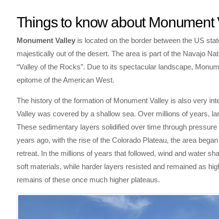
Things to know about Monument 
Monument Valley
is located on the border between the US state
majestically out of the desert. The area is part of the Navajo Na
“Valley of the Rocks”. Due to its spectacular landscape, Monume
epitome of the American West.
The history of the formation of Monument Valley is also very in
Valley was covered by a shallow sea. Over millions of years, la
These sedimentary layers solidified over time through pressure
years ago, with the rise of the Colorado Plateau, the area began
retreat. In the millions of years that followed, wind and water 
soft materials, while harder layers resisted and remained as hig
remains of these once much higher plateaus.