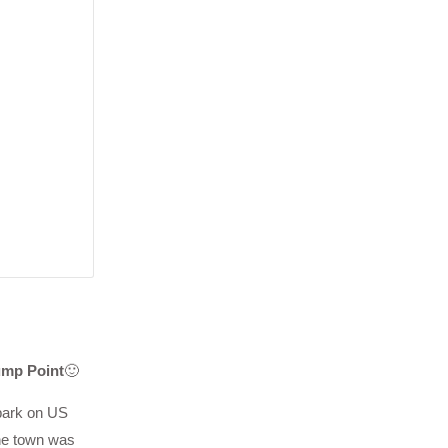
ump Point
🙂
 park on US
he town was