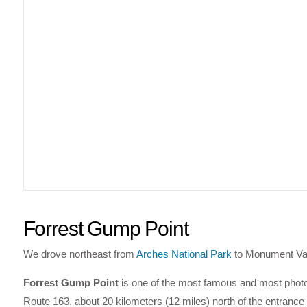
Forrest Gump Point
We drove northeast from
Arches National Park
to Monument Vall
Forrest Gump Point
is one of the most famous and most photog
Route 163, about 20 kilometers (12 miles) north of the entrance