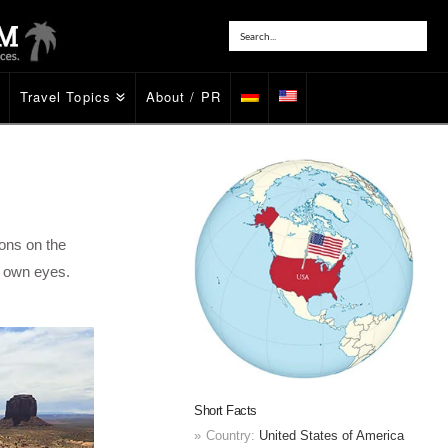
Travel Topics
About / PR
ons on the
r own eyes.
Short Facts
Country:
United States of America