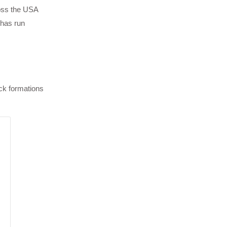
oss the USA
 has run
ock formations