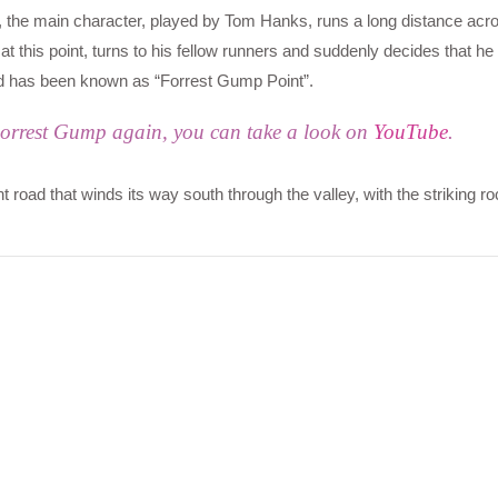
the main character, played by Tom Hanks, runs a long distance acr
 at this point, turns to his fellow runners and suddenly decides that he
oad has been known as “Forrest Gump Point”.
Forrest Gump again, you can take a look on
YouTube
.
t road that winds its way south through the valley, with the striking r