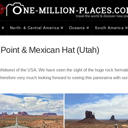
e
North- & Central America
Oceania
South America
Point & Mexican Hat (Utah)
e Midwest of the USA. We have seen the sight of the huge rock formati
 therefore very much looking forward to seeing this panorama with ou