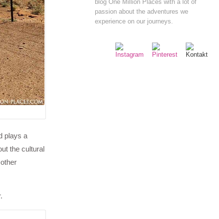
blog One Million Places with a lot of
passion about the adventures we
experience on our journeys.
d plays a
ut the cultural
 other
.