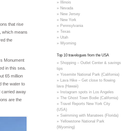
Illinois
Nevada
New Jersey
New York
ons that rise
Pennsylvania
Texas
i”, which means
Utah
red the
Wyoming
Top 10 travelogues from the USA
orms Monument
Shopping – Outlet Center & savings
d in this sea.
tips
Yosemite National Park (California)
t 65 million
Lava Hike – Get close to flowing
d the water to
lava (Hawaii)
d carried away
Instagram spots in Los Angeles
The Ghost Town Bodie (California)
ions are the
Travel Reports New York City
(USA)
Swimming with Manatees (Florida)
Yellowstone National Park
(Wyoming)