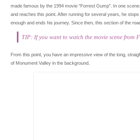
made famous by the 1994 movie “Forrest Gump”. In one scene, 
and reaches this point. After running for several years, he stops
enough and ends his journey. Since then, this section of the r
TIP: If you want to watch the movie scene from 
From this point, you have an impressive view of the long, straigh
of Monument Valley in the background.