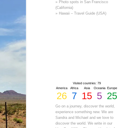
Photo spots in San Francisco
(California)
Hawaii – Travel Guide (USA)
Visited countries: 79
America
Africa
Asia
Oceania
Europe
26
7
15
5
25
Go on a journey, discover the world,
experience something new. We are
Sandra and Michael and we love to
discover the world. We write in our