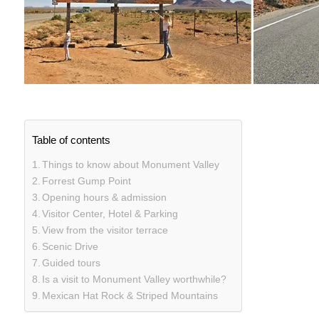
Table of contents
Things to know about Monument Valley
Forrest Gump Point
Opening hours & admission
Visitor Center, Hotel & Parking
View from the visitor terrace
Scenic Drive
Guided tours
Is a visit to Monument Valley worthwhile?
Mexican Hat Rock & Striped Mountains