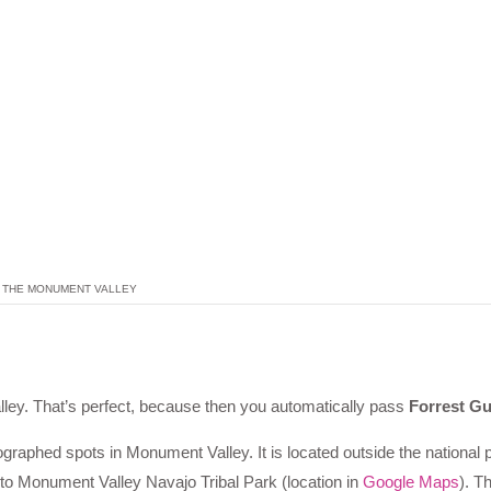
THE MONUMENT VALLEY
ey. That’s perfect, because then you automatically pass
Forrest G
raphed spots in Monument Valley. It is located outside the national
 to Monument Valley Navajo Tribal Park (location in
Google Maps
). T