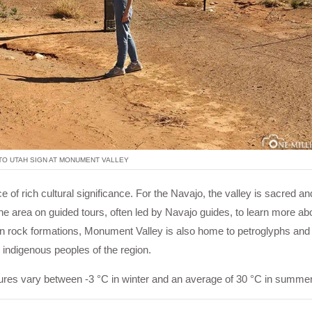
O UTAH SIGN AT MONUMENT VALLEY
 of rich cultural significance. For the Navajo, the valley is sacred an
the area on guided tours, often led by Navajo guides, to learn more abo
known rock formations, Monument Valley is also home to petroglyphs and
he indigenous peoples of the region.
tures vary between -3 °C in winter and an average of 30 °C in summer