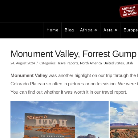
Home
Blog
Africa
Asia
Europ
Monument Valley, Forrest Gump 
24. August 2024
Categories:
Travel reports
,
North America
,
United States
,
Utah
Monument Valley
was another highlight on our trip through th
Colorado Plateau so often in pictures or on television. We were
You can find out whether it was worth it in our travel report.