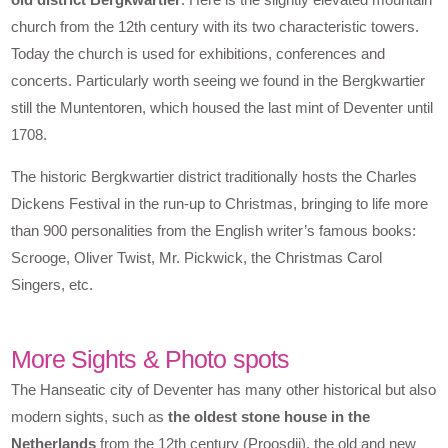
church from the 12th century with its two characteristic towers.
Today the church is used for exhibitions, conferences and
concerts. Particularly worth seeing we found in the Bergkwartier
still the Muntentoren, which housed the last mint of Deventer until
1708.
The historic Bergkwartier district traditionally hosts the Charles
Dickens Festival in the run-up to Christmas, bringing to life more
than 900 personalities from the English writer’s famous books:
Scrooge, Oliver Twist, Mr. Pickwick, the Christmas Carol
Singers, etc.
More Sights & Photo spots
The Hanseatic city of Deventer has many other historical but also
modern sights, such as
the oldest stone house in the
Netherlands
from the 12th century (Proosdij), the old and new