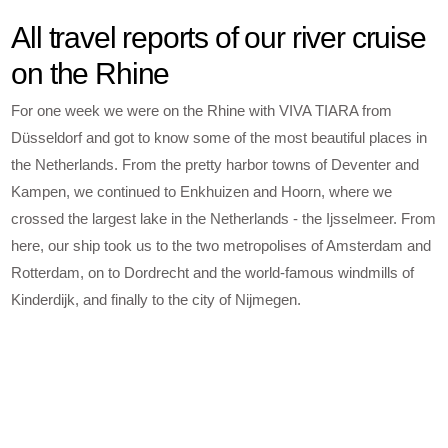
All travel reports of our river cruise
on the Rhine
For one week we were on the Rhine with VIVA TIARA from
Düsseldorf and got to know some of the most beautiful places in
the Netherlands. From the pretty harbor towns of Deventer and
Kampen, we continued to Enkhuizen and Hoorn, where we
crossed the largest lake in the Netherlands - the Ijsselmeer. From
here, our ship took us to the two metropolises of Amsterdam and
Rotterdam, on to Dordrecht and the world-famous windmills of
Kinderdijk, and finally to the city of Nijmegen.