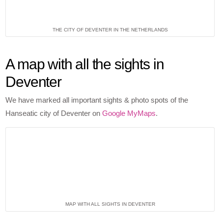
THE CITY OF DEVENTER IN THE NETHERLANDS
A map with all the sights in
Deventer
We have marked all important sights & photo spots of the
Hanseatic city of Deventer on
Google MyMaps
.
MAP WITH ALL SIGHTS IN DEVENTER