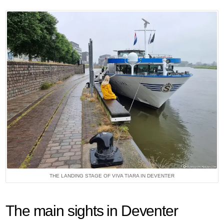
THE LANDING STAGE OF VIVA TIARA IN DEVENTER
The main sights in Deventer