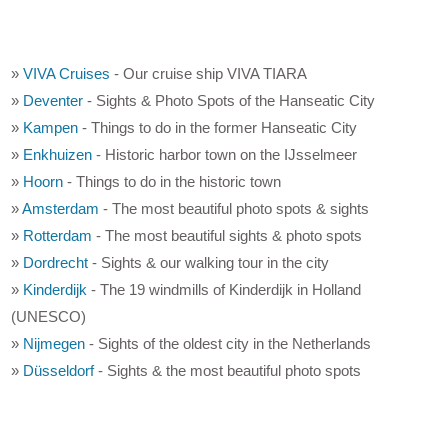
»
VIVA Cruises
- Our cruise ship VIVA TIARA
»
Deventer
- Sights & Photo Spots of the Hanseatic City
»
Kampen
- Things to do in the former Hanseatic City
»
Enkhuizen
- Historic harbor town on the IJsselmeer
»
Hoorn
- Things to do in the historic town
»
Amsterdam
- The most beautiful photo spots & sights
»
Rotterdam
- The most beautiful sights & photo spots
»
Dordrecht
- Sights & our walking tour in the city
»
Kinderdijk
- The 19 windmills of Kinderdijk in Holland
(UNESCO)
»
Nijmegen
- Sights of the oldest city in the Netherlands
»
Düsseldorf
- Sights & the most beautiful photo spots