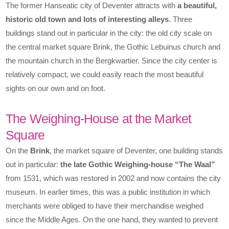
The former Hanseatic city of Deventer attracts with
a beautiful,
historic old town and lots of interesting alleys
. Three
buildings stand out in particular in the city: the old city scale on
the central market square Brink, the Gothic Lebuinus church and
the mountain church in the Bergkwartier. Since the city center is
relatively compact, we could easily reach the most beautiful
sights on our own and on foot.
The Weighing-House at the Market
Square
On the
Brink
, the market square of Deventer, one building stands
out in particular:
the late Gothic Weighing-house “The Waal”
from 1531, which was restored in 2002 and now contains the city
museum. In earlier times, this was a public institution in which
merchants were obliged to have their merchandise weighed
since the Middle Ages. On the one hand, they wanted to prevent