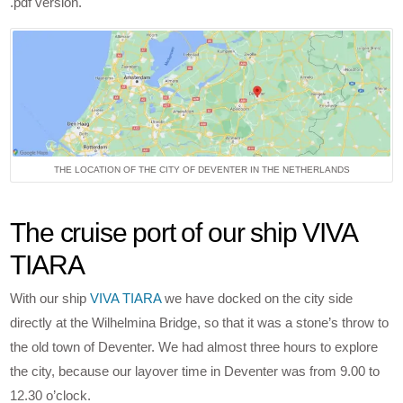
.pdf version.
THE LOCATION OF THE CITY OF DEVENTER IN THE NETHERLANDS
The cruise port of our ship VIVA
TIARA
With our ship
VIVA TIARA
we have docked on the city side
directly at the Wilhelmina Bridge, so that it was a stone’s throw to
the old town of Deventer. We had almost three hours to explore
the city, because our layover time in Deventer was from 9.00 to
12.30 o’clock.