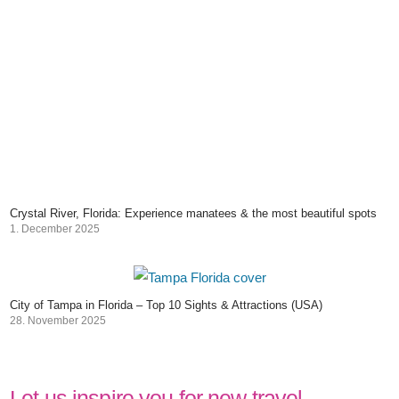
Crystal River, Florida: Experience manatees & the most beautiful spots
1. December 2025
City of Tampa in Florida – Top 10 Sights & Attractions (USA)
28. November 2025
Let us inspire you for new travel