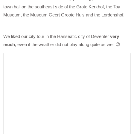
town hall on the southeast side of the Grote Kerkhof, the Toy
Museum, the Museum Geert Groote Huis and the Lordenshof.
We liked our city tour in the Hanseatic city of Deventer
very
much
, even if the weather did not play along quite as well 😉