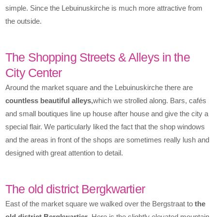
simple. Since the Lebuinuskirche is much more attractive from
the outside.
The Shopping Streets & Alleys in the
City Center
Around the market square and the Lebuinuskirche there are
countless beautiful alleys,
which we strolled along. Bars, cafés
and small boutiques line up house after house and give the city a
special flair. We particularly liked the fact that the shop windows
and the areas in front of the shops are sometimes really lush and
designed with great attention to detail.
The old district Bergkwartier
East of the market square we walked over the Bergstraat to
the
old district Bergkwartier
. Here is the slightly elevated mountain