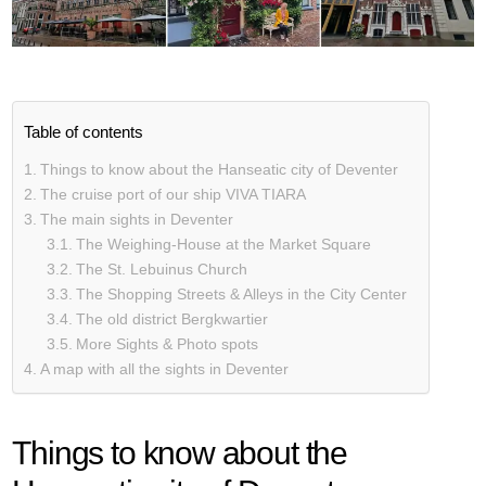
Table of contents
Things to know about the Hanseatic city of Deventer
The cruise port of our ship VIVA TIARA
The main sights in Deventer
The Weighing-House at the Market Square
The St. Lebuinus Church
The Shopping Streets & Alleys in the City Center
The old district Bergkwartier
More Sights & Photo spots
A map with all the sights in Deventer
Things to know about the