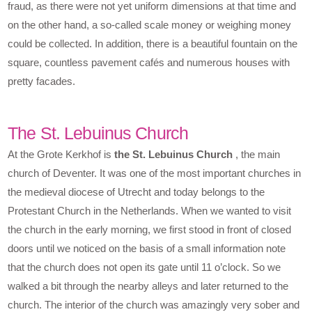
fraud, as there were not yet uniform dimensions at that time and
on the other hand, a so-called scale money or weighing money
could be collected. In addition, there is a beautiful fountain on the
square, countless pavement cafés and numerous houses with
pretty facades.
The St. Lebuinus Church
At the Grote Kerkhof is
the St. Lebuinus Church
, the main
church of Deventer. It was one of the most important churches in
the medieval diocese of Utrecht and today belongs to the
Protestant Church in the Netherlands. When we wanted to visit
the church in the early morning, we first stood in front of closed
doors until we noticed on the basis of a small information note
that the church does not open its gate until 11 o’clock. So we
walked a bit through the nearby alleys and later returned to the
church. The interior of the church was amazingly very sober and