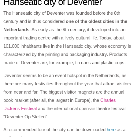
Hanseatic city of Deventer
The Hanseatic city of Deventer was founded before the 8th
century and is thus considered
one of the oldest cities in the
Netherlands.
As early as the 9th century, it developed into an
important trading centre with a lively cultural life. Today, about
101,000 inhabitants live in the Hanseatic city, whose economy is
characterized by the printing and packaging industry. Products
made of Deventer are, for example, tin cans and plastic cups.
Deventer seems to be an event hotspot in the Netherlands, as
there are many festivities throughout the year that attract visitors
from near and far. The biggest visitor magnets are the annual
book market (after all, the largest in Europe), the
Charles
Dickens Festival
and the international open-air theatre festival
“Deventer Op Stelten”.
A recommended tour of the city can be downloaded
here
as a