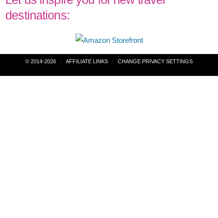
destinations:
Post
© 2014-2026
AFFILIATE LINKS
CHANGE PRIVACY SETTINGS
navigation