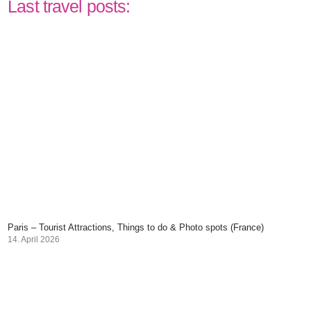
Last travel posts:
Paris – Tourist Attractions, Things to do & Photo spots (France)
14. April 2026