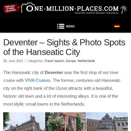
Navigation
Deventer – Sights & Photo Spots
of the Hanseatic City
30. June 2021
Categories:
Travel reports
,
Europe
,
Netherlands
The Hanseatic city of
Deventer
was the first stop of our river
cruise with
VIVA Cruises.
The former, centuries-old Hanseatic
city on the right bank of the IJssel attracts with a beautiful,
historic old town and a lot of interesting alleys. It is one of the
most idyllic small towns in the Netherlands.