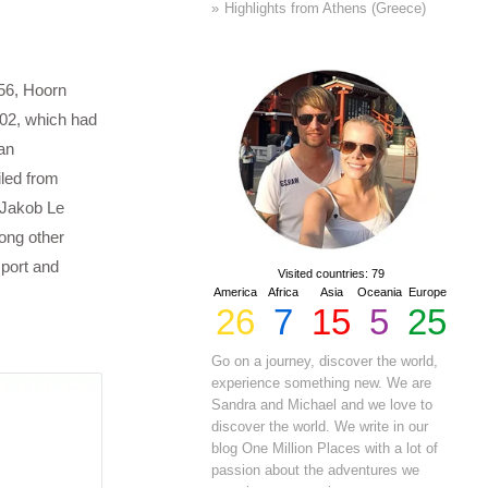
Highlights from Athens (Greece)
56, Hoorn
602, which had
an
iled from
 Jakob Le
ong other
 port and
Visited countries: 79
America
Africa
Asia
Oceania
Europe
26
7
15
5
25
Go on a journey, discover the world,
experience something new. We are
Sandra and Michael and we love to
discover the world. We write in our
blog One Million Places with a lot of
passion about the adventures we