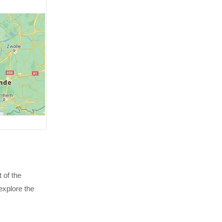
 of the
explore the