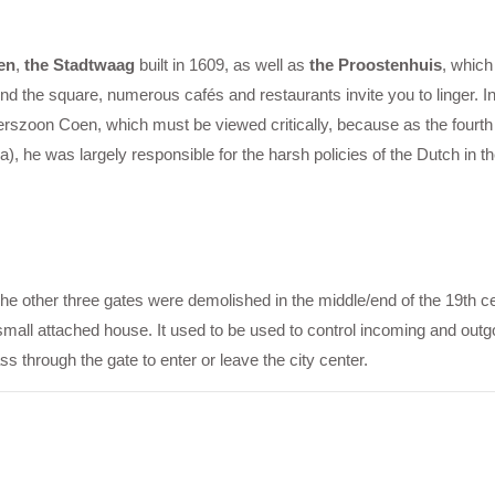
en
,
the Stadtwaag
built in 1609, as well as
the Proostenhuis
, which
nd the square, numerous cafés and restaurants invite you to linger. In
erszoon Coen, which must be viewed critically, because as the fourt
), he was largely responsible for the harsh policies of the Dutch in t
 The other three gates were demolished in the middle/end of the 19th c
small attached house. It used to be used to control incoming and out
through the gate to enter or leave the city center.