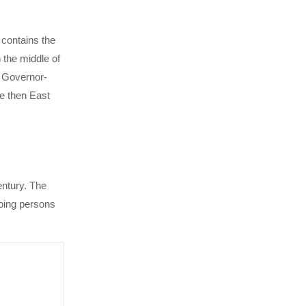
 contains the
 the middle of
h Governor-
he then East
entury. The
going persons