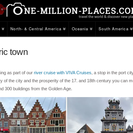
e
North- & Central America
Oceania
South America
ric town
ing as part of our
river cruise with VIVA Cruises
, a stop in the port cit
 of the city and the prosperity of the 17. and 18th century you can m
und 300 buildings from the Golden Age.