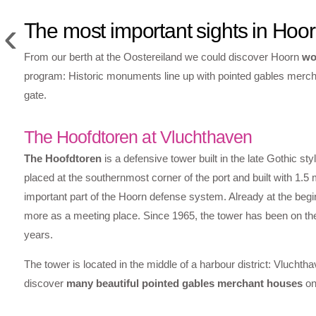
‹
The most important sights in Hoo
From our berth at the Oostereiland we could discover Hoorn
wo
program: Historic monuments line up with pointed gables merch
gate.
The Hoofdtoren at Vluchthaven
The Hoofdtoren
is a defensive tower built in the late Gothic sty
placed at the southernmost corner of the port and built with 1.
important part of the Hoorn defense system. Already at the begin
more as a meeting place. Since 1965, the tower has been on the
years.
The tower is located in the middle of a harbour district: Vluchtha
discover
many beautiful pointed gables merchant houses
on