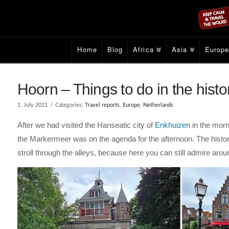
Home
Blog
Africa
Asia
Europ
Hoorn – Things to do in the histo
1. July 2021
Categories:
Travel reports
,
Europe
,
Netherlands
After we had visited the Hanseatic city of
Enkhuizen
in the morn
the Markermeer was on the agenda for the afternoon. The history
stroll through the alleys, because here you can still admire aro