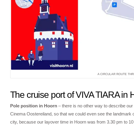
A CIRCULAR ROUTE THR
The cruise port of VIVA TIARA in
Pole position in Hoorn
– there is no other way to describe our
Cinema Oostereiland, so that we could even see the landmark of 
city, because our layover time in Hoorn was from 3.30 pm to 10