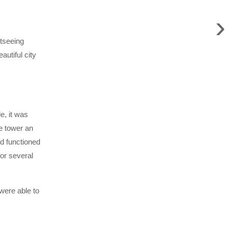
›
htseeing
utiful city
e, it was
e tower an
nd functioned
or several
 were able to