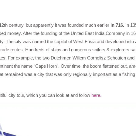
12th century, but apparently it was founded much earlier
in 716.
In 13
ded money. After the founding of the United East India Company in 1
city. The city was named the capital of West Frisia and developed into 
to trade routes. Hundreds of ships and numerous sailors & explorers sa
utes. For example, the two Dutchmen Willem Cornelisz Schouten and
ntinent the name “Cape Horn”. Over time, the boom flattened out, am
 remained was a city that was only regionally important as a fishing
ful city tour, which you can look at and follow
here.