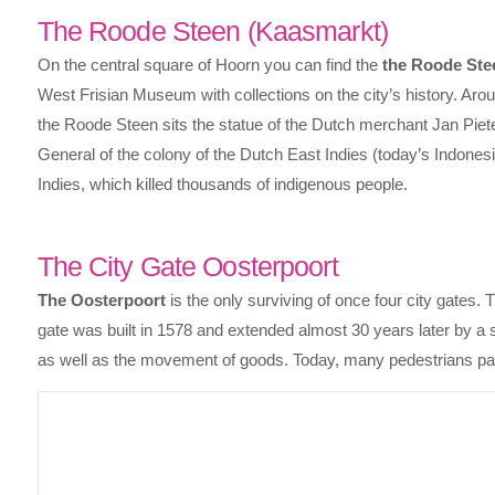
The Roode Steen (Kaasmarkt)
On the central square of Hoorn you can find the
the Roode Ste
West Frisian Museum with collections on the city’s history. Arou
the Roode Steen sits the statue of the Dutch merchant Jan Piet
General of the colony of the Dutch East Indies (today’s Indonesia
Indies, which killed thousands of indigenous people.
The City Gate Oosterpoort
The Oosterpoort
is the only surviving of once four city gates.
gate was built in 1578 and extended almost 30 years later by a 
as well as the movement of goods. Today, many pedestrians pass 