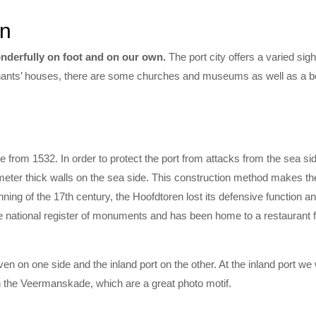
rn
nderfully on foot and on our own.
The port city offers a varied sig
ants’ houses, there are some churches and museums as well as a bea
le from 1532. In order to protect the port from attacks from the sea sid
5 meter thick walls on the sea side. This construction method makes th
ning of the 17th century, the Hoofdtoren lost its defensive function a
 national register of monuments and has been home to a restaurant f
ven on one side and the inland port on the other. At the inland port we
 the Veermanskade, which are a great photo motif.