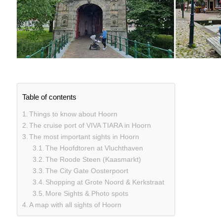
Table of contents
Things to know about Hoorn
The cruise port of VIVA TIARA in Hoorn
The most important sights in Hoorn
The Hoofdtoren at Vluchthaven
The Roode Steen (Kaasmarkt)
The City Gate Oosterpoort
Shopping at Grote Noord & Kerkstraat
More Sights & Photo spots
A map with all sights of Hoorn