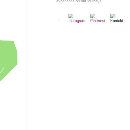
experience on our journeys.