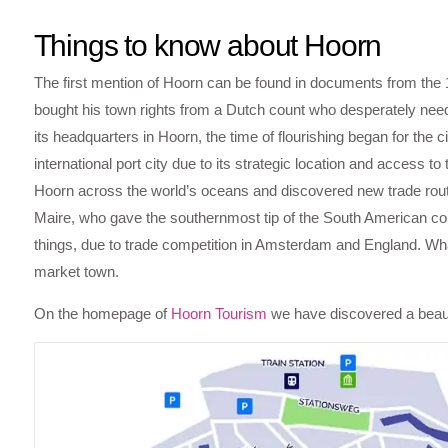
Things to know about Hoorn
The first mention of Hoorn can be found in documents from the 
bought his town rights from a Dutch count who desperately nee
its headquarters in Hoorn, the time of flourishing began for the 
international port city due to its strategic location and access 
Hoorn across the world’s oceans and discovered new trade ro
Maire, who gave the southernmost tip of the South American co
things, due to trade competition in Amsterdam and England. What
market town.
On the homepage of
Hoorn Tourism
we have discovered a beauti