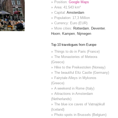
Position:
Google Maps
Area: 41.543 km²
Capital:
Amsterdam
Population: 17,3 Million
Currency: Euro (EUR)
More cities:
Rotterdam
,
Deventer
,
Hoorn
,
Kampen
,
Nijmegen
Top 10 travelogues from Europe
Things to do in Paris (France)
The Monasteries of Meteora
(Greece)
Hike to the Preikestolen (Norway)
The beautiful Eltz Castle (Germany)
Fairytale Alleys in Mykonos
(Greece)
A weekend in Rome (Italy)
Attractions in Amsterdam
(Netherlands)
The blue ice caves of Vatnajökull
(Iceland)
Photo spots in Brussels (Belgium)