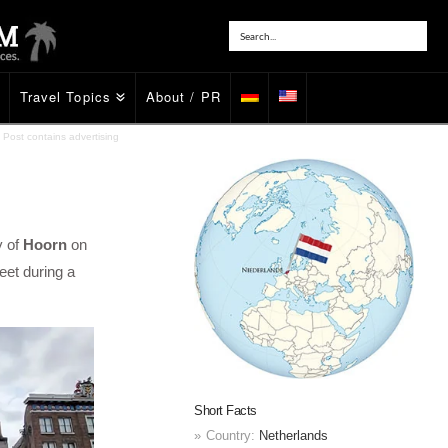
Travel Topics
About / PR
Post contains advertising
y of
Hoorn
on
eet during a
Short Facts
Country:
Netherlands