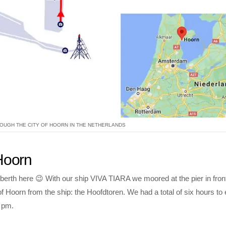
OUGH THE CITY OF HOORN IN THE NETHERLANDS
 Hoorn
 berth here 😉 With our ship VIVA TIARA we moored at the pier in front
Hoorn from the ship: the Hoofdtoren. We had a total of six hours to 
 pm.