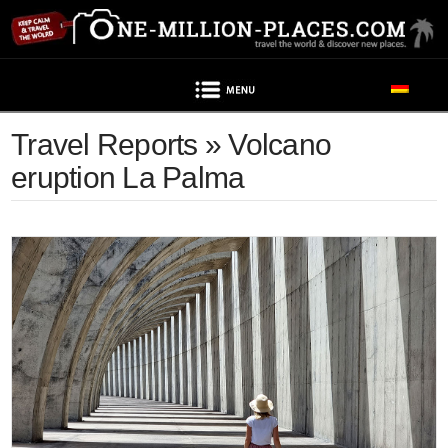
Navigation
Travel Reports » Volcano
eruption La Palma