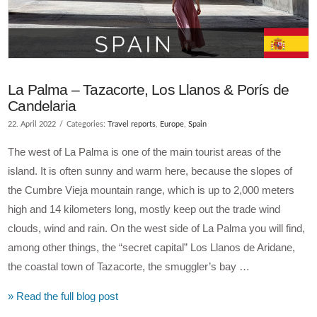
La Palma – Tazacorte, Los Llanos & Porís de
Candelaria
22. April 2022
Categories:
Travel reports
,
Europe
,
Spain
The west of La Palma is one of the main tourist areas of the
island. It is often sunny and warm here, because the slopes of
the Cumbre Vieja mountain range, which is up to 2,000 meters
high and 14 kilometers long, mostly keep out the trade wind
clouds, wind and rain. On the west side of La Palma you will find,
among other things, the “secret capital” Los Llanos de Aridane,
the coastal town of Tazacorte, the smuggler’s bay …
» Read the full blog post