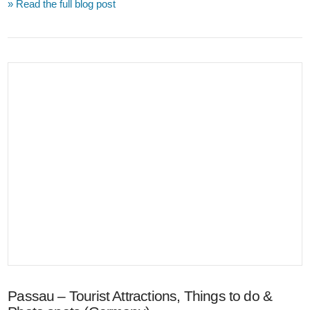
» Read the full blog post
VIEW POST
Passau – Tourist Attractions, Things to do &