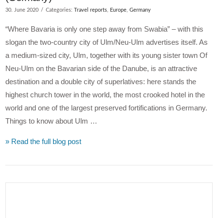
30. June 2020
Categories:
Travel reports
,
Europe
,
Germany
“Where Bavaria is only one step away from Swabia” – with this
slogan the two-country city of Ulm/Neu-Ulm advertises itself. As
a medium-sized city, Ulm, together with its young sister town Of
Neu-Ulm on the Bavarian side of the Danube, is an attractive
destination and a double city of superlatives: here stands the
highest church tower in the world, the most crooked hotel in the
world and one of the largest preserved fortifications in Germany.
Things to know about Ulm …
» Read the full blog post
VIEW POST