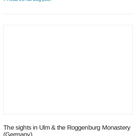
VIEW POST
The sights in Ulm & the Roggenburg Monastery
(Germany)