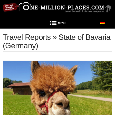
Navigation
Travel Reports » State of Bavaria
(Germany)