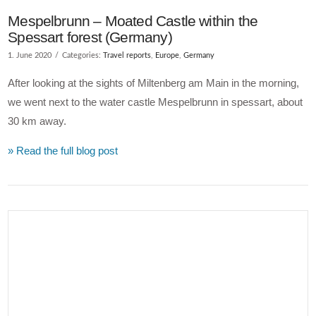
Mespelbrunn – Moated Castle within the
Spessart forest (Germany)
1. June 2020
Categories:
Travel reports
,
Europe
,
Germany
After looking at the sights of Miltenberg am Main in the morning,
we went next to the water castle Mespelbrunn in spessart, about
30 km away.
» Read the full blog post
VIEW POST