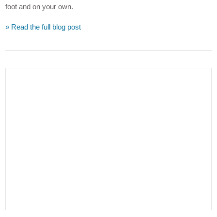
foot and on your own.
» Read the full blog post
VIEW POST