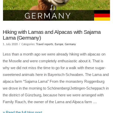
Hiking with Lamas and Alpacas with Sajama
Lama (Germany)
1. July 2020
Categories:
Travel reports
,
Europe
,
Germany
Less than a month ago we were already hiking with alpacas on
the Moselle and were completely enthusiastic about it. That is
why we did not miss the time to go for a walk with these sugar-
sweetened animals here in Bayerisch-Schwaben. The Lama and
alpaca farm “Sajama Lama” From the monastery Roggenburg
we drove in the morning to Schönenberg/Jettingen-Scheppach in
the district of Günzburg, because here we were arranged with
Family Rauch, the owner of the Lama and Alpaca farm …
» Read the full blog post