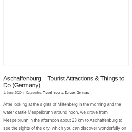
Aschaffenburg – Tourist Attractions & Things to
Do (Germany)
1. June 2020
Categories:
Travel reports
,
Europe
,
Germany
After looking at the sights of Miltenberg in the morning and the
water castle Mespelbrunn around noon, we drove from
Mespelbrunn in the afternoon about 23 km to Aschaffenburg to
see the sights of the city, which you can discover wonderfully on