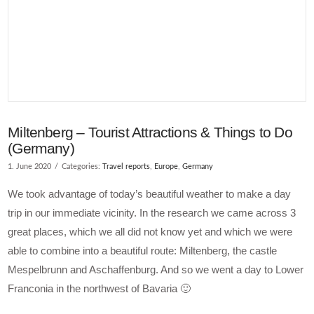
Miltenberg – Tourist Attractions & Things to Do
(Germany)
1. June 2020
Categories:
Travel reports
,
Europe
,
Germany
We took advantage of today’s beautiful weather to make a day
trip in our immediate vicinity. In the research we came across 3
great places, which we all did not know yet and which we were
able to combine into a beautiful route: Miltenberg, the castle
Mespelbrunn and Aschaffenburg. And so we went a day to Lower
Franconia in the northwest of Bavaria 🙂