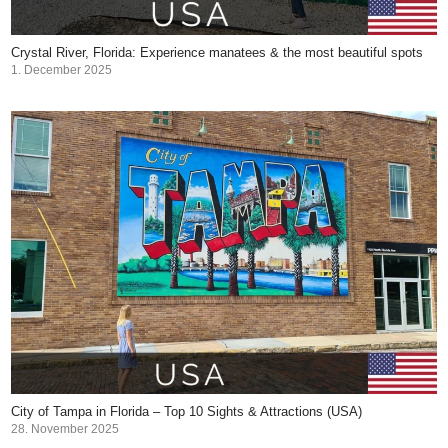
Crystal River, Florida: Experience manatees & the most beautiful spots
1. December 2025
City of Tampa in Florida – Top 10 Sights & Attractions (USA)
28. November 2025