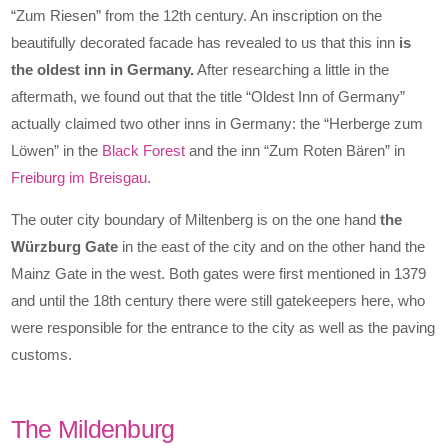
“Zum Riesen” from the 12th century. An inscription on the
beautifully decorated facade has revealed to us that this inn
is
the oldest inn in Germany.
After researching a little in the
aftermath, we found out that the title “Oldest Inn of Germany”
actually claimed two other inns in Germany: the “Herberge zum
Löwen” in the
Black Forest
and the inn “Zum Roten Bären” in
Freiburg im Breisgau
.
The outer city boundary of Miltenberg is on the one hand
the
Würzburg Gate
in the east of the city and on the other hand the
Mainz Gate in the west. Both gates were first mentioned in 1379
and until the 18th century there were still gatekeepers here, who
were responsible for the entrance to the city as well as the paving
customs.
The Mildenburg