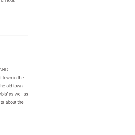
 on foot.
OLAND
 town in the
the old town
bia’ as well as
cts about the