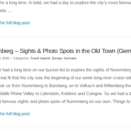
e for a long time. In total, we had a day to explore the city’s most famo
pots …
he full blog post
berg – Sights & Photo Spots in the Old Town (Ger
r 2020
Categories:
Travel reports
,
Europe
,
Germany
had a long time on our bucket list to explore the sights of Nuremberg.
eat fit that the city was the beginning of our week-long river cruise 
ook us from Nuremberg to Bamberg, on to Volkach and Miltenberg thr
ddle Rhine Valley to Lahnstein, Koblenz and Cologne. So we had a d
t famous sights and photo spots of Nuremberg on our own. Things t
he full blog post