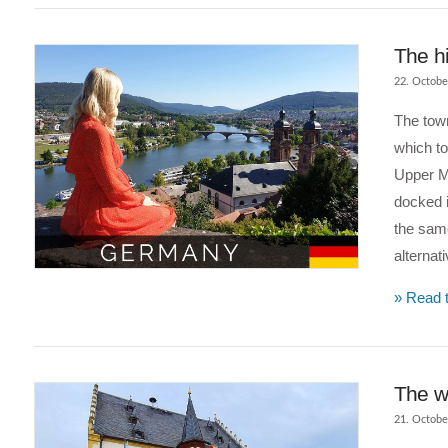
The hi
22. Octobe
The town
which t
Upper Mi
docked 
the same
alternat
VIEW POST
» Read t
The w
21. Octobe