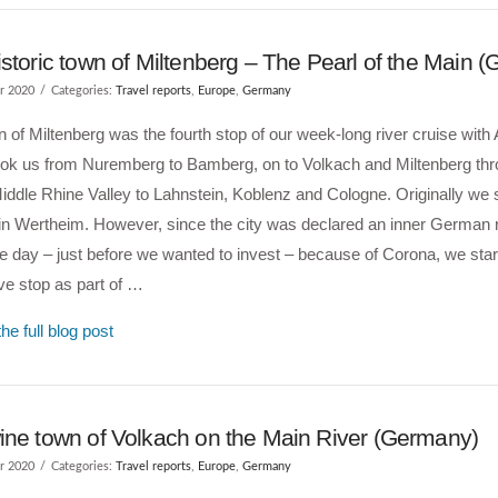
storic town of Miltenberg – The Pearl of the Main 
r 2020
Categories:
Travel reports
,
Europe
,
Germany
 of Miltenberg was the fourth stop of our week-long river cruise wit
ook us from Nuremberg to Bamberg, on to Volkach and Miltenberg thr
ddle Rhine Valley to Lahnstein, Koblenz and Cologne. Originally we
in Wertheim. However, since the city was declared an inner German r
 day – just before we wanted to invest – because of Corona, we star
ive stop as part of …
he full blog post
ine town of Volkach on the Main River (Germany)
r 2020
Categories:
Travel reports
,
Europe
,
Germany