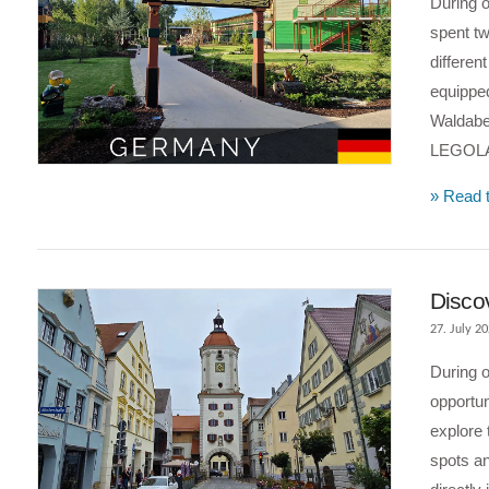
During 
spent tw
differen
equippe
Waldaben
LEGOLA
VIEW POST
» Read t
Disco
27. July 2
During o
opportun
explore 
spots an