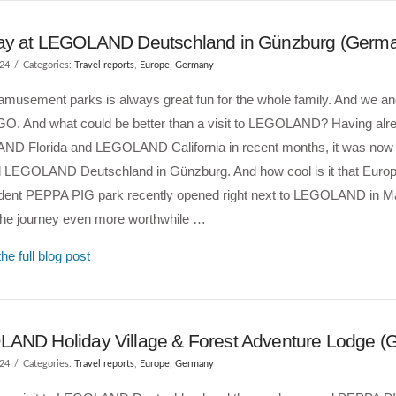
ay at LEGOLAND Deutschland in Günzburg (Germ
024
Categories:
Travel reports
,
Europe
,
Germany
 amusement parks is always great fun for the whole family. And we an
GO. And what could be better than a visit to LEGOLAND? Having alr
D Florida and LEGOLAND California in recent months, it was now ti
l LEGOLAND Deutschland in Günzburg. And how cool is it that Europe
dent PEPPA PIG park recently opened right next to LEGOLAND in M
he journey even more worthwhile …
he full blog post
AND Holiday Village & Forest Adventure Lodge (
024
Categories:
Travel reports
,
Europe
,
Germany