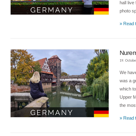
hall liv
photo s
VIEW POST
» Read t
Nurem
19. Octobe
We have 
was a gr
which t
Upper Mi
the mos
VIEW POST
» Read t