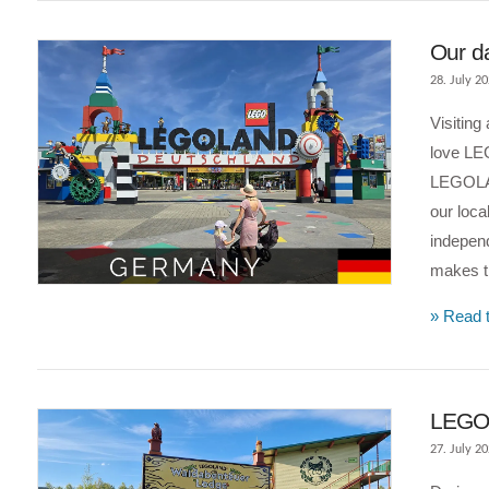
Our d
28. July 2
Visiting
love LE
LEGOLAN
our loca
indepen
makes t
VIEW POST
» Read t
LEGOL
27. July 2