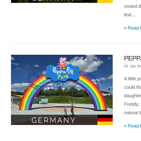
visited
find …
» Read t
PEPPA
29. July 2
A little
could th
daughter
Freddy, 
VIEW POST
natural 
» Read t