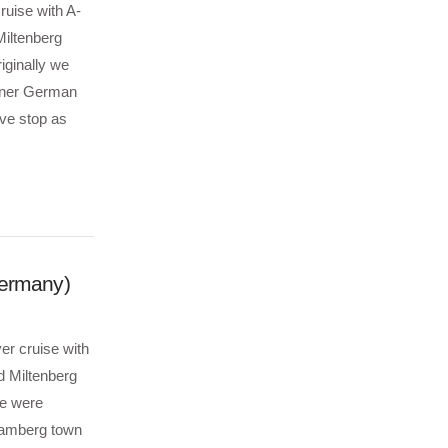
ruise with A-
iltenberg
iginally we
inner German
ve stop as
Germany)
er cruise with
d Miltenberg
We were
 Bamberg town