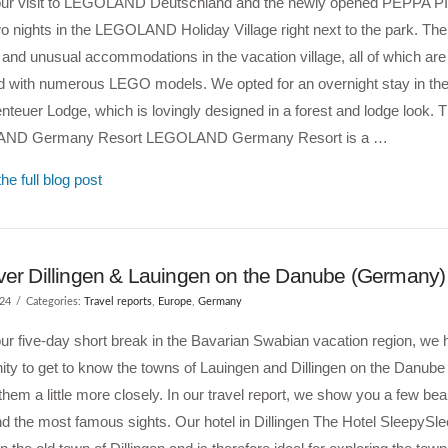
our visit to LEGOLAND Deutschland and the newly opened PEPPA P
o nights in the LEGOLAND Holiday Village right next to the park. Th
t and unusual accommodations in the vacation village, all of which a
d with numerous LEGO models. We opted for an overnight stay in th
teuer Lodge, which is lovingly designed in a forest and lodge look. 
ND Germany Resort LEGOLAND Germany Resort is a …
he full blog post
ver Dillingen & Lauingen on the Danube (Germany)
024
Categories:
Travel reports
,
Europe
,
Germany
ur five-day short break in the Bavarian Swabian vacation region, we 
ity to get to know the towns of Lauingen and Dillingen on the Danube 
them a little more closely. In our travel report, we show you a few beau
d the most famous sights. Our hotel in Dillingen The Hotel SleepySle