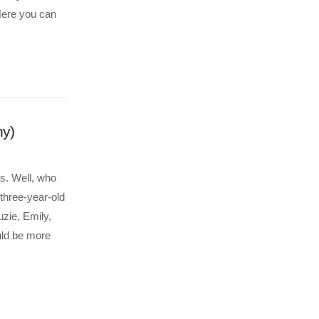
ere you can
ny)
rs. Well, who
three-year-old
uzie, Emily,
uld be more