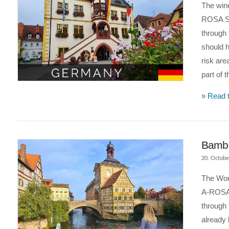
The wine
ROSA Si
through 
should 
risk are
part of 
VIEW POST
» Read t
Bambe
20. Octobe
The Worl
A-ROSA 
through
already