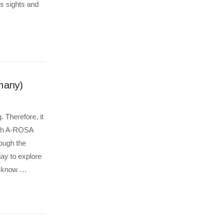
us sights and
many)
 Therefore, it
with A-ROSA
ough the
ay to explore
o know …