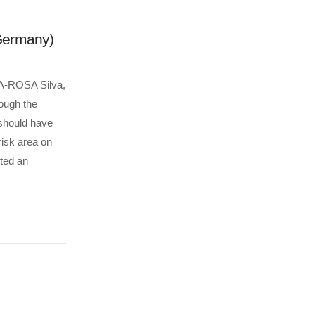
(Germany)
h A-ROSA Silva,
ough the
 should have
isk area on
ted an