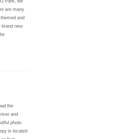
IG Park, we
ere are many
re themed and
e brand new
The
had the
river and
tiful photo
epy is located