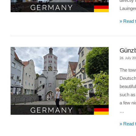
directly 
Lauing
VIEW POST
» Read t
Günzbu
26. July 2
The town
Deutschl
beautifu
such as 
a few ni
…
VIEW POST
» Read t