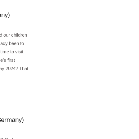
any)
d our children
eady been to
me to visit
’s first
ay 2024? That
Germany)