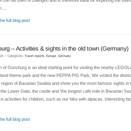
in the old town of Dillingen and is therefore ideal for exploring the town
en …
he full blog post
rg – Activities & sights in the old town (Germany)
024
Categories:
Travel reports
,
Europe
,
Germany
 of Günzburg is an ideal starting point for visiting the nearby LEG
and theme park and the new PEPPA PIG Park. We visited the district
l region of Bavarian Swabia and show you the most famous sights in 
the Lower Gate, the castle and ‘the longest café mile in Bavarian Swa
ce activities for children, such as our hike with alpacas. Interesting fa
he full blog post