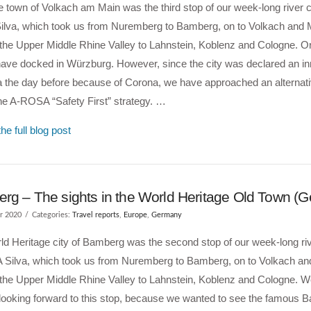
 town of Volkach am Main was the third stop of our week-long river c
lva, which took us from Nuremberg to Bamberg, on to Volkach and M
the Upper Middle Rhine Valley to Lahnstein, Koblenz and Cologne. Or
have docked in Würzburg. However, since the city was declared an 
a the day before because of Corona, we have approached an alternati
the A-ROSA “Safety First” strategy. …
he full blog post
rg – The sights in the World Heritage Old Town (
r 2020
Categories:
Travel reports
,
Europe
,
Germany
d Heritage city of Bamberg was the second stop of our week-long riv
Silva, which took us from Nuremberg to Bamberg, on to Volkach an
 the Upper Middle Rhine Valley to Lahnstein, Koblenz and Cologne. 
 looking forward to this stop, because we wanted to see the famous