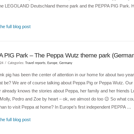
 the LEGOLAND Deutschland theme park and the PEPPA PIG Park. H
he full blog post
 PIG Park – The Peppa Wutz theme park (Germa
024
Categories:
Travel reports
,
Europe
,
Germany
 pink pig has been the center of attention in our home for about two yea
at be? We are of course talking about Peppa Pig or Peppa Wutz. Our 
 already knows the stories about Peppa, her family and her friends L
Molly, Pedro and Zoe by heart – ok, we almost do too 😉 So what co
than to visit Peppa at home? In Europe’s first independent PEPPA …
he full blog post