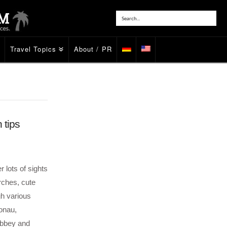
Travel Topics
About / PR
 tips
 lots of sights
rches, cute
h various
onau,
Abbey and