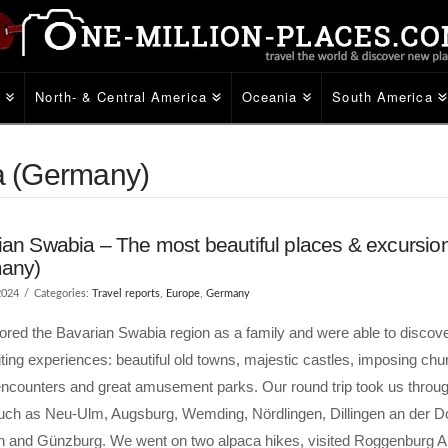
e
North- & Central America
Oceania
South America
ia (Germany)
an Swabia – The most beautiful places & excursion
any)
2024
Categories:
Travel reports
,
Europe
,
Germany
red the Bavarian Swabia region as a family and were able to discover
ting experiences: beautiful old towns, majestic castles, imposing chu
encounters and great amusement parks. Our round trip took us throug
uch as Neu-Ulm, Augsburg, Wemding, Nördlingen, Dillingen an der D
n and Günzburg. We went on two alpaca hikes, visited Roggenburg 