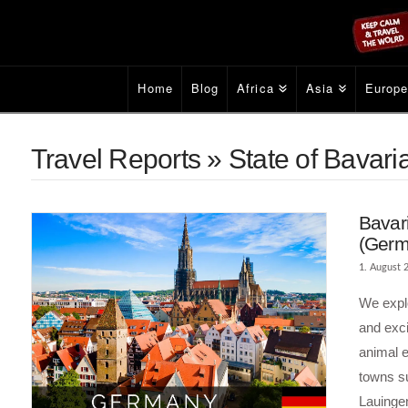
Home
Blog
Africa
Asia
Europ
Travel Reports » State of Bavar
Bavari
(Germ
1. August 
We explo
and exci
animal 
towns s
Lauinge