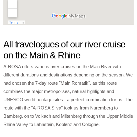
All travelogues of our river cruise
on the Main & Rhine
A-ROSA offers various river cruises on the Main River with
different durations and destinations depending on the season. We
had chosen the 7-day route "Main Romatik", as this route
combines the major metropolises, natural highlights and
UNESCO world heritage sites - a perfect combination for us. The
route with the "A-ROSA Silva" took us from Nuremberg to
Bamberg, on to Volkach and Miltenberg through the Upper Middle
Rhine Valley to Lahnstein, Koblenz and Cologne.