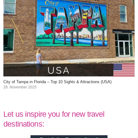
City of Tampa in Florida – Top 10 Sights & Attractions (USA)
28. November 2025
Let us inspire you for new travel
destinations: