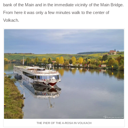
bank of the Main and in the immediate vicinity of the Main Bridge.
From here it was only a few minutes walk to the center of
Volkach.
THE PIER OF THE A-ROSA IN VOLKACH