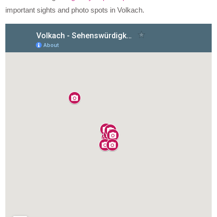
important sights and photo spots in Volkach.