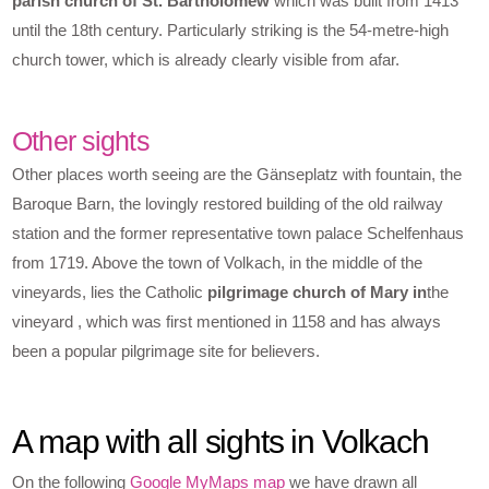
parish church of St. Bartholomew
which was built from 1413
until the 18th century. Particularly striking is the 54-metre-high
church tower, which is already clearly visible from afar.
Other sights
Other places worth seeing are the Gänseplatz with fountain, the
Baroque Barn, the lovingly restored building of the old railway
station and the former representative town palace Schelfenhaus
from 1719. Above the town of Volkach, in the middle of the
vineyards, lies the Catholic
pilgrimage church of Mary in
the
vineyard , which was first mentioned in 1158 and has always
been a popular pilgrimage site for believers.
A map with all sights in Volkach
On the following
Google MyMaps map
we have drawn all