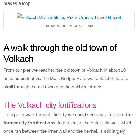
makes a loop.
THE MAIN LOOP NEAR VOLKACH
A walk through the old town of
Volkach
From our pier we reached the old town of Volkach in about 10
minutes on foot via the Main Bridge. Here we took 1.5 hours to
stroll through the old town and the cobbled streets.
The Volkach city fortifications
During our walk through the city we could see some relics
of the
former city fortifications.
In particular, the outer city wall, which
once ran between the inner wall and the kennel, is still largely