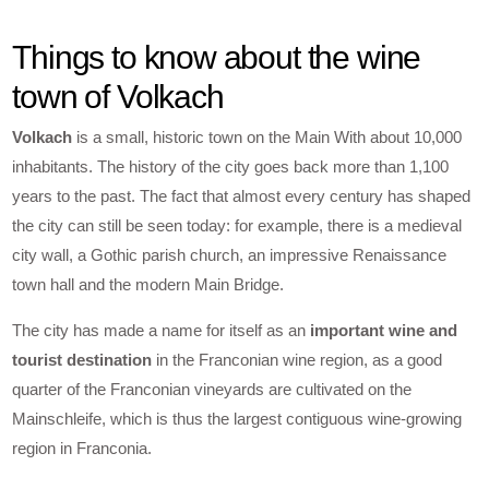
Things to know about the wine
town of Volkach
Volkach
is a small, historic town on the Main With about 10,000
inhabitants. The history of the city goes back more than 1,100
years to the past. The fact that almost every century has shaped
the city can still be seen today: for example, there is a medieval
city wall, a Gothic parish church, an impressive Renaissance
town hall and the modern Main Bridge.
The city has made a name for itself as an
important wine and
tourist destination
in the Franconian wine region, as a good
quarter of the Franconian vineyards are cultivated on the
Mainschleife, which is thus the largest contiguous wine-growing
region in Franconia.