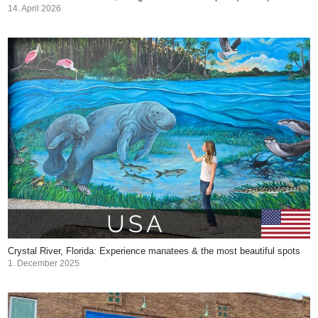
14. April 2026
Crystal River, Florida: Experience manatees & the most beautiful spots
1. December 2025