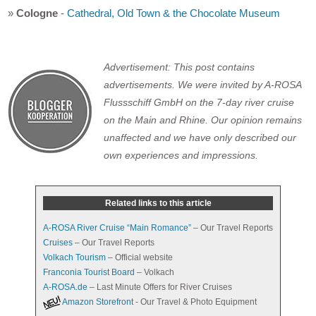
»
Cologne
-
Cathedral, Old Town & the Chocolate Museum
Advertisement: This post contains
advertisements. We were invited by A-ROSA
Flussschiff GmbH on the 7-day river cruise
on the Main and Rhine. Our opinion remains
unaffected and we have only described our
own experiences and impressions.
Related links to this article
A-ROSA River Cruise “Main Romance”
– Our Travel Reports
Cruises
– Our Travel Reports
Volkach Tourism
– Official website
Franconia Tourist Board
– Volkach
A-ROSA.de
– Last Minute Offers for River Cruises
Amazon Storefront
- Our Travel & Photo Equipment