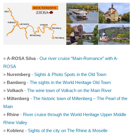
»
A-ROSA Silva
-
Our river cruise “Main-Romance” with A-
ROSA
»
Nuremberg
-
Sights & Photo Spots in the Old Town
»
Bamberg
-
The sights in the World Heritage Old Town
»
Volkach
-
The wine town of Volkach on the Main River
»
Miltenberg
-
The historic town of Miltenberg – The Pearl of the
Main
»
Rhine
-
River cruise through the World Heritage Upper Middle
Rhine Valley
»
Koblenz
-
Sights of the city on The Rhine & Moselle