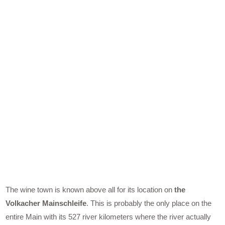
The wine town is known above all for its location on
the
Volkacher Mainschleife
. This is probably the only place on the
entire Main with its 527 river kilometers where the river actually