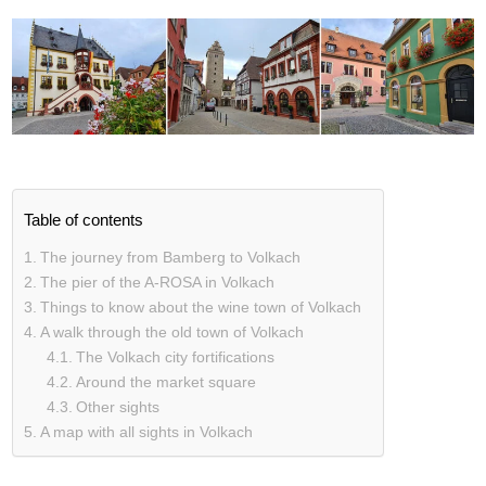
Table of contents
The journey from Bamberg to Volkach
The pier of the A-ROSA in Volkach
Things to know about the wine town of Volkach
A walk through the old town of Volkach
The Volkach city fortifications
Around the market square
Other sights
A map with all sights in Volkach