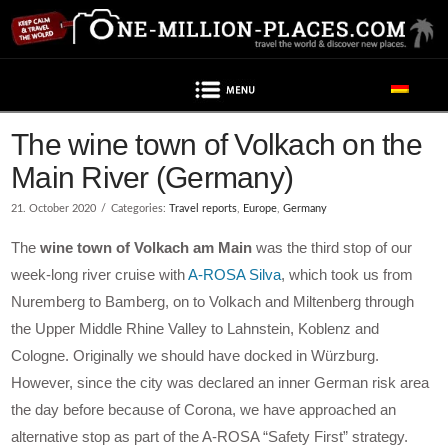
Navigation
Post contains advertising
The wine town of Volkach on the
Main River (Germany)
21. October 2020
Categories:
Travel reports
,
Europe
,
Germany
The
wine town of Volkach am Main
was the third stop of our
week-long river cruise with
A-ROSA Silva
, which took us from
Nuremberg to Bamberg, on to Volkach and Miltenberg through
the Upper Middle Rhine Valley to Lahnstein, Koblenz and
Cologne. Originally we should have docked in Würzburg.
However, since the city was declared an inner German risk area
the day before because of Corona, we have approached an
alternative stop as part of the A-ROSA “Safety First” strategy.