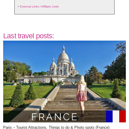
=
External Links / Affiliate Links
Last travel posts:
Paris – Tourist Attractions, Things to do & Photo spots (France)