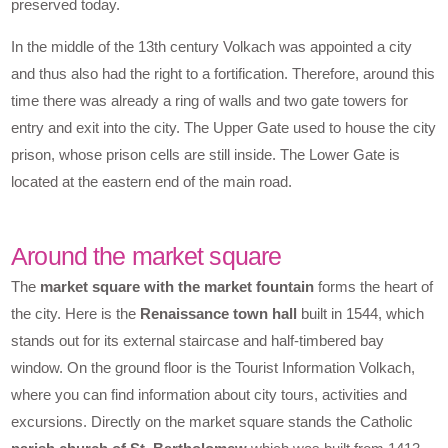
preserved today.
In the middle of the 13th century Volkach was appointed a city
and thus also had the right to a fortification. Therefore, around this
time there was already a ring of walls and two gate towers for
entry and exit into the city. The Upper Gate used to house the city
prison, whose prison cells are still inside. The Lower Gate is
located at the eastern end of the main road.
Around the market square
The
market square with the market fountain
forms the heart of
the city. Here is the
Renaissance town hall
built in 1544, which
stands out for its external staircase and half-timbered bay
window. On the ground floor is the Tourist Information Volkach,
where you can find information about city tours, activities and
excursions. Directly on the market square stands the Catholic