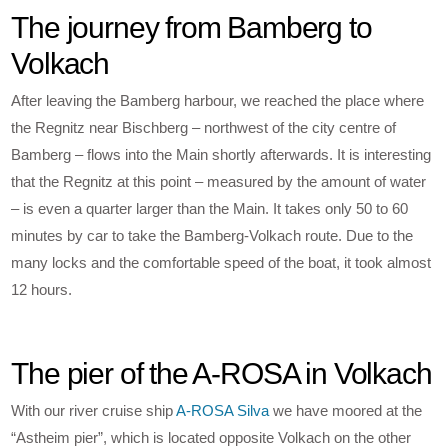
The journey from Bamberg to
Volkach
After leaving the Bamberg harbour, we reached the place where
the Regnitz near Bischberg – northwest of the city centre of
Bamberg – flows into the Main shortly afterwards. It is interesting
that the Regnitz at this point – measured by the amount of water
– is even a quarter larger than the Main. It takes only 50 to 60
minutes by car to take the Bamberg-Volkach route. Due to the
many locks and the comfortable speed of the boat, it took almost
12 hours.
The pier of the A-ROSA in Volkach
With our river cruise ship
A-ROSA Silva
we have moored at the
“Astheim pier”, which is located opposite Volkach on the other