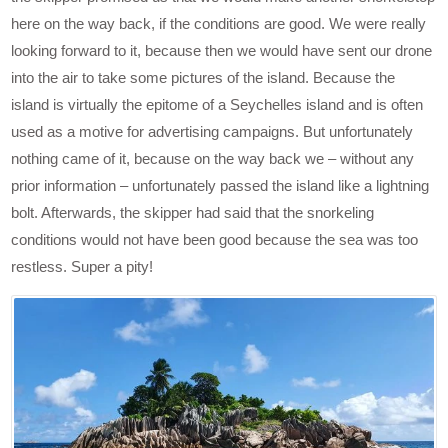
here on the way back, if the conditions are good. We were really
looking forward to it, because then we would have sent our drone
into the air to take some pictures of the island. Because the
island is virtually the epitome of a Seychelles island and is often
used as a motive for advertising campaigns. But unfortunately
nothing came of it, because on the way back we – without any
prior information – unfortunately passed the island like a lightning
bolt. Afterwards, the skipper had said that the snorkeling
conditions would not have been good because the sea was too
restless. Super a pity!