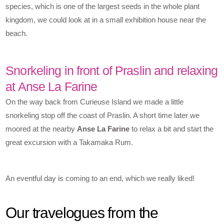
species, which is one of the largest seeds in the whole plant
kingdom, we could look at in a small exhibition house near the
beach.
Snorkeling in front of Praslin and relaxing
at Anse La Farine
On the way back from Curieuse Island we made a little
snorkeling stop off the coast of Praslin. A short time later we
moored at the nearby
Anse La Farine
to relax a bit and start the
great excursion with a Takamaka Rum.
An eventful day is coming to an end, which we really liked!
Our travelogues from the