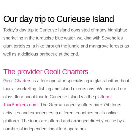
Our day trip to Curieuse Island
Today’s day trip to Curieuse Island consisted of many highlights:
snorkeling in the turquoise blue water, walking with Seychelles
giant tortoises, a hike through the jungle and mangrove forests as
well as a delicious barbecue at the end.
The provider Geoli Charters
Geoli Charters
is a tour operator specialising in glass bottom boat
tours, snorkelling, fishing and island excursions. We booked our
glass floor booot tour to Curieuse Island via the
platform
TourBookers.com.
The German agency offers over 750 tours,
activities and experiences in different countries on its online
platform. The tours are offered and arranged directly online by a
number of independent local tour operators.