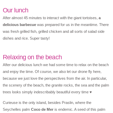
Our lunch
After almost 45 minutes to interact with the giant tortoises,
a
delicious barbecue
was prepared for us in the meantime. There
was fresh grilled fish, grilled chicken and all sorts of salad side
dishes and rice. Super tasty!
Relaxing on the beach
After our delicious lunch we had some time to relax on the beach
and enjoy the time. Of course, we also let our drone fly here,
because we just love the perspectives from the air. In particular,
the scenery of the beach, the granite rocks, the sea and the palm
trees looks simply indescribably beautiful every time ♥
Curieuse is the only island, besides Praslin, where the
Seychelles palm
Coco de Mer
is endemic. A seed of this palm