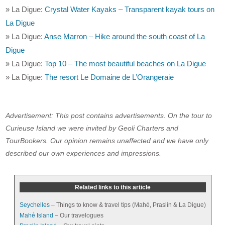
» La Digue:
Crystal Water Kayaks – Transparent kayak tours on
La Digue
» La Digue:
Anse Marron – Hike around the south coast of La
Digue
» La Digue:
Top 10 – The most beautiful beaches on La Digue
» La Digue:
The resort Le Domaine de L’Orangeraie
Advertisement: This post contains advertisements. On the tour to
Curieuse Island we were invited by Geoli Charters and
TourBookers. Our opinion remains unaffected and we have only
described our own experiences and impressions.
Related links to this article
Seychelles
– Things to know & travel tips (Mahé, Praslin & La Digue)
Mahé Island
– Our travelogues