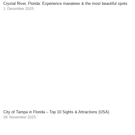
Crystal River, Florida: Experience manatees & the most beautiful spots
1. December 2025
City of Tampa in Florida – Top 10 Sights & Attractions (USA)
28. November 2025