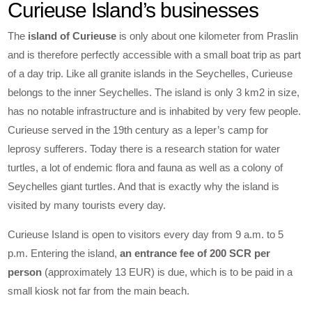
Curieuse Island’s businesses
The
island of Curieuse
is only about one kilometer from Praslin
and is therefore perfectly accessible with a small boat trip as part
of a day trip. Like all granite islands in the Seychelles, Curieuse
belongs to the inner Seychelles. The island is only 3 km2 in size,
has no notable infrastructure and is inhabited by very few people.
Curieuse served in the 19th century as a leper’s camp for
leprosy sufferers. Today there is a research station for water
turtles, a lot of endemic flora and fauna as well as a colony of
Seychelles giant turtles. And that is exactly why the island is
visited by many tourists every day.
Curieuse Island is open to visitors every day from 9 a.m. to 5
p.m. Entering the island,
an entrance fee of 200 SCR per
person
(approximately 13 EUR) is due, which is to be paid in a
small kiosk not far from the main beach.