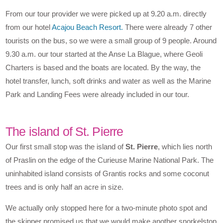
From our tour provider we were picked up at 9.20 a.m. directly
from our hotel
Acajou Beach Resort.
There were already 7 other
tourists on the bus, so we were a small group of 9 people. Around
9.30 a.m. our tour started at the Anse La Blague, where Geoli
Charters is based and the boats are located. By the way, the
hotel transfer, lunch, soft drinks and water as well as the Marine
Park and Landing Fees were already included in our tour.
The island of St. Pierre
Our first small stop was the island of
St. Pierre
, which lies north
of Praslin on the edge of the Curieuse Marine National Park. The
uninhabited island consists of Grantis rocks and some coconut
trees and is only half an acre in size.
We actually only stopped here for a two-minute photo spot and
the skipper promised us that we would make another snorkelstop