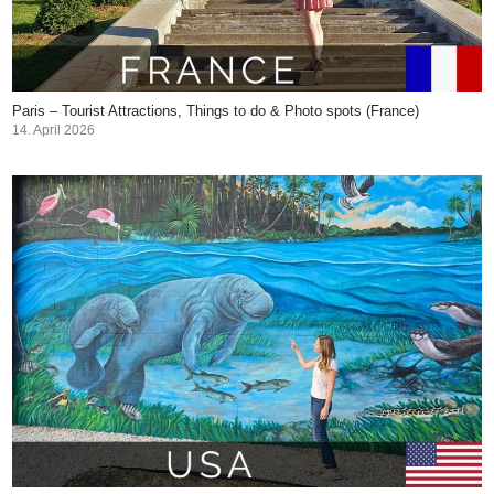
Paris – Tourist Attractions, Things to do & Photo spots (France)
14. April 2026