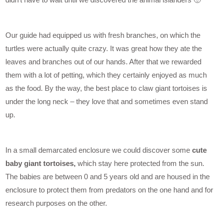
Our guide had equipped us with fresh branches, on which the
turtles were actually quite crazy. It was great how they ate the
leaves and branches out of our hands. After that we rewarded
them with a lot of petting, which they certainly enjoyed as much
as the food. By the way, the best place to claw giant tortoises is
under the long neck – they love that and sometimes even stand
up.
In a small demarcated enclosure we could discover some
cute
baby giant tortoises,
which stay here protected from the sun.
The babies are between 0 and 5 years old and are housed in the
enclosure to protect them from predators on the one hand and for
research purposes on the other.