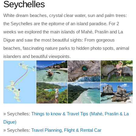
Seychelles
White dream beaches, crystal clear water, sun and palm trees:
the Seychelles are the epitome of an island paradise. For 2
weeks we explored the main islands of Mahé, Praslin and La
Digue and saw the most beautiful sights: From gorgeous
beaches, fascinating nature parks to hidden photo spots, animal
islanders and beautiful viewpoints.
» Seychelles:
Things to know & Travel Tips (Mahé, Praslin & La
Digue)
» Seychelles:
Travel Planning, Flight & Rental Car