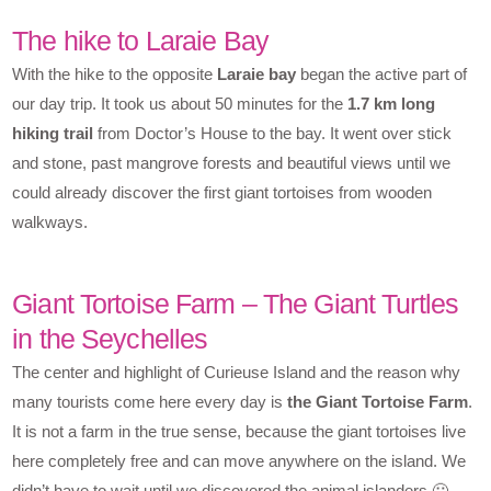
The hike to Laraie Bay
With the hike to the opposite
Laraie bay
began the active part of
our day trip. It took us about 50 minutes for the
1.7 km long
hiking trail
from Doctor’s House to the bay. It went over stick
and stone, past mangrove forests and beautiful views until we
could already discover the first giant tortoises from wooden
walkways.
Giant Tortoise Farm – The Giant Turtles
in the Seychelles
The center and highlight of Curieuse Island and the reason why
many tourists come here every day is
the Giant Tortoise Farm
.
It is not a farm in the true sense, because the giant tortoises live
here completely free and can move anywhere on the island. We
didn’t have to wait until we discovered the animal islanders 🙂