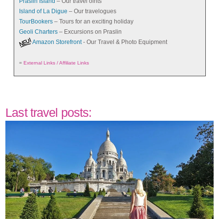
Praslin Island
– Our travel oints
Island of La Digue
– Our travelogues
TourBookers
– Tours for an exciting holiday
Geoli Charters
– Excursions on Praslin
Amazon Storefront
- Our Travel & Photo Equipment
=
External Links / Affiliate Links
Last travel posts: