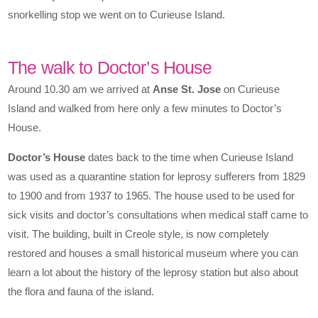
snorkelling stop we went on to Curieuse Island.
The walk to Doctor’s House
Around 10.30 am we arrived at
Anse St. Jose
on Curieuse
Island and walked from here only a few minutes to Doctor’s
House.
Doctor’s House
dates back to the time when Curieuse Island
was used as a quarantine station for leprosy sufferers from 1829
to 1900 and from 1937 to 1965. The house used to be used for
sick visits and doctor’s consultations when medical staff came to
visit. The building, built in Creole style, is now completely
restored and houses a small historical museum where you can
learn a lot about the history of the leprosy station but also about
the flora and fauna of the island.