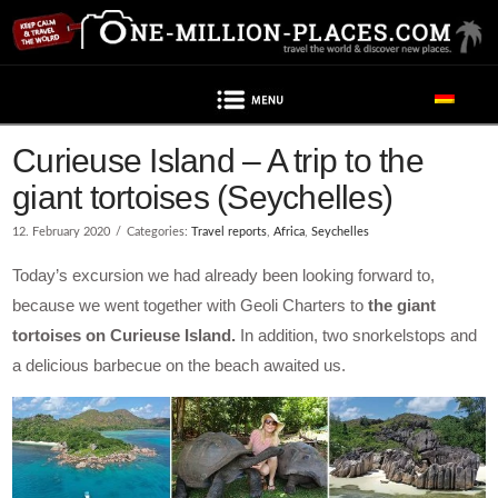
Navigation
Post contains advertising
Curieuse Island – A trip to the
giant tortoises (Seychelles)
12. February 2020
Categories:
Travel reports
,
Africa
,
Seychelles
Today’s excursion we had already been looking forward to,
because we went together with Geoli Charters to
the giant
tortoises on Curieuse Island.
In addition, two snorkelstops and
a delicious barbecue on the beach awaited us.