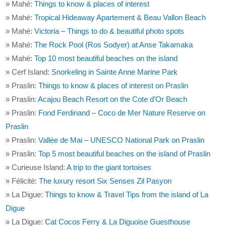
» Mahé:
Things to know & places of interest
» Mahé:
Tropical Hideaway Apartement & Beau Vallon Beach
» Mahé:
Victoria – Things to do & beautiful photo spots
» Mahé:
The Rock Pool (Ros Sodyer) at Anse Takamaka
» Mahé:
Top 10 most beautiful beaches on the island
» Cerf Island:
Snorkeling in Sainte Anne Marine Park
» Praslin:
Things to know & places of interest on Praslin
» Praslin:
Acajou Beach Resort on the Cote d’Or Beach
» Praslin:
Fond Ferdinand – Coco de Mer Nature Reserve on
Praslin
» Praslin:
Vallée de Mai – UNESCO National Park on Praslin
» Praslin:
Top 5 most beautiful beaches on the island of Praslin
» Curieuse Island:
A trip to the giant tortoises
» Félicité:
The luxury resort Six Senses Zil Pasyon
» La Digue:
Things to know & Travel Tips from the island of La
Digue
» La Digue:
Cat Cocos Ferry & La Diguoise Guesthouse