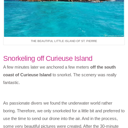
THE BEAUTIFUL LITTLE ISLAND OF ST. PIERRE
Snorkeling off Curieuse Island
A few minutes later we anchored a few meters
off the south
coast of Curieuse Island
to snorkel. The scenery was really
fantastic.
As passionate divers we found the underwater world rather
boring. Therefore, we only snorkeled for a little bit and preferred to
use the time to send our drone into the air. And in the process,
some very beautiful pictures were created. After the 30-minute