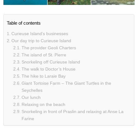
Table of contents
Curieuse Island’s businesses
Our day trip to Curieuse Island
The provider Geoli Charters
The island of St. Pierre
Snorkeling off Curieuse Island
The walk to Doctor’s House
The hike to Laraie Bay
Giant Tortoise Farm – The Giant Turtles in the
Seychelles
Our lunch
Relaxing on the beach
Snorkeling in front of Praslin and relaxing at Anse La
Farine