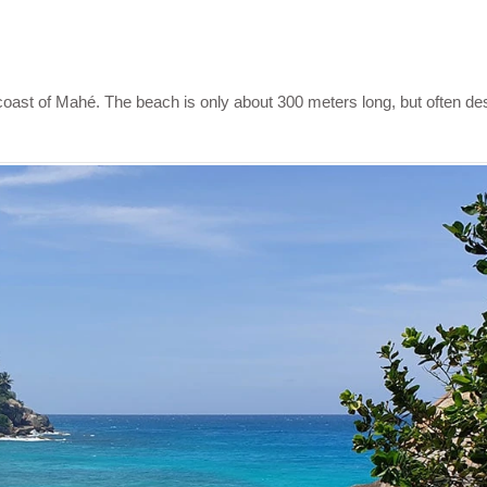
coast of Mahé. The beach is only about 300 meters long, but often de