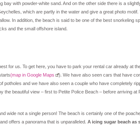
ng bay with powder-white sand. And on the other side there is a slightl
Seychelles, which are partly in the water and give a great photo motif
allow. In addition, the beach is said to be one of the best snorkeling s
cks and the small offshore island.
best for us. To get here, you have to park your rental car already at th
tarts
(map in Google Maps
). We have also seen cars that have con
ll of potholes and we have also seen a couple who have completely rip
y the beautiful view – first to Petite Police Beach – before arriving at
nd wide not a single person! The beach is certainly one of the poach
 and offers a panorama that is unparalleled.
A icing sugar beach as s