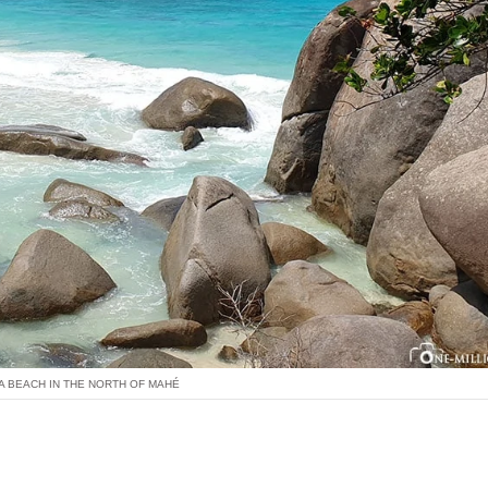
 BEACH IN THE NORTH OF MAHÉ