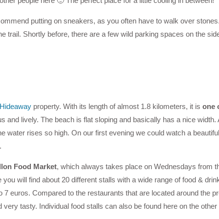
her people here 🙂 The perfect place for a little cooling in between!
ommend putting on sneakers, as you often have to walk over stones. 
e trail. Shortly before, there are a few wild parking spaces on the side
l Hideaway
property. With its length of almost 1.8 kilometers, it is
one 
and lively. The beach is flat sloping and basically has a nice width. A
he water rises so high. On our first evening we could watch a beautifu
.
llon Food Market
, which always takes place on Wednesdays from th
u will find about 20 different stalls with a wide range of food & drin
o 7 euros. Compared to the restaurants that are located around the
very tasty. Individual food stalls can also be found here on the other