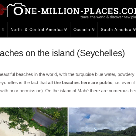
e
North- & Central America
Oceania
South America
aches on the island (Seychelles)
autiful beaches in the world, with the turquoise blue water, powdery
eychelles is the fact that
all the beaches here are public
, i.e. even 
ly with prior permission). On the island of Mahé there are numerous 