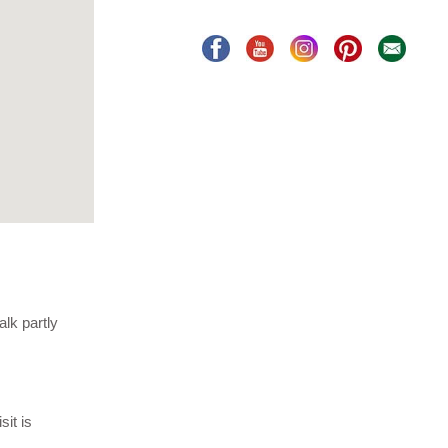
lk partly
it is