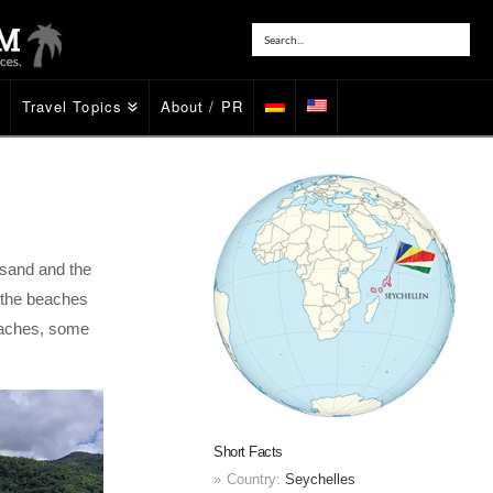
Travel Topics
About / PR
 sand and the
if the beaches
beaches, some
Short Facts
Country:
Seychelles