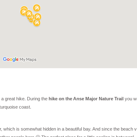
 a great hike. During the
hike on the Anse Major Nature Trail
you wa
turquoise coast.
 which is somewhat hidden in a beautiful bay. And since the beach vis