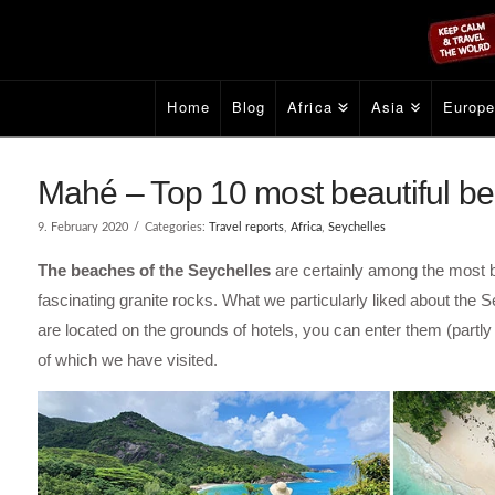
Home
Blog
Africa
Asia
Europ
Mahé – Top 10 most beautiful be
9. February 2020
Categories:
Travel reports
,
Africa
,
Seychelles
The beaches of the Seychelles
are certainly among the most be
fascinating granite rocks. What we particularly liked about the S
are located on the grounds of hotels, you can enter them (part
of which we have visited.