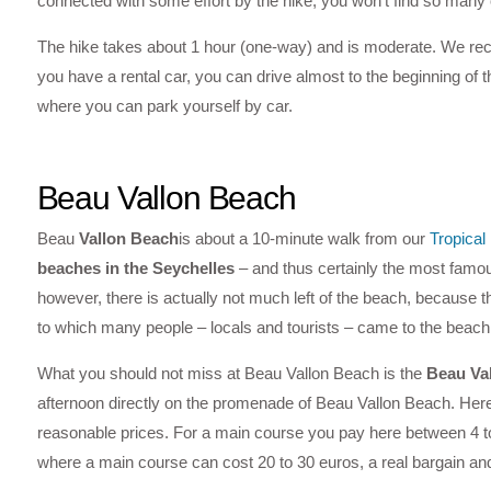
connected with some effort by the hike, you won’t find so many ot
The hike takes about 1 hour (one-way) and is moderate. We rec
you have a rental car, you can drive almost to the beginning of th
where you can park yourself by car.
Beau Vallon Beach
Beau
Vallon Beach
is about a 10-minute walk from our
Tropica
beaches in the Seychelles
– and thus certainly the most famous 
however, there is actually not much left of the beach, because t
to which many people – locals and tourists – came to the beach
What you should not miss at Beau Vallon Beach is the
Beau Va
afternoon directly on the promenade of Beau Vallon Beach. Here yo
reasonable prices. For a main course you pay here between 4 t
where a main course can cost 20 to 30 euros, a real bargain and 