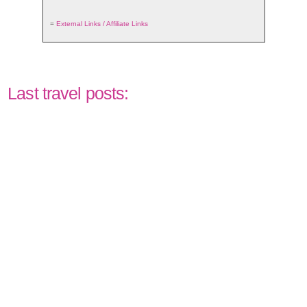
=
External Links / Affiliate Links
Last travel posts: