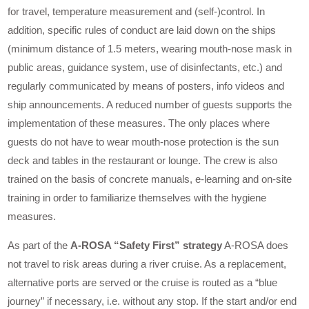
for travel, temperature measurement and (self-)control. In
addition, specific rules of conduct are laid down on the ships
(minimum distance of 1.5 meters, wearing mouth-nose mask in
public areas, guidance system, use of disinfectants, etc.) and
regularly communicated by means of posters, info videos and
ship announcements. A reduced number of guests supports the
implementation of these measures. The only places where
guests do not have to wear mouth-nose protection is the sun
deck and tables in the restaurant or lounge. The crew is also
trained on the basis of concrete manuals, e-learning and on-site
training in order to familiarize themselves with the hygiene
measures.
As part of the
A-ROSA “Safety First” strategy
A-ROSA does
not travel to risk areas during a river cruise. As a replacement,
alternative ports are served or the cruise is routed as a “blue
journey” if necessary, i.e. without any stop. If the start and/or end