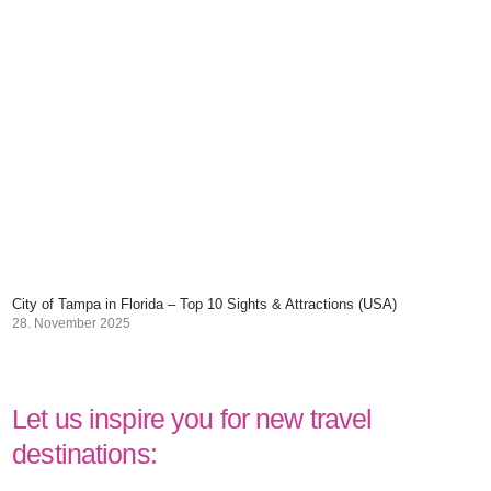
City of Tampa in Florida – Top 10 Sights & Attractions (USA)
28. November 2025
Let us inspire you for new travel
destinations: