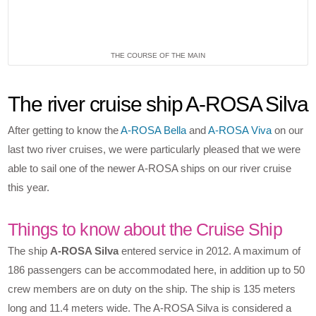
THE COURSE OF THE MAIN
The river cruise ship A-ROSA Silva
After getting to know the
A-ROSA Bella
and
A-ROSA Viva
on our
last two river cruises, we were particularly pleased that we were
able to sail one of the newer A-ROSA ships on our river cruise
this year.
Things to know about the Cruise Ship
The ship
A-ROSA Silva
entered service in 2012. A maximum of
186 passengers can be accommodated here, in addition up to 50
crew members are on duty on the ship. The ship is 135 meters
long and 11.4 meters wide. The A-ROSA Silva is considered a