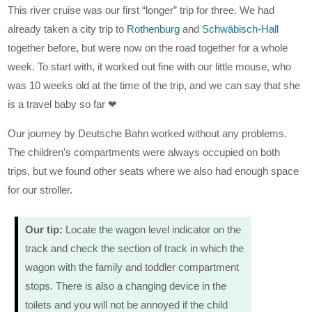
This river cruise was our first “longer” trip for three. We had
already taken a city trip to
Rothenburg
and
Schwäbisch-Hall
together before, but were now on the road together for a whole
week. To start with, it worked out fine with our little mouse, who
was 10 weeks old at the time of the trip, and we can say that she
is a travel baby so far ❤
Our journey by Deutsche Bahn worked without any problems.
The children’s compartments were always occupied on both
trips, but we found other seats where we also had enough space
for our stroller.
Our tip:
Locate the wagon level indicator on the
track and check the section of track in which the
wagon with the family and toddler compartment
stops. There is also a changing device in the
toilets and you will not be annoyed if the child