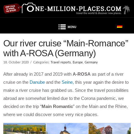
Navigation
Post contains advertising
Our river cruise “Main-Romance”
with A-ROSA (Germany)
18. October 2020
Categories:
Travel reports
,
Europe
,
Germany
After already in 2017 and 2019 with
A-ROSA
as part of a river
cruise on the
Danube
and the
Seine,
this year again the desire to
make a river cruise has grabbed us. Since the travel possibilities
abroad are somewhat limited due to the Corona pandemic, we
decided on the trip “
Main Romantic
” on the Main and the Rhine,
where we could discover some very nice places.