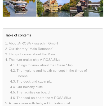
Table of contents
About A-ROSA Flussschiff GmbH
Our itinerary “Main Romance”
Things to know about the Main
The river cruise ship A-ROSA Silva
Things to know about the Cruise Ship
The hygiene and health concept in the times of
Corona
The deck and cabin plan
Our balcony suite
The facilities on board
The food on board the A-ROSA Silva
A river cruise with baby – Our testimonial