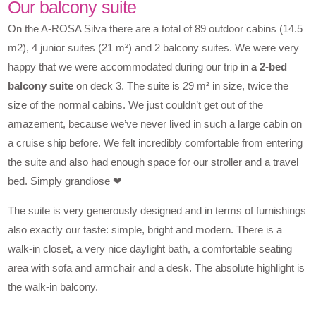
Our balcony suite
On the A-ROSA Silva there are a total of 89 outdoor cabins (14.5
m2), 4 junior suites (21 m²) and 2 balcony suites. We were very
happy that we were accommodated during our trip in
a 2-bed
balcony suite
on deck 3. The suite is 29 m² in size, twice the
size of the normal cabins. We just couldn’t get out of the
amazement, because we’ve never lived in such a large cabin on
a cruise ship before. We felt incredibly comfortable from entering
the suite and also had enough space for our stroller and a travel
bed. Simply grandiose ❤
The suite is very generously designed and in terms of furnishings
also exactly our taste: simple, bright and modern. There is a
walk-in closet, a very nice daylight bath, a comfortable seating
area with sofa and armchair and a desk. The absolute highlight is
the walk-in balcony.