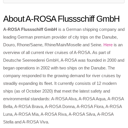
About A-ROSA Flussschiff GmbH
A-ROSA Flussschiff GmbH
is a German shipping company and
leading German premium provider of city trips on the Danube,
Douro, Rhone/Saene, Rhine/Main/Moselle and Seine.
Here
is an
overview of all current river cruises of A-ROSA. As part of
Deutsche Seereederei GmbH, A-ROSA was founded in 2000 and
began operations in 2002 with two ships on the Danube. The
company responded to the growing demand for river cruises by
steadily expanding its fleet. It currently consists of 12 modern
ships (as of October 2020) that meet the latest safety and
environmental standards: A-ROSA Alva, A-ROSA Aqua, A-ROSA
Bella, A-ROSA Brava, A-ROSA Donna, A-ROSA Flora, A-ROSA
Luna, A-ROSA Mia, A-ROSA Riva, A-ROSA Silva, A-ROSA
Stella and A-ROSA Viva.