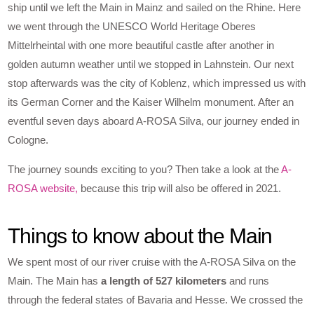
ship until we left the Main in Mainz and sailed on the Rhine. Here
we went through the UNESCO World Heritage Oberes
Mittelrheintal with one more beautiful castle after another in
golden autumn weather until we stopped in Lahnstein. Our next
stop afterwards was the city of Koblenz, which impressed us with
its German Corner and the Kaiser Wilhelm monument. After an
eventful seven days aboard A-ROSA Silva, our journey ended in
Cologne.
The journey sounds exciting to you? Then take a look at the
A-
ROSA website,
because this trip will also be offered in 2021.
Things to know about the Main
We spent most of our river cruise with the A-ROSA Silva on the
Main. The Main has
a length of 527 kilometers
and runs
through the federal states of Bavaria and Hesse. We crossed the