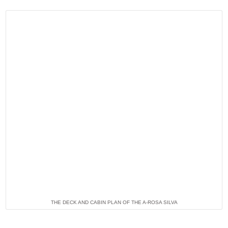
THE DECK AND CABIN PLAN OF THE A-ROSA SILVA