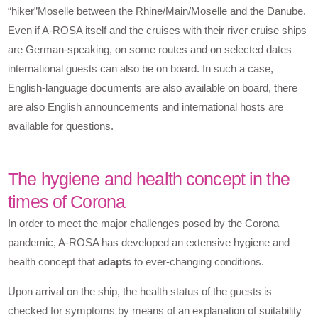
“hiker”Moselle between the Rhine/Main/Moselle and the Danube.
Even if A-ROSA itself and the cruises with their river cruise ships
are German-speaking, on some routes and on selected dates
international guests can also be on board. In such a case,
English-language documents are also available on board, there
are also English announcements and international hosts are
available for questions.
The hygiene and health concept in the
times of Corona
In order to meet the major challenges posed by the Corona
pandemic, A-ROSA has developed an extensive hygiene and
health concept that
adapts
to ever-changing conditions.
Upon arrival on the ship, the health status of the guests is
checked for symptoms by means of an explanation of suitability