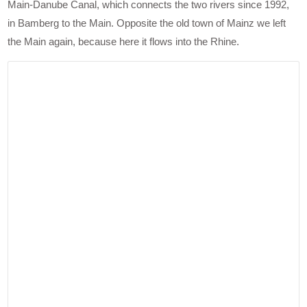
Main-Danube Canal, which connects the two rivers since 1992,
in Bamberg to the Main. Opposite the old town of Mainz we left
the Main again, because here it flows into the Rhine.