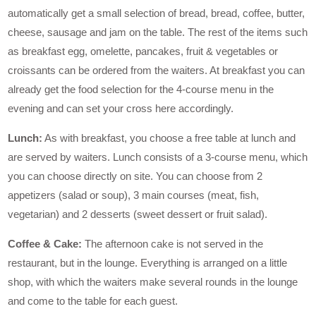
automatically get a small selection of bread, bread, coffee, butter,
cheese, sausage and jam on the table. The rest of the items such
as breakfast egg, omelette, pancakes, fruit & vegetables or
croissants can be ordered from the waiters. At breakfast you can
already get the food selection for the 4-course menu in the
evening and can set your cross here accordingly.
Lunch:
As with breakfast, you choose a free table at lunch and
are served by waiters. Lunch consists of a 3-course menu, which
you can choose directly on site. You can choose from 2
appetizers (salad or soup), 3 main courses (meat, fish,
vegetarian) and 2 desserts (sweet dessert or fruit salad).
Coffee & Cake:
The afternoon cake is not served in the
restaurant, but in the lounge. Everything is arranged on a little
shop, with which the waiters make several rounds in the lounge
and come to the table for each guest.