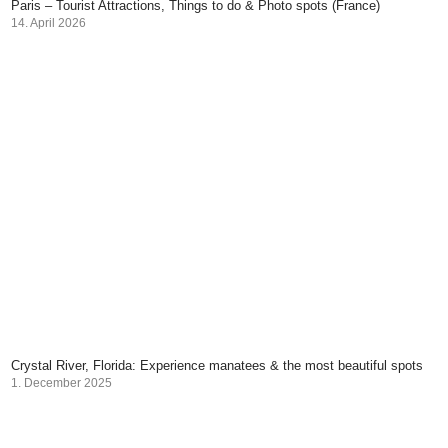
Paris – Tourist Attractions, Things to do & Photo spots (France)
14. April 2026
Crystal River, Florida: Experience manatees & the most beautiful spots
1. December 2025