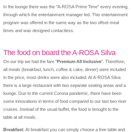
In the lounge there was the “A-ROSA Prime Time” every evening,
through which the entertainment manager led. This entertainment
program was offered in the same way as the two offset meal
times and was designed contactless.
The food on board the A-ROSA Silva
On our trip we had the fare “
Premium All Inclusive
“. Therefore,
all meals (breakfast, lunch, coffee & cake, dinner) were included
in the price, most drinks were also included. At A-ROSA Silva
there is a large restaurant with two separate seating areas and a
lounge. Due to the current Corona pandemic, there have been
some innovations in terms of food compared to our last two river
cruises. Instead of the usual buffet, the food is brought to the
table at all meals.
Breakfast:
At breakfast you can simply choose a free table and