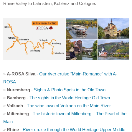
Rhine Valley to Lahnstein, Koblenz and Cologne.
»
A-ROSA Silva
-
Our river cruise “Main-Romance” with A-
ROSA
»
Nuremberg
-
Sights & Photo Spots in the Old Town
»
Bamberg
-
The sights in the World Heritage Old Town
»
Volkach
-
The wine town of Volkach on the Main River
»
Miltenberg
-
The historic town of Miltenberg – The Pearl of the
Main
»
Rhine
-
River cruise through the World Heritage Upper Middle