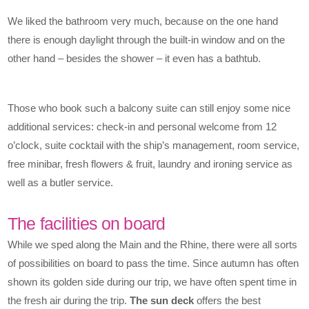
We liked the bathroom very much, because on the one hand
there is enough daylight through the built-in window and on the
other hand – besides the shower – it even has a bathtub.
Those who book such a balcony suite can still enjoy some nice
additional services: check-in and personal welcome from 12
o’clock, suite cocktail with the ship’s management, room service,
free minibar, fresh flowers & fruit, laundry and ironing service as
well as a butler service.
The facilities on board
While we sped along the Main and the Rhine, there were all sorts
of possibilities on board to pass the time. Since autumn has often
shown its golden side during our trip, we have often spent time in
the fresh air during the trip.
The sun deck
offers the best