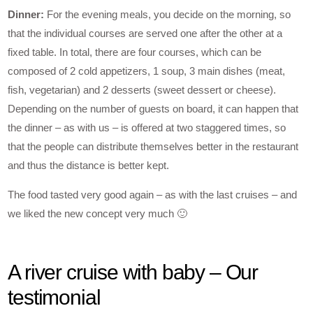
Dinner:
For the evening meals, you decide on the morning, so
that the individual courses are served one after the other at a
fixed table. In total, there are four courses, which can be
composed of 2 cold appetizers, 1 soup, 3 main dishes (meat,
fish, vegetarian) and 2 desserts (sweet dessert or cheese).
Depending on the number of guests on board, it can happen that
the dinner – as with us – is offered at two staggered times, so
that the people can distribute themselves better in the restaurant
and thus the distance is better kept.
The food tasted very good again – as with the last cruises – and
we liked the new concept very much 🙂
A river cruise with baby – Our
testimonial