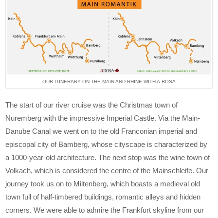
OUR ITINERARY ON THE MAIN AND RHINE WITH A-ROSA
The start of our river cruise was the Christmas town of
Nuremberg with the impressive Imperial Castle. Via the Main-
Danube Canal we went on to the old Franconian imperial and
episcopal city of Bamberg, whose cityscape is characterized by
a 1000-year-old architecture. The next stop was the wine town of
Volkach, which is considered the centre of the Mainschleife. Our
journey took us on to Miltenberg, which boasts a medieval old
town full of half-timbered buildings, romantic alleys and hidden
corners. We were able to admire the Frankfurt skyline from our