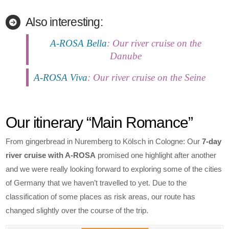
Also interesting:
A-ROSA Bella
: Our river cruise on the
Danube
A-ROSA Viva
: Our river cruise on the Seine
Our itinerary “Main Romance”
From gingerbread in Nuremberg to Kölsch in Cologne: Our
7-day
river cruise with A-ROSA
promised one highlight after another
and we were really looking forward to exploring some of the cities
of Germany that we haven’t travelled to yet. Due to the
classification of some places as risk areas, our route has
changed slightly over the course of the trip.