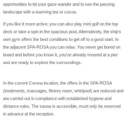
opportunities to let your gaze wander and to see the passing
landscape with a warming tea or cocoa.
If you like it more active, you can also play mini golf on the top
deck or take a spin in the spacious pool. Alternatively, the ship’s
own gym offers the best conditions to get off to a good start. In
the adjacent SPA-ROSA you can relax. You never get bored on
board and before you know it, you’ve already moored at a pier
and are ready to explore the surroundings.
In the current Corona location, the offers in the SPA-ROSA
(treatments, massages, fitness room, whirlpool) are reduced and
are carried out in compliance with established hygiene and
distance rules. The sauna is accessible, must only be reserved
in advance at the reception.