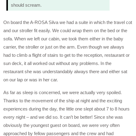
should scream.
On board the A-ROSA Silva we had a suite in which the travel cot
and our stroller fit easily. We could wrap them on the bed or the
sofa. When we left our cabin, we took them either in the baby
carrier, the stroller or just on the arm. Even though we always
had to climb a flight of stairs to get to the reception, restaurant or
sun deck, it all worked out without any problems. In the
restaurant she was understandably always there and either sat
on our lap or was in her car.
As far as sleep is concerned, we were actually very spoiled.
Thanks to the movement of the ship at night and the exciting
experiences during the day, the little one slept about 7 to 8 hours
every night – and we did so. It can’t be better! Since she was
obviously the youngest guest on board, we were very often
approached by fellow passengers and the crew and had