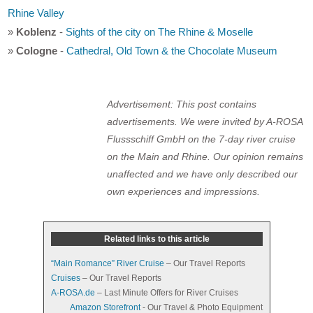
Rhine Valley
»
Koblenz
-
Sights of the city on The Rhine & Moselle
»
Cologne
-
Cathedral, Old Town & the Chocolate Museum
Advertisement: This post contains
advertisements. We were invited by A-ROSA
Flussschiff GmbH on the 7-day river cruise
on the Main and Rhine. Our opinion remains
unaffected and we have only described our
own experiences and impressions.
Related links to this article
“Main Romance” River Cruise
– Our Travel Reports
Cruises
– Our Travel Reports
A-ROSA.de
– Last Minute Offers for River Cruises
Amazon Storefront
- Our Travel & Photo Equipment