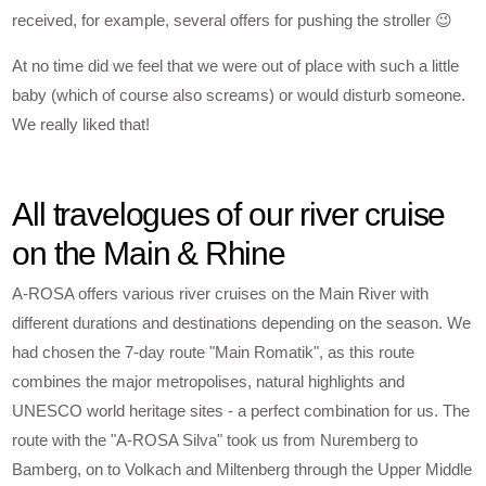
received, for example, several offers for pushing the stroller 😉
At no time did we feel that we were out of place with such a little
baby (which of course also screams) or would disturb someone.
We really liked that!
All travelogues of our river cruise
on the Main & Rhine
A-ROSA offers various river cruises on the Main River with
different durations and destinations depending on the season. We
had chosen the 7-day route "Main Romatik", as this route
combines the major metropolises, natural highlights and
UNESCO world heritage sites - a perfect combination for us. The
route with the "A-ROSA Silva" took us from Nuremberg to
Bamberg, on to Volkach and Miltenberg through the Upper Middle