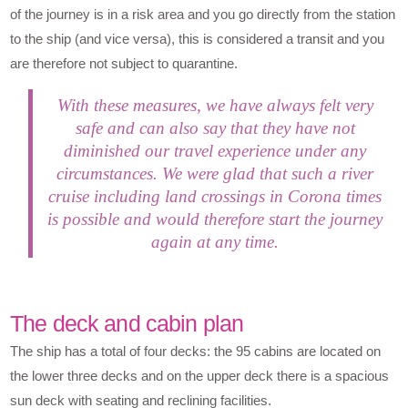
of the journey is in a risk area and you go directly from the station
to the ship (and vice versa), this is considered a transit and you
are therefore not subject to quarantine.
With these measures, we have always felt very
safe and can also say that they have not
diminished our travel experience under any
circumstances. We were glad that such a river
cruise including land crossings in Corona times
is possible and would therefore start the journey
again at any time.
The deck and cabin plan
The ship has a total of four decks: the 95 cabins are located on
the lower three decks and on the upper deck there is a spacious
sun deck with seating and reclining facilities.