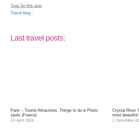
Tags for this post
Travel blog
Last travel posts:
Paris – Tourist Attractions, Things to do & Photo
Crystal River,
spots (France)
most beautiful
14. April 2026
1. December 2