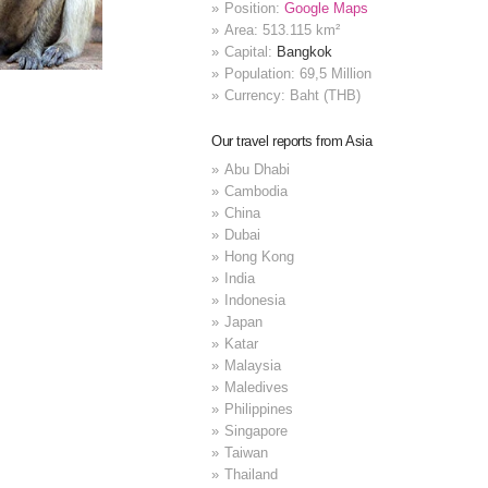
Position:
Google Maps
Area: 513.115 km²
Capital:
Bangkok
Population: 69,5 Million
Currency: Baht (THB)
Our travel reports from Asia
Abu Dhabi
Cambodia
China
Dubai
Hong Kong
India
Indonesia
Japan
Katar
Malaysia
Maledives
Philippines
Singapore
Taiwan
Thailand