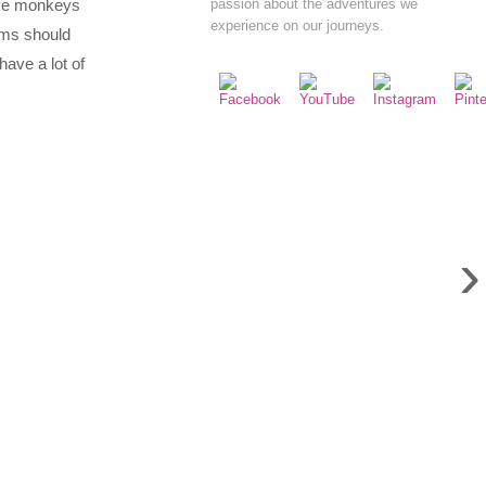
ave monkeys
passion about the adventures we
experience on our journeys.
ems should
have a lot of
›