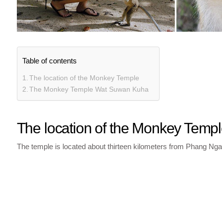
Table of contents
The location of the Monkey Temple
The Monkey Temple Wat Suwan Kuha
The location of the Monkey Temp
The temple is located about thirteen kilometers from Phang Nga