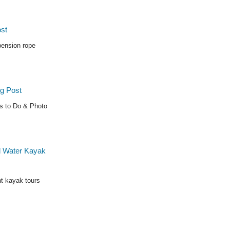
pension rope
gs to Do & Photo
t kayak tours