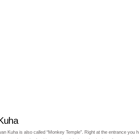
Kuha
 Kuha is also called “Monkey Temple”. Right at the entrance you h