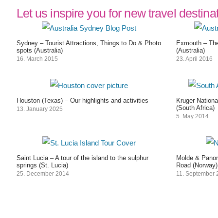
Let us inspire you for new travel destina
Sydney – Tourist Attractions, Things to Do & Photo
Exmouth – The
spots (Australia)
(Australia)
16. March 2015
23. April 2016
Houston (Texas) – Our highlights and activities
Kruger Nationa
(South Africa)
13. January 2025
5. May 2014
Saint Lucia – A tour of the island to the sulphur
Molde & Panora
springs (St. Lucia)
Road (Norway)
25. December 2014
11. September 
Post