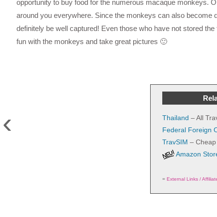
opportunity to buy food for the numerous macaque monkeys. Onc
around you everywhere. Since the monkeys can also become qui
definitely be well captured! Even those who have not stored the fo
fun with the monkeys and take great pictures 🙂
Rela
‹
Thailand
– All Tra
Federal Foreign O
TravSIM
– Cheap 
Amazon Store
=
External Links / Affilia