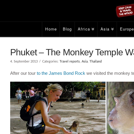
Home
Blog
Africa
Asia
Europ
Phuket – The Monkey Temple Wa
4. September 2013
Categories:
Travel reports
,
Asia
,
Thailand
After our tour
to the James Bond Rock
we visited the monkey 