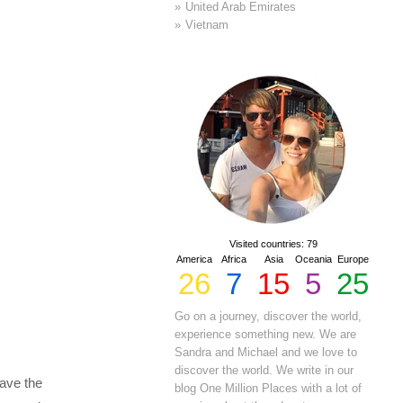
United Arab Emirates
Vietnam
Visited countries: 79
America
Africa
Asia
Oceania
Europe
26
7
15
5
25
Go on a journey, discover the world,
experience something new. We are
Sandra and Michael and we love to
discover the world. We write in our
ave the
blog One Million Places with a lot of