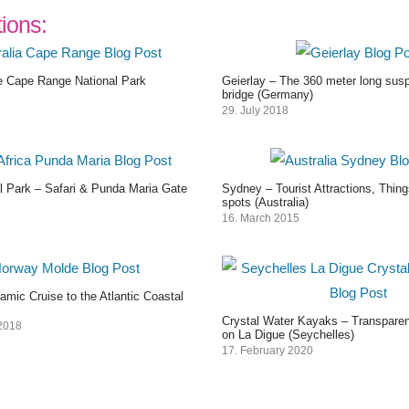
tions:
 Cape Range National Park
Geierlay – The 360 meter long sus
bridge (Germany)
29. July 2018
l Park – Safari & Punda Maria Gate
Sydney – Tourist Attractions, Thin
spots (Australia)
16. March 2015
mic Cruise to the Atlantic Coastal
Crystal Water Kayaks – Transparen
2018
on La Digue (Seychelles)
17. February 2020