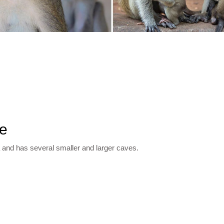
le
 and has several smaller and larger caves.