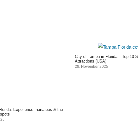
City of Tampa in Florida – Top 10 
Attractions (USA)
28. November 2025
 Florida: Experience manatees & the
 spots
025