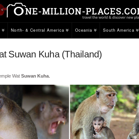
e
North- & Central America
Oceania
South America
t Suwan Kuha (Thailand)
temple Wat
Suwan Kuha.