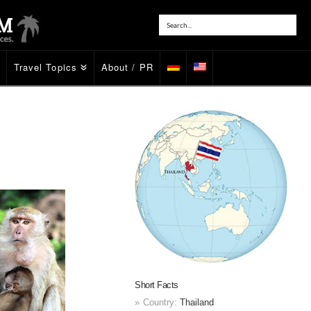
Travel Topics
About / PR
Short Facts
Country:
Thailand