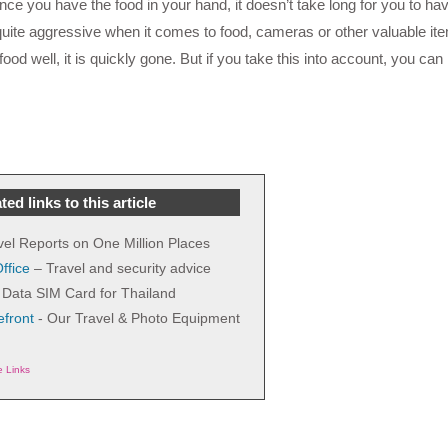
e you have the food in your hand, it doesn’t take long for you to h
te aggressive when it comes to food, cameras or other valuable it
od well, it is quickly gone. But if you take this into account, you can 
ted links to this article
vel Reports on One Million Places
ffice
– Travel and security advice
Data SIM Card for Thailand
front
- Our Travel & Photo Equipment
te Links