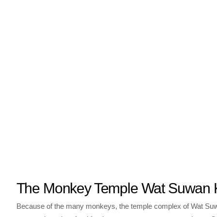
The Monkey Temple Wat Suwan 
Because of the many monkeys, the temple complex of Wat Suwan