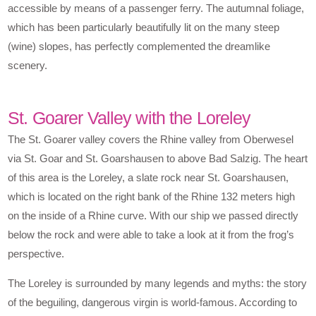
accessible by means of a passenger ferry. The autumnal foliage,
which has been particularly beautifully lit on the many steep
(wine) slopes, has perfectly complemented the dreamlike
scenery.
St. Goarer Valley with the Loreley
The St. Goarer valley covers the Rhine valley from Oberwesel
via St. Goar and St. Goarshausen to above Bad Salzig. The heart
of this area is the Loreley, a slate rock near St. Goarshausen,
which is located on the right bank of the Rhine 132 meters high
on the inside of a Rhine curve. With our ship we passed directly
below the rock and were able to take a look at it from the frog’s
perspective.
The Loreley is surrounded by many legends and myths: the story
of the beguiling, dangerous virgin is world-famous. According to