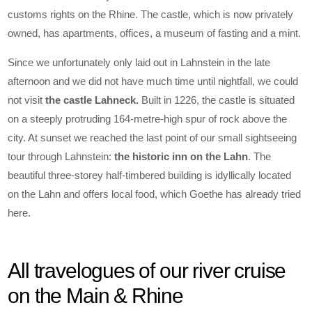
customs rights on the Rhine. The castle, which is now privately
owned, has apartments, offices, a museum of fasting and a mint.
Since we unfortunately only laid out in Lahnstein in the late
afternoon and we did not have much time until nightfall, we could
not visit
the castle Lahneck.
Built in 1226, the castle is situated
on a steeply protruding 164-metre-high spur of rock above the
city. At sunset we reached the last point of our small sightseeing
tour through Lahnstein:
the historic inn on the Lahn
. The
beautiful three-storey half-timbered building is idyllically located
on the Lahn and offers local food, which Goethe has already tried
here.
All travelogues of our river cruise
on the Main & Rhine