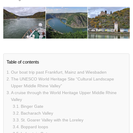
Table of contents
Our boat trip past Frankfurt, Mainz and Wiesbaden
The UNESCO World Heritage Site “Cultural Landscape
Upper Middle Rhine Valley”
A cruise through the World Heritage Upper Middle Rhine
Valley
Binger Gate
Bacharach Valley
St. Goarer Valley with the Loreley
Boppard loops