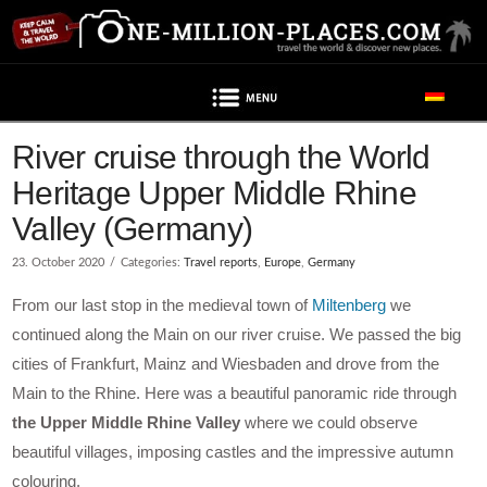
Navigation
Post contains advertising
River cruise through the World
Heritage Upper Middle Rhine
Valley (Germany)
23. October 2020
Categories:
Travel reports
,
Europe
,
Germany
From our last stop in the medieval town of
Miltenberg
we
continued along the Main on our river cruise. We passed the big
cities of Frankfurt, Mainz and Wiesbaden and drove from the
Main to the Rhine. Here was a beautiful panoramic ride through
the Upper Middle Rhine Valley
where we could observe
beautiful villages, imposing castles and the impressive autumn
colouring.