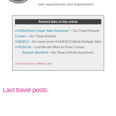
own experiences and impressions.
Related links to this article
A-ROSA River Cruise “Main Romance”
– Our Travel Reports
Cruises
– Our Travel Reports
UNESCO
– Our travel posts of UNESCO World Heritage Sites
A-ROSA.de
– Last Minute Offers for River Cruises
Amazon Storefront
- Our Travel & Photo Equipment
=
External Links / Affiliate Links
Last travel posts: