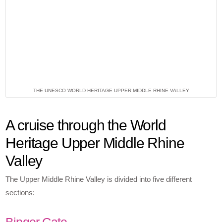
THE UNESCO WORLD HERITAGE UPPER MIDDLE RHINE VALLEY
A cruise through the World
Heritage Upper Middle Rhine
Valley
The Upper Middle Rhine Valley is divided into five different
sections:
Binger Gate