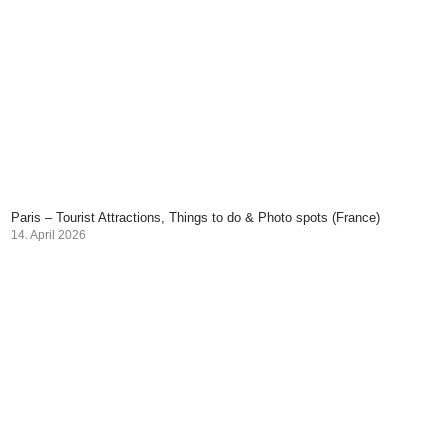
Paris – Tourist Attractions, Things to do & Photo spots (France)
14. April 2026