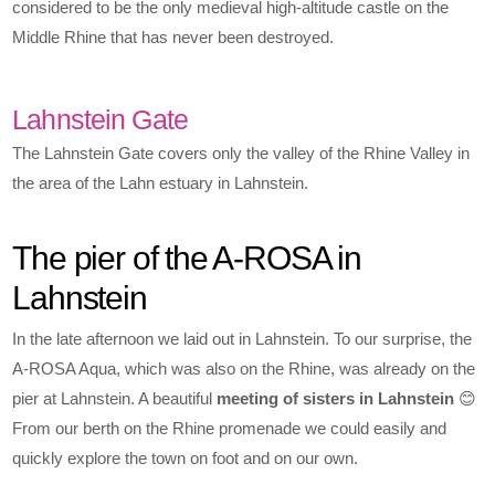
considered to be the only medieval high-altitude castle on the
Middle Rhine that has never been destroyed.
Lahnstein Gate
The Lahnstein Gate covers only the valley of the Rhine Valley in
the area of the Lahn estuary in Lahnstein.
The pier of the A-ROSA in
Lahnstein
In the late afternoon we laid out in Lahnstein. To our surprise, the
A-ROSA Aqua, which was also on the Rhine, was already on the
pier at Lahnstein. A beautiful
meeting of sisters in Lahnstein
😊
From our berth on the Rhine promenade we could easily and
quickly explore the town on foot and on our own.