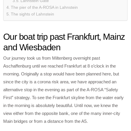
Lahnstein Gate
The pier of the A-ROSA in Lahnstein
The sights of Lahnstein
Our boat trip past Frankfurt, Mainz
and Wiesbaden
Our journey took us from Miltenberg overnight past
Aschaffenburg until we reached Frankfurt at 8 o’clock in the
morning. Originally a stop would have been planned here, but
since the city is a corona risk area, we have approached an
alternative stop in the evening as part of the A-ROSA “Safety
First” strategy. To see the Frankfurt skyline from the water early
in the morning is absolutely beautiful. Until now, we knew the
view either from the opposite bank, one of the many inner-city
Main bridges or from a distance from the A5.