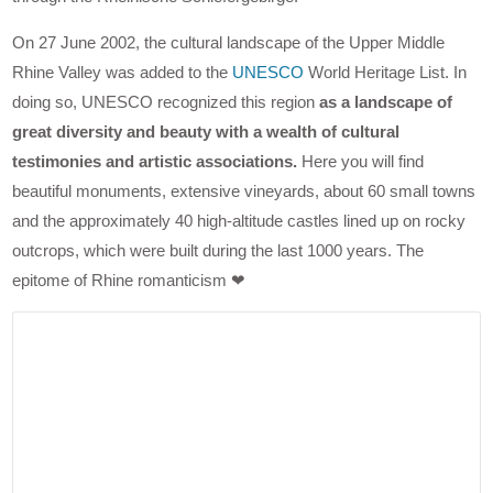
On 27 June 2002, the cultural landscape of the Upper Middle
Rhine Valley was added to the
UNESCO
World Heritage List. In
doing so, UNESCO recognized this region
as a landscape of
great diversity and beauty with a wealth of cultural
testimonies and artistic associations.
Here you will find
beautiful monuments, extensive vineyards, about 60 small towns
and the approximately 40 high-altitude castles lined up on rocky
outcrops, which were built during the last 1000 years. The
epitome of Rhine romanticism ❤