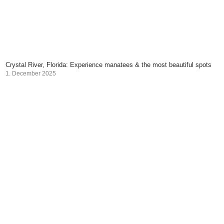
Crystal River, Florida: Experience manatees & the most beautiful spots
1. December 2025