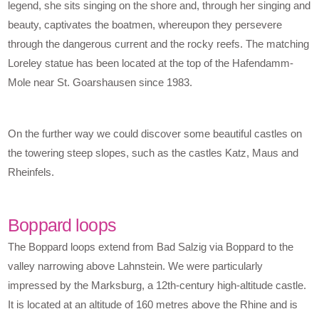
legend, she sits singing on the shore and, through her singing and
beauty, captivates the boatmen, whereupon they persevere
through the dangerous current and the rocky reefs. The matching
Loreley statue has been located at the top of the Hafendamm-
Mole near St. Goarshausen since 1983.
On the further way we could discover some beautiful castles on
the towering steep slopes, such as the castles Katz, Maus and
Rheinfels.
Boppard loops
The Boppard loops extend from Bad Salzig via Boppard to the
valley narrowing above Lahnstein. We were particularly
impressed by the Marksburg, a 12th-century high-altitude castle.
It is located at an altitude of 160 metres above the Rhine and is