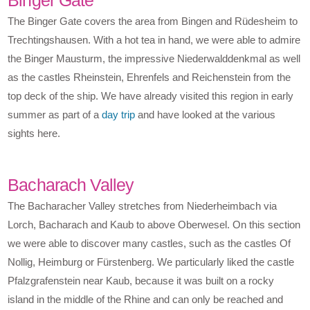
The Binger Gate covers the area from Bingen and Rüdesheim to
Trechtingshausen. With a hot tea in hand, we were able to admire
the Binger Mausturm, the impressive Niederwalddenkmal as well
as the castles Rheinstein, Ehrenfels and Reichenstein from the
top deck of the ship. We have already visited this region in early
summer as part of a
day trip
and have looked at the various
sights here.
Bacharach Valley
The Bacharacher Valley stretches from Niederheimbach via
Lorch, Bacharach and Kaub to above Oberwesel. On this section
we were able to discover many castles, such as the castles Of
Nollig, Heimburg or Fürstenberg. We particularly liked the castle
Pfalzgrafenstein near Kaub, because it was built on a rocky
island in the middle of the Rhine and can only be reached and