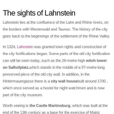
The sights of Lahnstein
Lahnstein lies at the confluence of the Lahn and Rhine rivers, on
the borders with Westerwald and Taunus. The history of the city
goes back to the beginnings of the settlement of the Rhine Valley.
In 1324,
Lahnstein
was granted town rights and construction of
the city fortifications began. Some parts of the old city fortification
can still be seen today, such as the 26-metre-high
witch tower
on Salhofplatz,
which stands in the middle of a 97-metre-long
preserved piece of the old city wall. In addition, in the
Hintermauergasse there is a
city wall house
built around 1700 ,
which once served as a hostel for night watchmen and is now
part of the city museum.
Worth seeing is
the Castle Martinsburg
, which was built at the
end of the 13th century as a base for the exercise of Mainz