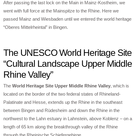
After passing the last lock on the Main in Mainz-Kostheim, we
went with full force at the Mainspitze to the Rhine. Here we
passed Mainz and Wiesbaden until we entered the world heritage
“Oberes Mittelrheintal” in Bingen.
The UNESCO World Heritage Site
“Cultural Landscape Upper Middle
Rhine Valley”
The
World Heritage Site Upper Middle Rhine Valley
, which is
located on the border of the two federal states of Rhineland-
Palatinate and Hesse, extends up the Rhine in the southeast
between Bingen and Rüdesheim and down the Rhine in the
northwest to the Lahn estuary in Lahnstein, above Koblenz – on a
length of 65 km along the breakthrough valley of the Rhine
through the Rheinische Schiefergebirge.