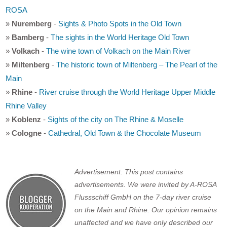
ROSA
»
Nuremberg
-
Sights & Photo Spots in the Old Town
»
Bamberg
-
The sights in the World Heritage Old Town
»
Volkach
-
The wine town of Volkach on the Main River
»
Miltenberg
-
The historic town of Miltenberg – The Pearl of the
Main
»
Rhine
-
River cruise through the World Heritage Upper Middle
Rhine Valley
»
Koblenz
-
Sights of the city on The Rhine & Moselle
»
Cologne
-
Cathedral, Old Town & the Chocolate Museum
Advertisement: This post contains
advertisements. We were invited by A-ROSA
Flussschiff GmbH on the 7-day river cruise
on the Main and Rhine. Our opinion remains
unaffected and we have only described our