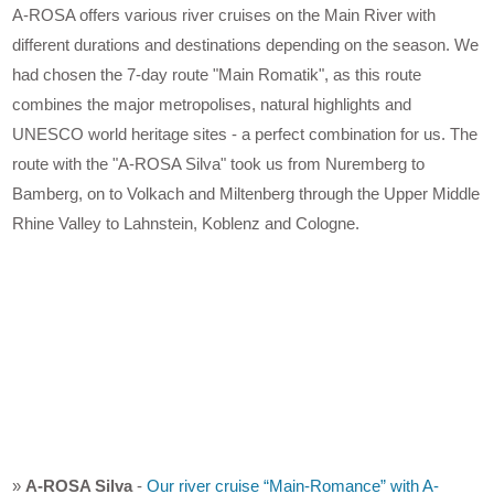
A-ROSA offers various river cruises on the Main River with
different durations and destinations depending on the season. We
had chosen the 7-day route "Main Romatik", as this route
combines the major metropolises, natural highlights and
UNESCO world heritage sites - a perfect combination for us. The
route with the "A-ROSA Silva" took us from Nuremberg to
Bamberg, on to Volkach and Miltenberg through the Upper Middle
Rhine Valley to Lahnstein, Koblenz and Cologne.
»
A-ROSA Silva
-
Our river cruise “Main-Romance” with A-