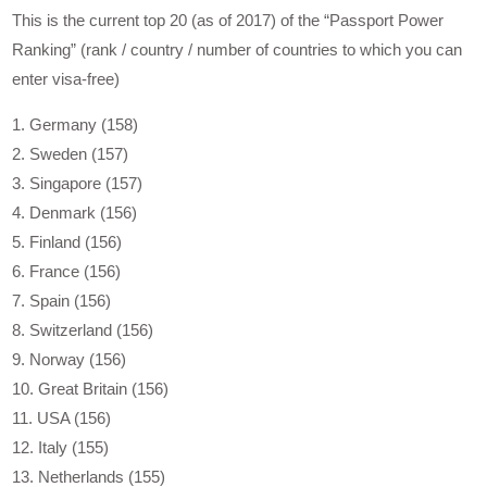
This is the current top 20 (as of 2017) of the “Passport Power
Ranking” (rank / country / number of countries to which you can
enter visa-free)
1. Germany (158)
2. Sweden (157)
3. Singapore (157)
4. Denmark (156)
5. Finland (156)
6. France (156)
7. Spain (156)
8. Switzerland (156)
9. Norway (156)
10. Great Britain (156)
11. USA (156)
12. Italy (155)
13. Netherlands (155)