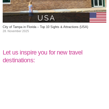
City of Tampa in Florida – Top 10 Sights & Attractions (USA)
28. November 2025
Let us inspire you for new travel
destinations: