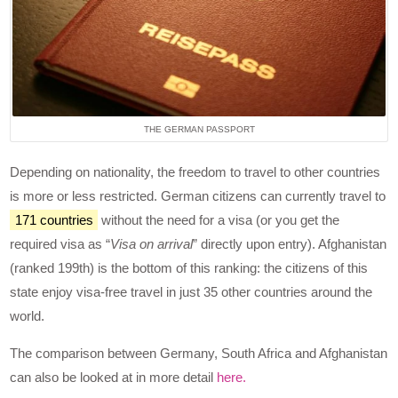
THE GERMAN PASSPORT
Depending on nationality, the freedom to travel to other countries
is more or less restricted. German citizens can currently travel to
171 countries
without the need for a visa (or you get the
required visa as “
Visa on arrival
” directly upon entry). Afghanistan
(ranked 199th) is the bottom of this ranking: the citizens of this
state enjoy visa-free travel in just 35 other countries around the
world.
The comparison between Germany, South Africa and Afghanistan
can also be looked at in more detail
here.