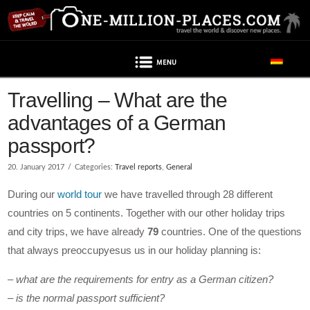
Navigation
Travelling – What are the
advantages of a German
passport?
20. January 2017
Categories:
Travel reports
,
General
During our
world tour
we have travelled through 28 different
countries on 5 continents. Together with our other holiday trips
and city trips, we have already
79
countries. One of the questions
that always preoccupyesus us in our holiday planning is:
– what are the requirements for entry as a German citizen?
– is the normal passport sufficient?