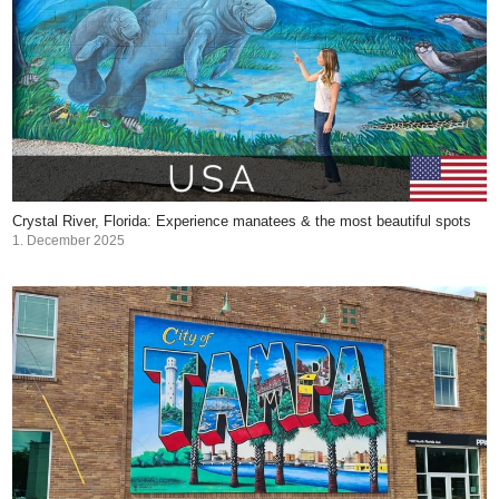
Crystal River, Florida: Experience manatees & the most beautiful spots
1. December 2025