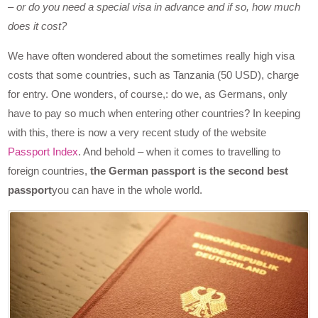
– or do you need a special visa in advance and if so, how much
does it cost?
We have often wondered about the sometimes really high visa
costs that some countries, such as Tanzania (50 USD), charge
for entry. One wonders, of course,: do we, as Germans, only
have to pay so much when entering other countries? In keeping
with this, there is now a very recent study of the website
Passport Index
. And behold – when it comes to travelling to
foreign countries,
the German passport is the second best
passport
you can have in the whole world.