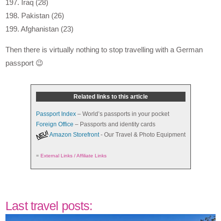
197. Iraq (28)
198. Pakistan (26)
199. Afghanistan (23)
Then there is virtually nothing to stop travelling with a German
passport 😉
Related links to this article
Passport Index
– World’s passports in your pocket
Foreign Office
– Passports and identity cards
Amazon Storefront
- Our Travel & Photo Equipment
=
External Links / Affiliate Links
Last travel posts: