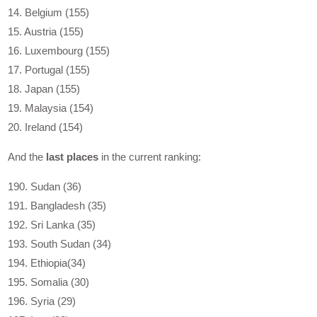
14. Belgium (155)
15. Austria (155)
16. Luxembourg (155)
17. Portugal (155)
18. Japan (155)
19. Malaysia (154)
20. Ireland (154)
And the
last places
in the current ranking:
190. Sudan (36)
191. Bangladesh (35)
192. Sri Lanka (35)
193. South Sudan (34)
194. Ethiopia(34)
195. Somalia (30)
196. Syria (29)