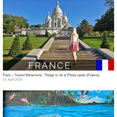
Paris – Tourist Attractions, Things to do & Photo spots (France)
14. April 2026