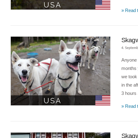
» Read t
VIEW POST
Skagw
4. Septemb
Anyone w
months y
we took
in the a
3 hours
» Read t
VIEW POST
Skagw