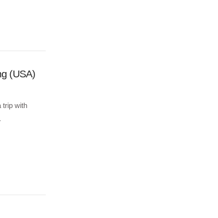
ng (USA)
trip with
.