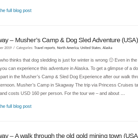
he full blog post
ay – Musher’s Camp & Dog Sled Adventure (USA)
er 2019
Categories:
Travel reports
,
North America
,
United States
,
Alaska
ho thinks that dog sledding is just for winter is wrong 🙂 Even in t
ou can experience this adventure in Alaska. To get a glimpse of a d
 part in the Musher’s Camp & Sled Dog Experience after our walk t
fternoon. Musher’s Camp in Skagway The trip via Princess Cruises ta
 and costs USD 160 per person. For the tour we – and about …
he full blog post
ay – A walk through the old gold mining town (USA