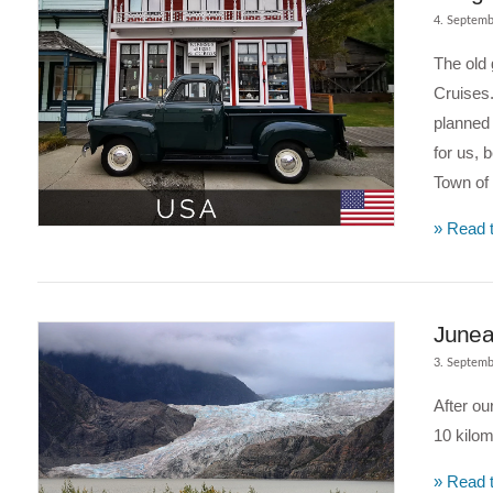
4. Septemb
The old 
Cruises.
planned 
for us, 
Town of 
» Read t
VIEW POST
Juneau
3. Septemb
After ou
10 kilom
» Read t