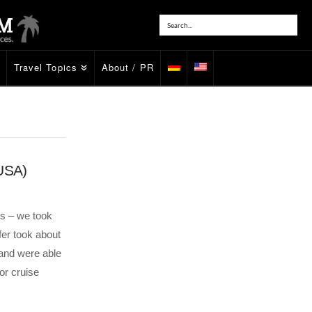
Travel Topics
About / PR
(USA)
ss – we took
fer took about
 and were able
or cruise