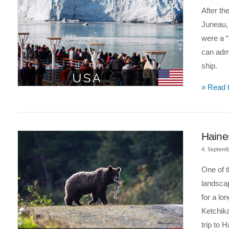
After th
Juneau, 
were a “
can admi
ship.
» Read t
VIEW POST
Haine
4. Septemb
One of t
landscap
for a lo
Ketchik
trip to 