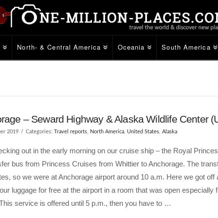
e
North- & Central America
Oceania
South America
rage – Seward Highway & Alaska Wildlife Center 
er 2019
Categories:
Travel reports
,
North America
,
United States
,
Alaska
ecking out in the early morning on our cruise ship – the Royal Prince
sfer bus from Princess Cruises from Whittier to Anchorage. The trans
es, so we were at Anchorage airport around 10 a.m. Here we got off
 our luggage for free at the airport in a room that was open especially f
This service is offered until 5 p.m., then you have to …