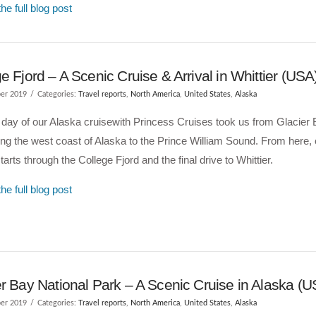
he full blog post
e Fjord – A Scenic Cruise & Arrival in Whittier (USA
er 2019
Categories:
Travel reports
,
North America
,
United States
,
Alaska
 day of our Alaska cruisewith Princess Cruises took us from Glacier 
ng the west coast of Alaska to the Prince William Sound. From here,
tarts through the College Fjord and the final drive to Whittier.
he full blog post
r Bay National Park – A Scenic Cruise in Alaska (U
er 2019
Categories:
Travel reports
,
North America
,
United States
,
Alaska