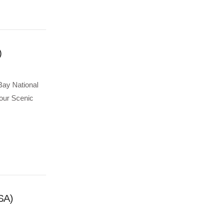
)
Bay National
 our Scenic
SA)