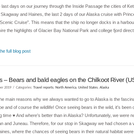
e last days on our journey through the Inside Passage the cities of Ke
Skagway and Haines, the last 2 days of our Alaska cruise with Prin
Scenic Cruise”. This means that the ship no longer docks in a harbour
re the highlights of Glacier Bay National Park and college fjord direct
he full blog post
s – Bears and bald eagles on the Chilkoot River (U
er 2019
Categories:
Travel reports
,
North America
,
United States
,
Alaska
he main reasons why we always wanted to go to Alaska is the fascin
e and of course the wildlife! Once seeing bears in the wild, it’s been o
ng time ♥ And where’s better than in Alaska? Unfortunately, we were no
an and Juneau. Therefore, for our stop in Skagway we had chosen a v
Haines, where the chances of seeing bears in their natural habitat wer