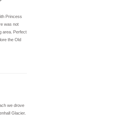
ith Princess
re was not
g area. Perfect
lore the Old
oach we drove
enhall Glacier.