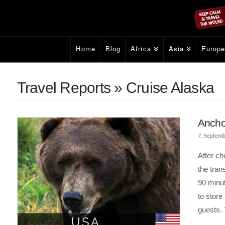
Home
Blog
Africa
Asia
Europ
Travel Reports » Cruise Alaska
Ancho
7. Septemb
After ch
the tran
90 minut
to store
guests. 