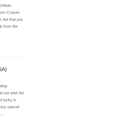
tchikan,
cess Cruises
, but that you
ly from the
SA)
ating
n our wish list
t lucky in
ery special
e …