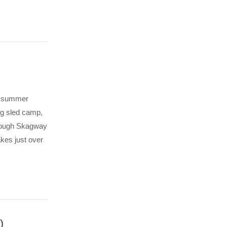
he summer
og sled camp,
hrough Skagway
kes just over
)