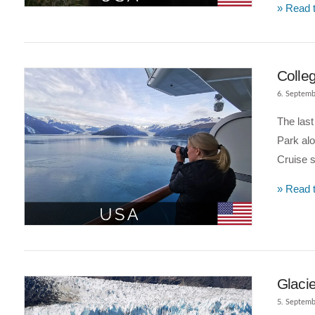
» Read t
Colleg
6. Septemb
The last
Park alo
Cruise s
» Read t
VIEW POST
Glacie
5. Septemb