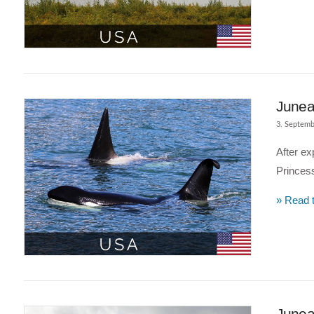
VIEW POST
Junea
3. Septemb
After ex
Princess
» Read t
VIEW POST
Juneau