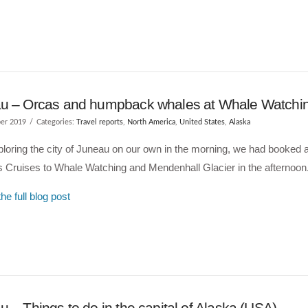
u – Orcas and humpback whales at Whale Watchi
er 2019
Categories:
Travel reports
,
North America
,
United States
,
Alaska
ploring the city of Juneau on our own in the morning, we had booked a 
 Cruises to Whale Watching and Mendenhall Glacier in the afternoon
he full blog post
 – Things to do in the capital of Alaska (USA)