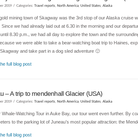
er 2019
Categories:
Travel reports
,
North America
,
United States
,
Alaska
gold mining town of Skagway was the 3rd stop of our Alaska cruise w
 Since we had already laid out at 6.30 in the morning and our departu
until 8.30 p.m., we had all day to explore the town and the surroundin
because we were able to take a bear-watching boat trip to Haines, exp
Skagway and take part in a dog sled adventure 🙂
he full blog post
 – A trip to mendenhall Glacier (USA)
er 2019
Categories:
Travel reports
,
North America
,
United States
,
Alaska
r Whale-Watching Tour in Auke Bay, our tour went even further. By c
eters to the parking lot of Juneau’s most popular attraction: the Mend
he full blog post