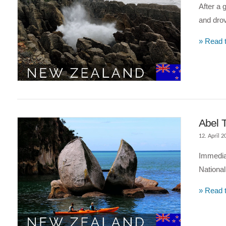
After a 
and drov
» Read t
VIEW POST
Abel 
12. April 2
Immediat
National
» Read t