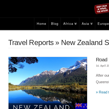
Home
Blog
Africa
Asia
Europ
Travel Reports » New Zealand S
Road 
16. April 2
After ou
Queenst
» Read t