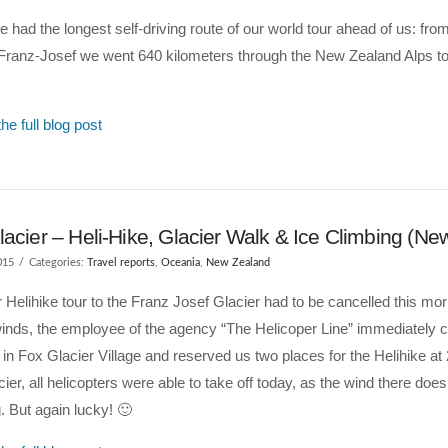
 had the longest self-driving route of our world tour ahead of us: fro
Franz-Josef we went 640 kilometers through the New Zealand Alps to
he full blog post
acier – Heli-Hike, Glacier Walk & Ice Climbing (Ne
015
Categories:
Travel reports
,
Oceania
,
New Zealand
r Helihike tour to the Franz Josef Glacier had to be cancelled this mor
inds, the employee of the agency “The Helicoper Line” immediately ca
 in Fox Glacier Village and reserved us two places for the Helihike at 
ier, all helicopters were able to take off today, as the wind there does
. But again lucky! 🙂