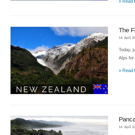
» Read t
VIEW POST
The F
14. April 2
Today, j
Alps for
» Read t
VIEW POST
Panca
14. April 2