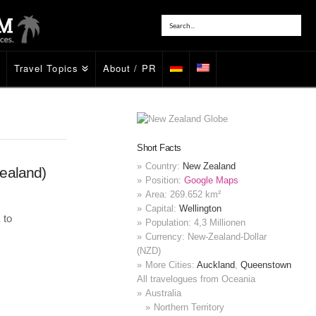
Travel Topics
About / PR
Short Facts
Country:
New Zealand
ealand)
Position:
Google Maps
Area: 269.652 km²
Capital:
Wellington
 to
Population: 4,3 Millionen
Currency: New-Zealand-Dollar
(NZD)
More Cities:
Auckland
,
Queenstown
All travelogues from Oceania
Australia
Northern Territory