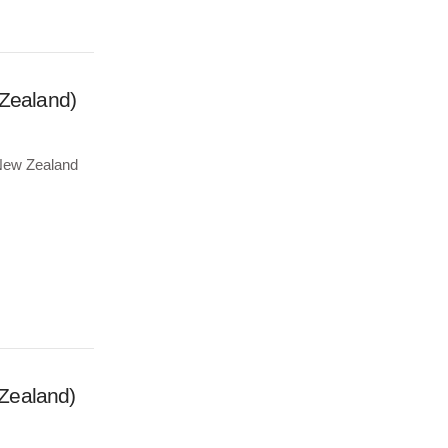
 Zealand)
e New Zealand
Zealand)