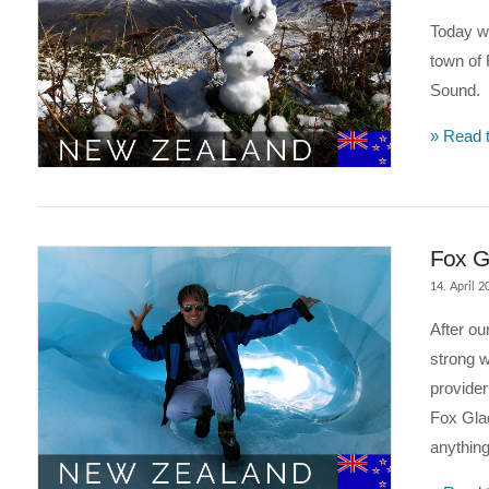
Today we
town of 
Sound.
» Read t
VIEW POST
Fox Gl
14. April 2
After ou
strong w
provider
Fox Glac
anything