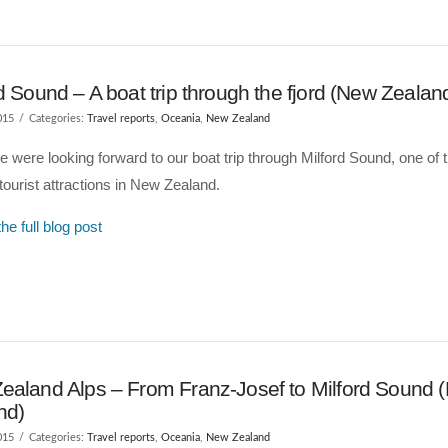
d Sound – A boat trip through the fjord (New Zealan
015
Categories:
Travel reports
,
Oceania
,
New Zealand
 were looking forward to our boat trip through Milford Sound, one of 
ourist attractions in New Zealand.
he full blog post
ealand Alps – From Franz-Josef to Milford Sound 
nd)
015
Categories:
Travel reports
,
Oceania
,
New Zealand