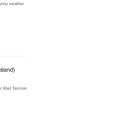
 sunny weather
aland)
for Abel Tasman