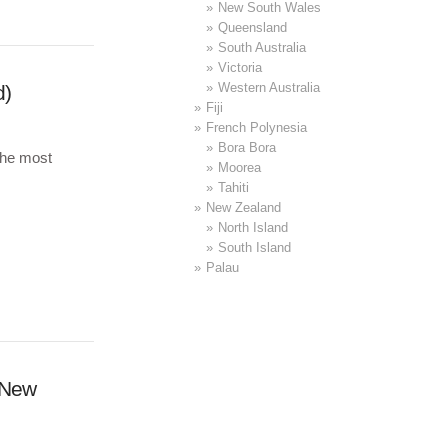
New South Wales
Queensland
South Australia
Victoria
Western Australia
d)
Fiji
French Polynesia
Bora Bora
the most
Moorea
Tahiti
New Zealand
North Island
South Island
Palau
(New