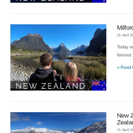
Milfor
16. April 2
Today we
famous t
» Read t
VIEW POST
New Z
Zeala
15. April 2