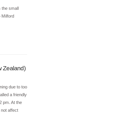
m the small
 Milford
w Zealand)
ning due to too
lled a friendly
2 pm. At the
 not affect