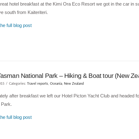
great hotel breakfast at the Kimi Ora Eco Resort we got in the car in
e south from Kaiteriteri.
he full blog post
Tasman National Park – Hiking & Boat tour (New Ze
015
Categories:
Travel reports
,
Oceania
,
New Zealand
ely after breakfast we left our Hotel Picton Yacht Club and headed 
 Park.
he full blog post