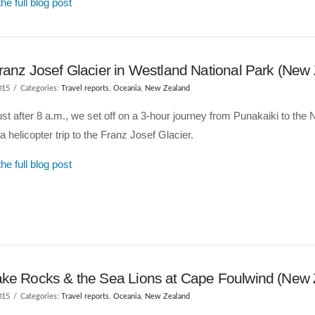
he full blog post
ranz Josef Glacier in Westland National Park (New
015
Categories:
Travel reports
,
Oceania
,
New Zealand
ust after 8 a.m., we set off on a 3-hour journey from Punakaiki to th
 a helicopter trip to the Franz Josef Glacier.
he full blog post
ke Rocks & the Sea Lions at Cape Foulwind (New 
015
Categories:
Travel reports
,
Oceania
,
New Zealand