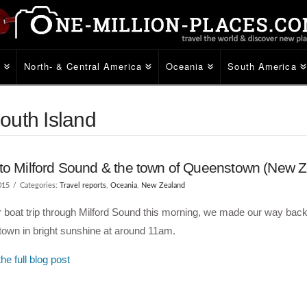
e
North- & Central America
Oceania
South America
outh Island
to Milford Sound & the town of Queenstown (New Z
015
Categories:
Travel reports
,
Oceania
,
New Zealand
r boat trip through Milford Sound this morning, we made our way back
own in bright sunshine at around 11am.
he full blog post