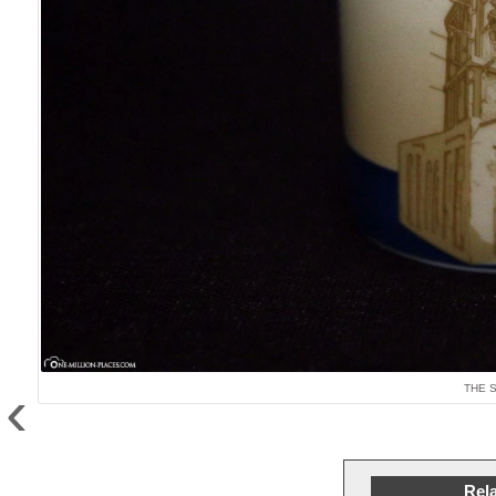
‹
THE 
Rela