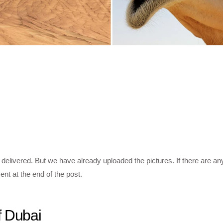
 delivered. But we have already uploaded the pictures. If there are an
nt at the end of the post.
f Dubai