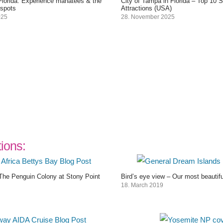
 Florida: Experience manatees & the
City of Tampa in Florida – Top 10 
 spots
Attractions (USA)
025
28. November 2025
tions:
The Penguin Colony at Stony Point
Bird’s eye view – Our most beautif
18. March 2019