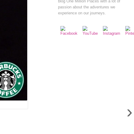
blog One Million Places with a lot of
passion about the adventures we
experience on our journeys.
›