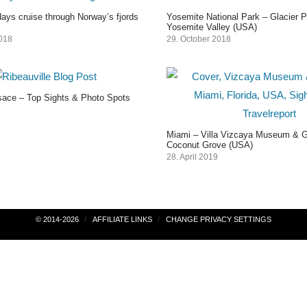
ays cruise through Norway’s fjords
Yosemite National Park – Glacier P
Yosemite Valley (USA)
2018
29. October 2018
lsace – Top Sights & Photo Spots
Miami – Villa Vizcaya Museum & G
Coconut Grove (USA)
28. April 2019
© 2014-2026
AFFILIATE LINKS
CHANGE PRIVACY SETTINGS