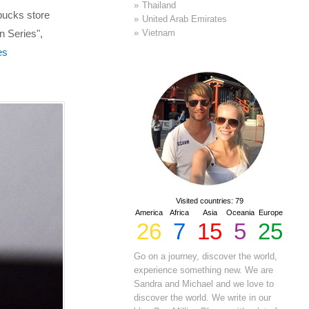
Thailand
rbucks store
United Arab Emirates
Vietnam
n Series",
es
Visited countries: 79
America
Africa
Asia
Oceania
Europe
26
7
15
5
25
Go on a journey, discover the world,
experience something new. We are
Sandra and Michael and we love to
discover the world. We write in our