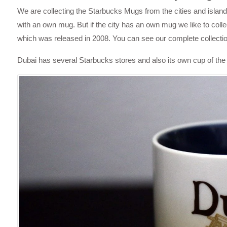
We are collecting the Starbucks Mugs from the cities and islands
with an own mug. But if the city has an own mug we like to colle
which was released in 2008. You can see our complete collecti
Dubai has several Starbucks stores and also its own cup of the 