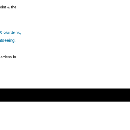
oint & the
ardens in