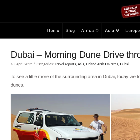
Home
Blog
Africa
Asia
Europ
Dubai – Morning Dune Drive thro
18. April 2012
Categories:
Travel reports
,
Asia
,
United Arab Emirates
,
Dubai
To see a little more of the surrounding area in Dubai, today we t
dunes.