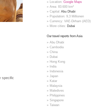
Location:
Google Maps
Area: 83.600 km²
Capital:
Abu Dhabi
Population: 9,3 Millionen
Currency: VAE-Dirham (AED)
More cities:
Dubai
Our travel reports from Asia
Abu Dhabi
Cambodia
China
Dubai
Hong Kong
India
Indonesia
Japan
y specific
Katar
Malaysia
Maledives
Philippines
Singapore
Taiwan