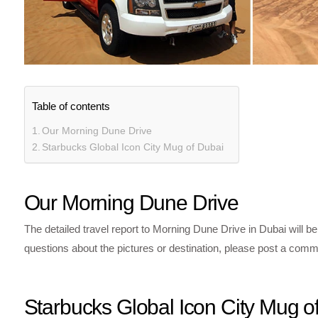
Table of contents
Our Morning Dune Drive
Starbucks Global Icon City Mug of Dubai
Our Morning Dune Drive
The detailed travel report to Morning Dune Drive in Dubai will be
questions about the pictures or destination, please post a comme
Starbucks Global Icon City Mug o