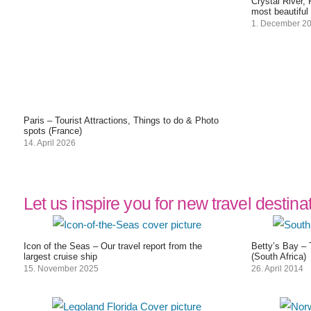
Crystal River,
most beautiful
1. December 2
Paris – Tourist Attractions, Things to do & Photo
spots (France)
14. April 2026
Let us inspire you for new travel destina
Icon of the Seas – Our travel report from the
Betty’s Bay – 
largest cruise ship
(South Africa)
15. November 2025
26. April 2014