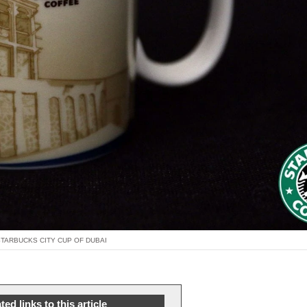
STARBUCKS CITY CUP OF DUBAI
ted links to this article