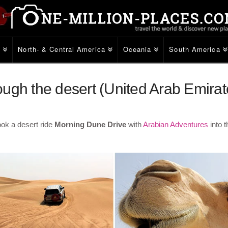
e
North- & Central America
Oceania
South America
ugh the desert (United Arab Emirat
ook a desert ride
Morning Dune Drive
with
Arabian Adventures
into 