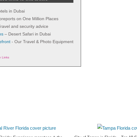
tels in Dubai
 oreports on One Million Places
ravel and security advice
es
– Desert Safari in Dubai
front
- Our Travel & Photo Equipment
te Links