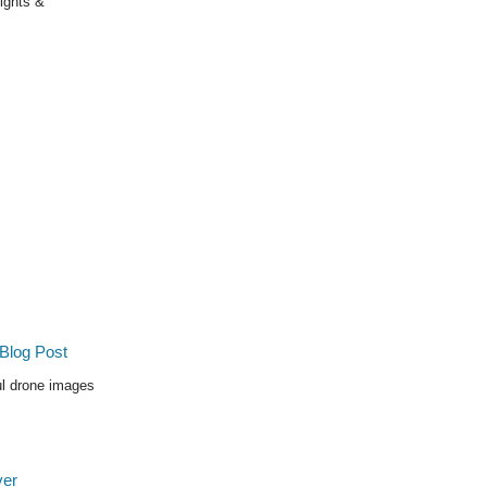
Sights &
ul drone images