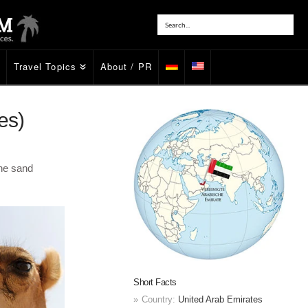
Travel Topics
About / PR
es)
the sand
Short Facts
Country:
United Arab Emirates