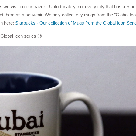
 we visit on our travels. Unfortunately, not every city that has a Sta
ct them as a souvenir. We only collect city mugs from the "Global Ico
on here:
Starbucks - Our collection of Mugs from the Global Icon Seri
Global Icon series 🙂