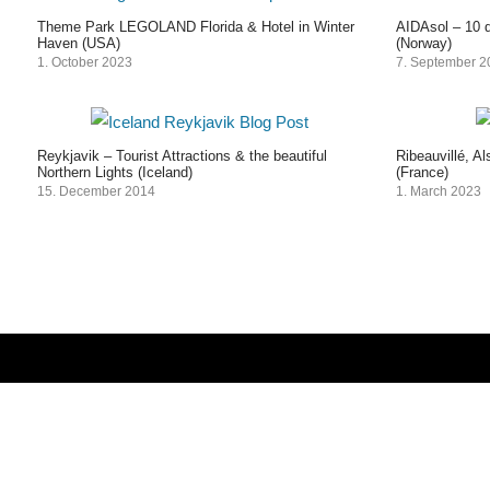
Theme Park LEGOLAND Florida & Hotel in Winter
AIDAsol – 10 d
Haven (USA)
(Norway)
1. October 2023
7. September 
Reykjavik – Tourist Attractions & the beautiful
Ribeauvillé, A
Northern Lights (Iceland)
(France)
15. December 2014
1. March 2023
Post
navigation