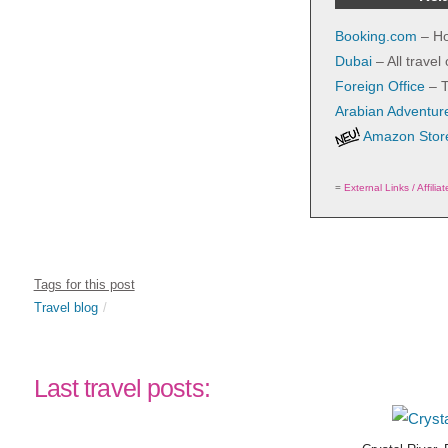
Booking.com
– Ho
Dubai
– All travel
Foreign Office
– T
Arabian Adventur
Amazon Store
=
External Links / Affilia
Tags for this post
Travel blog
Last travel posts: