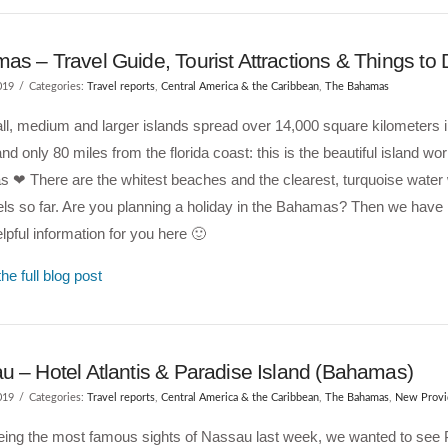
s – Travel Guide, Tourist Attractions & Things to
019
Categories:
Travel reports
,
Central America & the Caribbean
,
The Bahamas
l, medium and larger islands spread over 14,000 square kilometers in
d only 80 miles from the florida coast: this is the beautiful island wor
 ❤ There are the whitest beaches and the clearest, turquoise water
els so far. Are you planning a holiday in the Bahamas? Then we have 
pful information for you here 🙂
he full blog post
u – Hotel Atlantis & Paradise Island (Bahamas)
019
Categories:
Travel reports
,
Central America & the Caribbean
,
The Bahamas
,
New Provi
eeing the most famous sights of Nassau last week, we wanted to see 