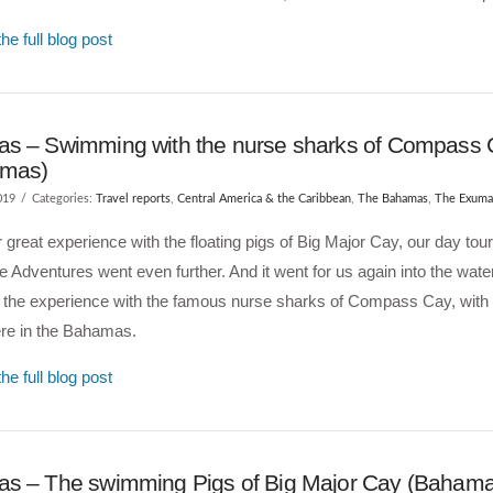
he full blog post
s – Swimming with the nurse sharks of Compass
amas)
019
Categories:
Travel reports
,
Central America & the Caribbean
,
The Bahamas
,
The Exuma
r great experience with the floating pigs of Big Major Cay, our day tour
e Adventures went even further. And it went for us again into the wate
d the experience with the famous nurse sharks of Compass Cay, with
re in the Bahamas.
he full blog post
s – The swimming Pigs of Big Major Cay (Bahama