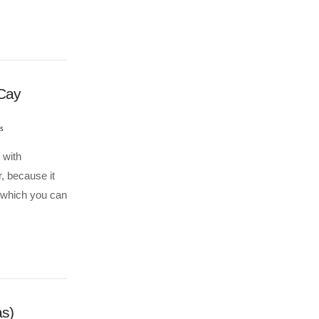
 Cay
s
 with
r, because it
 which you can
s)