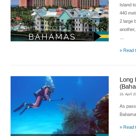
Island t
440 mete
2 large 
another,
…
VIEW POST
» Read t
Long I
(Bah
26. April 2
As passi
Bahamas
» Read t