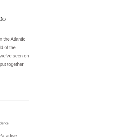
 Do
 the Atlantic
ld of the
 we’ve seen on
put together
dence
Paradise