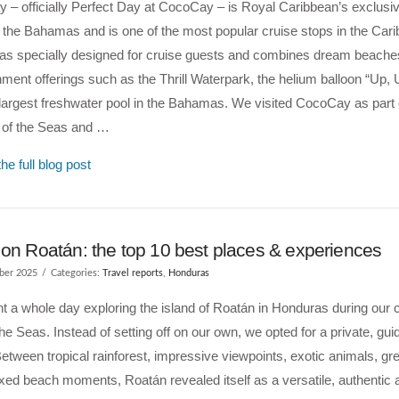
– officially Perfect Day at CocoCay – is Royal Caribbean’s exclusiv
n the Bahamas and is one of the most popular cruise stops in the Car
was specially designed for cruise guests and combines dream beache
nment offerings such as the Thrill Waterpark, the helium balloon “Up
largest freshwater pool in the Bahamas. We visited CocoCay as part 
n of the Seas and …
he full blog post
 on Roatán: the top 10 best places & experiences
ber 2025
Categories:
Travel reports
,
Honduras
 a whole day exploring the island of Roatán in Honduras during our c
the Seas. Instead of setting off on our own, we opted for a private, guid
Between tropical rainforest, impressive viewpoints, exotic animals, gr
xed beach moments, Roatán revealed itself as a versatile, authentic 