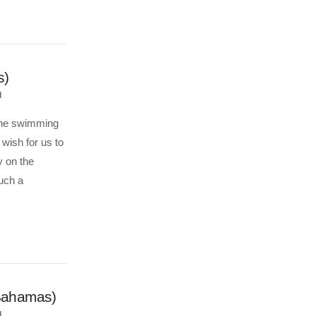
s)
d
 the swimming
wish for us to
y on the
uch a
(Bahamas)
d