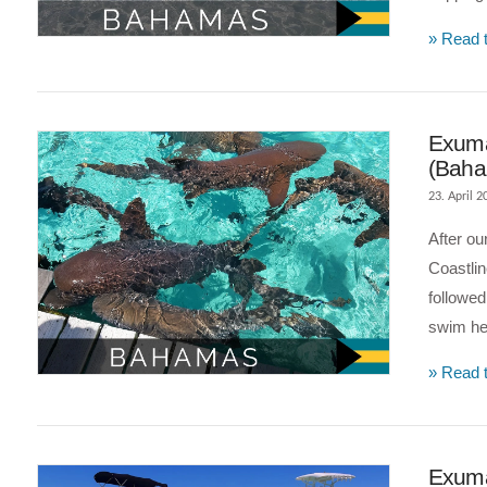
» Read t
VIEW POST
Exuma
(Bah
23. April 2
After ou
Coastlin
followe
swim he
» Read t
VIEW POST
Exuma