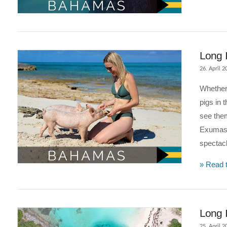
VIEW POST
Long 
26. April 2
Whether 
pigs in 
see them
Exumas 
spectacl
» Read t
VIEW POST
Long I
25. April 2