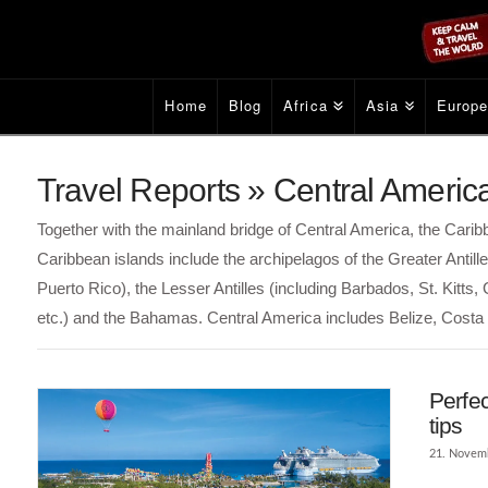
Home
Blog
Africa
Asia
Europ
Travel Reports » Central Americ
Together with the mainland bridge of Central America, the Car
Caribbean islands include the archipelagos of the Greater Anti
Puerto Rico), the Lesser Antilles (including Barbados, St. Kitts
etc.) and the Bahamas. Central America includes Belize, Cost
Perfe
tips
21. Novem