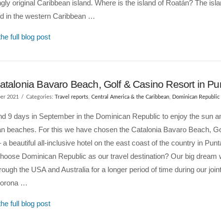
ngly original Caribbean island. Where is the island of Roatán? The isl
ed in the western Caribbean …
he full blog post
atalonia Bavaro Beach, Golf & Casino Resort in P
er 2021
Categories:
Travel reports
,
Central America & the Caribbean
,
Dominican Republic
d 9 days in September in the Dominican Republic to enjoy the sun a
an beaches. For this we have chosen the Catalonia Bavaro Beach, Go
 a beautiful all-inclusive hotel on the east coast of the country in Pu
hoose Dominican Republic as our travel destination? Our big dream w
hrough the USA and Australia for a longer period of time during our join
Corona …
he full blog post