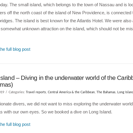
oday. The small island, which belongs to the town of Nassau and is lo
rs off the north coast of the island of New Providence, is connected
bridges. The island is best known for the Atlantis Hotel. We were also a
 somewhat unknown attraction on the island, which should not be mi
he full blog post
sland – Diving in the underwater world of the Cari
amas)
019
Categories:
Travel reports
,
Central America & the Caribbean
,
The Bahamas
,
Long Islan
onate divers, we did not want to miss exploring the underwater world 
 with our own eyes. So we booked a dive on Long Island.
he full blog post