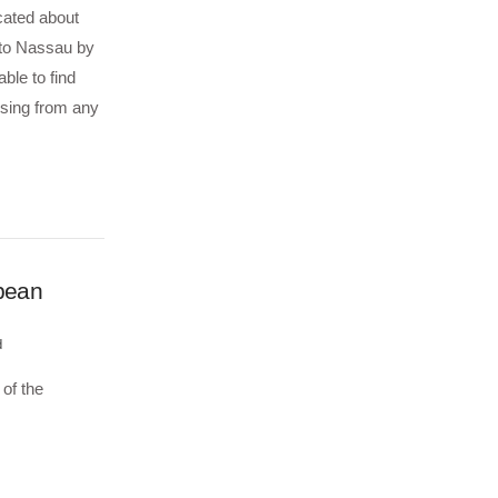
cated about
 to Nassau by
ble to find
ssing from any
bbean
d
of the