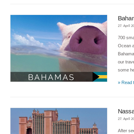
Bahama
27. April 2
700 smal
Ocean an
Bahamas
our trav
some hel
VIEW POST
» Read t
Nassa
27. April 2
After s