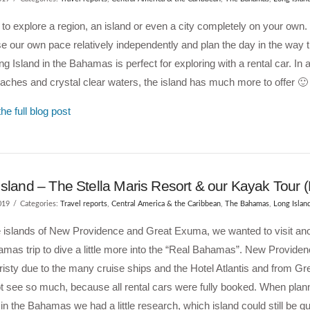
to explore a region, an island or even a city completely on your own.
e our own pace relatively independently and plan the day in the way t
ng Island in the Bahamas is perfect for exploring with a rental car. In ad
aches and crystal clear waters, the island has much more to offer 🙂
he full blog post
Island – The Stella Maris Resort & our Kayak Tour
019
Categories:
Travel reports
,
Central America & the Caribbean
,
The Bahamas
,
Long Islan
e islands of New Providence and Great Exuma, we wanted to visit ano
mas trip to dive a little more into the “Real Bahamas”. New Providen
risty due to the many cruise ships and the Hotel Atlantis and from 
t see so much, because all rental cars were fully booked. When plann
in the Bahamas we had a little research, which island could still be q