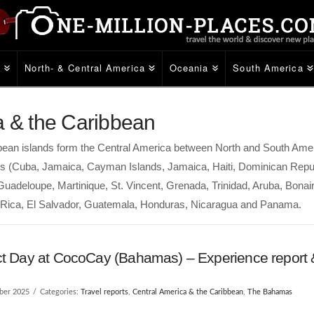
e
North- & Central America
Oceania
South America
a & the Caribbean
ibbean islands form the Central America between North and South Ame
lles (Cuba, Jamaica, Cayman Islands, Jamaica, Haiti, Dominican Repu
, Guadeloupe, Martinique, St. Vincent, Grenada, Trinidad, Aruba, Bonai
a Rica, El Salvador, Guatemala, Honduras, Nicaragua and Panama.
ct Day at CocoCay (Bahamas) – Experience report &
ber 2025
Categories:
Travel reports
,
Central America & the Caribbean
,
The Bahamas