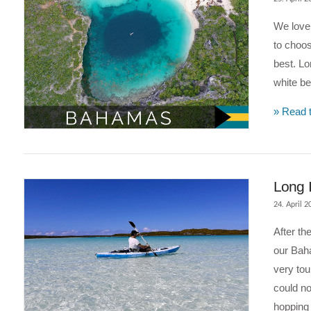
We love 
to choos
best. Lo
white be
» Read t
VIEW POST
Long 
24. April 2
After th
our Baha
very tou
could no
hopping 