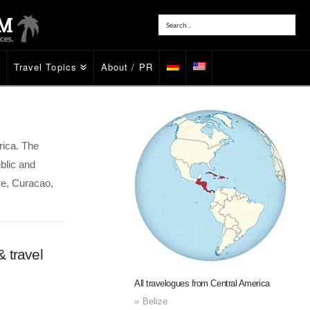
Travel Topics
About / PR
rica. The
blic and
re, Curacao,
 travel
All travelogues from Central America
Belize