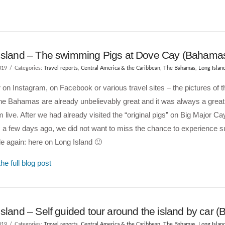
Island – The swimming Pigs at Dove Cay (Bahama
019
Categories:
Travel reports
,
Central America & the Caribbean
,
The Bahamas
,
Long Islan
on Instagram, on Facebook or various travel sites – the pictures of
the Bahamas are already unbelievably great and it was always a great 
 live. After we had already visited the “original pigs” on Big Major Ca
a few days ago, we did not want to miss the chance to experience s
e again: here on Long Island 🙂
he full blog post
sland – Self guided tour around the island by car 
019
Categories:
Travel reports
,
Central America & the Caribbean
,
The Bahamas
,
Long Islan