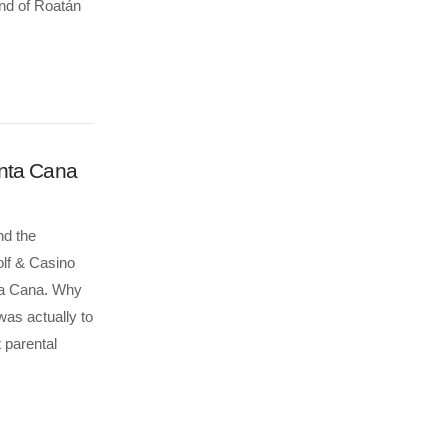
and of Roatán
unta Cana
nd the
lf & Casino
nta Cana. Why
as actually to
t parental