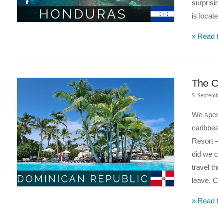
surprisi
VIEW POST
is locat
» Read t
The C
5. Septemb
We spen
caribbe
Resort –
did we c
travel t
leave. 
VIEW POST
» Read t