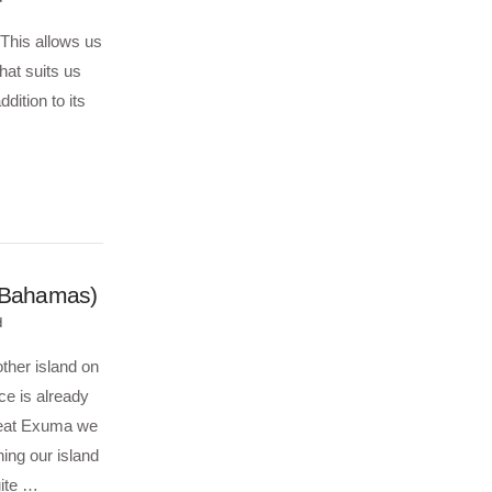
 This allows us
hat suits us
dition to its
 (Bahamas)
d
ther island on
ce is already
Great Exuma we
ing our island
uite …