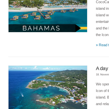
CocoCay 
island i
island 
entertai
and the 
the Ico
» Read t
A day
18. Novem
We spent
Icon of 
island. 
and rela