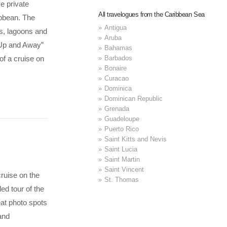
e private
All travelogues from the Caribbean Sea
ibbean. The
Antigua
s, lagoons and
Aruba
, Up and Away”
Bahamas
Barbados
of a cruise on
Bonaire
Curacao
Dominica
Dominican Republic
Grenada
Guadeloupe
Puerto Rico
Saint Kitts and Nevis
Saint Lucia
Saint Martin
Saint Vincent
ruise on the
St. Thomas
ed tour of the
eat photo spots
and