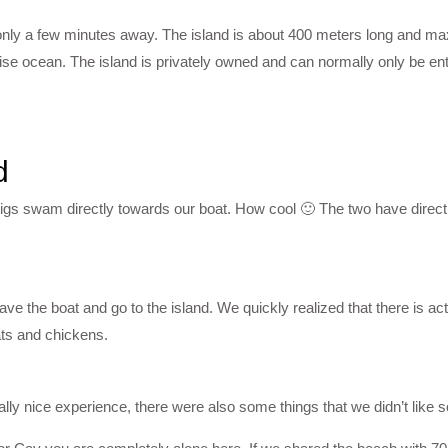
only a few minutes away. The island is about 400 meters long and 
oise ocean. The island is privately owned and can normally only be ent
d
igs swam directly towards our boat. How cool 🙂 The two have directl
ve the boat and go to the island. We quickly realized that there is act
oats and chickens.
lly nice experience, there were also some things that we didn’t like 