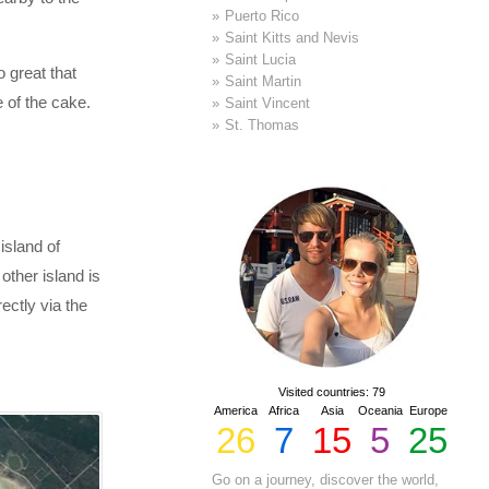
Puerto Rico
Saint Kitts and Nevis
Saint Lucia
 great that
Saint Martin
e of the cake.
Saint Vincent
St. Thomas
island of
other island is
rectly via the
Visited countries: 79
America
Africa
Asia
Oceania
Europe
26
7
15
5
25
Go on a journey, discover the world,