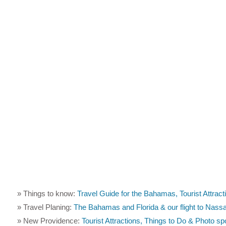
» Things to know:
Travel Guide for the Bahamas, Tourist Attract
» Travel Planing:
The Bahamas and Florida & our flight to Nass
» New Providence:
Tourist Attractions, Things to Do & Photo s