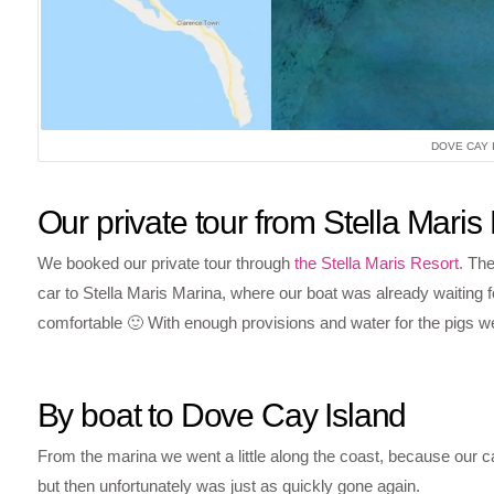
DOVE CAY 
Our private tour from Stella Maris
We booked our private tour through
the Stella Maris Resort.
The 
car to Stella Maris Marina, where our boat was already waiting 
comfortable 🙂 With enough provisions and water for the pigs we 
By boat to Dove Cay Island
From the marina we went a little along the coast, because our capt
but then unfortunately was just as quickly gone again.