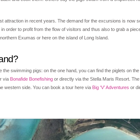
 attraction in recent years. The demand for the excursions is now so
order to profit from the flow of visitors and thus also to grab a piec
northern Exumas or here on the island of Long Island.
land?
 the swimming pigs: on the one hand, you can find the piglets on the 
r via
Bonafide Bonefishing
or directly via the Stella Maris Resort. The 
 the western side. You can book a tour here via
Big ‘V’ Adventures
or di