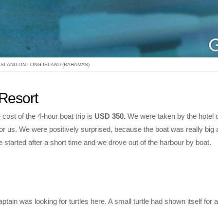
ISLAND ON LONG ISLAND (BAHAMAS)
 Resort
cost of the 4-hour boat trip is
USD 350.
We were taken by the hotel o
for us. We were positively surprised, because the boat was really big
started after a short time and we drove out of the harbour by boat.
ain was looking for turtles here. A small turtle had shown itself for a