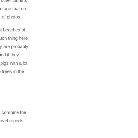
other tourists
ntage that no
 of photos.
nt beaches of
uch thing here
ay are probably
nd if they
igs with a lot
 trees in the
to combine the
avel reports: