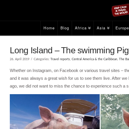
Home
Blog
Africa
Asia
Europ
Long Island – The swimming Pi
26. April 2019
Categories:
Travel reports
,
Central America & the Caribbean
,
The Ba
Whether on Instagram, on Facebook or various travel sites – th
and it was always a great wish for us to see them live. After we 
ago, we did not want to miss the chance to experience such a s