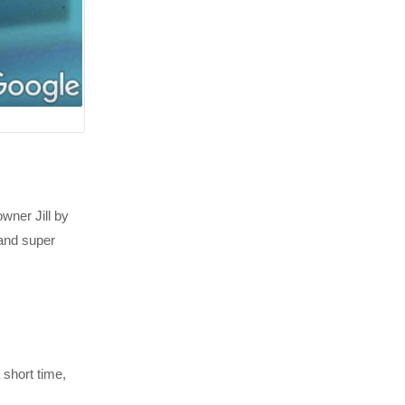
wner Jill by
 and super
 short time,