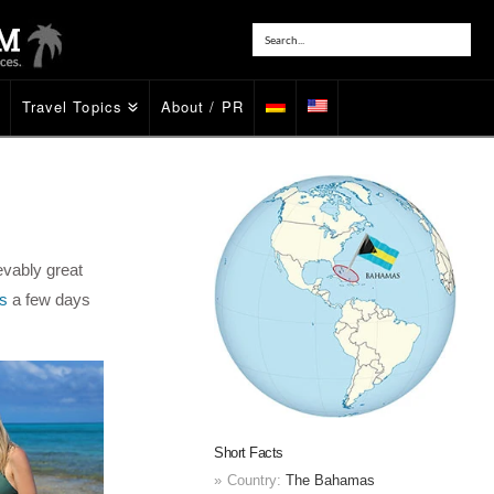
Travel Topics
About / PR
evably great
s
a few days
Short Facts
Country:
The Bahamas