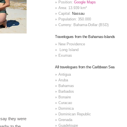
Position:
Google Maps
Area: 13.939 km²
Capital:
Nassau
Population: 350.000
Curreny: Bahama-Dollar (BSD)
Travelogues from the Bahamas-Islands
New Providence
Long Island
Exumas
All travelogues from the Caribbean Sea
Antigua
Aruba
Bahamas
Barbados
Bonaire
Curacao
Dominica
Dominican Republic
 say they were
Grenada
Guadeloupe
arby to the