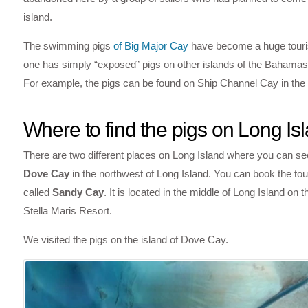
island.
The swimming pigs
of Big Major Cay
have become a huge tourist
one has simply “exposed” pigs on other islands of the Bahamas in 
For example, the pigs can be found on Ship Channel Cay in the 
Where to find the pigs on Long Is
There are two different places on Long Island where you can see
Dove Cay
in the northwest of Long Island. You can book the tou
called
Sandy Cay
. It is located in the middle of Long Island on
Stella Maris Resort.
We visited the pigs on the island of Dove Cay.