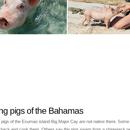
ng pigs of the Bahamas
 pigs of the Exumas island Big Major Cay are not native there. Some
 back and cook them. Others say the pigs swam from a shipwreck ne