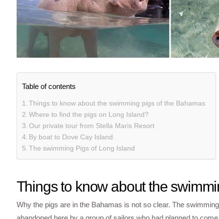
Table of contents
Things to know about the swimming pigs of the Bahamas
Where to find the pigs on Long Island?
Our private tour from Stella Maris Resort
By boat to Dove Cay Island
The swimming Pigs of Long Island
Things to know about the swimmi
Why the pigs are in the Bahamas is not so clear. The swimming
abandoned here by a group of sailors who had planned to come