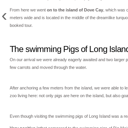
‹
From here we went
on to the island of Dove Cay
, which was 
meters wide and is located in the middle of the dreamlike turqu
booked tour.
The swimming Pigs of Long Islan
On our arrival we were already eagerly awaited and two larger p
few carrots and moved through the water.
After anchoring a few meters from the island, we were able to lea
zoo living here: not only pigs are here on the island, but also g
Even though visiting the swimming pigs of Long Island was a rea