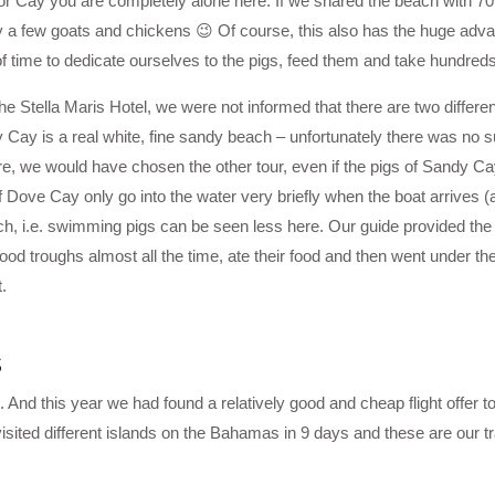
r Cay you are completely alone here. If we shared the beach with 70 
a few goats and chickens 😉 Of course, this also has the huge adva
 of time to dedicate ourselves to the pigs, feed them and take hundreds
e Stella Maris Hotel, we were not informed that there are two differe
 Cay is a real white, fine sandy beach – unfortunately there was no s
ore, we would have chosen the other tour, even if the pigs of Sandy C
f Dove Cay only go into the water very briefly when the boat arrives (a
h, i.e. swimming pigs can be seen less here. Our guide provided the p
food troughs almost all the time, ate their food and then went under the
.
s
 And this year we had found a relatively good and cheap flight offer 
sited different islands on the Bahamas in 9 days and these are our tr