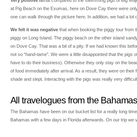
Very positive is
that compared to the swimming pigs of Big Majo
at Pig Beach on the Exumas, here on Dove Cay there were only 
one can walk through the picture here. In addition, we had a lot
We felt it was negative
that when booking the piggy tour from th
piggy on Long Island. The piggy beach on the other island sandy
on Dove Cay. That was a bit of a pity. If we had known this bef
not so “hand-tame”. We were a little disappointed that the pigs o
have to do their business). Otherwise they only stay on the beac
of food immediately after arrival. As a result, they were on their 
shade and slept. Interacting with the pigs was really very difficult
All travelogues from the Bahama
The Bahamas have been on our bucket list for a really long time.
Bahamas with a few days in Florida afterwards. On our trip we vi