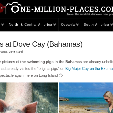
e
North- & Central America
Oceania
South America
gs at Dove Cay (Bahamas)
hamas
,
Long Island
e pictures of
the swimming pigs in the Bahamas
are already unbeli
had already visited the “original pigs” on
Big Major Cay on the Exuma
pectacle again: here on Long Island 🙂