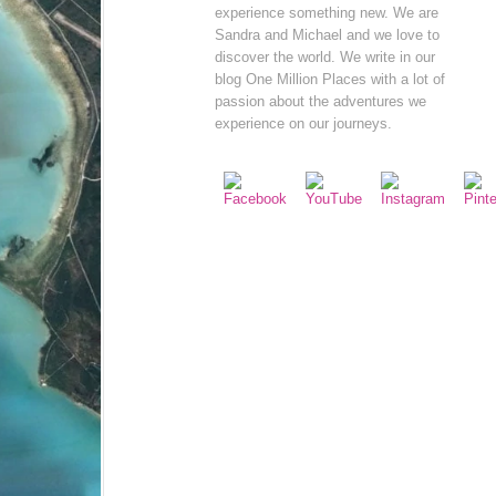
experience something new. We are
Sandra and Michael and we love to
discover the world. We write in our
blog One Million Places with a lot of
passion about the adventures we
experience on our journeys.