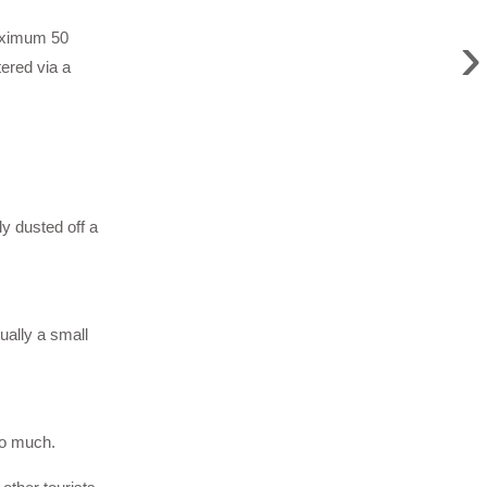
›
maximum 50
ered via a
y dusted off a
ually a small
so much.