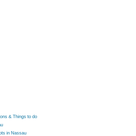
ions & Things to do
au
pots in Nassau