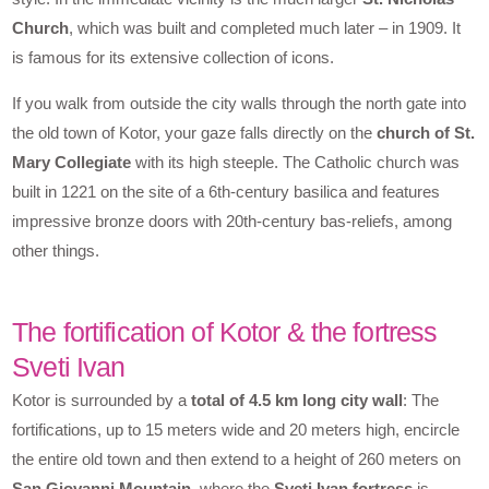
Church
, which was built and completed much later – in 1909. It
is famous for its extensive collection of icons.
If you walk from outside the city walls through the north gate into
the old town of Kotor, your gaze falls directly on the
church of St.
Mary Collegiate
with its high steeple. The Catholic church was
built in 1221 on the site of a 6th-century basilica and features
impressive bronze doors with 20th-century bas-reliefs, among
other things.
The fortification of Kotor & the fortress
Sveti Ivan
Kotor is surrounded by a
total of 4.5 km long city wall
: The
fortifications, up to 15 meters wide and 20 meters high, encircle
the entire old town and then extend to a height of 260 meters on
San Giovanni Mountain
, where the
Sveti Ivan fortress
is