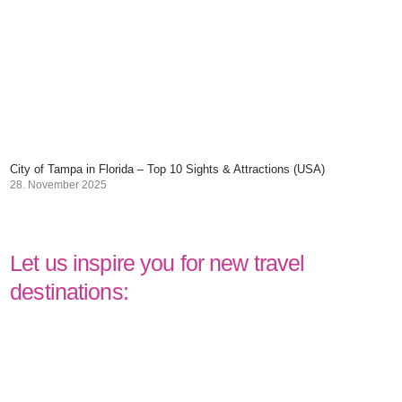
City of Tampa in Florida – Top 10 Sights & Attractions (USA)
28. November 2025
Let us inspire you for new travel
destinations: