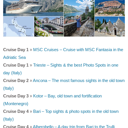
Cruise Day 1
»
MSC Cruises – Cruise with MSC Fantasia in the
Adriatic Sea
Cruise Day 1
»
Trieste – Sights & the best Photo Spots in one
day (Italy)
Cruise Day 2
»
Ancona – The most famous sights in the old town
(Italy)
Cruise Day 3
»
Kotor – Bay, old town and fortification
(Montenegro)
Cruise Day 4
»
Bari – Top sights & photo spots in the old town
(Italy)
Cruise Day 4
»
Alberobello – A day trip from Bari to the Trulli