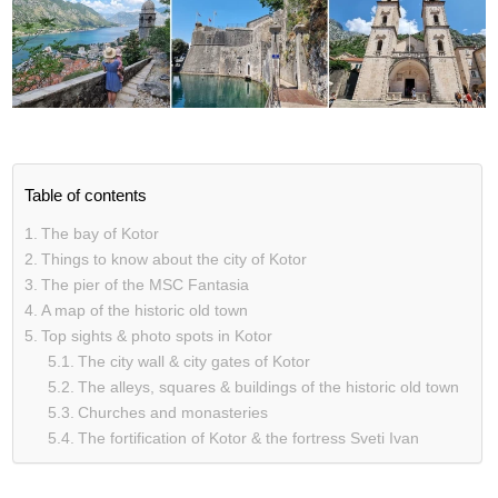
Table of contents
The bay of Kotor
Things to know about the city of Kotor
The pier of the MSC Fantasia
A map of the historic old town
Top sights & photo spots in Kotor
The city wall & city gates of Kotor
The alleys, squares & buildings of the historic old town
Churches and monasteries
The fortification of Kotor & the fortress Sveti Ivan