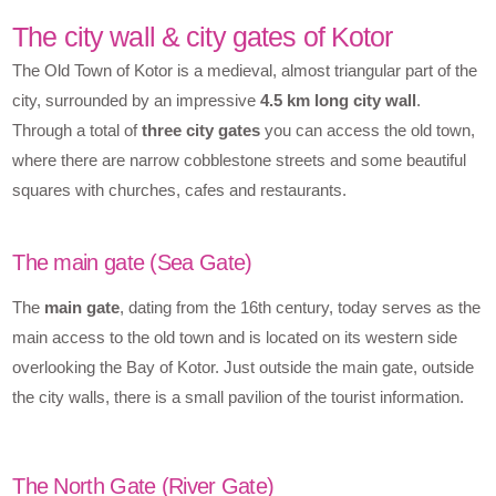
The city wall & city gates of Kotor
The Old Town of Kotor is a medieval, almost triangular part of the
city, surrounded by an impressive
4.5 km long city wall
.
Through a total of
three city gates
you can access the old town,
where there are narrow cobblestone streets and some beautiful
squares with churches, cafes and restaurants.
The main gate (Sea Gate)
The
main gate
, dating from the 16th century, today serves as the
main access to the old town and is located on its western side
overlooking the Bay of Kotor. Just outside the main gate, outside
the city walls, there is a small pavilion of the tourist information.
The North Gate (River Gate)