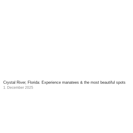
Crystal River, Florida: Experience manatees & the most beautiful spots
1. December 2025