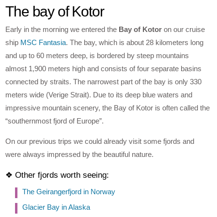
The bay of Kotor
Early in the morning we entered the
Bay of Kotor
on our cruise
ship
MSC Fantasia
. The bay, which is about 28 kilometers long
and up to 60 meters deep, is bordered by steep mountains
almost 1,900 meters high and consists of four separate basins
connected by straits. The narrowest part of the bay is only 330
meters wide (Verige Strait). Due to its deep blue waters and
impressive mountain scenery, the Bay of Kotor is often called the
“southernmost fjord of Europe”.
On our previous trips we could already visit some fjords and
were always impressed by the beautiful nature.
❖ Other fjords worth seeing:
The Geirangerfjord in Norway
Glacier Bay in Alaska