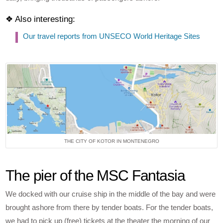
❖ Also interesting:
Our travel reports from UNSECO World Heritage Sites
THE CITY OF KOTOR IN MONTENEGRO
The pier of the MSC Fantasia
We docked with our cruise ship in the middle of the bay and were
brought ashore from there by tender boats. For the tender boats,
we had to pick up (free) tickets at the theater the morning of our