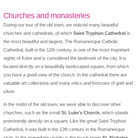
Churches and monasteries
During our tour of the old town, we noticed many beautiful
churches and cathedrals, of which
Saint Tryphon Cathedral
is
the most beautiful and largest. The Romanesque Catholic
Cathedral, built in the 12th century, is one of the most important
sights of Kotor and is considered the landmark of the city. It is
located directly on a beautifully landscaped square, from which
you have a good view of the church. In the cathedral there are
valuable art collections and many relics and frescoes of gold and
silver.
In the midst of the old town, we were able to discover other
churches, such as the small
St. Luke’s Church
, which stands
prominently directly on a square. Like the great Saint Tryphon
Cathedral, it was built in the 12th century in the Romanesque
style. In the immediate vicinity is the much larger
St. Nicholas