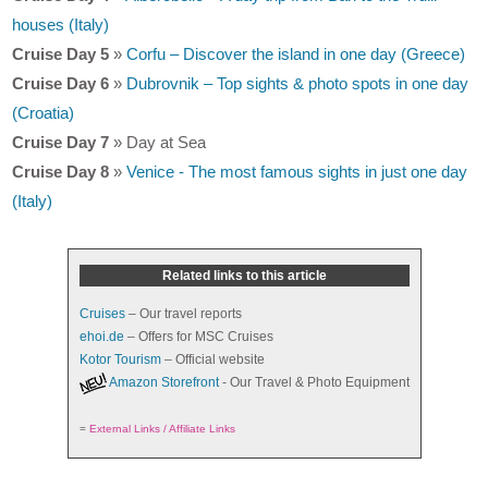
houses (Italy)
Cruise Day 5
»
Corfu – Discover the island in one day (Greece)
Cruise Day 6
»
Dubrovnik – Top sights & photo spots in one day
(Croatia)
Cruise Day 7
» Day at Sea
Cruise Day 8
»
Venice - The most famous sights in just one day
(Italy)
Related links to this article
Cruises
– Our travel reports
ehoi.de
– Offers for MSC Cruises
Kotor Tourism
– Official website
Amazon Storefront
- Our Travel & Photo Equipment
=
External Links / Affiliate Links