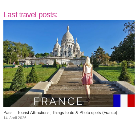
Last travel posts:
Paris – Tourist Attractions, Things to do & Photo spots (France)
14. April 2026