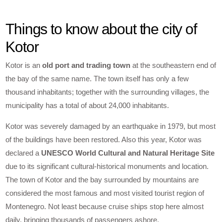
Things to know about the city of
Kotor
Kotor is an
old port and trading town
at the southeastern end of
the bay of the same name. The town itself has only a few
thousand inhabitants; together with the surrounding villages, the
municipality has a total of about 24,000 inhabitants.
Kotor was severely damaged by an earthquake in 1979, but most
of the buildings have been restored. Also this year, Kotor was
declared a
UNESCO World Cultural and Natural Heritage Site
due to its significant cultural-historical monuments and location.
The town of Kotor and the bay surrounded by mountains are
considered the most famous and most visited tourist region of
Montenegro. Not least because cruise ships stop here almost
daily, bringing thousands of passengers ashore.