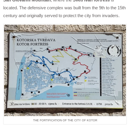
located. The defensive complex was built from the 9th to the 15th
century and originally served to protect the city from invaders.
THE FORTIFICATION OF THE CITY OF KOTOR