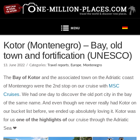
Navigation
Kotor (Montenegro) – Bay, old
town and fortification (UNESCO)
13. June 2022
Categories:
Travel reports
,
Europe
,
Montenegro
The
Bay of Kotor
and the associated town on the Adriatic coast
of Montenegro were the 2nd stop on our cruise with
MSC
Cruises
. We had one day to discover the old port city in the bay
of the same name. And even though we never really had Kotor on
our bucket list before, we ended up absolutely loving it. Kotor was
for us
one of the highlights of
our cruise through the Adriatic
Sea ❤