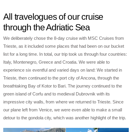
All travelogues of our cruise
through the Adriatic Sea
We deliberately chose the 8-day cruise with MSC Cruises from
Trieste, as it included some places that had been on our bucket
list for a long time. In total, our trip took us through four countries:
Italy, Montenegro, Greece and Croatia. We were able to
experience six eventful and varied days on land: We started in
Trieste, then continued to the port city of Ancona, through the
breathtaking Bay of Kotor to Bari. The journey continued to the
green island of Corfu and to medieval Dubrovnik with its
impressive city walls, from where we returned to Trieste. Since
our plane left from Venice, we were even able to make a small
detour to the gondola city, which was another highlight of the trip.