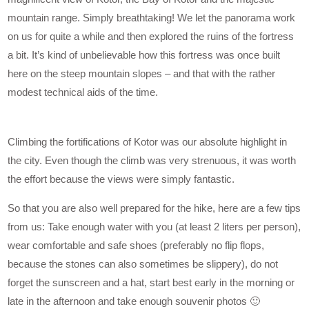
mountain range. Simply breathtaking! We let the panorama work
on us for quite a while and then explored the ruins of the fortress
a bit. It’s kind of unbelievable how this fortress was once built
here on the steep mountain slopes – and that with the rather
modest technical aids of the time.
Climbing the fortifications of Kotor was our absolute highlight in
the city. Even though the climb was very strenuous, it was worth
the effort because the views were simply fantastic.
So that you are also well prepared for the hike, here are a few tips
from us: Take enough water with you (at least 2 liters per person),
wear comfortable and safe shoes (preferably no flip flops,
because the stones can also sometimes be slippery), do not
forget the sunscreen and a hat, start best early in the morning or
late in the afternoon and take enough souvenir photos 🙂