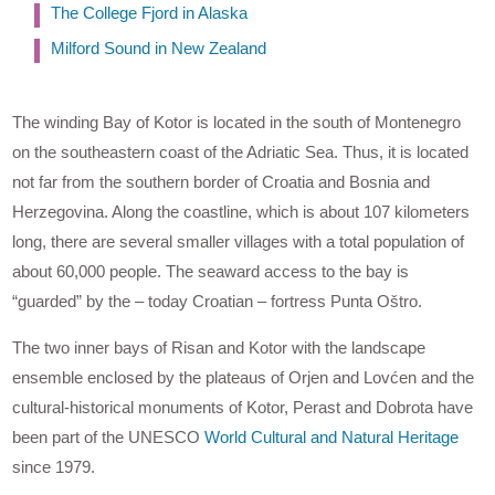
The College Fjord in Alaska
Milford Sound in New Zealand
The winding Bay of Kotor is located in the south of Montenegro
on the southeastern coast of the Adriatic Sea. Thus, it is located
not far from the southern border of Croatia and Bosnia and
Herzegovina. Along the coastline, which is about 107 kilometers
long, there are several smaller villages with a total population of
about 60,000 people. The seaward access to the bay is
“guarded” by the – today Croatian – fortress Punta Oštro.
The two inner bays of Risan and Kotor with the landscape
ensemble enclosed by the plateaus of Orjen and Lovćen and the
cultural-historical monuments of Kotor, Perast and Dobrota have
been part of the UNESCO
World Cultural and Natural Heritage
since 1979.