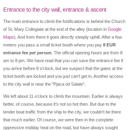
Entrance to the city wall, entrance & ascent
The main entrance to climb the fortifications is behind the Church
of St. Mary Collegiate at the end of the alley (location in
Google
Maps
). And from there it goes directly steeply uphill. After a few
meters you pass a small ticket booth where you pay
8 EUR
entrance fee per person
. The official opening hours are from 8
am to 8 pm. We have read that you can save the entrance fee if
you arrive before 8 o’clock, but we suspect that the gates at the
ticket booth are locked and you just can’t get in. Another access
to the city wall is near the “Pjaca od Salate”.
We left about 11 o’clock to climb the mountain. Earlier is always
better, of course, because it’s not so hot then. But due to the
tender boat traffic from the ship to the city, we couldn’t be there
that much earlier. Of course, we were then in the complete
oppressive midday heat on the road, but have always sought