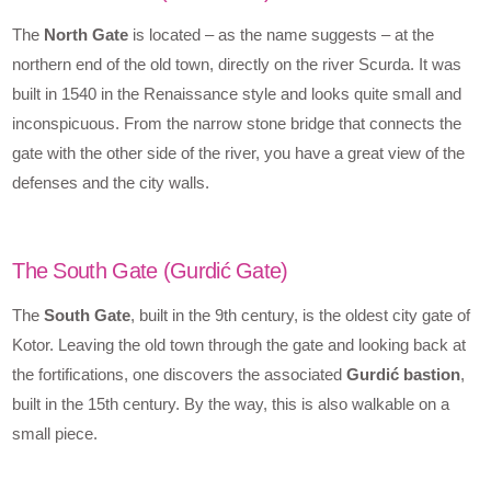
The
North Gate
is located – as the name suggests – at the
northern end of the old town, directly on the river Scurda. It was
built in 1540 in the Renaissance style and looks quite small and
inconspicuous. From the narrow stone bridge that connects the
gate with the other side of the river, you have a great view of the
defenses and the city walls.
The South Gate (Gurdić Gate)
The
South Gate
, built in the 9th century, is the oldest city gate of
Kotor. Leaving the old town through the gate and looking back at
the fortifications, one discovers the associated
Gurdić bastion
,
built in the 15th century. By the way, this is also walkable on a
small piece.