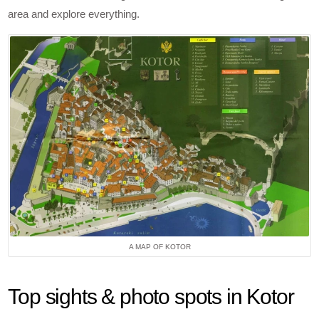
area and explore everything.
A MAP OF KOTOR
Top sights & photo spots in Kotor