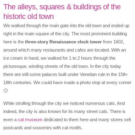
The alleys, squares & buildings of the
historic old town
We walked through the main gate into the old town and ended up
right in the main square of the city. The most prominent building
here is the
three-story Renaissance clock tower
from 1602,
around which many restaurants and cafes are located. With an
ice cream in hand, we walked for 1 to 2 hours through the
picturesque, winding streets of the old town. In the city today
there are still some palaces built under Venetian rule in the 15th-
18th centuries. We could have made a photo stop at every corner
🙂
While strolling through the city we noticed numerous cats. And
indeed, the city is also known for its many street cats. There is
even a
cat museum
dedicated to them here and many stores sell
postcards and souvenirs with cat motifs.