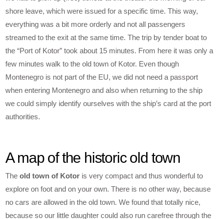
shore leave, which were issued for a specific time. This way,
everything was a bit more orderly and not all passengers
streamed to the exit at the same time. The trip by tender boat to
the “Port of Kotor” took about 15 minutes. From here it was only a
few minutes walk to the old town of Kotor. Even though
Montenegro is not part of the EU, we did not need a passport
when entering Montenegro and also when returning to the ship
we could simply identify ourselves with the ship’s card at the port
authorities.
A map of the historic old town
The
old town of Kotor
is very compact and thus wonderful to
explore on foot and on your own. There is no other way, because
no cars are allowed in the old town. We found that totally nice,
because so our little daughter could also run carefree through the