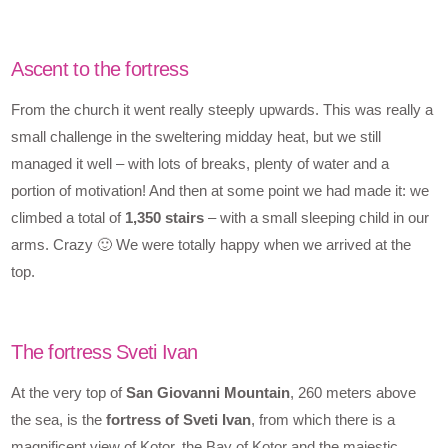
Ascent to the fortress
From the church it went really steeply upwards. This was really a
small challenge in the sweltering midday heat, but we still
managed it well – with lots of breaks, plenty of water and a
portion of motivation! And then at some point we had made it: we
climbed a total of
1,350 stairs
– with a small sleeping child in our
arms. Crazy 🙂 We were totally happy when we arrived at the
top.
The fortress Sveti Ivan
At the very top of
San Giovanni Mountain
, 260 meters above
the sea, is the
fortress of Sveti Ivan
, from which there is a
magnificent view of Kotor, the Bay of Kotor and the majestic