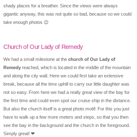
shady places for a breather. Since the views were always
gigantic anyway, this was not quite so bad, because so we could
take enough photos 😉
Church of Our Lady of Remedy
We had a small milestone at the
church of Our Lady of
Remedy
reached, which is located in the middle of the mountain
and along the city wall. Here we could first take an extensive
break, because all the time uphill to carry our little daughter was
not so easy. From here we had a really great view of the bay for
the first time and could even spot our cruise ship in the distance.
But also the church itself is a great photo motif: For this you just
have to walk up a few more meters and steps, so that you then
see the bay in the background and the church in the foreground.
Simply great! ❤