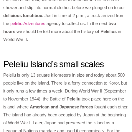
shower and slip into normal clothes before we plunged on to our
delicious lunchbox.
Just in time at 2 p.m., a truck arrived from
the
peleliu Adventures
agency to collect us. In the next
two
hours
we should be told more about the history
of Pelelius
in
World War II.
Peleliu Island’s small scales
Peleliu is only 13 square kilometers in size and today about 500
people live on the island. There is a ferry connection to Koror, but
it only runs a few times a week. During World War II (September
to November 1944), the Battle of
Peleliu
took place here on the
island, where
American and Japanese forces
fought each other.
The island had already been occupied by Japan at the beginning
of World War I. Later, Japan had preserved the island as a
League of Nations mandate and used it economically. For the