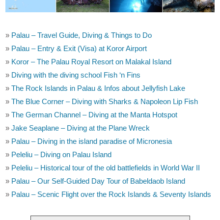
»
Palau – Travel Guide, Diving & Things to Do
»
Palau – Entry & Exit (Visa) at Koror Airport
»
Koror – The Palau Royal Resort on Malakal Island
»
Diving with the diving school Fish ‘n Fins
»
The Rock Islands in Palau & Infos about Jellyfish Lake
»
The Blue Corner – Diving with Sharks & Napoleon Lip Fish
»
The German Channel – Diving at the Manta Hotspot
»
Jake Seaplane – Diving at the Plane Wreck
»
Palau – Diving in the island paradise of Micronesia
»
Peleliu – Diving on Palau Island
»
Peleliu – Historical tour of the old battlefields in World War II
»
Palau – Our Self-Guided Day Tour of Babeldaob Island
»
Palau – Scenic Flight over the Rock Islands & Seventy Islands