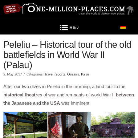
Navigation
Peleliu – Historical tour of the old
battlefields in World War II
(Palau)
2. May 2017
Categories:
Travel reports
,
Oceania
,
Palau
After our two dives in Peleliu in the morning, a land tour to the
historical theatres
of war and remnants of world War II
between
the Japanese and the USA
was imminent.