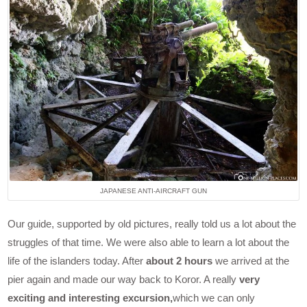
JAPANESE ANTI-AIRCRAFT GUN
Our guide, supported by old pictures, really told us a lot about the
struggles of that time. We were also able to learn a lot about the
life of the islanders today. After
about 2 hours
we arrived at the
pier again and made our way back to Koror. A really
very
exciting and interesting excursion,
which we can only