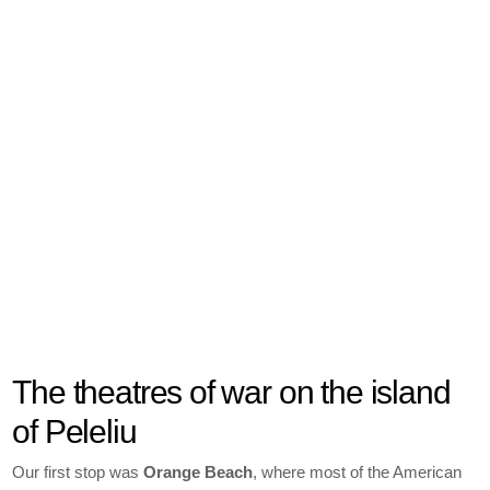
The theatres of war on the island
of Peleliu
Our first stop was
Orange Beach
, where most of the American