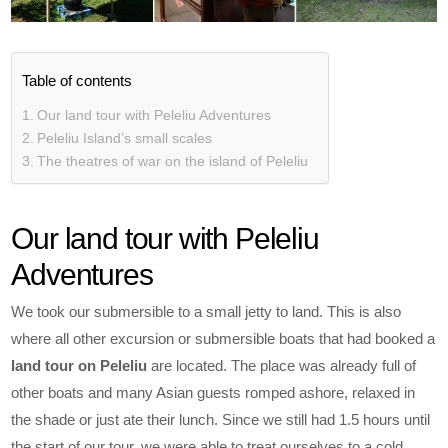
Table of contents
Our land tour with Peleliu Adventures
Peleliu Island’s small scales
The theatres of war on the island of Peleliu
Our land tour with Peleliu
Adventures
We took our submersible to a small jetty to land. This is also
where all other excursion or submersible boats that had booked a
land tour on Peleliu
are located. The place was already full of
other boats and many Asian guests romped ashore, relaxed in
the shade or just ate their lunch. Since we still had 1.5 hours until
the start of our tour, we were able to treat ourselves to a cold