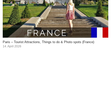
Paris – Tourist Attractions, Things to do & Photo spots (France)
14. April 2026