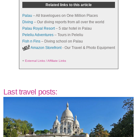
Related links to this article
Palau
– All travelogues on One Million Places
Diving
– Our diving reports from all over the world
Palau Royal Resort
– 5 star hotel in Palau
Peleliu Adventures
– Tours in Peleliu
Fish n Fins
– Diving school on Palau
Amazon Storefront
- Our Travel & Photo Equipment
=
External Links / Affiliate Links
Last travel posts: