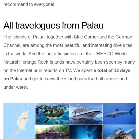
recommend to everyone!
All travelogues from Palau
The islands of Palau, together with Blue Corner and the German
Channel, are among the most beautiful and interesting dive sites
in the world. And the fantastic pictures of the UNESCO World
Natural Heritage Rock Islands have certainly been seen by many
on the Internet or in reports on TV. We spent
a total of 12 days
on Palau
and got to know the island paradise both above and
under water.