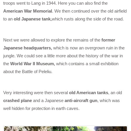
troops went to Lang in 1944. Here you can also find the
American War Memorial
. We then continued over the old airfield
to an
old Japanese tank,
which rusts along the side of the road.
Next we were allowed to explore the remains of the
former
Japanese headquarters,
which is now an overgrown ruin in the
jungle. We could see a little more about the history of the war in
the
World War II Museum,
which contains a small exhibition
about the Battle of Peleliu.
Very interesting were then several
old American tanks
, an old
crashed plane
and a Japanese
anti-aircraft gun
, which was
well hidden for protection in earth caves.