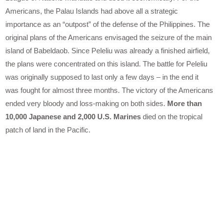
Americans, the Palau Islands had above all a strategic
importance as an “outpost” of the defense of the Philippines. The
original plans of the Americans envisaged the seizure of the main
island of Babeldaob. Since Peleliu was already a finished airfield,
the plans were concentrated on this island. The battle for Peleliu
was originally supposed to last only a few days – in the end it
was fought for almost three months. The victory of the Americans
ended very bloody and loss-making on both sides.
More than
10,000 Japanese and 2,000 U.S. Marines
died on the tropical
patch of land in the Pacific.