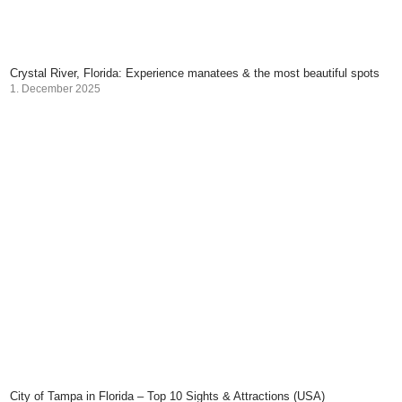
Crystal River, Florida: Experience manatees & the most beautiful spots
1. December 2025
City of Tampa in Florida – Top 10 Sights & Attractions (USA)