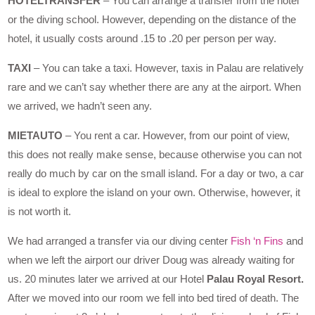
HOTELTRANSFER
– You can arrange a transfer from the hotel
or the diving school. However, depending on the distance of the
hotel, it usually costs around .15 to .20 per person per way.
TAXI
– You can take a taxi. However, taxis in Palau are relatively
rare and we can’t say whether there are any at the airport. When
we arrived, we hadn’t seen any.
MIETAUTO
– You rent a car. However, from our point of view,
this does not really make sense, because otherwise you can not
really do much by car on the small island. For a day or two, a car
is ideal to explore the island on your own. Otherwise, however, it
is not worth it.
We had arranged a transfer via our diving center
Fish ‘n Fins
and
when we left the airport our driver Doug was already waiting for
us. 20 minutes later we arrived at our Hotel
Palau Royal Resort.
After we moved into our room we fell into bed tired of death. The