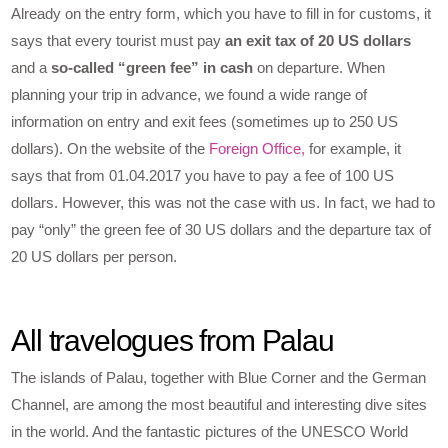
Already on the entry form, which you have to fill in for customs, it
says that every tourist must pay
an exit tax of 20 US dollars
and a
so-called “green fee” in cash
on departure. When
planning your trip in advance, we found a wide range of
information on entry and exit fees (sometimes up to 250 US
dollars). On the website of the
Foreign Office,
for example, it
says that from 01.04.2017 you have to pay a fee of 100 US
dollars. However, this was not the case with us. In fact, we had to
pay “only” the green fee of 30 US dollars and the departure tax of
20 US dollars per person.
All travelogues from Palau
The islands of Palau, together with Blue Corner and the German
Channel, are among the most beautiful and interesting dive sites
in the world. And the fantastic pictures of the UNESCO World