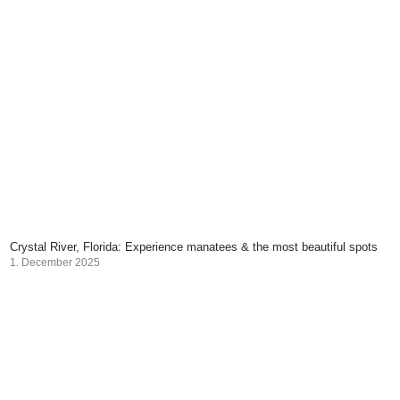
Crystal River, Florida: Experience manatees & the most beautiful spots
1. December 2025