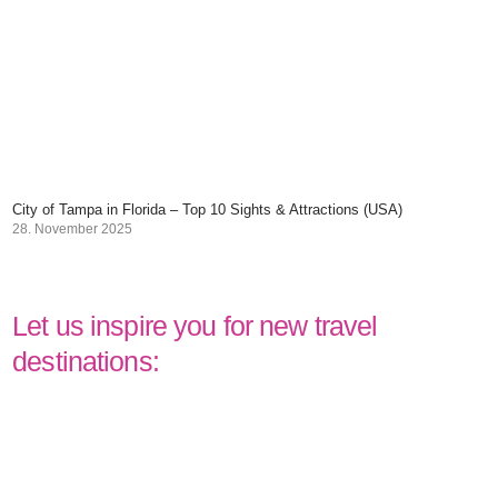
City of Tampa in Florida – Top 10 Sights & Attractions (USA)
28. November 2025
Let us inspire you for new travel
destinations: