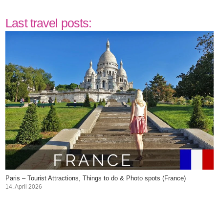
Last travel posts:
Paris – Tourist Attractions, Things to do & Photo spots (France)
14. April 2026