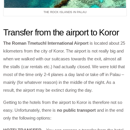
THE ROCK ISLANDS IN PALAU
Transfer from the airport to Koror
The Roman Tmetuchl International Airport
is located about 25
kilometers from the city of Koror. The airport is not really big and
when we walked with our suitcases towards the exit, almost all
the stalls (car rentals etc.) had actually closed. We were told that
most of the time only 2-4 planes a day land or take off in Palau –
mainly (for whatever reason) in the middle of the night. As a
result, the airport may be extinct during the day.
Getting to the hotels from the airport to Koror is therefore not so
easy. Unfortunately, there is
no public transport
and in the end
only the following options: