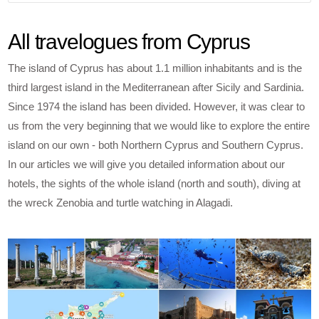
All travelogues from Cyprus
The island of Cyprus has about 1.1 million inhabitants and is the
third largest island in the Mediterranean after Sicily and Sardinia.
Since 1974 the island has been divided. However, it was clear to
us from the very beginning that we would like to explore the entire
island on our own - both Northern Cyprus and Southern Cyprus.
In our articles we will give you detailed information about our
hotels, the sights of the whole island (north and south), diving at
the wreck Zenobia and turtle watching in Alagadi.