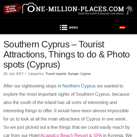
Navigation
Southern Cyprus – Tourist
Attractions, Things to do & Photo
spots (Cyprus)
28. July 2017
Categories:
Travel reports
,
Europe
,
Cyprus
After our sightseeing stops
in Northern Cyprus
we wanted to
explore the most important sights of Southern Cyprus, because
also the south of the island has all sorts of interesting and
interesting things to offer. It would have been almost impossible
for us to look at all the main attractions of Cyprus in one week.
So we just picked out a few things that we could easily reach by
car from our Hotel
Acapulco Beach Resort & SPA
in Kyrenia. We