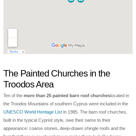
The Painted Churches in the
Troodos Area
Ten of the
more than 25 painted barn roof churches
located in
the Troodos Mountains of southern Cyprus were included in the
UNESCO World Heritage List
in 1985. The barn roof churches,
built in the typical Cypriot style, owe their name to their
appearance: coarse stones, deep-drawn shingle roofs and the