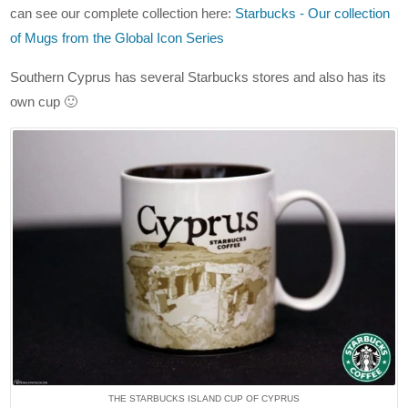
can see our complete collection here:
Starbucks - Our collection
of Mugs from the Global Icon Series
Southern Cyprus has several Starbucks stores and also has its
own cup 🙂
THE STARBUCKS ISLAND CUP OF CYPRUS