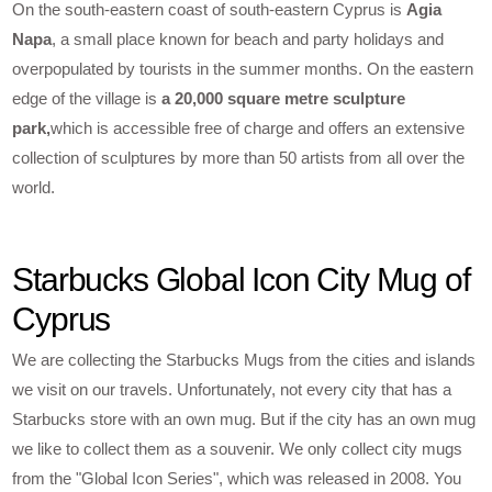
On the south-eastern coast of south-eastern Cyprus is
Agia
Napa
, a small place known for beach and party holidays and
overpopulated by tourists in the summer months. On the eastern
edge of the village is
a 20,000 square metre sculpture
park,
which is accessible free of charge and offers an extensive
collection of sculptures by more than 50 artists from all over the
world.
Starbucks Global Icon City Mug of
Cyprus
We are collecting the Starbucks Mugs from the cities and islands
we visit on our travels. Unfortunately, not every city that has a
Starbucks store with an own mug. But if the city has an own mug
we like to collect them as a souvenir. We only collect city mugs
from the "Global Icon Series", which was released in 2008. You