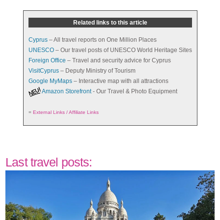
Related links to this article
Cyprus
– All travel reports on One Million Places
UNESCO
– Our travel posts of UNESCO World Heritage Sites
Foreign Office
– Travel and security advice for Cyprus
VisitCyprus
– Deputy Ministry of Tourism
Google MyMaps
– Interactive map with all attractions
Amazon Storefront
- Our Travel & Photo Equipment
=
External Links / Affiliate Links
Last travel posts: