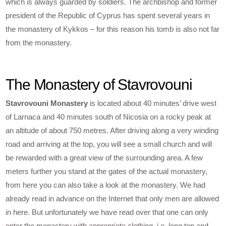
which is always guarded by soldiers. The archbishop and former
president of the Republic of Cyprus has spent several years in
the monastery of Kykkos – for this reason his tomb is also not far
from the monastery.
The Monastery of Stavrovouni
Stavrovouni Monastery
is located about 40 minutes’ drive west
of Larnaca and 40 minutes south of Nicosia on a rocky peak at
an altitude of about 750 metres. After driving along a very winding
road and arriving at the top, you will see a small church and will
be rewarded with a great view of the surrounding area. A few
meters further you stand at the gates of the actual monastery,
from here you can also take a look at the monastery. We had
already read in advance on the Internet that only men are allowed
in here. But unfortunately we have read over that one can only
enter the monastery with appropriate clothing, i.e. long top and