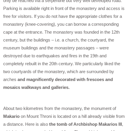
only be reached via a serpentine but very well developed road.
Parking is available right in front of the monastery and access is
free for visitors. If you do not have the appropriate clothes for a
monastery (knee-covering), you can borrow a corresponding
cape at the entrance. The monastery was founded in the 12th
century, but the buildings – i.e. a church, the courtyard, the
museum buildings and the monastery passages – were
destroyed due to earthquakes and fires in the 19th and
completely rebuilt in the 20th century. We particularly liked the
two courtyards of the monastery, which are surrounded by
arches
and magnificently decorated with frescoes and
mosaics walkways and galleries.
About two kilometres from the monastery, the monument of
Makario
on Mount Throni is located on a hill already visible from
a distance. Here is also
the tomb of Archbishop Makarios III
,