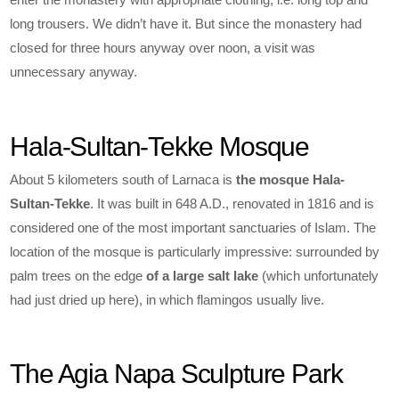
long trousers. We didn’t have it. But since the monastery had
closed for three hours anyway over noon, a visit was
unnecessary anyway.
Hala-Sultan-Tekke Mosque
About 5 kilometers south of Larnaca is
the mosque Hala-
Sultan-Tekke
. It was built in 648 A.D., renovated in 1816 and is
considered one of the most important sanctuaries of Islam. The
location of the mosque is particularly impressive: surrounded by
palm trees on the edge
of a large salt lake
(which unfortunately
had just dried up here), in which flamingos usually live.
The Agia Napa Sculpture Park