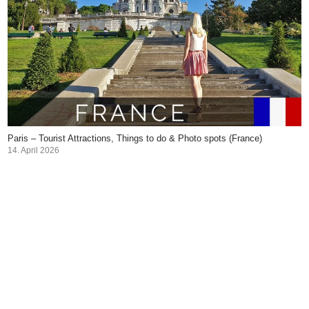
Paris – Tourist Attractions, Things to do & Photo spots (France)
14. April 2026