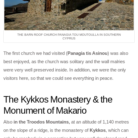
THE BARN ROOF CHURCH PANAGIA TOU MOUTOULLA IN SOUTHERN
CYPRUS
The first church we had visited (
Panagia tis Asinou
) was also
best enjoyed, as the church was solitary and the wall malries
were very well preserved inside. In addition, we were the only
visitors here, so that we could see everything in peace.
The Kykkos Monastery & the
Monument of Makario
Also
in the Troodos Mountains,
at an altitude of 1,140 metres
on the slope of a ridge, is the monastery of
Kykkos
, which can