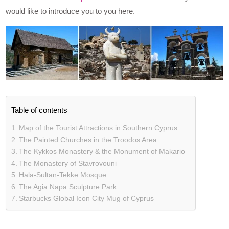
would like to introduce you to you here.
Table of contents
Map of the Tourist Attractions in Southern Cyprus
The Painted Churches in the Troodos Area
The Kykkos Monastery & the Monument of Makario
The Monastery of Stavrovouni
Hala-Sultan-Tekke Mosque
The Agia Napa Sculpture Park
Starbucks Global Icon City Mug of Cyprus