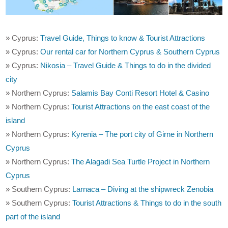
» Cyprus:
Travel Guide, Things to know & Tourist Attractions
» Cyprus:
Our rental car for Northern Cyprus & Southern Cyprus
» Cyprus:
Nikosia – Travel Guide & Things to do in the divided
city
» Northern Cyprus:
Salamis Bay Conti Resort Hotel & Casino
» Northern Cyprus:
Tourist Attractions on the east coast of the
island
» Northern Cyprus:
Kyrenia – The port city of Girne in Northern
Cyprus
» Northern Cyprus:
The Alagadi Sea Turtle Project in Northern
Cyprus
» Southern Cyprus:
Larnaca – Diving at the shipwreck Zenobia
» Southern Cyprus:
Tourist Attractions & Things to do in the south
part of the island