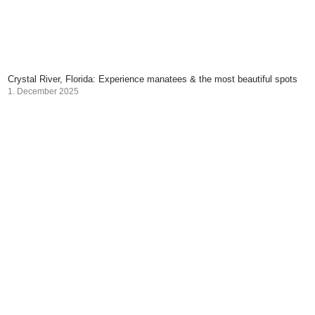
Crystal River, Florida: Experience manatees & the most beautiful spots
1. December 2025