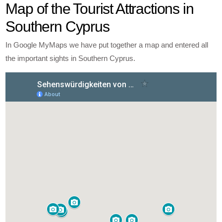
Map of the Tourist Attractions in
Southern Cyprus
In Google MyMaps we have put together a map and entered all
the important sights in Southern Cyprus.