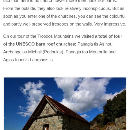
fact that there is no church tower make them look like barns.
From the outside, they also look relatively inconspicuous. But as
soon as you enter one of the churches, you can see the colourful
and partly well-preserved frescoes on the walls. Very impressive.
On our tour of the Troodos Mountains we visited
a total of four
of the UNESCO barn roof churches:
Panagia tis Asinou,
Archangelos Michail (Pedoulas), Panagia tou Moutoulla and
Agios Ioannis Lampadistis.