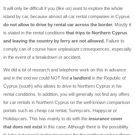
It will only be difficult if you (like us) want to explore the whole
island by car, because almost all car rental companies in Cyprus
do not allow to drive by rental car across the border.
Mostly it
is stated in the rental conditions
that trips to Northern Cyprus
and leaving the country by ferry are not allowed.
Failure to
comply can of course have unpleasant consequences, especially
in the event of a breakdown or accident.
We did a lot of research and telephone work on this in advance
and in the end we could NOT find
a landlord
in the Republic of
Cyprus (south) who allows to drive to Northern Cyprus in his
rental conditions. In addition, you will generally not find any offers
for car rentals in Northern Cyprus on the well-known comparison
portals such as cheap car rental, Sunnycars, Happycar or
Holidaycars. This has mainly to do with the
insurance cover
that does not exist
in this case. Although there is the possibility
to take out special motor insurance for the northern and southern