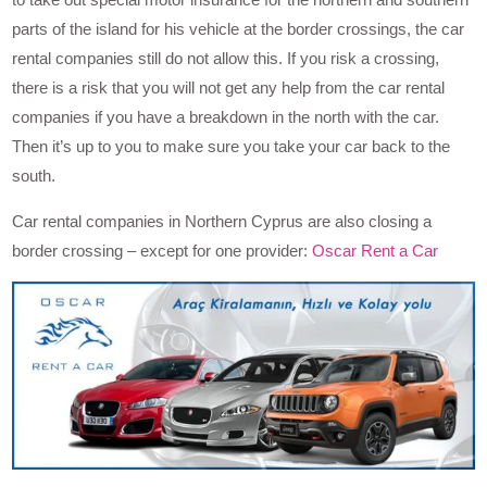
parts of the island for his vehicle at the border crossings, the car
rental companies still do not allow this. If you risk a crossing,
there is a risk that you will not get any help from the car rental
companies if you have a breakdown in the north with the car.
Then it’s up to you to make sure you take your car back to the
south.
Car rental companies in Northern Cyprus are also closing a
border crossing – except for one provider:
Oscar Rent a Car