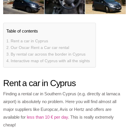
Table of contents
Rent a car in Cyprus
Our Oscar Rent a Car car rental
By rental car across the border in Cyprus
Interactive map of Cyprus with all the sights
Rent a car in Cyprus
Finding a rental car in Southern Cyprus (e.g. directly at larnaca
airport) is absolutely no problem. Here you will find almost all
major suppliers like Europcar, Avis or Hertz and offers are
available for
less than 10 € per day.
This is really extremely
cheap!