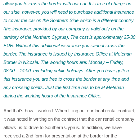
allow you to cross the border with our car. It is free of charge on
our side, however, you will need to purchase additional insurance
to cover the car on the Southern Side which is a different country
(the insurance provided by our company is valid only on the
territory of the Northern Cyprus). The cost is approximately 25-30
EUR. Without this additional insurance you cannot cross the
border. The insurance is issued by Insurance Office at Metehan
Border in Nicosia. The working hours are: Monday – Friday,
08:00 – 14:00, excluding public holidays. After you have gotten
this insurance you are free to cross the border at any time and
any crossing points. Just the first time has to be at Metehan
during the working hours of the Insurance Office.
And that’s how it worked. When filling out our local rental contract,
it was noted in writing on the contract that the car rental company
allows us to drive to Southern Cyprus. In addition, we have
received a 2nd form for presentation at the border for the