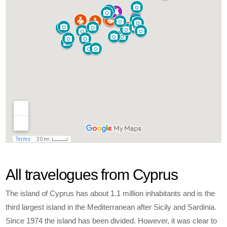
All travelogues from Cyprus
The island of Cyprus has about 1.1 million inhabitants and is the
third largest island in the Mediterranean after Sicily and Sardinia.
Since 1974 the island has been divided. However, it was clear to