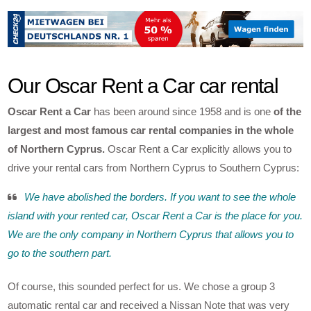
Our Oscar Rent a Car car rental
Oscar Rent a Car
has been around since 1958 and is one
of the
largest and most famous car rental companies in the whole
of Northern Cyprus.
Oscar Rent a Car explicitly allows you to
drive your rental cars from Northern Cyprus to Southern Cyprus:
We have abolished the borders. If you want to see the whole
island with your rented car, Oscar Rent a Car is the place for you.
We are the only company in Northern Cyprus that allows you to
go to the southern part.
Of course, this sounded perfect for us. We chose a group 3
automatic rental car and received a Nissan Note that was very