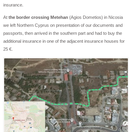
insurance.
At
the border crossing Metehan
(Agios Dometios) in Nicosia
we left Northern Cyprus on presentation of our documents and
passports, then arrived in the southern part and had to buy the
additional insurance in one of the adjacent insurance houses for
25 €.