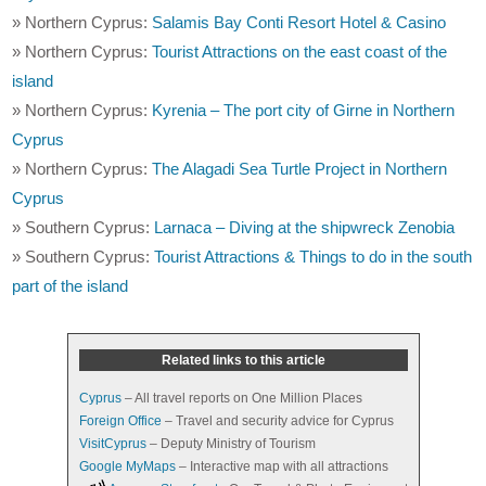
» Northern Cyprus:
Salamis Bay Conti Resort Hotel & Casino
» Northern Cyprus:
Tourist Attractions on the east coast of the
island
» Northern Cyprus:
Kyrenia – The port city of Girne in Northern
Cyprus
» Northern Cyprus:
The Alagadi Sea Turtle Project in Northern
Cyprus
» Southern Cyprus:
Larnaca – Diving at the shipwreck Zenobia
» Southern Cyprus:
Tourist Attractions & Things to do in the south
part of the island
Related links to this article
Cyprus
– All travel reports on One Million Places
Foreign Office
– Travel and security advice for Cyprus
VisitCyprus
– Deputy Ministry of Tourism
Google MyMaps
– Interactive map with all attractions