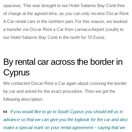
spacious. This was brought to our Hotel Salamis Bay Conti free
of charge at the agreed time, as you can only receive Oscar Rent
A Car rental cars in the northern part. For this reason, we booked
a transfer via Oscar Rent a Car from Larnaca Airport (south) to
our Hotel Salamis Bay Conti in the north for 70 Euros.
By rental car across the border in
Cyprus
We contacted Oscar Rent a Car again about crossing the border
by car and asked for the exact procedure. Then we got the
following description:
If you would like to go to South Cyprus you should tell us in
advance so that we can give you the logbook for the car and also
make a special mark on your rental agreement – saying that we