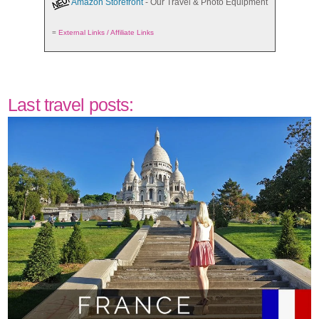
Amazon Storefront
- Our Travel & Photo Equipment
=
External Links / Affiliate Links
Last travel posts: