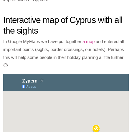
Interactive map of Cyprus with all
the sights
In Google MyMaps we have put together
a map
and entered all
important points (sights, border crossings, our hotels). Perhaps
this will help some people in their holiday planning a little further
🙂