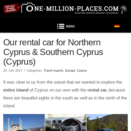
Navigation
Our rental car for Northern
Cyprus & Southern Cyprus
(Cyprus)
23. July 2017
Categories:
Travel reports
,
Europe
,
Cyprus
It was clear to us from the outset that we wanted to explore the
entire island
of Cyprus on our own with the
rental car,
because
there are beautiful sights in the south as well as in the north of the
island.