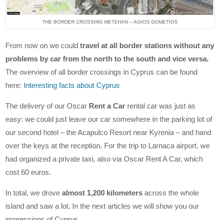
THE BORDER CROSSING METEHAN – AGIOS DOMETIOS
From now on we could
travel at all border stations without any
problems by car from the north to the south and vice versa.
The overview of all border crossings in Cyprus can be found
here:
Interesting facts about Cyprus
The delivery of our Oscar
Rent a Car
rental car was just as
easy: we could just leave our car somewhere in the parking lot of
our second hotel – the Acapulco Resort near Kyrenia – and hand
over the keys at the reception. For the trip to Larnaca airport, we
had organized a private taxi, also via Oscar Rent A Car, which
cost 60 euros.
In total, we drove
almost 1,200 kilometers
across the whole
island and saw a lot. In the next articles we will show you our
impressions of Cyprus.