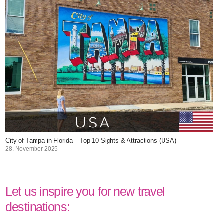
City of Tampa in Florida – Top 10 Sights & Attractions (USA)
28. November 2025
Let us inspire you for new travel
destinations: