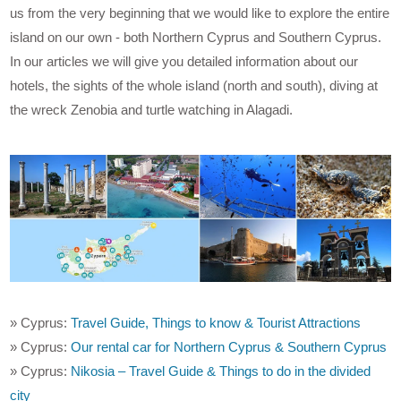
us from the very beginning that we would like to explore the entire
island on our own - both Northern Cyprus and Southern Cyprus.
In our articles we will give you detailed information about our
hotels, the sights of the whole island (north and south), diving at
the wreck Zenobia and turtle watching in Alagadi.
» Cyprus:
Travel Guide, Things to know & Tourist Attractions
» Cyprus:
Our rental car for Northern Cyprus & Southern Cyprus
» Cyprus:
Nikosia – Travel Guide & Things to do in the divided
city