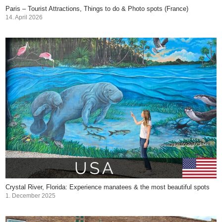
Paris – Tourist Attractions, Things to do & Photo spots (France)
14. April 2026
Crystal River, Florida: Experience manatees & the most beautiful spots
1. December 2025