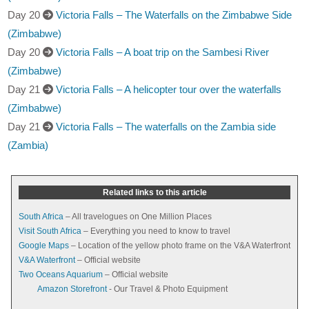
Day 20
Victoria Falls – The Waterfalls on the Zimbabwe Side
(Zimbabwe)
Day 20
Victoria Falls – A boat trip on the Sambesi River
(Zimbabwe)
Day 21
Victoria Falls – A helicopter tour over the waterfalls
(Zimbabwe)
Day 21
Victoria Falls – The waterfalls on the Zambia side
(Zambia)
Related links to this article
South Africa
– All travelogues on One Million Places
Visit South Africa
– Everything you need to know to travel
Google Maps
– Location of the yellow photo frame on the V&A Waterfront
V&A Waterfront
– Official website
Two Oceans Aquarium
– Official website
Amazon Storefront
- Our Travel & Photo Equipment