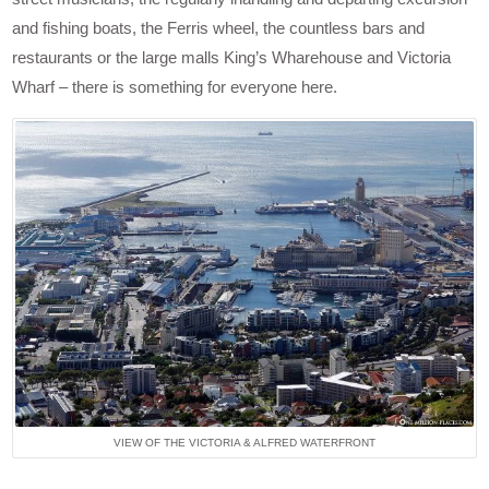
and fishing boats, the Ferris wheel, the countless bars and
restaurants or the large malls King’s Wharehouse and Victoria
Wharf – there is something for everyone here.
VIEW OF THE VICTORIA & ALFRED WATERFRONT