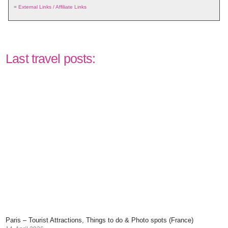
=
External Links / Affiliate Links
Last travel posts:
Paris – Tourist Attractions, Things to do & Photo spots (France)