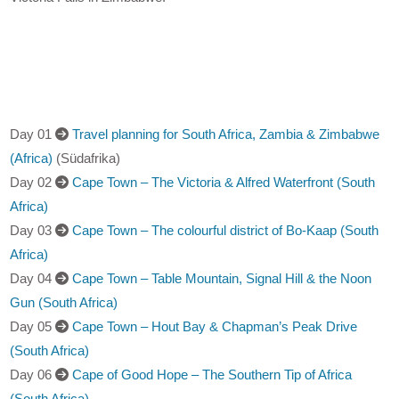
Day 01
Travel planning for South Africa, Zambia & Zimbabwe
(Africa)
(Südafrika)
Day 02
Cape Town – The Victoria & Alfred Waterfront (South
Africa)
Day 03
Cape Town – The colourful district of Bo-Kaap (South
Africa)
Day 04
Cape Town – Table Mountain, Signal Hill & the Noon
Gun (South Africa)
Day 05
Cape Town – Hout Bay & Chapman’s Peak Drive
(South Africa)
Day 06
Cape of Good Hope – The Southern Tip of Africa
(South Africa)