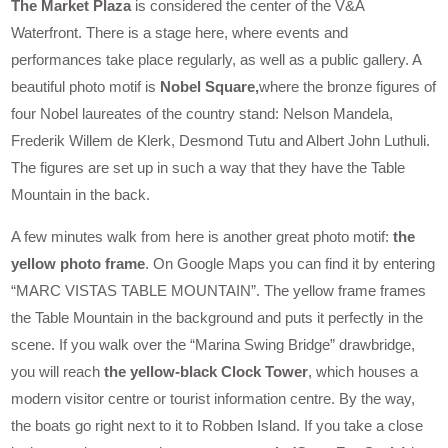
The Market Plaza
is considered the center of the V&A
Waterfront. There is a stage here, where events and
performances take place regularly, as well as a public gallery. A
beautiful photo motif is
Nobel Square,
where the bronze figures of
four Nobel laureates of the country stand: Nelson Mandela,
Frederik Willem de Klerk, Desmond Tutu and Albert John Luthuli.
The figures are set up in such a way that they have the Table
Mountain in the back.
A few minutes walk from here is another great photo motif:
the
yellow photo frame
. On Google Maps you can find it by entering
“MARC VISTAS TABLE MOUNTAIN”. The yellow frame frames
the Table Mountain in the background and puts it perfectly in the
scene. If you walk over the “Marina Swing Bridge” drawbridge,
you will reach
the yellow-black Clock Tower
, which houses a
modern visitor centre or tourist information centre. By the way,
the boats go right next to it to Robben Island. If you take a close