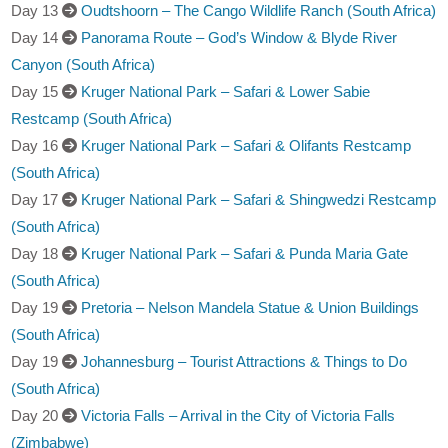
Day 13
Oudtshoorn – The Cango Wildlife Ranch (South Africa)
Day 14
Panorama Route – God’s Window & Blyde River
Canyon (South Africa)
Day 15
Kruger National Park – Safari & Lower Sabie
Restcamp (South Africa)
Day 16
Kruger National Park – Safari & Olifants Restcamp
(South Africa)
Day 17
Kruger National Park – Safari & Shingwedzi Restcamp
(South Africa)
Day 18
Kruger National Park – Safari & Punda Maria Gate
(South Africa)
Day 19
Pretoria – Nelson Mandela Statue & Union Buildings
(South Africa)
Day 19
Johannesburg – Tourist Attractions & Things to Do
(South Africa)
Day 20
Victoria Falls – Arrival in the City of Victoria Falls
(Zimbabwe)