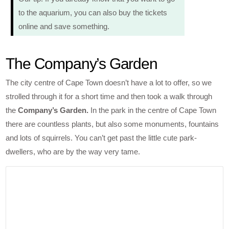
to the aquarium, you can also buy the tickets
online and save something.
The Company’s Garden
The city centre of Cape Town doesn’t have a lot to offer, so we
strolled through it for a short time and then took a walk through
the
Company’s Garden.
In the park in the centre of Cape Town
there are countless plants, but also some monuments, fountains
and lots of squirrels. You can’t get past the little cute park-
dwellers, who are by the way very tame.