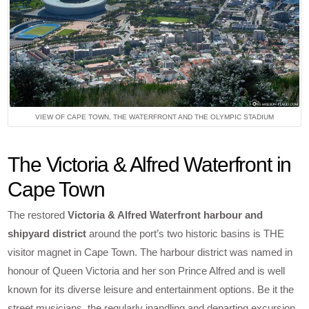
VIEW OF CAPE TOWN, THE WATERFRONT AND THE OLYMPIC STADIUM
The Victoria & Alfred Waterfront in
Cape Town
The restored
Victoria & Alfred Waterfront harbour and
shipyard district
around the port’s two historic basins is THE
visitor magnet in Cape Town. The harbour district was named in
honour of Queen Victoria and her son Prince Alfred and is well
known for its diverse leisure and entertainment options. Be it the
street musicians, the regularly inandling and departing excursion