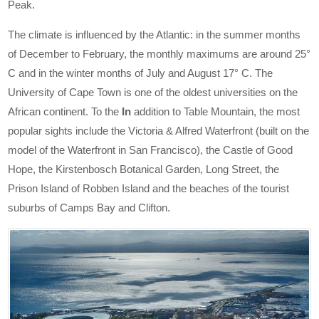
Peak.
The climate is influenced by the Atlantic: in the summer months
of December to February, the monthly maximums are around 25°
C and in the winter months of July and August 17° C. The
University of Cape Town is one of the oldest universities on the
African continent. To the
In
addition to Table Mountain, the most
popular sights include the Victoria & Alfred Waterfront (built on the
model of the Waterfront in San Francisco), the Castle of Good
Hope, the Kirstenbosch Botanical Garden, Long Street, the
Prison Island of Robben Island and the beaches of the tourist
suburbs of Camps Bay and Clifton.