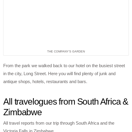
THE COMPANY’S GARDEN
From the park we walked back to our hotel on the busiest street
in the city, Long Street. Here you will find plenty of junk and
antique shops, hotels, restaurants and bars.
All travelogues from South Africa &
Zimbabwe
All travel reports from our trip through South Africa and the
Victoria Falls in Zimbabwe.