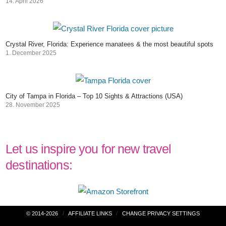
14. April 2026
Crystal River, Florida: Experience manatees & the most beautiful spots
1. December 2025
City of Tampa in Florida – Top 10 Sights & Attractions (USA)
28. November 2025
Let us inspire you for new travel
destinations:
Post
© 2014-2026
AFFILIATE LINKS
CHANGE PRIVACY SETTINGS
navigation