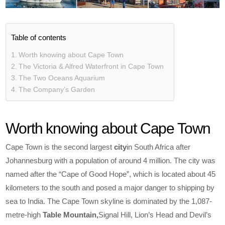
Table of contents
Worth knowing about Cape Town
The Victoria & Alfred Waterfront in Cape Town
The Two Oceans Aquarium
The Company’s Garden
Worth knowing about Cape Town
Cape Town is the second largest
city
in South Africa after
Johannesburg with a population of around 4 million. The city was
named after the “Cape of Good Hope”, which is located about 45
kilometers to the south and posed a major danger to shipping by
sea to India. The Cape Town skyline is dominated by the 1,087-
metre-high
Table Mountain,
Signal Hill, Lion’s Head and Devil’s