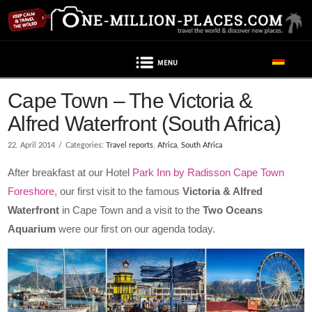
Navigation
Cape Town – The Victoria &
Alfred Waterfront (South Africa)
22. April 2014
Categories:
Travel reports
,
Africa
,
South Africa
After breakfast at our Hotel
Park Inn by Radisson Cape Town
Foreshore,
our first visit to the famous
Victoria & Alfred
Waterfront
in Cape Town and a visit to the
Two Oceans
Aquarium
were our first on our agenda today.