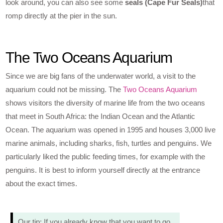
look around, you can also see some
seals (Cape Fur Seals)
that
romp directly at the pier in the sun.
The Two Oceans Aquarium
Since we are big fans of the underwater world, a visit to the
aquarium could not be missing. The
Two Oceans Aquarium
shows visitors the diversity of marine life from the two oceans
that meet in South Africa: the Indian Ocean and the Atlantic
Ocean. The aquarium was opened in 1995 and houses 3,000 live
marine animals, including sharks, fish, turtles and penguins. We
particularly liked the public feeding times, for example with the
penguins. It is best to inform yourself directly at the entrance
about the exact times.
Our tip: If you already know that you want to go