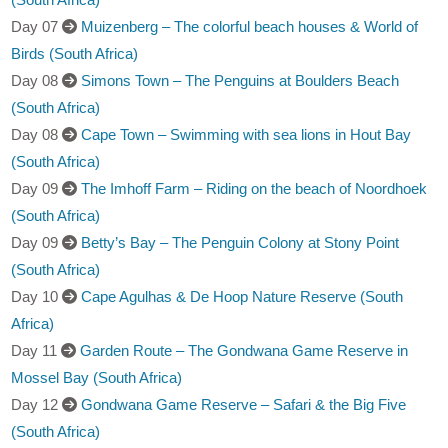
Day 07
Muizenberg – The colorful beach houses & World of
Birds (South Africa)
Day 08
Simons Town – The Penguins at Boulders Beach
(South Africa)
Day 08
Cape Town – Swimming with sea lions in Hout Bay
(South Africa)
Day 09
The Imhoff Farm – Riding on the beach of Noordhoek
(South Africa)
Day 09
Betty’s Bay – The Penguin Colony at Stony Point
(South Africa)
Day 10
Cape Agulhas & De Hoop Nature Reserve (South
Africa)
Day 11
Garden Route – The Gondwana Game Reserve in
Mossel Bay (South Africa)
Day 12
Gondwana Game Reserve – Safari & the Big Five
(South Africa)