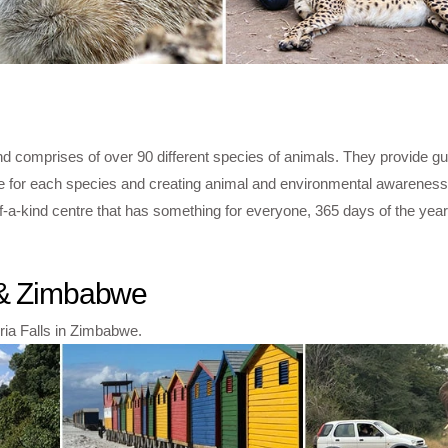
d comprises of over 90 different species of animals. They provide gu
ice for each species and creating animal and environmental awareness
f-a-kind centre that has something for everyone, 365 days of the year
a & Zimbabwe
oria Falls in Zimbabwe.