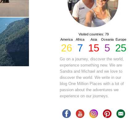
Visited countries: 79
America
Africa
Asia
Oceania
Europe
26
7
15
5
25
Go on a journey, discover the world,
experience something new. We are
Sandra and Michael and we love to
discover the world. We write in our
blog One Million Places with a lot of
passion about the adventures we
experience on our journeys.