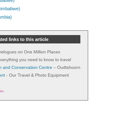
imbabwe)
 (Zimbabwe)
ambia)
ted links to this article
avelogues on One Million Places
verything you need to know to travel
h and Conservation Centre
– Oudtshoorn
ont
- Our Travel & Photo Equipment
nks