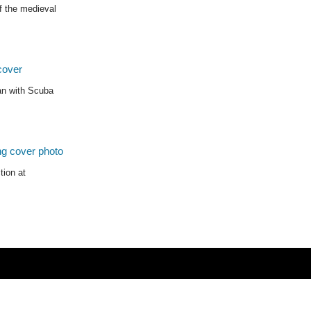
f the medieval
ean with Scuba
tion at