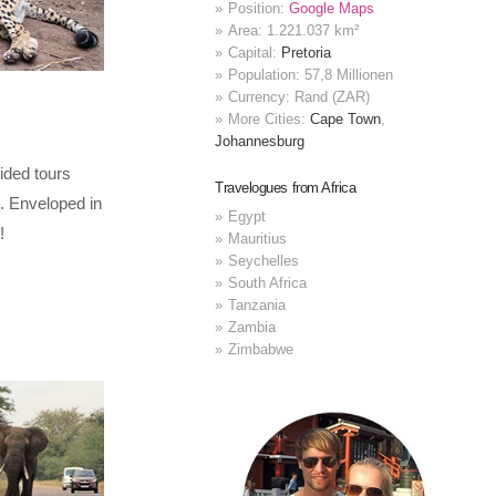
Position:
Google Maps
Area: 1.221.037 km²
Capital:
Pretoria
Population: 57,8 Millionen
Currency: Rand (ZAR)
More Cities:
Cape Town
,
Johannesburg
ided tours
Travelogues from Africa
. Enveloped in
Egypt
!
Mauritius
Seychelles
South Africa
Tanzania
Zambia
Zimbabwe