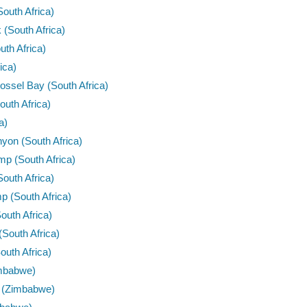
outh Africa)
 (South Africa)
uth Africa)
ica)
sel Bay (South Africa)
uth Africa)
a)
on (South Africa)
mp (South Africa)
outh Africa)
p (South Africa)
outh Africa)
(South Africa)
outh Africa)
Zimbabwe)
e (Zimbabwe)