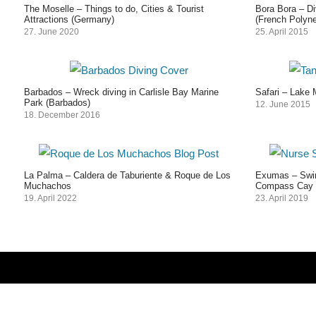
The Moselle – Things to do, Cities & Tourist
Bora Bora – Di
Attractions (Germany)
(French Polyne
27. June 2020
25. April 2015
Barbados – Wreck diving in Carlisle Bay Marine
Safari – Lake 
Park (Barbados)
12. June 2015
18. December 2016
La Palma – Caldera de Taburiente & Roque de Los
Exumas – Swim
Muchachos
Compass Cay 
19. April 2022
23. April 2019
Post
navigation