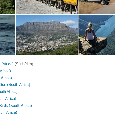
(Africa)
(Südafrika)
Africa)
 Africa)
Gun (South Africa)
th Africa)
th Africa)
irds (South Africa)
th Africa)