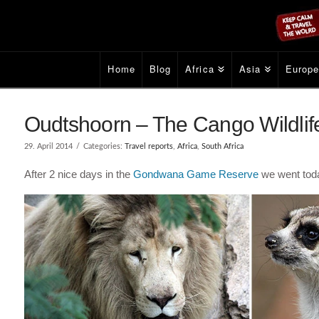
Home
Blog
Africa
Asia
Europ
Oudtshoorn – The Cango Wildlife
29. April 2014
Categories:
Travel reports
,
Africa
,
South Africa
After 2 nice days in the
Gondwana Game Reserve
we went toda