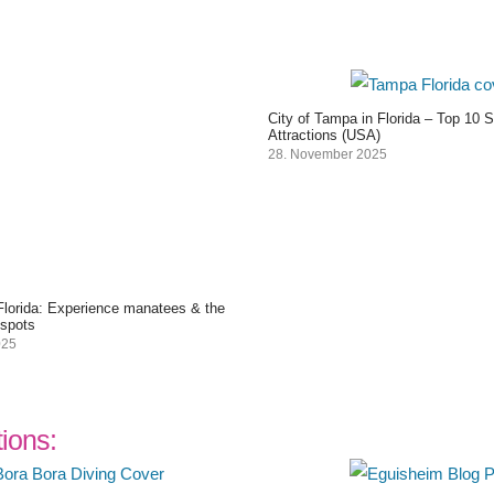
City of Tampa in Florida – Top 10 
Attractions (USA)
28. November 2025
 Florida: Experience manatees & the
 spots
025
tions: