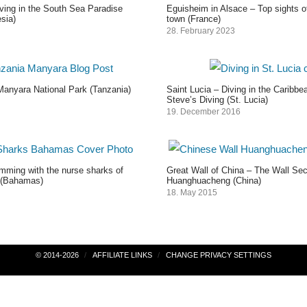
ving in the South Sea Paradise
Eguisheim in Alsace – Top sights o
sia)
town (France)
28. February 2023
Manyara National Park (Tanzania)
Saint Lucia – Diving in the Caribb
Steve’s Diving (St. Lucia)
19. December 2016
ming with the nurse sharks of
Great Wall of China – The Wall Sec
(Bahamas)
Huanghuacheng (China)
18. May 2015
© 2014-2026
AFFILIATE LINKS
CHANGE PRIVACY SETTINGS