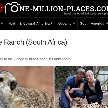
e
North- & Central America
Oceania
South America
 Ranch (South Africa)
y to the Cango Wildlife Ranch in Oudtshoorn.