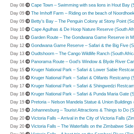
Day 08
Cape Town – Swimming with sea lions in Hout Bay (S
Day 09
The Imhoff Farm – Riding on the beach of Noordhoek
Day 09
Betty’s Bay – The Penguin Colony at Stony Point (So
Day 10
Cape Agulhas & De Hoop Nature Reserve (South Afr
Day 11
Garden Route – The Gondwana Game Reserve in Mos
Day 12
Gondwana Game Reserve – Safari & the Big Five (So
Day 13
Oudtshoorn – The Cango Wildlife Ranch (South Afric
Day 14
Panorama Route – God’s Window & Blyde River Cany
Day 15
Kruger National Park – Safari & Lower Sabie Restca
Day 16
Kruger National Park – Safari & Olifants Restcamp (S
Day 17
Kruger National Park – Safari & Shingwedzi Restcam
Day 18
Kruger National Park – Safari & Punda Maria Gate (S
Day 19
Pretoria – Nelson Mandela Statue & Union Buildings 
Day 19
Johannesburg – Tourist Attractions & Things to Do (S
Day 20
Victoria Falls – Arrival in the City of Victoria Falls (
Day 20
Victoria Falls – The Waterfalls on the Zimbabwe Sid