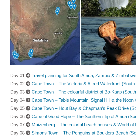
Day 01
Travel planning for South Africa, Zambia & Zimbabwe 
Day 02
Cape Town – The Victoria & Alfred Waterfront (South 
Day 03
Cape Town – The colourful district of Bo-Kaap (South
Day 04
Cape Town – Table Mountain, Signal Hill & the Noon 
Day 05
Cape Town – Hout Bay & Chapman’s Peak Drive (Sou
Day 06
Cape of Good Hope – The Southern Tip of Africa (Sou
Day 07
Muizenberg – The colorful beach houses & World of B
Day 08
Simons Town – The Penguins at Boulders Beach (Sou