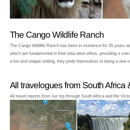
The Cango Wildlife Ranch
The Cango Wildlife Ranch has been in existence for 35 years an
which are fundamental in their education ethos, providing a vo
a fun and unique setting, they pride themselves in being a one-o
All travelogues from South Afric
All travel reports from our trip through South Africa and the Vict