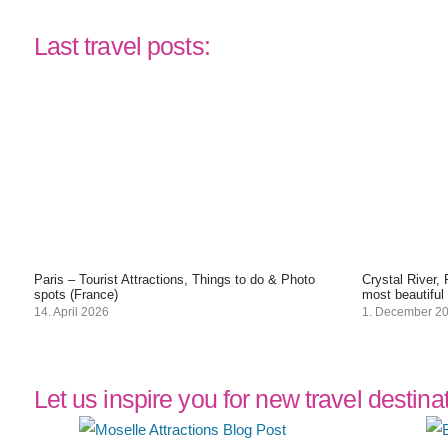
Last travel posts:
Paris – Tourist Attractions, Things to do & Photo
Crystal River,
spots (France)
most beautiful
14. April 2026
1. December 2
Let us inspire you for new travel destina