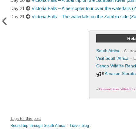
Day 20
Victoria Falls – A boat trip on the Sambesi River (Z
Day 21
Victoria Falls – A helicopter tour over the waterfalls
‹
Day 21
Victoria Falls – The waterfalls on the Zambia side (Z
Rela
South Africa
– All tr
Visit South Africa
– E
Cango Wildlife Ranc
Amazon Storefr
=
External Links / Affiliate Li
Tags for this post
Round trip through South Africa
Travel blog