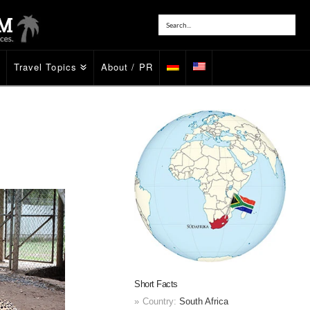
Travel Topics
About / PR
Short Facts
Country:
South Africa